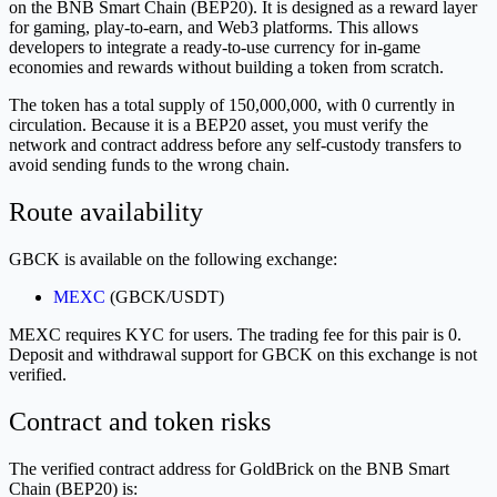
on the BNB Smart Chain (BEP20). It is designed as a reward layer
for gaming, play-to-earn, and Web3 platforms. This allows
developers to integrate a ready-to-use currency for in-game
economies and rewards without building a token from scratch.
The token has a total supply of 150,000,000, with 0 currently in
circulation. Because it is a BEP20 asset, you must verify the
network and contract address before any self-custody transfers to
avoid sending funds to the wrong chain.
Route availability
GBCK is available on the following exchange:
MEXC
(GBCK/USDT)
MEXC requires KYC for users. The trading fee for this pair is 0.
Deposit and withdrawal support for GBCK on this exchange is not
verified.
Contract and token risks
The verified contract address for GoldBrick on the BNB Smart
Chain (BEP20) is: