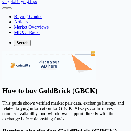
CryptoBuyingTips
Buying Guides
Articles
Market Overviews
MEXC Radar
Search
How to buy GoldBrick (GBCK)
This guide shows verified market-pair data, exchange listings, and
related buying information for GBCK. Always confirm fees,
country availability, and withdrawal support directly with the
exchange before depositing funds.