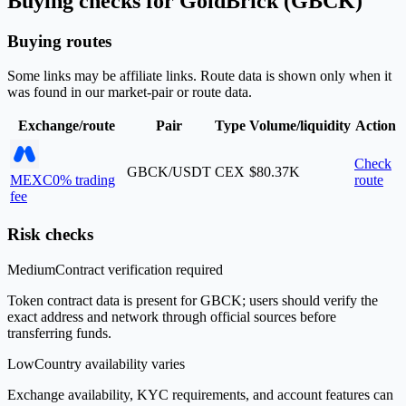
Buying checks for GoldBrick (GBCK)
Buying routes
Some links may be affiliate links. Route data is shown only when it
was found in our market-pair or route data.
Exchange/route
Pair
Type
Volume/liquidity
Action
Check
GBCK/USDT
CEX
$80.37K
MEXC
0% trading
route
fee
Risk checks
Medium
Contract verification required
Token contract data is present for GBCK; users should verify the
exact address and network through official sources before
transferring funds.
Low
Country availability varies
Exchange availability, KYC requirements, and account features can