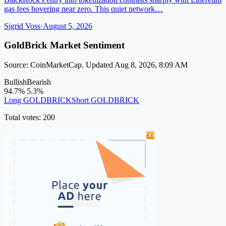
gas fees hovering near zero. This quiet network…
Sigrid Voss
·
August 5, 2026
GoldBrick Market Sentiment
Source: CoinMarketCap. Updated Aug 8, 2026, 8:09 AM
Bullish
Bearish
94.7%
5.3%
Long GOLDBRICK
Short GOLDBRICK
Total votes: 200