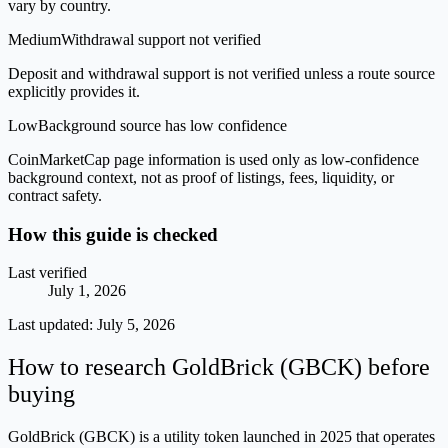
vary by country.
Medium
Withdrawal support not verified
Deposit and withdrawal support is not verified unless a route source
explicitly provides it.
Low
Background source has low confidence
CoinMarketCap page information is used only as low-confidence
background context, not as proof of listings, fees, liquidity, or
contract safety.
How this guide is checked
Last verified
July 1, 2026
Last updated:
July 5, 2026
How to research GoldBrick (GBCK) before
buying
GoldBrick (GBCK) is a utility token launched in 2025 that operates