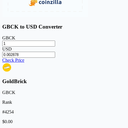
GBCK to USD Converter
GBCK
USD
Check Price
GoldBrick
GBCK
Rank
#4254
$0.00