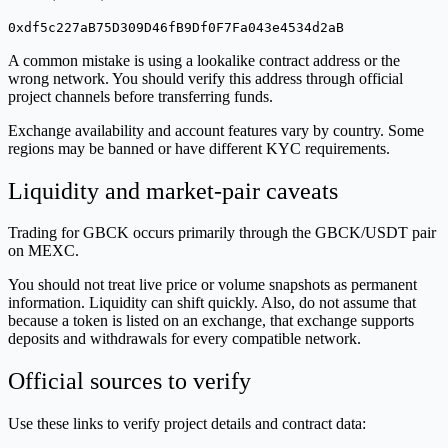
0xdf5c227aB75D309D46fB9Df0F7Fa043e4534d2aB
A common mistake is using a lookalike contract address or the
wrong network. You should verify this address through official
project channels before transferring funds.
Exchange availability and account features vary by country. Some
regions may be banned or have different KYC requirements.
Liquidity and market-pair caveats
Trading for GBCK occurs primarily through the GBCK/USDT pair
on MEXC.
You should not treat live price or volume snapshots as permanent
information. Liquidity can shift quickly. Also, do not assume that
because a token is listed on an exchange, that exchange supports
deposits and withdrawals for every compatible network.
Official sources to verify
Use these links to verify project details and contract data: