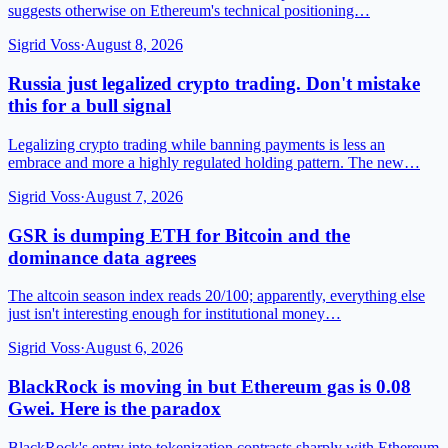
suggests otherwise on Ethereum's technical positioning…
Sigrid Voss
·
August 8, 2026
Russia just legalized crypto trading. Don't mistake
this for a bull signal
Legalizing crypto trading while banning payments is less an
embrace and more a highly regulated holding pattern. The new…
Sigrid Voss
·
August 7, 2026
GSR is dumping ETH for Bitcoin and the
dominance data agrees
The altcoin season index reads 20/100; apparently, everything else
just isn't interesting enough for institutional money…
Sigrid Voss
·
August 6, 2026
BlackRock is moving in but Ethereum gas is 0.08
Gwei. Here is the paradox
BlackRock's entry into tokenization contrasts sharply with Ethereum