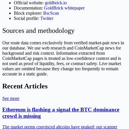
Official website:
goldbrick.io
Documentation:
GoldBrick whitepaper
Block explorer:
BscScan
Social profile:
Twitter
Sources and methodology
Our route data comes exclusively from verified market-pair rows in
our database. We use web research and CoinMarketCap news for
background and risk context. Information extracted from
CoinMarketCap pages is treated as low-confidence context and is
not used as proof of liquidity, fees, or contract safety. Live market
values are omitted because they change too frequently to remain
accurate in a static guide.
Recent Articles
See more
Ethereum is flashing a signal the BTC dominance
crowd is missing
The market seems convinced altcoins have peaked; our scanner