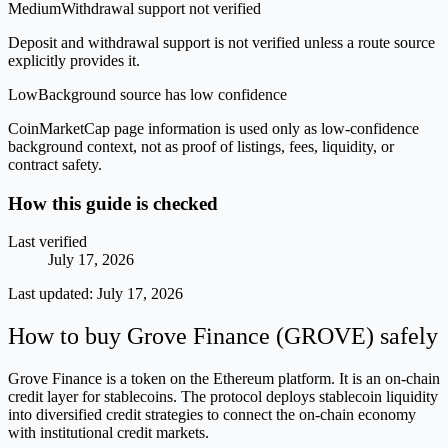
Medium
Withdrawal support not verified
Deposit and withdrawal support is not verified unless a route source
explicitly provides it.
Low
Background source has low confidence
CoinMarketCap page information is used only as low-confidence
background context, not as proof of listings, fees, liquidity, or
contract safety.
How this guide is checked
Last verified
July 17, 2026
Last updated:
July 17, 2026
How to buy Grove Finance (GROVE) safely
Grove Finance is a token on the Ethereum platform. It is an on-chain
credit layer for stablecoins. The protocol deploys stablecoin liquidity
into diversified credit strategies to connect the on-chain economy
with institutional credit markets.