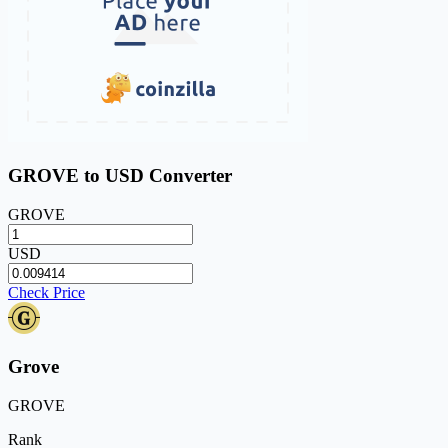
GROVE to USD Converter
GROVE
USD
Check Price
Grove
GROVE
Rank