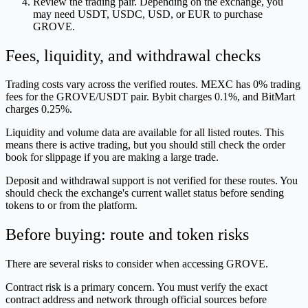
Review the trading pair. Depending on the exchange, you
may need USDT, USDC, USD, or EUR to purchase
GROVE.
Fees, liquidity, and withdrawal checks
Trading costs vary across the verified routes. MEXC has 0% trading
fees for the GROVE/USDT pair. Bybit charges 0.1%, and BitMart
charges 0.25%.
Liquidity and volume data are available for all listed routes. This
means there is active trading, but you should still check the order
book for slippage if you are making a large trade.
Deposit and withdrawal support is not verified for these routes. You
should check the exchange's current wallet status before sending
tokens to or from the platform.
Before buying: route and token risks
There are several risks to consider when accessing GROVE.
Contract risk is a primary concern. You must verify the exact
contract address and network through official sources before