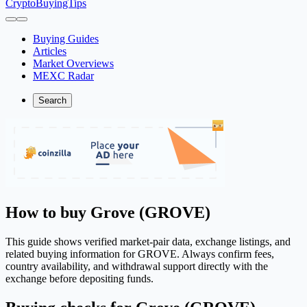
CryptoBuyingTips
Buying Guides
Articles
Market Overviews
MEXC Radar
Search
How to buy Grove (GROVE)
This guide shows verified market-pair data, exchange listings, and
related buying information for GROVE. Always confirm fees,
country availability, and withdrawal support directly with the
exchange before depositing funds.