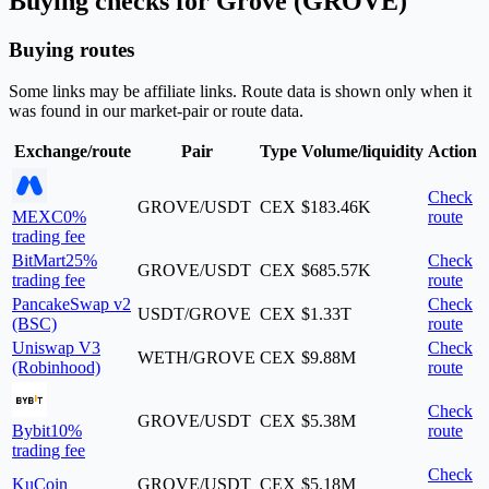
Buying checks for Grove (GROVE)
Buying routes
Some links may be affiliate links. Route data is shown only when it
was found in our market-pair or route data.
Exchange/route
Pair
Type
Volume/liquidity
Action
Check
GROVE/USDT
CEX
$183.46K
MEXC
0%
route
trading fee
BitMart
25%
Check
GROVE/USDT
CEX
$685.57K
trading fee
route
PancakeSwap v2
Check
USDT/GROVE
CEX
$1.33T
(BSC)
route
Uniswap V3
Check
WETH/GROVE
CEX
$9.88M
(Robinhood)
route
Check
GROVE/USDT
CEX
$5.38M
Bybit
10%
route
trading fee
Check
KuCoin
GROVE/USDT
CEX
$5.18M