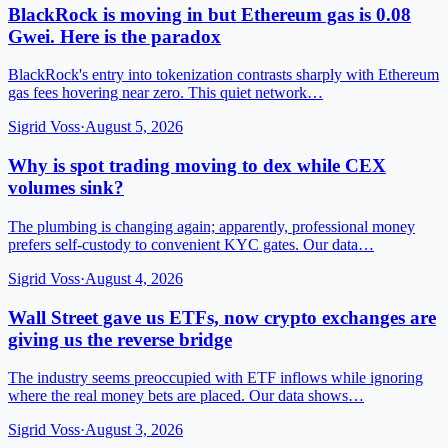
BlackRock is moving in but Ethereum gas is 0.08
Gwei. Here is the paradox
BlackRock's entry into tokenization contrasts sharply with Ethereum
gas fees hovering near zero. This quiet network…
Sigrid Voss
·
August 5, 2026
Why is spot trading moving to dex while CEX
volumes sink?
The plumbing is changing again; apparently, professional money
prefers self-custody to convenient KYC gates. Our data…
Sigrid Voss
·
August 4, 2026
Wall Street gave us ETFs, now crypto exchanges are
giving us the reverse bridge
The industry seems preoccupied with ETF inflows while ignoring
where the real money bets are placed. Our data shows…
Sigrid Voss
·
August 3, 2026