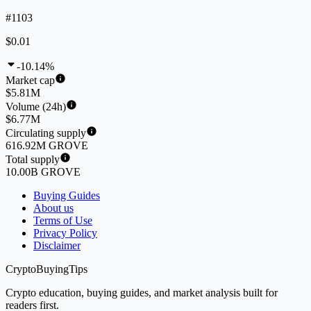
#1103
$0.01
-10.14%
Market cap
$5.81M
Volume (24h)
$6.77M
Circulating supply
616.92M GROVE
Total supply
10.00B GROVE
Buying Guides
About us
Terms of Use
Privacy Policy
Disclaimer
CryptoBuyingTips
Crypto education, buying guides, and market analysis built for
readers first.