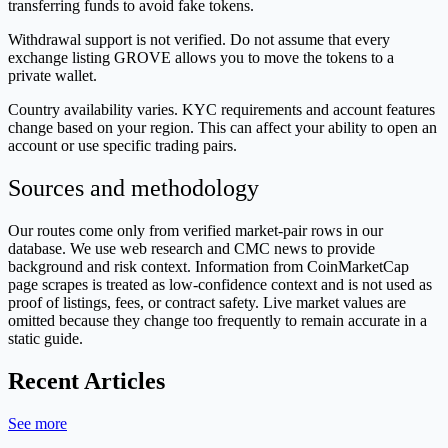
transferring funds to avoid fake tokens.
Withdrawal support is not verified. Do not assume that every
exchange listing GROVE allows you to move the tokens to a
private wallet.
Country availability varies. KYC requirements and account features
change based on your region. This can affect your ability to open an
account or use specific trading pairs.
Sources and methodology
Our routes come only from verified market-pair rows in our
database. We use web research and CMC news to provide
background and risk context. Information from CoinMarketCap
page scrapes is treated as low-confidence context and is not used as
proof of listings, fees, or contract safety. Live market values are
omitted because they change too frequently to remain accurate in a
static guide.
Recent Articles
See more