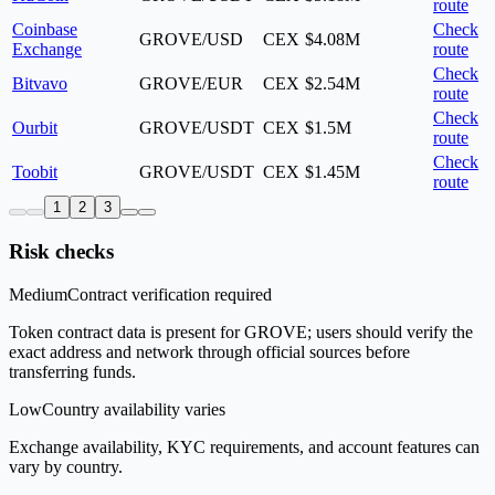
route
Coinbase
Check
GROVE/USD
CEX
$4.08M
Exchange
route
Check
Bitvavo
GROVE/EUR
CEX
$2.54M
route
Check
Ourbit
GROVE/USDT
CEX
$1.5M
route
Check
Toobit
GROVE/USDT
CEX
$1.45M
route
1
2
3
Risk checks
Medium
Contract verification required
Token contract data is present for GROVE; users should verify the
exact address and network through official sources before
transferring funds.
Low
Country availability varies
Exchange availability, KYC requirements, and account features can
vary by country.