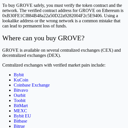
To buy GROVE safely, you must verify the token contract and the
network. The verified contract address for GROVE on Ethereum is
0xB30FE1Cf884B48a22a50D22a9282004F2c5E9406. Using a
lookalike address or the wrong network is a common mistake that
can lead to permanent loss of funds.
Where can you buy GROVE?
GROVE is available on several centralized exchanges (CEX) and
decentralized exchanges (DEX).
Centralized exchanges with verified market pairs include:
Bybit
KuCoin
Coinbase Exchange
Bitvavo
Ourbit
Toobit
BitMart
MEXC
Bybit EU
Bitbase
Bitrue