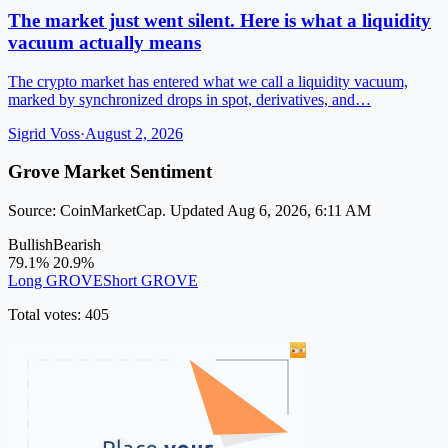
The market just went silent. Here is what a liquidity
vacuum actually means
The crypto market has entered what we call a liquidity vacuum,
marked by synchronized drops in spot, derivatives, and…
Sigrid Voss
·
August 2, 2026
Grove Market Sentiment
Source: CoinMarketCap. Updated Aug 6, 2026, 6:11 AM
Bullish
Bearish
79.1%
20.9%
Long GROVE
Short GROVE
Total votes: 405