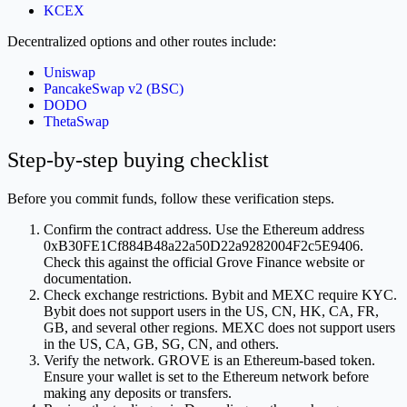
KCEX
Decentralized options and other routes include:
Uniswap
PancakeSwap v2 (BSC)
DODO
ThetaSwap
Step-by-step buying checklist
Before you commit funds, follow these verification steps.
Confirm the contract address. Use the Ethereum address
0xB30FE1Cf884B48a22a50D22a9282004F2c5E9406.
Check this against the official Grove Finance website or
documentation.
Check exchange restrictions. Bybit and MEXC require KYC.
Bybit does not support users in the US, CN, HK, CA, FR,
GB, and several other regions. MEXC does not support users
in the US, CA, GB, SG, CN, and others.
Verify the network. GROVE is an Ethereum-based token.
Ensure your wallet is set to the Ethereum network before
making any deposits or transfers.