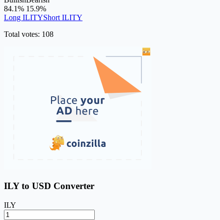
84.1%
15.9%
Long ILITY
Short ILITY
Total votes: 108
ILY to USD Converter
ILY