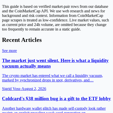
This guide is based on verified market-pair rows from our database
and the CoinMarketCap API. We use web research and news for
background and risk context. Information from CoinMarketCap
page scrapes is treated as low-confidence. Live market values, such
as current price and 24h volume, are omitted because they change
too frequently to remain accurate in a static guide.
Recent Articles
See more
The market just went silent. Here is what a liquidity
vacuum actually means
The crypto market has entered what we call a liquidity vacuum,
marked by synchronized drops in spot, derivatives, and…
Sigrid Voss
·
August 2, 2026
Coldcard's $38 million bug is a gift to the ETF lobby
Another hardware wallet glitch has made self-custody look rather
quaint; an exploit revealing weak seed generation on…