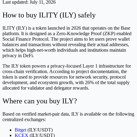
Last updated:
July 11, 2026
How to buy ILITY (ILY) safely
ILITY (ILY) is a token launched in 2026 that operates on the Base
platform. It is designed as a Zero-Knowledge Proof (ZKP) enabled
Social Finance Protocol. The project aims to let users prove wallet
balances and transactions without revealing their actual addresses,
which helps high-net-worth individuals and institutions maintain
privacy in DeFi.
The ILY token powers a privacy-focused Layer 1 infrastructure for
cross-chain verification. According to project documentation, the
token is used to provide resources for network security, protocol
development, and ecosystem growth, with 26% of the total supply
allocated for validator and delegator rewards.
Where can you buy ILY?
Based on verified market-pair data, ILY is available on the following
centralized exchanges:
Bitget
(ILY/USDT)
KCEX
(ILY/USDT)