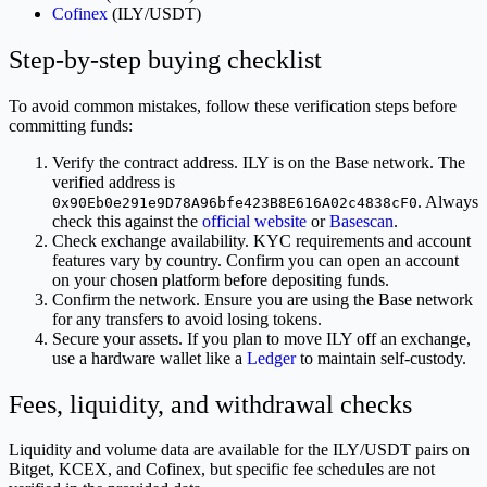
Cofinex
(ILY/USDT)
Step-by-step buying checklist
To avoid common mistakes, follow these verification steps before
committing funds:
Verify the contract address. ILY is on the Base network. The
verified address is
. Always
0x90Eb0e291e9D78A96bfe423B8E616A02c4838cF0
check this against the
official website
or
Basescan
.
Check exchange availability. KYC requirements and account
features vary by country. Confirm you can open an account
on your chosen platform before depositing funds.
Confirm the network. Ensure you are using the Base network
for any transfers to avoid losing tokens.
Secure your assets. If you plan to move ILY off an exchange,
use a hardware wallet like a
Ledger
to maintain self-custody.
Fees, liquidity, and withdrawal checks
Liquidity and volume data are available for the ILY/USDT pairs on
Bitget, KCEX, and Cofinex, but specific fee schedules are not