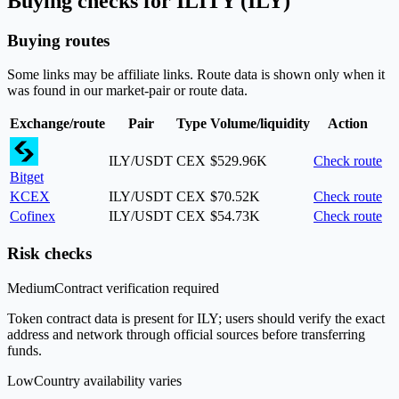
Buying checks for ILITY (ILY)
Buying routes
Some links may be affiliate links. Route data is shown only when it
was found in our market-pair or route data.
Exchange/route
Pair
Type
Volume/liquidity
Action
ILY/USDT
CEX
$529.96K
Check route
Bitget
KCEX
ILY/USDT
CEX
$70.52K
Check route
Cofinex
ILY/USDT
CEX
$54.73K
Check route
Risk checks
Medium
Contract verification required
Token contract data is present for ILY; users should verify the exact
address and network through official sources before transferring
funds.
Low
Country availability varies