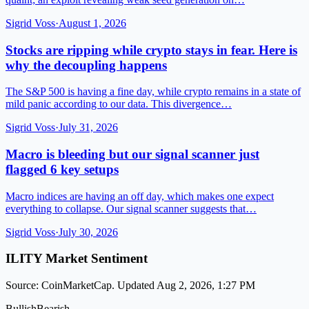
Sigrid Voss
·
August 1, 2026
Stocks are ripping while crypto stays in fear. Here is
why the decoupling happens
The S&P 500 is having a fine day, while crypto remains in a state of
mild panic according to our data. This divergence…
Sigrid Voss
·
July 31, 2026
Macro is bleeding but our signal scanner just
flagged 6 key setups
Macro indices are having an off day, which makes one expect
everything to collapse. Our signal scanner suggests that…
Sigrid Voss
·
July 30, 2026
ILITY Market Sentiment
Source: CoinMarketCap. Updated Aug 2, 2026, 1:27 PM
Bullish
Bearish