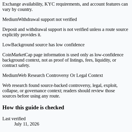
Exchange availability, KYC requirements, and account features can
vary by country.
Medium
Withdrawal support not verified
Deposit and withdrawal support is not verified unless a route source
explicitly provides it.
Low
Background source has low confidence
CoinMarketCap page information is used only as low-confidence
background context, not as proof of listings, fees, liquidity, or
contract safety.
Medium
Web Research Controversy Or Legal Context
Web research found source-backed controversy, legal, exploit,
collapse, or governance context; readers should review those
sources before using any route.
How this guide is checked
Last verified
July 11, 2026