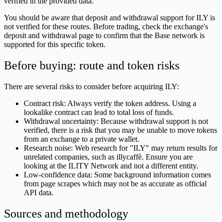
verified in the provided data.
You should be aware that deposit and withdrawal support for ILY is
not verified for these routes. Before trading, check the exchange's
deposit and withdrawal page to confirm that the Base network is
supported for this specific token.
Before buying: route and token risks
There are several risks to consider before acquiring ILY:
Contract risk: Always verify the token address. Using a
lookalike contract can lead to total loss of funds.
Withdrawal uncertainty: Because withdrawal support is not
verified, there is a risk that you may be unable to move tokens
from an exchange to a private wallet.
Research noise: Web research for "ILY" may return results for
unrelated companies, such as illycaffè. Ensure you are
looking at the ILITY Network and not a different entity.
Low-confidence data: Some background information comes
from page scrapes which may not be as accurate as official
API data.
Sources and methodology