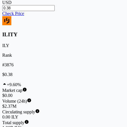
USD
Check Price
ILITY
ILY
Rank
#3876
$0.38
+9.60%
Market cap
$0.00
Volume (24h)
$2.37M
Circulating supply
0.00 ILY
Total supply