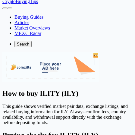
CryptoBuyingTips
Buying Guides
Articles
Market Overviews
MEXC Radar
Search
How to buy ILITY (ILY)
This guide shows verified market-pair data, exchange listings, and
related buying information for ILY. Always confirm fees, country
availability, and withdrawal support directly with the exchange
before depositing funds.