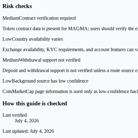
Risk checks
Medium
Contract verification required
Token contract data is present for MAGMA; users should verify the ex
Low
Country availability varies
Exchange availability, KYC requirements, and account features can v
Medium
Withdrawal support not verified
Deposit and withdrawal support is not verified unless a route source ex
Low
Background source has low confidence
CoinMarketCap page information is used only as low-confidence backgrou
How this guide is checked
Last verified
July 4, 2026
Last updated:
July 4, 2026