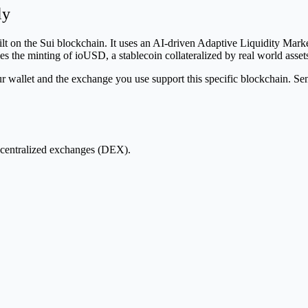
ly
uilt on the Sui blockchain. It uses an AI-driven Adaptive Liquidity Ma
s the minting of ioUSD, a stablecoin collateralized by real world asse
let and the exchange you use support this specific blockchain. Sendi
centralized exchanges (DEX).