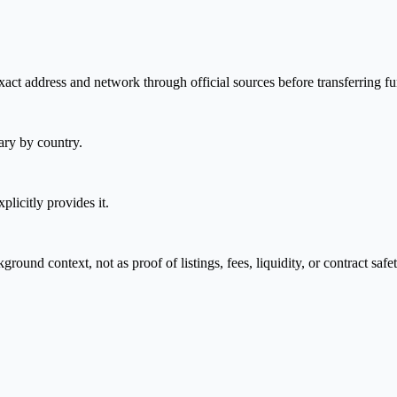
act address and network through official sources before transferring fu
ary by country.
plicitly provides it.
nd context, not as proof of listings, fees, liquidity, or contract safet