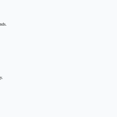
nds.
y.