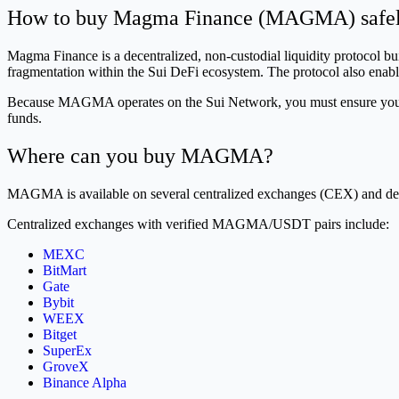
How to buy Magma Finance (MAGMA) safe
Magma Finance is a decentralized, non-custodial liquidity protocol b
fragmentation within the Sui DeFi ecosystem. The protocol also enable
Because MAGMA operates on the Sui Network, you must ensure your wal
funds.
Where can you buy MAGMA?
MAGMA is available on several centralized exchanges (CEX) and de
Centralized exchanges with verified MAGMA/USDT pairs include:
MEXC
BitMart
Gate
Bybit
WEEX
Bitget
SuperEx
GroveX
Binance Alpha