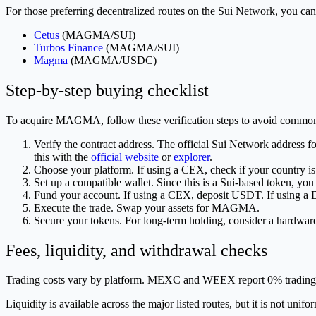
For those preferring decentralized routes on the Sui Network, you 
Cetus
(MAGMA/SUI)
Turbos Finance
(MAGMA/SUI)
Magma
(MAGMA/USDC)
Step-by-step buying checklist
To acquire MAGMA, follow these verification steps to avoid common
Verify the contract address. The official Sui Network addres
this with the
official website
or
explorer
.
Choose your platform. If using a CEX, check if your country
Set up a compatible wallet. Since this is a Sui-based token, you
Fund your account. If using a CEX, deposit USDT. If using 
Execute the trade. Swap your assets for MAGMA.
Secure your tokens. For long-term holding, consider a hardware
Fees, liquidity, and withdrawal checks
Trading costs vary by platform. MEXC and WEEX report 0% trading 
Liquidity is available across the major listed routes, but it is not u