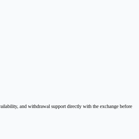
ilability, and withdrawal support directly with the exchange before