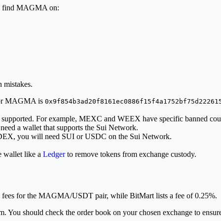
can find MAGMA on:
 mistakes.
s for MAGMA is
0x9f854b3ad20f8161ec0886f15f4a1752bf75d22261
 is supported. For example, MEXC and WEEX have specific banned count
 need a wallet that supports the Sui Network.
a DEX, you will need SUI or USDC on the Sui Network.
 wallet like a
Ledger
to remove tokens from exchange custody.
fees for the MAGMA/USDT pair, while BitMart lists a fee of 0.25%.
niform. You should check the order book on your chosen exchange to ensur