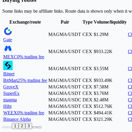
Some links may be affiliate links. Route data is shown only when it w
Exchange/route
Pair
Type
Volume/liquidity
MAGMA/USDT
CEX
$1.29M
Ch
Gate
MAGMA/USDT
CEX
$933.22K
Ch
MEXC
0% trading fee
MAGMA/USDT
CEX
$3.55M
Ch
Bitget
BitMart
25% trading fee
MAGMA/USDT
CEX
$933.49K
Ch
GroveX
MAGMA/USDT
CEX
$7.58M
Ch
SuperEx
MAGMA/USDT
CEX
$3.76M
Ch
magma
MAGMA/USDC
DEX
$2.48M
Ch
Hibt
MAGMA/USDT
CEX
$512.76K
Ch
WEEX
0% trading fee
MAGMA/USDT
CEX
$494.41K
Ch
Binance Alpha
MAGMA/USDT
CEX
$321.29K
Ch
1
2
3