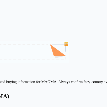
elated buying information for MAGMA. Always confirm fees, country ava
GMA)