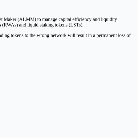
rket Maker (ALMM) to manage capital efficiency and liquidity
ts (RWAs) and liquid staking tokens (LSTs).
ng tokens to the wrong network will result in a permanent loss of