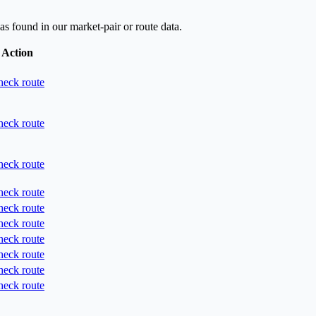
as found in our market-pair or route data.
Action
eck route
eck route
eck route
eck route
eck route
eck route
eck route
eck route
eck route
eck route