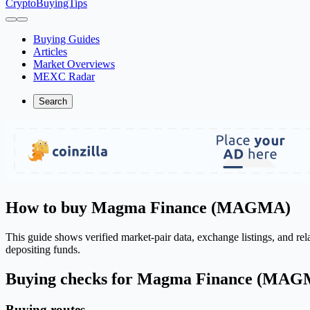
CryptoBuyingTips
Buying Guides
Articles
Market Overviews
MEXC Radar
Search
How to buy Magma Finance (MAGMA)
This guide shows verified market-pair data, exchange listings, and r
depositing funds.
Buying checks for Magma Finance (MA
Buying routes