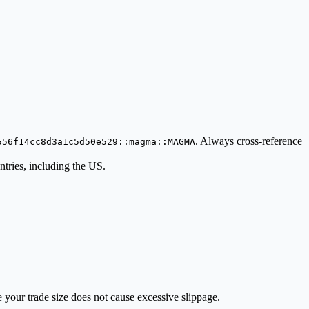
. Always cross-reference
556f14cc8d3a1c5d50e529::magma::MAGMA
ries, including the US.
e your trade size does not cause excessive slippage.