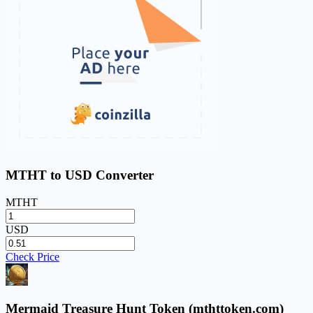
MTHT to USD Converter
MTHT
USD
Check Price
Mermaid Treasure Hunt Token (mthttoken.com)