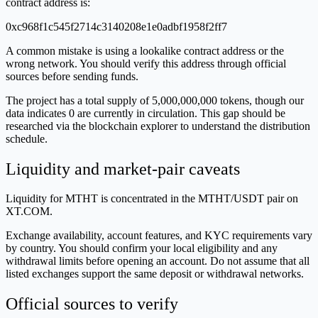
contract address is:
0xc968f1c545f2714c3140208e1e0adbf1958f2ff7
A common mistake is using a lookalike contract address or the
wrong network. You should verify this address through official
sources before sending funds.
The project has a total supply of 5,000,000,000 tokens, though our
data indicates 0 are currently in circulation. This gap should be
researched via the blockchain explorer to understand the distribution
schedule.
Liquidity and market-pair caveats
Liquidity for MTHT is concentrated in the MTHT/USDT pair on
XT.COM.
Exchange availability, account features, and KYC requirements vary
by country. You should confirm your local eligibility and any
withdrawal limits before opening an account. Do not assume that all
listed exchanges support the same deposit or withdrawal networks.
Official sources to verify