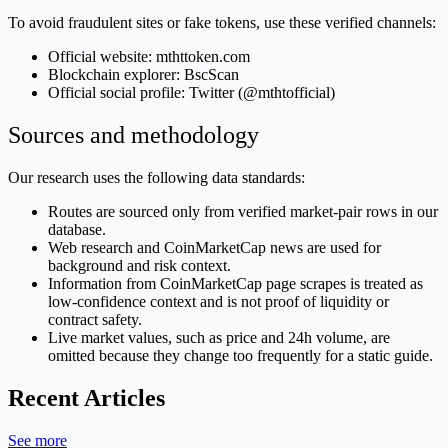
To avoid fraudulent sites or fake tokens, use these verified channels:
Official website: mthttoken.com
Blockchain explorer: BscScan
Official social profile: Twitter (@mthtofficial)
Sources and methodology
Our research uses the following data standards:
Routes are sourced only from verified market-pair rows in our
database.
Web research and CoinMarketCap news are used for
background and risk context.
Information from CoinMarketCap page scrapes is treated as
low-confidence context and is not proof of liquidity or
contract safety.
Live market values, such as price and 24h volume, are
omitted because they change too frequently for a static guide.
Recent Articles
See more