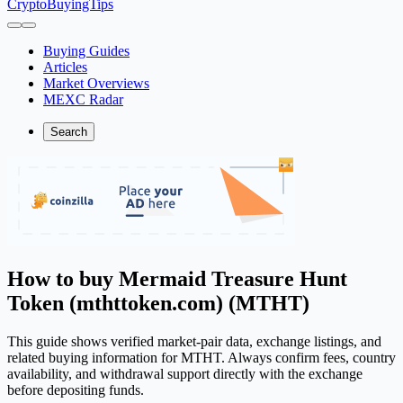
CryptoBuyingTips
Buying Guides
Articles
Market Overviews
MEXC Radar
Search
How to buy Mermaid Treasure Hunt
Token (mthttoken.com) (MTHT)
This guide shows verified market-pair data, exchange listings, and
related buying information for MTHT. Always confirm fees, country
availability, and withdrawal support directly with the exchange
before depositing funds.