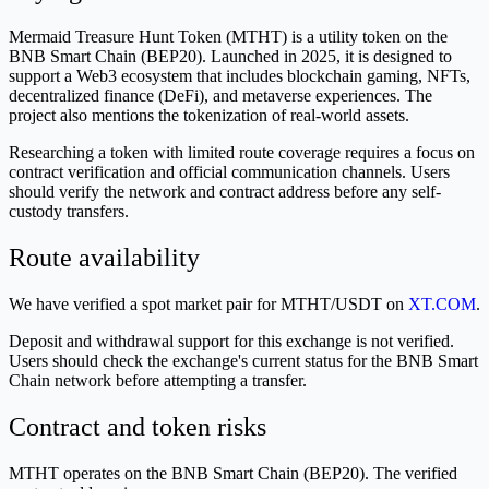
Mermaid Treasure Hunt Token (MTHT) is a utility token on the
BNB Smart Chain (BEP20). Launched in 2025, it is designed to
support a Web3 ecosystem that includes blockchain gaming, NFTs,
decentralized finance (DeFi), and metaverse experiences. The
project also mentions the tokenization of real-world assets.
Researching a token with limited route coverage requires a focus on
contract verification and official communication channels. Users
should verify the network and contract address before any self-
custody transfers.
Route availability
We have verified a spot market pair for MTHT/USDT on
XT.COM
.
Deposit and withdrawal support for this exchange is not verified.
Users should check the exchange's current status for the BNB Smart
Chain network before attempting a transfer.
Contract and token risks
MTHT operates on the BNB Smart Chain (BEP20). The verified