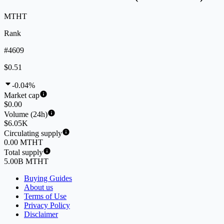
MTHT
Rank
#4609
$0.51
-0.04%
Market cap
$0.00
Volume (24h)
$6.05K
Circulating supply
0.00 MTHT
Total supply
5.00B MTHT
Buying Guides
About us
Terms of Use
Privacy Policy
Disclaimer