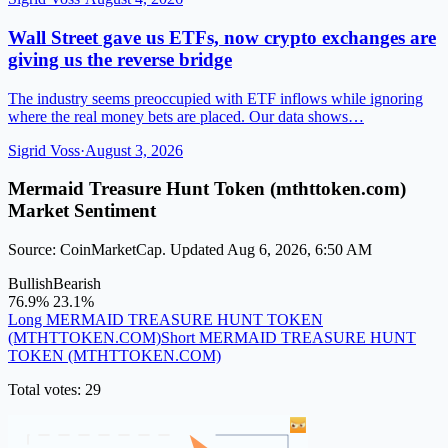
Wall Street gave us ETFs, now crypto exchanges are
giving us the reverse bridge
The industry seems preoccupied with ETF inflows while ignoring
where the real money bets are placed. Our data shows…
Sigrid Voss
·
August 3, 2026
Mermaid Treasure Hunt Token (mthttoken.com)
Market Sentiment
Source: CoinMarketCap. Updated Aug 6, 2026, 6:50 AM
Bullish
Bearish
76.9%
23.1%
Long MERMAID TREASURE HUNT TOKEN
(MTHTTOKEN.COM)
Short MERMAID TREASURE HUNT
TOKEN (MTHTTOKEN.COM)
Total votes: 29