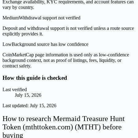
Exchange availability, KYC requirements, and account features can
vary by country.
Medium
Withdrawal support not verified
Deposit and withdrawal support is not verified unless a route source
explicitly provides it.
Low
Background source has low confidence
CoinMarketCap page information is used only as low-confidence
background context, not as proof of listings, fees, liquidity, or
contract safety.
How this guide is checked
Last verified
July 15, 2026
Last updated:
July 15, 2026
How to research Mermaid Treasure Hunt
Token (mthttoken.com) (MTHT) before
buying