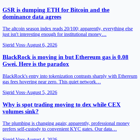
GSR is dumping ETH for Bitcoin and the
dominance data agrees
The altcoin season index reads 20/100; apparently, everything else
just isn't interesting enough for institutional money…
Sigrid Voss
·
August 6, 2026
BlackRock is moving in but Ethereum gas is 0.08
Gwei. Here is the paradox
BlackRock's entry into tokenization contrasts sharply with Ethereum
gas fees hovering near zero. This quiet network…
Sigrid Voss
·
August 5, 2026
Why is spot trading moving to dex while CEX
volumes sink?
The plumbing is changing again; apparently, professional money
prefers self-custody to convenient KYC gates. Our data…
Sigrid Voss
·
August 4, 2026