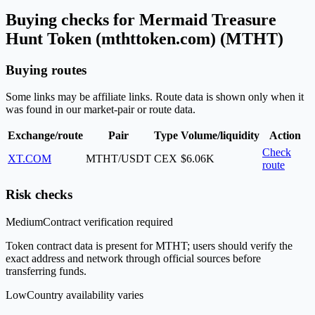
Buying checks for Mermaid Treasure
Hunt Token (mthttoken.com) (MTHT)
Buying routes
Some links may be affiliate links. Route data is shown only when it
was found in our market-pair or route data.
Exchange/route
Pair
Type
Volume/liquidity
Action
Check
XT.COM
MTHT/USDT
CEX
$6.06K
route
Risk checks
Medium
Contract verification required
Token contract data is present for MTHT; users should verify the
exact address and network through official sources before
transferring funds.
Low
Country availability varies