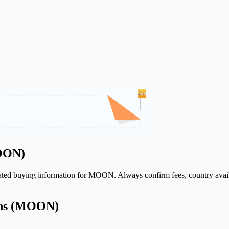
MOON)
elated buying information for MOON. Always confirm fees, country avail
ons (MOON)