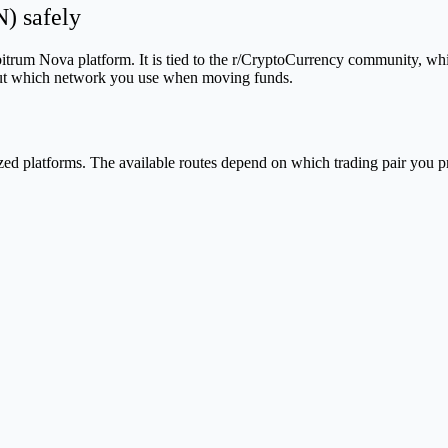
) safely
rum Nova platform. It is tied to the r/CryptoCurrency community, whic
about which network you use when moving funds.
d platforms. The available routes depend on which trading pair you pr