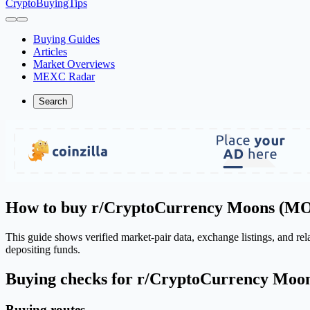
CryptoBuyingTips
Buying Guides
Articles
Market Overviews
MEXC Radar
Search
How to buy r/CryptoCurrency Moons (
This guide shows verified market-pair data, exchange listings, and r
depositing funds.
Buying checks for r/CryptoCurrency Mo
Buying routes