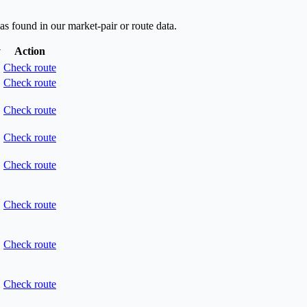
as found in our market-pair or route data.
y
Action
Check route
Check route
Check route
Check route
Check route
Check route
Check route
Check route