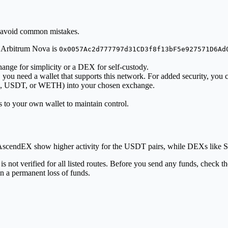
o avoid common mistakes.
n Arbitrum Nova is
0x0057Ac2d777797d31CD3f8f13bF5e927571D6Ad
ange for simplicity or a DEX for self-custody.
ou need a wallet that supports this network. For added security, you c
USD, USDT, or WETH) into your chosen exchange.
to your own wallet to maintain control.
d AscendEX show higher activity for the USDT pairs, while DEXs like
ot verified for all listed routes. Before you send any funds, check the
n a permanent loss of funds.