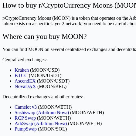
How to buy r/CryptoCurrency Moons (MOON
r/CryptoCurrency Moons (MOON) is a token that operates on the Arbit
token exists on a specific layer 2 network, you need to be careful 
Where can you buy MOON?
You can find MOON on several centralized exchanges and decentralize
Centralized exchanges:
Kraken
(MOON/USD)
BTCC
(MOON/USDT)
AscendEX
(MOON/USDT)
NovaDAX
(MOON/BRL)
Decentralized exchanges and other routes:
Camelot v3
(MOON/WETH)
Sushiswap (Arbitrum Nova)
(MOON/WETH)
RCP Swap
(MOON/WETH)
ArbSwap (Arbitrum Nova)
(MOON/WETH)
PumpSwap
(MOON/SOL)