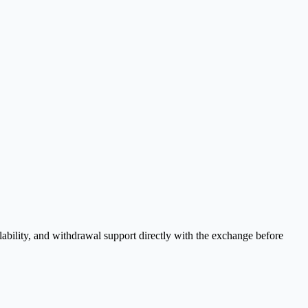
ability, and withdrawal support directly with the exchange before