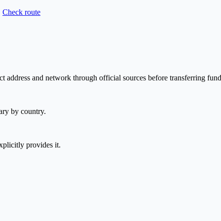
Check route
t address and network through official sources before transferring fund
ary by country.
plicitly provides it.