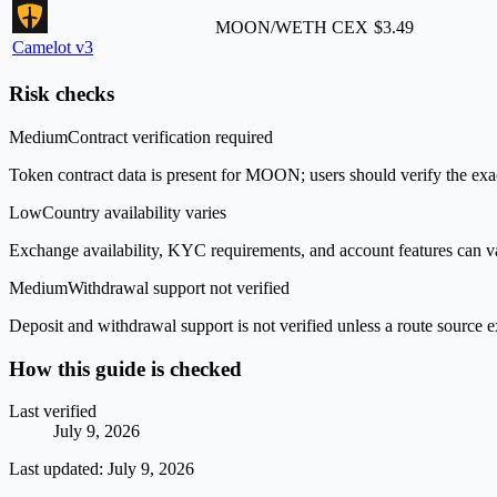
MOON/WETH
CEX
$3.49
Camelot v3
Risk checks
Medium
Contract verification required
Token contract data is present for MOON; users should verify the exac
Low
Country availability varies
Exchange availability, KYC requirements, and account features can v
Medium
Withdrawal support not verified
Deposit and withdrawal support is not verified unless a route source ex
How this guide is checked
Last verified
July 9, 2026
Last updated:
July 9, 2026