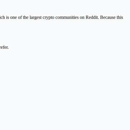
h is one of the largest crypto communities on Reddit. Because this
efer.