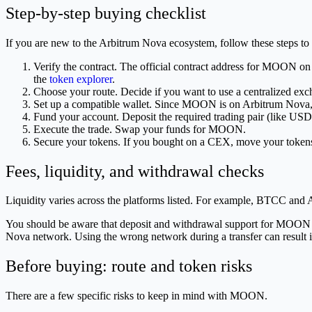
Step-by-step buying checklist
If you are new to the Arbitrum Nova ecosystem, follow these steps t
Verify the contract. The official contract address for MOON o
the
token explorer
.
Choose your route. Decide if you want to use a centralized exch
Set up a compatible wallet. Since MOON is on Arbitrum Nova, y
Fund your account. Deposit the required trading pair (like 
Execute the trade. Swap your funds for MOON.
Secure your tokens. If you bought on a CEX, move your tokens 
Fees, liquidity, and withdrawal checks
Liquidity varies across the platforms listed. For example, BTCC an
You should be aware that deposit and withdrawal support for MOON is n
Nova network. Using the wrong network during a transfer can result i
Before buying: route and token risks
There are a few specific risks to keep in mind with MOON.