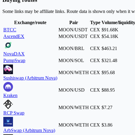
Some links may be affiliate links. Route data is shown only when it w
Exchange/route
Pair
Type
Volume/liquidit
BTCC
MOON/USDT
CEX
$91.68K
AscendEX
MOON/USDT
CEX
$54.18K
MOON/BRL
CEX
$463.21
NovaDAX
PumpSwap
MOON/SOL
CEX
$321.48
MOON/WETH
CEX
$95.68
Sushiswap (Arbitrum Nova)
MOON/USD
CEX
$88.95
Kraken
MOON/WETH
CEX
$7.27
RCP Swap
MOON/WETH
CEX
$3.86
ArbSwap (Arbitrum Nova)