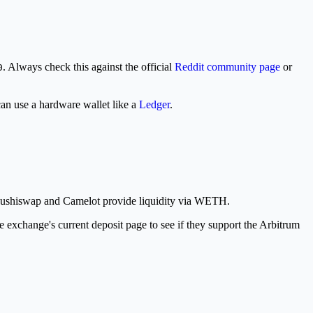
. Always check this against the official
Reddit community page
or
0
an use a hardware wallet like a
Ledger
.
 Sushiswap and Camelot provide liquidity via WETH.
 exchange's current deposit page to see if they support the Arbitrum