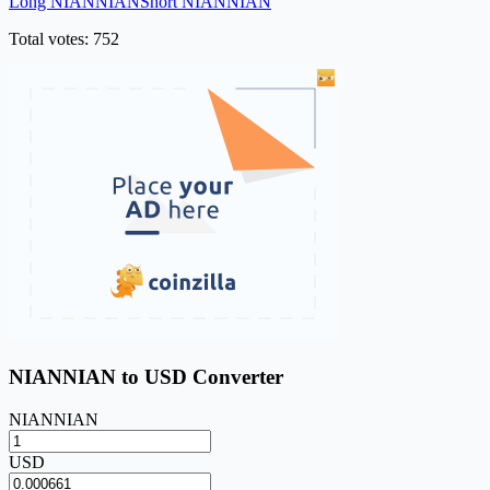
Long NIANNIAN
Short NIANNIAN
Total votes: 752
NIANNIAN to USD Converter
NIANNIAN
USD