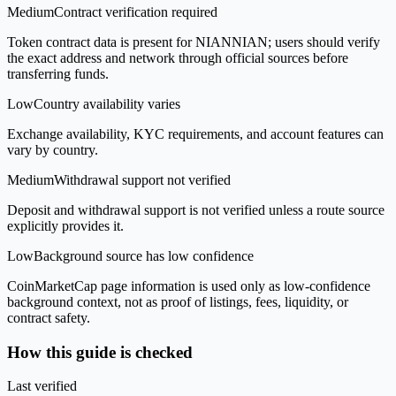
Medium
Contract verification required
Token contract data is present for NIANNIAN; users should verify
the exact address and network through official sources before
transferring funds.
Low
Country availability varies
Exchange availability, KYC requirements, and account features can
vary by country.
Medium
Withdrawal support not verified
Deposit and withdrawal support is not verified unless a route source
explicitly provides it.
Low
Background source has low confidence
CoinMarketCap page information is used only as low-confidence
background context, not as proof of listings, fees, liquidity, or
contract safety.
How this guide is checked
Last verified