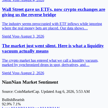
Wall Street gave us ETFs, now crypto exchanges are
giving us the reverse bridge
The industry seems preoccupied with ETF inflows while ignoring
where the real money bets are placed. Our data shows…
Sigrid Voss
·
August 3, 2026
The market just went silent. Here is what a liquidity
vacuum actually means
The crypto market has entered what we call a liquidity vacuum,
marked by synchronized drops in spot, derivatives, and…
Sigrid Voss
·
August 2, 2026
NianNian Market Sentiment
Source: CoinMarketCap. Updated Aug 6, 2026, 5:53 AM
Bullish
Bearish
92.9%
7.1%