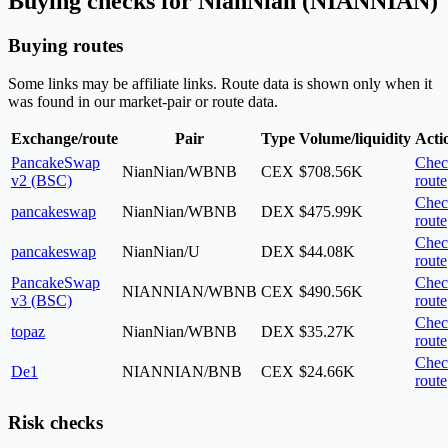
Buying checks for NianNian (NIANNIAN)
Buying routes
Some links may be affiliate links. Route data is shown only when it
was found in our market-pair or route data.
Exchange/route
Pair
Type
Volume/liquidity
Acti
PancakeSwap
Chec
NianNian/WBNB
CEX
$708.56K
v2 (BSC)
route
Chec
pancakeswap
NianNian/WBNB
DEX
$475.99K
route
Chec
pancakeswap
NianNian/U
DEX
$44.08K
route
PancakeSwap
Chec
NIANNIAN/WBNB
CEX
$490.56K
v3 (BSC)
route
Chec
topaz
NianNian/WBNB
DEX
$35.27K
route
Chec
De1
NIANNIAN/BNB
CEX
$24.66K
route
Risk checks