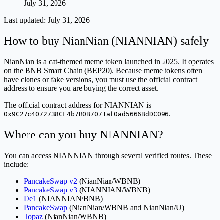
July 31, 2026
Last updated:
July 31, 2026
How to buy NianNian (NIANNIAN) safely
NianNian is a cat-themed meme token launched in 2025. It operates
on the BNB Smart Chain (BEP20). Because meme tokens often
have clones or fake versions, you must use the official contract
address to ensure you are buying the correct asset.
The official contract address for NIANNIAN is
.
0x9C27c4072738CF4b7B0B7071af0ad5666BdDC096
Where can you buy NIANNIAN?
You can access NIANNIAN through several verified routes. These
include:
PancakeSwap v2
(NianNian/WBNB)
PancakeSwap v3
(NIANNIAN/WBNB)
De1
(NIANNIAN/BNB)
PancakeSwap
(NianNian/WBNB and NianNian/U)
Topaz
(NianNian/WBNB)