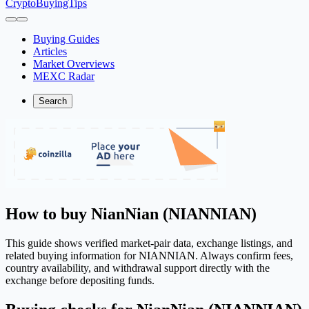
CryptoBuyingTips
Buying Guides
Articles
Market Overviews
MEXC Radar
Search
How to buy NianNian (NIANNIAN)
This guide shows verified market-pair data, exchange listings, and
related buying information for NIANNIAN. Always confirm fees,
country availability, and withdrawal support directly with the
exchange before depositing funds.