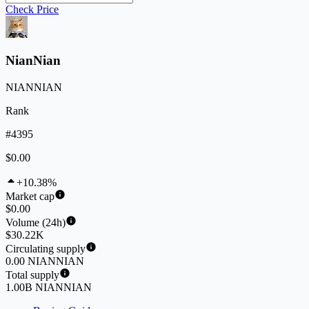
Check Price
NianNian
NIANNIAN
Rank
#4395
$0.00
+10.38%
Market cap
$0.00
Volume (24h)
$30.22K
Circulating supply
0.00 NIANNIAN
Total supply
1.00B NIANNIAN