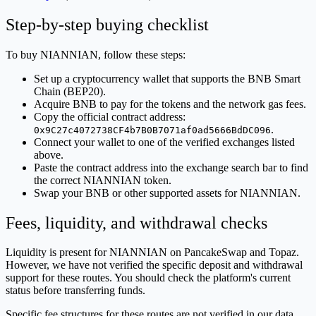
Step-by-step buying checklist
To buy NIANNIAN, follow these steps:
Set up a cryptocurrency wallet that supports the BNB Smart
Chain (BEP20).
Acquire BNB to pay for the tokens and the network gas fees.
Copy the official contract address:
.
0x9C27c4072738CF4b7B0B7071af0ad5666BdDC096
Connect your wallet to one of the verified exchanges listed
above.
Paste the contract address into the exchange search bar to find
the correct NIANNIAN token.
Swap your BNB or other supported assets for NIANNIAN.
Fees, liquidity, and withdrawal checks
Liquidity is present for NIANNIAN on PancakeSwap and Topaz.
However, we have not verified the specific deposit and withdrawal
support for these routes. You should check the platform's current
status before transferring funds.
Specific fee structures for these routes are not verified in our data.