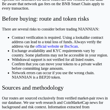
Be aware that network gas fees on the BNB Smart Chain apply to
every transaction.
Before buying: route and token risks
There are several risks to consider before trading NIANNIAN:
Contract verification is required. Using a lookalike contract
address can lead to a total loss of funds. Always verify the
address via the
official website
or
BscScan
.
Exchange availability and KYC requirements vary by
country. Some platforms may not be accessible in your region.
Withdrawal support is not verified for all listed routes.
Confirm that you can move your tokens to a private wallet
before committing large amounts.
Network errors can occur if you use the wrong chain.
NIANNIAN is a BEP20 token.
Sources and methodology
Our routes are sourced exclusively from verified market-pair rows in
our database. We use web research and CoinMarketCap news for
background and risk context. Information extracted from