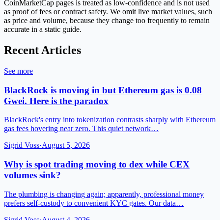
CoinMarketCap pages is treated as low-confidence and is not used
as proof of fees or contract safety. We omit live market values, such
as price and volume, because they change too frequently to remain
accurate in a static guide.
Recent Articles
See more
BlackRock is moving in but Ethereum gas is 0.08
Gwei. Here is the paradox
BlackRock's entry into tokenization contrasts sharply with Ethereum
gas fees hovering near zero. This quiet network…
Sigrid Voss
·
August 5, 2026
Why is spot trading moving to dex while CEX
volumes sink?
The plumbing is changing again; apparently, professional money
prefers self-custody to convenient KYC gates. Our data…
Sigrid Voss
·
August 4, 2026