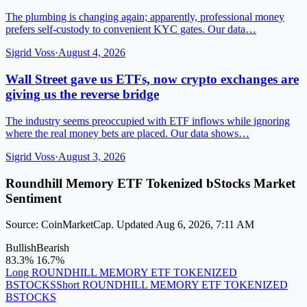
The plumbing is changing again; apparently, professional money
prefers self-custody to convenient KYC gates. Our data…
Sigrid Voss
·
August 4, 2026
Wall Street gave us ETFs, now crypto exchanges are
giving us the reverse bridge
The industry seems preoccupied with ETF inflows while ignoring
where the real money bets are placed. Our data shows…
Sigrid Voss
·
August 3, 2026
Roundhill Memory ETF Tokenized bStocks Market
Sentiment
Source: CoinMarketCap. Updated Aug 6, 2026, 7:11 AM
Bullish
Bearish
83.3%
16.7%
Long ROUNDHILL MEMORY ETF TOKENIZED
BSTOCKS
Short ROUNDHILL MEMORY ETF TOKENIZED
BSTOCKS