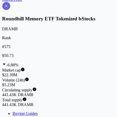
Roundhill Memory ETF Tokenized bStocks
DRAMB
Rank
#575
$50.73
-6.88%
Market cap
$22.39M
Volume (24h)
$5.23M
Circulating supply
441.43K DRAMB
Total supply
441.43K DRAMB
Buying Guides