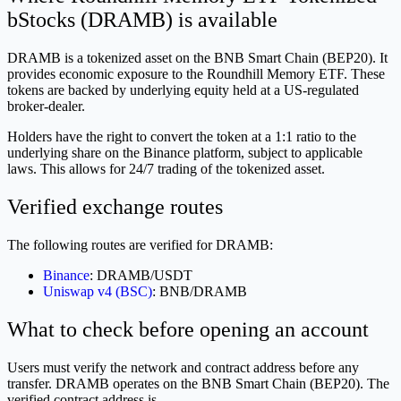
bStocks (DRAMB) is available
DRAMB is a tokenized asset on the BNB Smart Chain (BEP20). It
provides economic exposure to the Roundhill Memory ETF. These
tokens are backed by underlying equity held at a US-regulated
broker-dealer.
Holders have the right to convert the token at a 1:1 ratio to the
underlying share on the Binance platform, subject to applicable
laws. This allows for 24/7 trading of the tokenized asset.
Verified exchange routes
The following routes are verified for DRAMB:
Binance
: DRAMB/USDT
Uniswap v4 (BSC)
: BNB/DRAMB
What to check before opening an account
Users must verify the network and contract address before any
transfer. DRAMB operates on the BNB Smart Chain (BEP20). The
verified contract address is