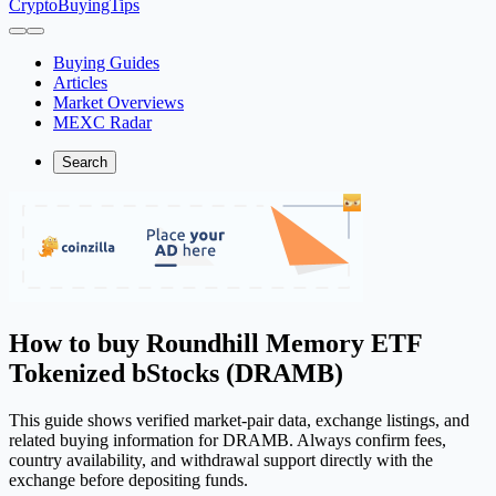
CryptoBuyingTips
Buying Guides
Articles
Market Overviews
MEXC Radar
Search
How to buy Roundhill Memory ETF
Tokenized bStocks (DRAMB)
This guide shows verified market-pair data, exchange listings, and
related buying information for DRAMB. Always confirm fees,
country availability, and withdrawal support directly with the
exchange before depositing funds.