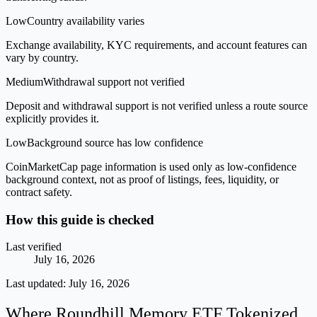
Low
Country availability varies
Exchange availability, KYC requirements, and account features can
vary by country.
Medium
Withdrawal support not verified
Deposit and withdrawal support is not verified unless a route source
explicitly provides it.
Low
Background source has low confidence
CoinMarketCap page information is used only as low-confidence
background context, not as proof of listings, fees, liquidity, or
contract safety.
How this guide is checked
Last verified
July 16, 2026
Last updated:
July 16, 2026
Where Roundhill Memory ETF Tokenized