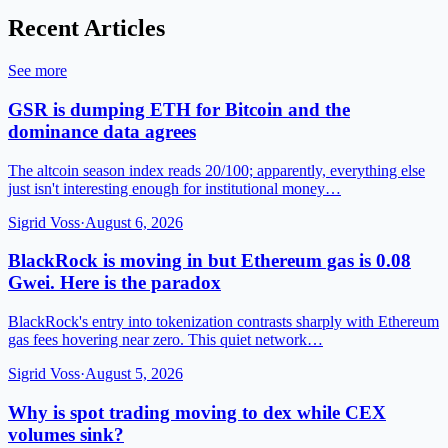
Recent Articles
See more
GSR is dumping ETH for Bitcoin and the
dominance data agrees
The altcoin season index reads 20/100; apparently, everything else
just isn't interesting enough for institutional money…
Sigrid Voss
·
August 6, 2026
BlackRock is moving in but Ethereum gas is 0.08
Gwei. Here is the paradox
BlackRock's entry into tokenization contrasts sharply with Ethereum
gas fees hovering near zero. This quiet network…
Sigrid Voss
·
August 5, 2026
Why is spot trading moving to dex while CEX
volumes sink?