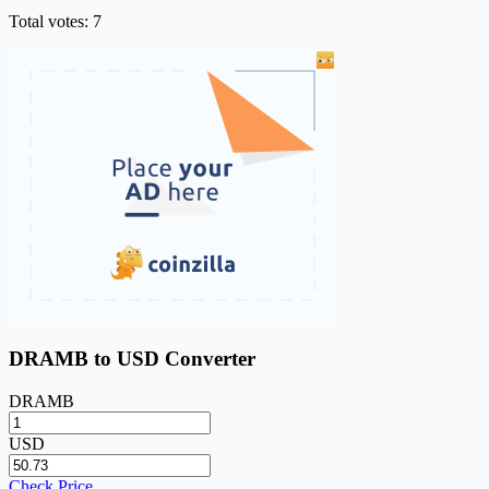
Total votes: 7
DRAMB to USD Converter
DRAMB
USD
Check Price