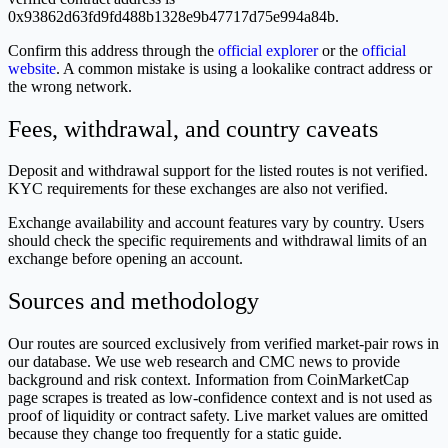
0x93862d63fd9fd488b1328e9b47717d75e994a84b.
Confirm this address through the
official explorer
or the
official
website
. A common mistake is using a lookalike contract address or
the wrong network.
Fees, withdrawal, and country caveats
Deposit and withdrawal support for the listed routes is not verified.
KYC requirements for these exchanges are also not verified.
Exchange availability and account features vary by country. Users
should check the specific requirements and withdrawal limits of an
exchange before opening an account.
Sources and methodology
Our routes are sourced exclusively from verified market-pair rows in
our database. We use web research and CMC news to provide
background and risk context. Information from CoinMarketCap
page scrapes is treated as low-confidence context and is not used as
proof of liquidity or contract safety. Live market values are omitted
because they change too frequently for a static guide.