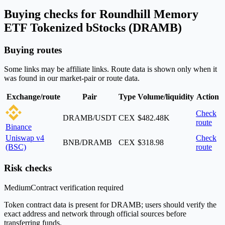
Buying checks for Roundhill Memory
ETF Tokenized bStocks (DRAMB)
Buying routes
Some links may be affiliate links. Route data is shown only when it
was found in our market-pair or route data.
Exchange/route
Pair
Type
Volume/liquidity
Action
Check
DRAMB/USDT
CEX
$482.48K
route
Binance
Uniswap v4
Check
BNB/DRAMB
CEX
$318.98
(BSC)
route
Risk checks
Medium
Contract verification required
Token contract data is present for DRAMB; users should verify the
exact address and network through official sources before
transferring funds.