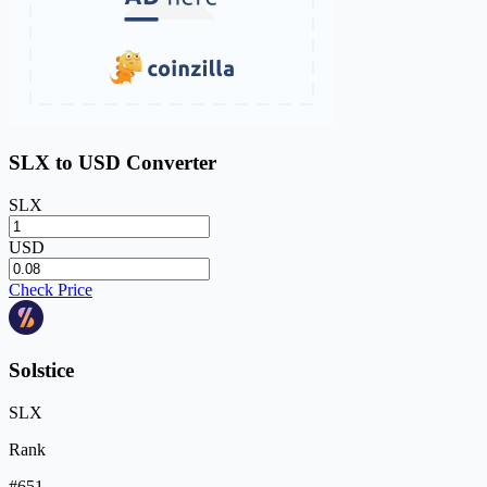
SLX to USD Converter
SLX
USD
Check Price
Solstice
SLX
Rank
#651