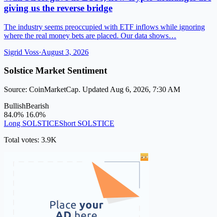
giving us the reverse bridge
The industry seems preoccupied with ETF inflows while ignoring
where the real money bets are placed. Our data shows…
Sigrid Voss
·
August 3, 2026
Solstice Market Sentiment
Source: CoinMarketCap. Updated Aug 6, 2026, 7:30 AM
Bullish
Bearish
84.0%
16.0%
Long SOLSTICE
Short SOLSTICE
Total votes: 3.9K