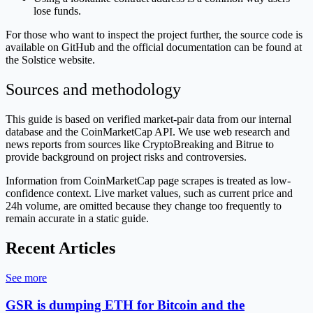
lose funds.
For those who want to inspect the project further, the source code is
available on GitHub and the official documentation can be found at
the Solstice website.
Sources and methodology
This guide is based on verified market-pair data from our internal
database and the CoinMarketCap API. We use web research and
news reports from sources like CryptoBreaking and Bitrue to
provide background on project risks and controversies.
Information from CoinMarketCap page scrapes is treated as low-
confidence context. Live market values, such as current price and
24h volume, are omitted because they change too frequently to
remain accurate in a static guide.
Recent Articles
See more
GSR is dumping ETH for Bitcoin and the