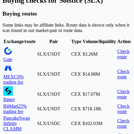
Buying checks for Solstice (SLX)
Buying routes
Some links may be affiliate links. Route data is shown only when it
was found in our market-pair or route data.
Exchange/route
Pair
Type
Volume/liquidity
Action
Check
SLX/USDT
CEX
$3.26M
route
Gate
Check
SLX/USDT
CEX
$14.08M
MEXC
0%
route
trading fee
Check
SLX/USDT
CEX
$17.07M
route
Bitget
BitMart
25%
Check
SLX/USDT
CEX
$718.18K
trading fee
route
PancakeSwap
Check
Infinity
SLX/USDC
CEX
$102.03M
route
CLAMM