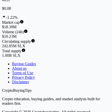
$0.08
-1.22%
Market cap
$18.39M
Volume (24h)
$10.23M
Circulating supply
242.85M SLX
Total supply
1.00B SLX
Buying Guides
About us
Terms of Use
Privacy Policy
Disclaimer
CryptoBuyingTips
Crypto education, buying guides, and market analysis built for
readers first.
Copyright © 2026 Cryptobuyingtips. All rights reserved.