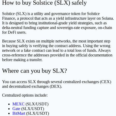
How to buy Solstice (SLX) safely
Solstice (SLX) is a utility and governance token for Solstice
Finance, a protocol that acts as a yield infrastructure layer on Solana.
It is designed to bring institutional-grade yield strategies, such as
delta-neutral funding capture and sovereign-rate exposure, on-chain
for DeFi users.
Because SLX exists on multiple networks, the most important step
in buying safely is verifying the contract address. Using the wrong
network or a fake contract can lead to a total loss of funds. Always
cross-reference the addresses provided in the official documentation
before making a transfer.
Where can you buy SLX?
You can access SLX through several centralized exchanges (CEX)
and decentralized exchanges (DEX).
Centralized options include:
MEXC
(SLX/USDT)
Gate
(SLX/USDT)
BitMart
(SLX/USDT)