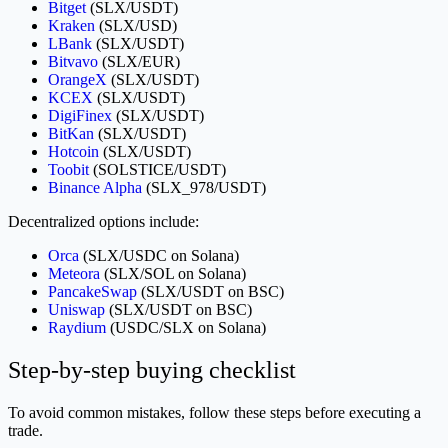
Bitget
(SLX/USDT)
Kraken
(SLX/USD)
LBank
(SLX/USDT)
Bitvavo
(SLX/EUR)
OrangeX
(SLX/USDT)
KCEX
(SLX/USDT)
DigiFinex
(SLX/USDT)
BitKan
(SLX/USDT)
Hotcoin
(SLX/USDT)
Toobit
(SOLSTICE/USDT)
Binance Alpha
(SLX_978/USDT)
Decentralized options include:
Orca
(SLX/USDC on Solana)
Meteora
(SLX/SOL on Solana)
PancakeSwap
(SLX/USDT on BSC)
Uniswap
(SLX/USDT on BSC)
Raydium
(USDC/SLX on Solana)
Step-by-step buying checklist
To avoid common mistakes, follow these steps before executing a
trade.