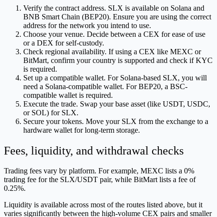
Verify the contract address. SLX is available on Solana and
BNB Smart Chain (BEP20). Ensure you are using the correct
address for the network you intend to use.
Choose your venue. Decide between a CEX for ease of use
or a DEX for self-custody.
Check regional availability. If using a CEX like MEXC or
BitMart, confirm your country is supported and check if KYC
is required.
Set up a compatible wallet. For Solana-based SLX, you will
need a Solana-compatible wallet. For BEP20, a BSC-
compatible wallet is required.
Execute the trade. Swap your base asset (like USDT, USDC,
or SOL) for SLX.
Secure your tokens. Move your SLX from the exchange to a
hardware wallet for long-term storage.
Fees, liquidity, and withdrawal checks
Trading fees vary by platform. For example, MEXC lists a 0%
trading fee for the SLX/USDT pair, while BitMart lists a fee of
0.25%.
Liquidity is available across most of the routes listed above, but it
varies significantly between the high-volume CEX pairs and smaller