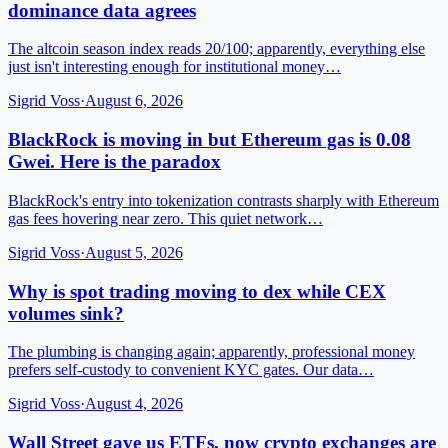
dominance data agrees
The altcoin season index reads 20/100; apparently, everything else
just isn't interesting enough for institutional money…
Sigrid Voss
·
August 6, 2026
BlackRock is moving in but Ethereum gas is 0.08
Gwei. Here is the paradox
BlackRock's entry into tokenization contrasts sharply with Ethereum
gas fees hovering near zero. This quiet network…
Sigrid Voss
·
August 5, 2026
Why is spot trading moving to dex while CEX
volumes sink?
The plumbing is changing again; apparently, professional money
prefers self-custody to convenient KYC gates. Our data…
Sigrid Voss
·
August 4, 2026
Wall Street gave us ETFs, now crypto exchanges are