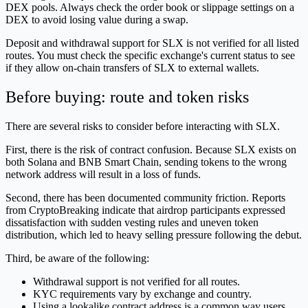
DEX pools. Always check the order book or slippage settings on a
DEX to avoid losing value during a swap.
Deposit and withdrawal support for SLX is not verified for all listed
routes. You must check the specific exchange's current status to see
if they allow on-chain transfers of SLX to external wallets.
Before buying: route and token risks
There are several risks to consider before interacting with SLX.
First, there is the risk of contract confusion. Because SLX exists on
both Solana and BNB Smart Chain, sending tokens to the wrong
network address will result in a loss of funds.
Second, there has been documented community friction. Reports
from CryptoBreaking indicate that airdrop participants expressed
dissatisfaction with sudden vesting rules and uneven token
distribution, which led to heavy selling pressure following the debut.
Third, be aware of the following:
Withdrawal support is not verified for all routes.
KYC requirements vary by exchange and country.
Using a lookalike contract address is a common way users