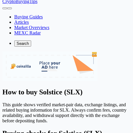
CryptoBuyingTips
Buying Guides
Articles
Market Overviews
MEXC Radar
Search
How to buy Solstice (SLX)
This guide shows verified market-pair data, exchange listings, and
related buying information for SLX. Always confirm fees, country
availability, and withdrawal support directly with the exchange
before depositing funds.