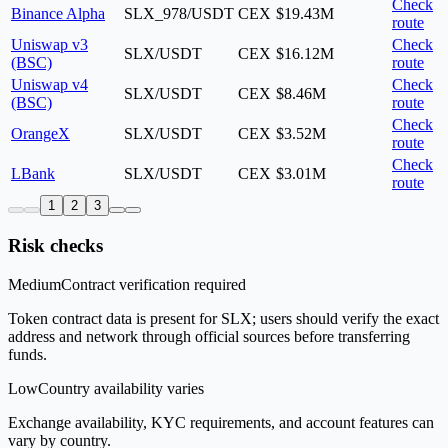
Check
Binance Alpha
SLX_978/USDT
CEX
$19.43M
route
Uniswap v3
Check
SLX/USDT
CEX
$16.12M
(BSC)
route
Uniswap v4
Check
SLX/USDT
CEX
$8.46M
(BSC)
route
Check
OrangeX
SLX/USDT
CEX
$3.52M
route
Check
LBank
SLX/USDT
CEX
$3.01M
route
1
2
3
Risk checks
Medium
Contract verification required
Token contract data is present for SLX; users should verify the exact
address and network through official sources before transferring
funds.
Low
Country availability varies
Exchange availability, KYC requirements, and account features can
vary by country.