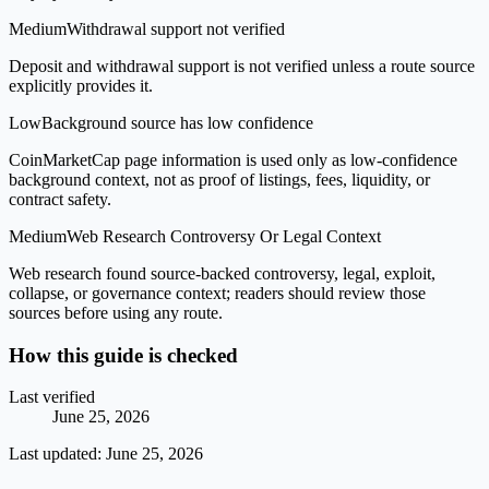
Medium
Withdrawal support not verified
Deposit and withdrawal support is not verified unless a route source
explicitly provides it.
Low
Background source has low confidence
CoinMarketCap page information is used only as low-confidence
background context, not as proof of listings, fees, liquidity, or
contract safety.
Medium
Web Research Controversy Or Legal Context
Web research found source-backed controversy, legal, exploit,
collapse, or governance context; readers should review those
sources before using any route.
How this guide is checked
Last verified
June 25, 2026
Last updated:
June 25, 2026