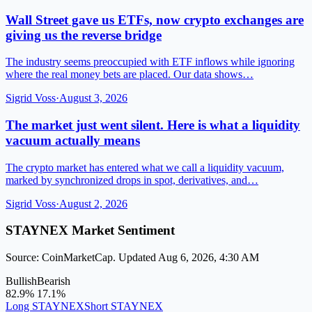
Wall Street gave us ETFs, now crypto exchanges are
giving us the reverse bridge
The industry seems preoccupied with ETF inflows while ignoring
where the real money bets are placed. Our data shows…
Sigrid Voss
·
August 3, 2026
The market just went silent. Here is what a liquidity
vacuum actually means
The crypto market has entered what we call a liquidity vacuum,
marked by synchronized drops in spot, derivatives, and…
Sigrid Voss
·
August 2, 2026
STAYNEX Market Sentiment
Source: CoinMarketCap. Updated Aug 6, 2026, 4:30 AM
Bullish
Bearish
82.9%
17.1%
Long STAYNEX
Short STAYNEX