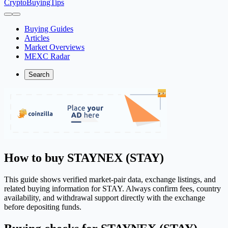
CryptoBuyingTips
Buying Guides
Articles
Market Overviews
MEXC Radar
Search
How to buy STAYNEX (STAY)
This guide shows verified market-pair data, exchange listings, and
related buying information for STAY. Always confirm fees, country
availability, and withdrawal support directly with the exchange
before depositing funds.