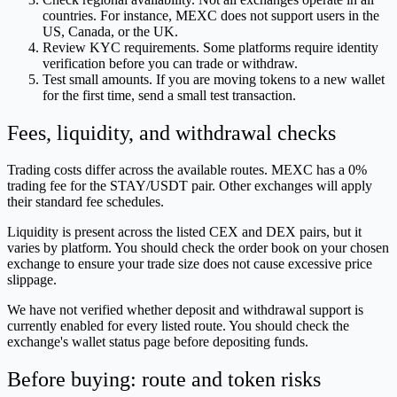
countries. For instance, MEXC does not support users in the
US, Canada, or the UK.
Review KYC requirements. Some platforms require identity
verification before you can trade or withdraw.
Test small amounts. If you are moving tokens to a new wallet
for the first time, send a small test transaction.
Fees, liquidity, and withdrawal checks
Trading costs differ across the available routes. MEXC has a 0%
trading fee for the STAY/USDT pair. Other exchanges will apply
their standard fee schedules.
Liquidity is present across the listed CEX and DEX pairs, but it
varies by platform. You should check the order book on your chosen
exchange to ensure your trade size does not cause excessive price
slippage.
We have not verified whether deposit and withdrawal support is
currently enabled for every listed route. You should check the
exchange's wallet status page before depositing funds.
Before buying: route and token risks