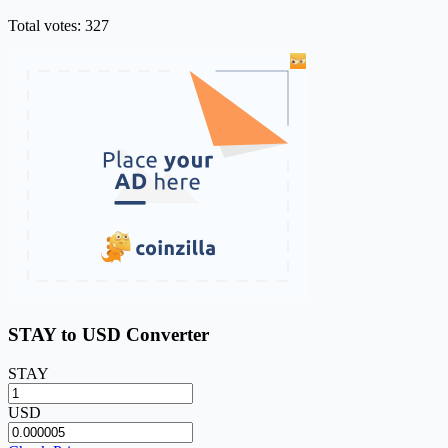
Total votes: 327
STAY to USD Converter
STAY
USD