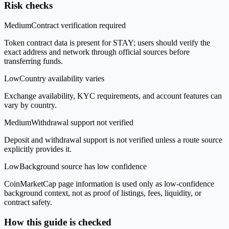
Risk checks
Medium
Contract verification required
Token contract data is present for STAY; users should verify the
exact address and network through official sources before
transferring funds.
Low
Country availability varies
Exchange availability, KYC requirements, and account features can
vary by country.
Medium
Withdrawal support not verified
Deposit and withdrawal support is not verified unless a route source
explicitly provides it.
Low
Background source has low confidence
CoinMarketCap page information is used only as low-confidence
background context, not as proof of listings, fees, liquidity, or
contract safety.
How this guide is checked