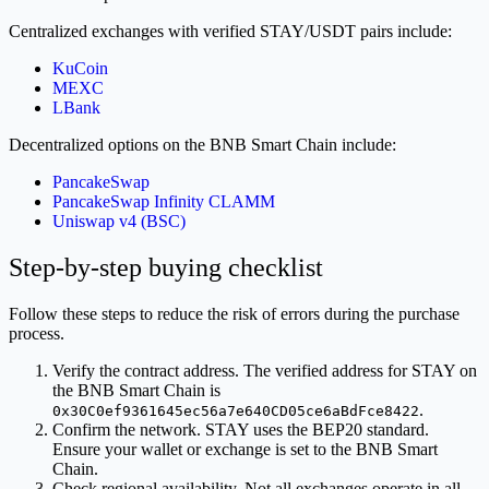
Centralized exchanges with verified STAY/USDT pairs include:
KuCoin
MEXC
LBank
Decentralized options on the BNB Smart Chain include:
PancakeSwap
PancakeSwap Infinity CLAMM
Uniswap v4 (BSC)
Step-by-step buying checklist
Follow these steps to reduce the risk of errors during the purchase
process.
Verify the contract address. The verified address for STAY on
the BNB Smart Chain is
.
0x30C0ef9361645ec56a7e640CD05ce6aBdFce8422
Confirm the network. STAY uses the BEP20 standard.
Ensure your wallet or exchange is set to the BNB Smart
Chain.
Check regional availability. Not all exchanges operate in all