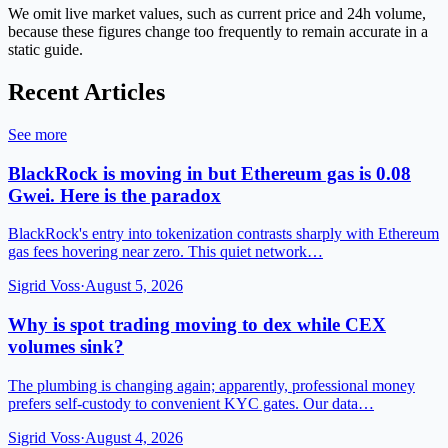
We omit live market values, such as current price and 24h volume,
because these figures change too frequently to remain accurate in a
static guide.
Recent Articles
See more
BlackRock is moving in but Ethereum gas is 0.08
Gwei. Here is the paradox
BlackRock's entry into tokenization contrasts sharply with Ethereum
gas fees hovering near zero. This quiet network…
Sigrid Voss
·
August 5, 2026
Why is spot trading moving to dex while CEX
volumes sink?
The plumbing is changing again; apparently, professional money
prefers self-custody to convenient KYC gates. Our data…
Sigrid Voss
·
August 4, 2026