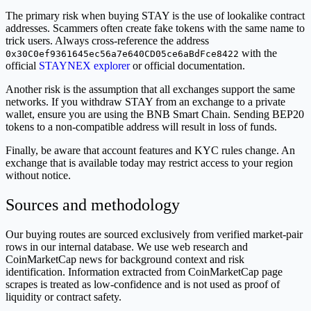
The primary risk when buying STAY is the use of lookalike contract
addresses. Scammers often create fake tokens with the same name to
trick users. Always cross-reference the address
with the
0x30C0ef9361645ec56a7e640CD05ce6aBdFce8422
official
STAYNEX explorer
or official documentation.
Another risk is the assumption that all exchanges support the same
networks. If you withdraw STAY from an exchange to a private
wallet, ensure you are using the BNB Smart Chain. Sending BEP20
tokens to a non-compatible address will result in loss of funds.
Finally, be aware that account features and KYC rules change. An
exchange that is available today may restrict access to your region
without notice.
Sources and methodology
Our buying routes are sourced exclusively from verified market-pair
rows in our internal database. We use web research and
CoinMarketCap news for background context and risk
identification. Information extracted from CoinMarketCap page
scrapes is treated as low-confidence and is not used as proof of
liquidity or contract safety.