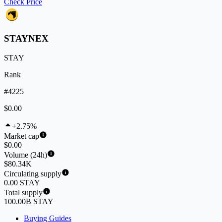
Check Price
STAYNEX
STAY
Rank
#4225
$0.00
+2.75%
Market cap
$0.00
Volume (24h)
$80.34K
Circulating supply
0.00 STAY
Total supply
100.00B STAY
Buying Guides