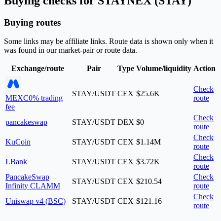
Buying checks for STAYNEX (STAY)
Buying routes
Some links may be affiliate links. Route data is shown only when it
was found in our market-pair or route data.
Exchange/route
Pair
Type
Volume/liquidity
Action
Check
STAY/USDT
CEX
$25.6K
MEXC
0% trading
route
fee
Check
pancakeswap
STAY/USDT
DEX
$0
route
Check
KuCoin
STAY/USDT
CEX
$1.14M
route
Check
LBank
STAY/USDT
CEX
$3.72K
route
PancakeSwap
Check
STAY/USDT
CEX
$210.54
Infinity CLAMM
route
Check
Uniswap v4 (BSC)
STAY/USDT
CEX
$121.16
route