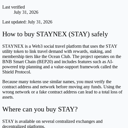
Last verified
July 31, 2026
Last updated:
July 31, 2026
How to buy STAYNEX (STAY) safely
STAYNEX is a Web3 social travel platform that uses the STAY
utility token to link travel demand with rewards, staking, and
membership tiers like the Ocean Club. The project operates on the
BNB Smart Chain (BEP20) and includes features such as AI-
powered trip planning and a value-support framework called the
Shield Protocol.
Because many tokens use similar names, you must verify the
contract address and network before moving any funds. Using the
wrong network or a fake contract address can lead to a total loss of
assets.
Where can you buy STAY?
STAY is available on several centralized exchanges and
decentralized platforms.