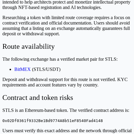
intended to help architects protect and monetize intellectual property
through NFT-based registration and AI technologies.
Researching a token with limited route coverage requires a focus on
contract verification and official documentation. Users should avoid
assuming that a listing on an exchange automatically guarantees full
deposit or withdrawal support.
Route availability
The following exchange has a verified market pair for STLS:
BitMEX
(STLS/USDT)
Deposit and withdrawal support for this route is not verified. KYC
requirements and account features vary by country.
Contract and token risks
STLS is an Ethereum-based token. The verified contract address is:
0x02Df0361f9332Be1Bd9774A8b51eF8540Fad4148
Users must verify this exact address and the network through official