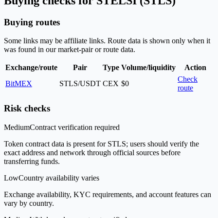
Buying checks for STELSI (STLS)
Buying routes
Some links may be affiliate links. Route data is shown only when it
was found in our market-pair or route data.
Exchange/route
Pair
Type
Volume/liquidity
Action
Check
BitMEX
STLS/USDT
CEX
$0
route
Risk checks
Medium
Contract verification required
Token contract data is present for STLS; users should verify the
exact address and network through official sources before
transferring funds.
Low
Country availability varies
Exchange availability, KYC requirements, and account features can
vary by country.