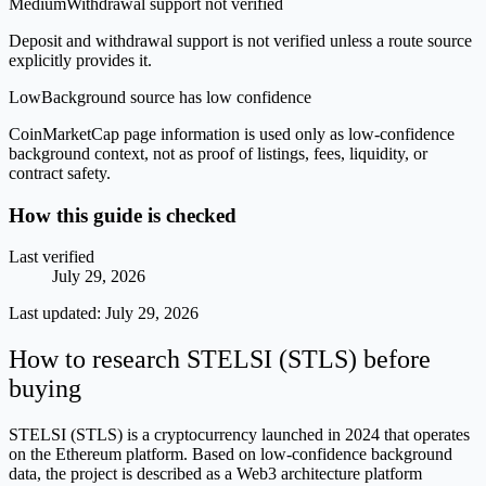
Medium
Withdrawal support not verified
Deposit and withdrawal support is not verified unless a route source
explicitly provides it.
Low
Background source has low confidence
CoinMarketCap page information is used only as low-confidence
background context, not as proof of listings, fees, liquidity, or
contract safety.
How this guide is checked
Last verified
July 29, 2026
Last updated:
July 29, 2026
How to research STELSI (STLS) before
buying
STELSI (STLS) is a cryptocurrency launched in 2024 that operates
on the Ethereum platform. Based on low-confidence background
data, the project is described as a Web3 architecture platform