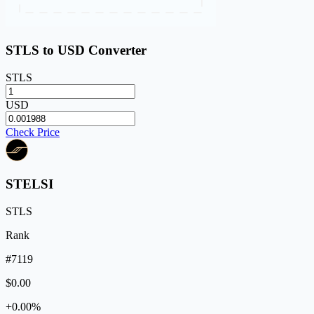
STLS to USD Converter
STLS
USD
Check Price
STELSI
STLS
Rank
#7119
$0.00
+0.00%