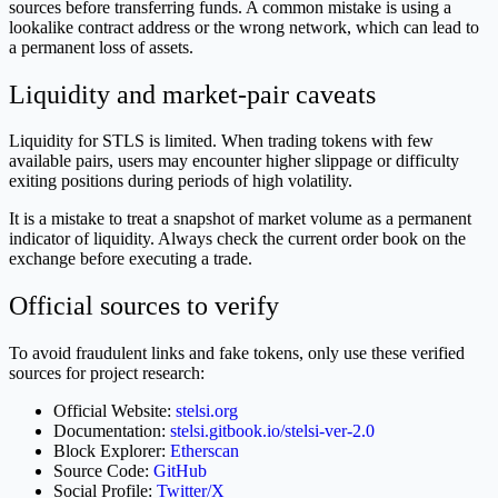
sources before transferring funds. A common mistake is using a
lookalike contract address or the wrong network, which can lead to
a permanent loss of assets.
Liquidity and market-pair caveats
Liquidity for STLS is limited. When trading tokens with few
available pairs, users may encounter higher slippage or difficulty
exiting positions during periods of high volatility.
It is a mistake to treat a snapshot of market volume as a permanent
indicator of liquidity. Always check the current order book on the
exchange before executing a trade.
Official sources to verify
To avoid fraudulent links and fake tokens, only use these verified
sources for project research:
Official Website:
stelsi.org
Documentation:
stelsi.gitbook.io/stelsi-ver-2.0
Block Explorer:
Etherscan
Source Code:
GitHub
Social Profile:
Twitter/X