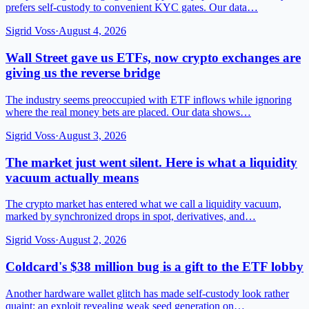
prefers self-custody to convenient KYC gates. Our data…
Sigrid Voss
·
August 4, 2026
Wall Street gave us ETFs, now crypto exchanges are
giving us the reverse bridge
The industry seems preoccupied with ETF inflows while ignoring
where the real money bets are placed. Our data shows…
Sigrid Voss
·
August 3, 2026
The market just went silent. Here is what a liquidity
vacuum actually means
The crypto market has entered what we call a liquidity vacuum,
marked by synchronized drops in spot, derivatives, and…
Sigrid Voss
·
August 2, 2026
Coldcard's $38 million bug is a gift to the ETF lobby
Another hardware wallet glitch has made self-custody look rather
quaint; an exploit revealing weak seed generation on…