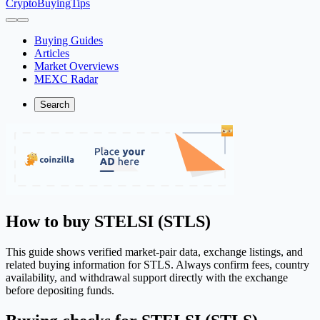
CryptoBuyingTips
Buying Guides
Articles
Market Overviews
MEXC Radar
Search
How to buy STELSI (STLS)
This guide shows verified market-pair data, exchange listings, and
related buying information for STLS. Always confirm fees, country
availability, and withdrawal support directly with the exchange
before depositing funds.