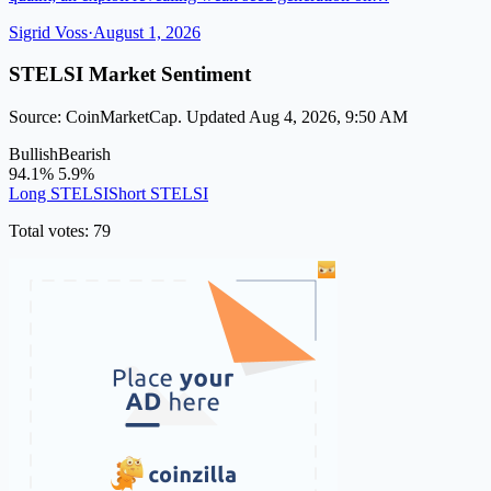
Sigrid Voss
·
August 1, 2026
STELSI Market Sentiment
Source: CoinMarketCap. Updated Aug 4, 2026, 9:50 AM
Bullish
Bearish
94.1%
5.9%
Long STELSI
Short STELSI
Total votes: 79