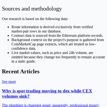
Sources and methodology
Our research is based on the following data:
Route information is derived exclusively from verified
market-pair rows in our database.
Contract data is sourced from the Ethereum platform records.
Background context on the project's purpose is gathered from
CoinMarketCap page extracts, which are treated as low-
confidence data.
Live market values, such as price and 24h volume, are
omitted because they change too frequently to remain accurate
in a static guide.
Recent Articles
See more
Why is spot trading moving to dex while CEX
volumes sink?
The plumbing is changing again; apparently, professional money