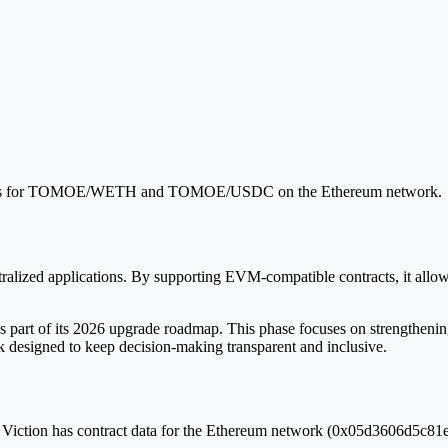
ools for TOMOE/WETH and TOMOE/USDC on the Ethereum network.
tralized applications. By supporting EVM-compatible contracts, it allo
part of its 2026 upgrade roadmap. This phase focuses on strengthening 
designed to keep decision-making transparent and inclusive.
. Viction has contract data for the Ethereum network (0x05d3606d