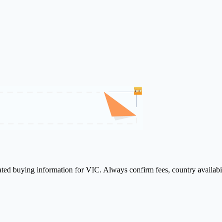
lated buying information for VIC. Always confirm fees, country availabi