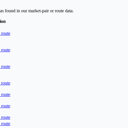
as found in our market-pair or route data.
ion
 route
 route
 route
 route
 route
 route
 route
 route