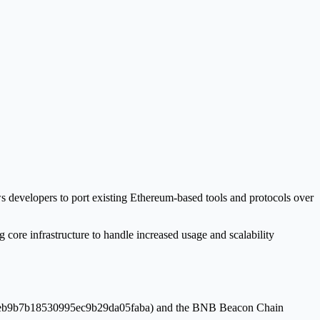
ws developers to port existing Ethereum-based tools and protocols over
core infrastructure to handle increased usage and scalability
5c81eb9b7b18530995ec9b29da05faba) and the BNB Beacon Chain