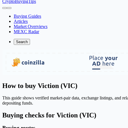
CryptoBuyingTips
Buying Guides
Articles
Market Overviews
MEXC Radar
Search
How to buy Viction (VIC)
This guide shows verified market-pair data, exchange listings, and re
depositing funds.
Buying checks for Viction (VIC)
Buying routes