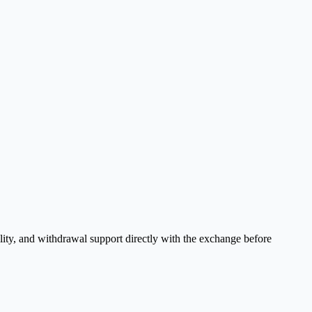
lity, and withdrawal support directly with the exchange before