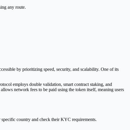
sing any route.
ible by prioritizing speed, security, and scalability. One of its
tocol employs double validation, smart contract staking, and
allows network fees to be paid using the token itself, meaning users
r specific country and check their KYC requirements.