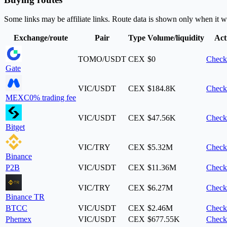
Some links may be affiliate links. Route data is shown only when it w
Exchange/route
Pair
Type
Volume/liquidity
Act
TOMO/USDT
CEX
$0
Check
Gate
VIC/USDT
CEX
$184.8K
Check
MEXC
0% trading fee
VIC/USDT
CEX
$47.56K
Check
Bitget
VIC/TRY
CEX
$5.32M
Check
Binance
P2B
VIC/USDT
CEX
$11.36M
Check
VIC/TRY
CEX
$6.27M
Check
Binance TR
BTCC
VIC/USDT
CEX
$2.46M
Check
Phemex
VIC/USDT
CEX
$677.55K
Check