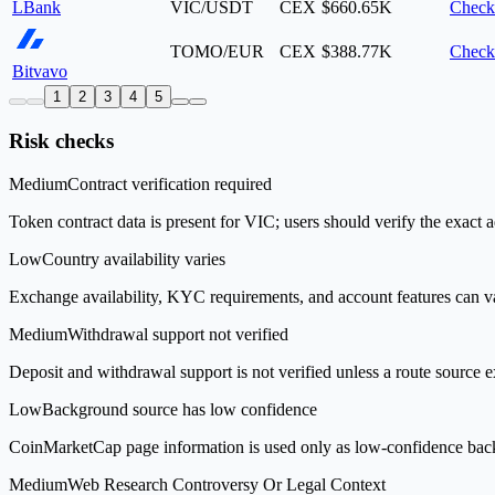
LBank
VIC/USDT
CEX
$660.65K
Check
TOMO/EUR
CEX
$388.77K
Check
Bitvavo
1
2
3
4
5
Risk checks
Medium
Contract verification required
Token contract data is present for VIC; users should verify the exact 
Low
Country availability varies
Exchange availability, KYC requirements, and account features can v
Medium
Withdrawal support not verified
Deposit and withdrawal support is not verified unless a route source ex
Low
Background source has low confidence
CoinMarketCap page information is used only as low-confidence backgrou
Medium
Web Research Controversy Or Legal Context