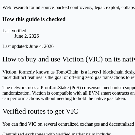
Web research found source-backed controversy, legal, exploit, collaps
How this guide is checked
Last verified
June 2, 2026
Last updated:
June 4, 2026
How to buy and use Viction (VIC) on its nat
Viction, formerly known as TomoChain, is a layer-1 blockchain designe
most distinct features is the goal of offering zero-gas transactions to 
The network uses a Proof-of-Stake (PoS) consensus mechanism supporte
randomization. Viction is compatible with all EVM smart contracts and
can perform actions without needing to hold the native gas token.
Verified routes to get VIC
You can find VIC on several centralized exchanges and decentralized 
Centralized exchanges with verified market pairs include: