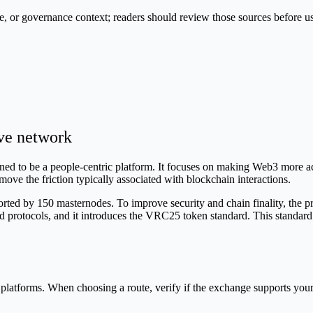
e, or governance context; readers should review those sources before u
ive network
d to be a people-centric platform. It focuses on making Web3 more access
remove the friction typically associated with blockchain interactions.
d by 150 masternodes. To improve security and chain finality, the pro
 protocols, and it introduces the VRC25 token standard. This standard 
platforms. When choosing a route, verify if the exchange supports you