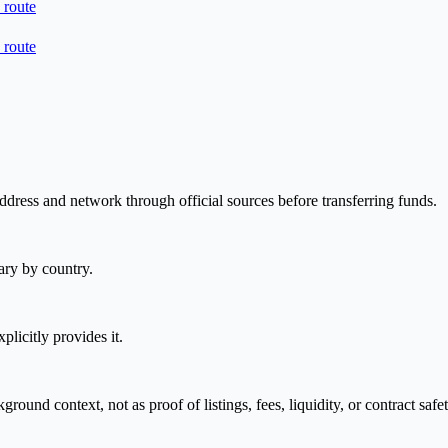
 route
 route
address and network through official sources before transferring funds.
ary by country.
plicitly provides it.
nd context, not as proof of listings, fees, liquidity, or contract safet