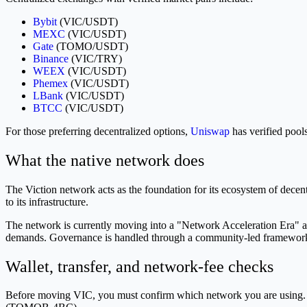
Bybit
(VIC/USDT)
MEXC
(VIC/USDT)
Gate
(TOMO/USDT)
Binance
(VIC/TRY)
WEEX
(VIC/USDT)
Phemex
(VIC/USDT)
LBank
(VIC/USDT)
BTCC
(VIC/USDT)
For those preferring decentralized options,
Uniswap
has verified p
What the native network does
The Viction network acts as the foundation for its ecosystem of decen
to its infrastructure.
The network is currently moving into a "Network Acceleration Era" as 
demands. Governance is handled through a community-led framework 
Wallet, transfer, and network-fee checks
Before moving VIC, you must confirm which network you are using