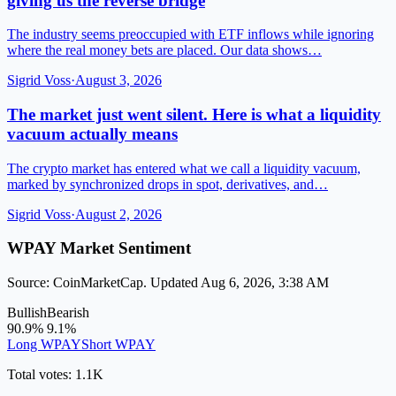
giving us the reverse bridge
The industry seems preoccupied with ETF inflows while ignoring
where the real money bets are placed. Our data shows…
Sigrid Voss
·
August 3, 2026
The market just went silent. Here is what a liquidity
vacuum actually means
The crypto market has entered what we call a liquidity vacuum,
marked by synchronized drops in spot, derivatives, and…
Sigrid Voss
·
August 2, 2026
WPAY Market Sentiment
Source: CoinMarketCap. Updated Aug 6, 2026, 3:38 AM
Bullish
Bearish
90.9%
9.1%
Long WPAY
Short WPAY
Total votes: 1.1K