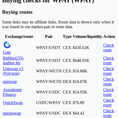
Buying checks for WPAY (WPAY)
Buying routes
Some links may be affiliate links. Route data is shown only when it
was found in our market-pair or route data.
Exchange/route
Pair
Type
Volume/liquidity
Action
Check
WPAY/USDT
CEX
$430.62K
route
Gate
BitMart
25%
Check
WPAY/USDT
CEX
$648.91K
trading fee
route
Uniswap v3
Check
WPAY/WETH
CEX
$16.88K
(Polygon)
route
Check
uniswap
WPAY/WETH
DEX
$16.87K
route
Aerodrome
Check
WPAY/USDC
CEX
$14.95K
Finance
route
Check
QuickSwap
USDC/WPAY
CEX
$76.89
route
Check
quickswap
WPAY/USDC
DEX
$64.42
route