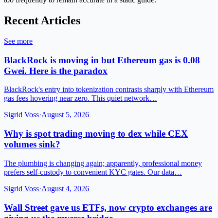
Recent Articles
See more
BlackRock is moving in but Ethereum gas is 0.08
Gwei. Here is the paradox
BlackRock's entry into tokenization contrasts sharply with Ethereum
gas fees hovering near zero. This quiet network…
Sigrid Voss
·
August 5, 2026
Why is spot trading moving to dex while CEX
volumes sink?
The plumbing is changing again; apparently, professional money
prefers self-custody to convenient KYC gates. Our data…
Sigrid Voss
·
August 4, 2026
Wall Street gave us ETFs, now crypto exchanges are