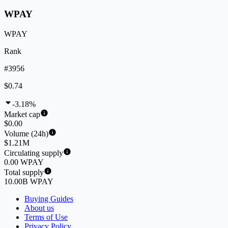
WPAY
WPAY
Rank
#3956
$0.74
-3.18%
Market cap
$0.00
Volume (24h)
$1.21M
Circulating supply
0.00 WPAY
Total supply
10.00B WPAY
Buying Guides
About us
Terms of Use
Privacy Policy