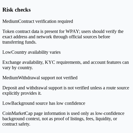
Risk checks
Medium
Contract verification required
Token contract data is present for WPAY; users should verify the
exact address and network through official sources before
transferring funds.
Low
Country availability varies
Exchange availability, KYC requirements, and account features can
vary by country.
Medium
Withdrawal support not verified
Deposit and withdrawal support is not verified unless a route source
explicitly provides it.
Low
Background source has low confidence
CoinMarketCap page information is used only as low-confidence
background context, not as proof of listings, fees, liquidity, or
contract safety.