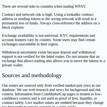
There are several risks to consider when trading WPAY.
Contract and network risk is high. Using a lookalike contract
address or sending tokens to the wrong network will result in a
permanent loss of funds. Always cross-reference the address on a
block explorer.
Exchange availability is not universal. KYC requirements and
account features vary by country. Some users may find certain
exchanges unavailable in their region.
Withdrawal uncertainty exists because deposit and withdrawal
support is not verified for the listed routes. Do not assume that an
exchange that allows trading also allows you to move the tokens to a
private wallet.
Sources and methodology
Our routes are sourced only from verified market-pair rows in our
database. We use web research and news for background and risk
context. Information from CoinMarketCap pages is treated as low-
confidence context and is not used as proof of fees, liquidity, or
contract safety. Live market values are omitted because they change
too frequently to remain accurate in a static guide.