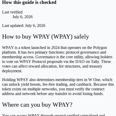
How this guide is checked
Last verified
July 6, 2026
Last updated:
July 6, 2026
How to buy WPAY (WPAY) safely
WPAY is a token launched in 2024 that operates on the Polygon
platform. It has two primary functions: protocol governance and
membership access. Governance is the core utility, allowing holders
to vote on WPAY Protocol proposals via the DAO on Tally. These
votes can affect reward allocation, fee structures, and treasury
deployment.
Holding WPAY also determines membership tiers in W One, which
can unlock yield boosts, fee-free trading, and cashback. Because this
token exists on multiple networks, you must verify the contract
address and network before any transfer to avoid losing funds.
Where can you buy WPAY?
You can access WPAY through several verified centralized and