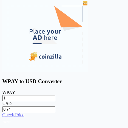
WPAY to USD Converter
WPAY
USD
Check Price