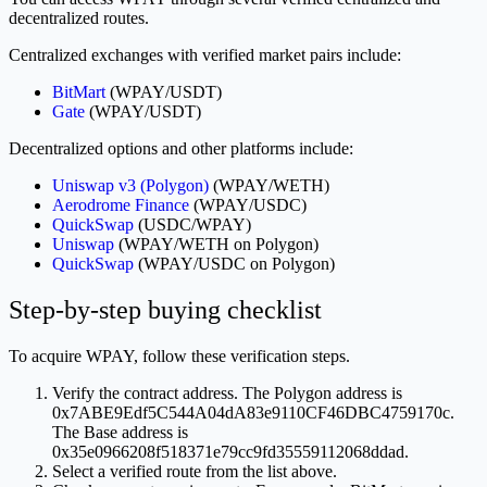
decentralized routes.
Centralized exchanges with verified market pairs include:
BitMart
(WPAY/USDT)
Gate
(WPAY/USDT)
Decentralized options and other platforms include:
Uniswap v3 (Polygon)
(WPAY/WETH)
Aerodrome Finance
(WPAY/USDC)
QuickSwap
(USDC/WPAY)
Uniswap
(WPAY/WETH on Polygon)
QuickSwap
(WPAY/USDC on Polygon)
Step-by-step buying checklist
To acquire WPAY, follow these verification steps.
Verify the contract address. The Polygon address is
0x7ABE9Edf5C544A04dA83e9110CF46DBC4759170c.
The Base address is
0x35e0966208f518371e79cc9fd35559112068ddad.
Select a verified route from the list above.