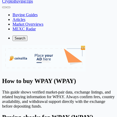
CryptoBuyingTips
Buying Guides
Articles
Market Overviews
MEXC Radar
Search
How to buy WPAY (WPAY)
This guide shows verified market-pair data, exchange listings, and
related buying information for WPAY. Always confirm fees, country
availability, and withdrawal support directly with the exchange
before depositing funds.