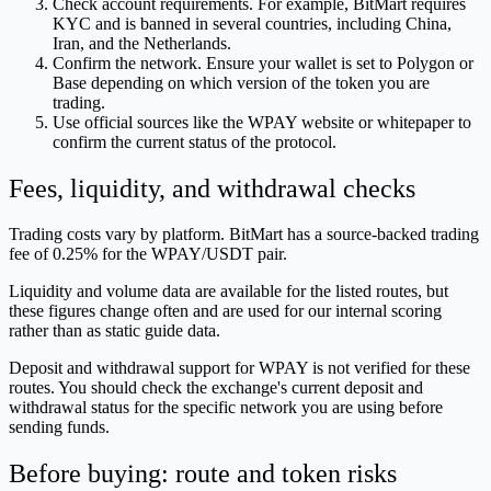
Check account requirements. For example, BitMart requires
KYC and is banned in several countries, including China,
Iran, and the Netherlands.
Confirm the network. Ensure your wallet is set to Polygon or
Base depending on which version of the token you are
trading.
Use official sources like the WPAY website or whitepaper to
confirm the current status of the protocol.
Fees, liquidity, and withdrawal checks
Trading costs vary by platform. BitMart has a source-backed trading
fee of 0.25% for the WPAY/USDT pair.
Liquidity and volume data are available for the listed routes, but
these figures change often and are used for our internal scoring
rather than as static guide data.
Deposit and withdrawal support for WPAY is not verified for these
routes. You should check the exchange's current deposit and
withdrawal status for the specific network you are using before
sending funds.
Before buying: route and token risks