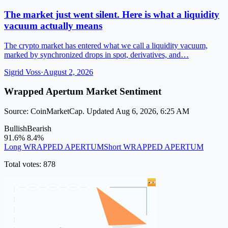
The market just went silent. Here is what a liquidity
vacuum actually means
The crypto market has entered what we call a liquidity vacuum,
marked by synchronized drops in spot, derivatives, and…
Sigrid Voss
·
August 2, 2026
Wrapped Apertum Market Sentiment
Source: CoinMarketCap. Updated Aug 6, 2026, 6:25 AM
Bullish
Bearish
91.6%
8.4%
Long WRAPPED APERTUM
Short WRAPPED APERTUM
Total votes: 878