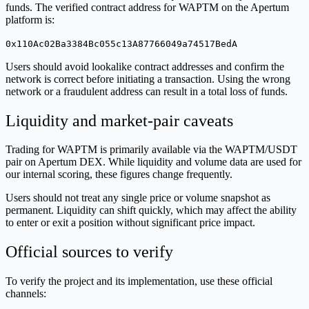
funds. The verified contract address for WAPTM on the Apertum
platform is:
0x110Ac02Ba3384Bc055c13A87766049a74517BedA
Users should avoid lookalike contract addresses and confirm the
network is correct before initiating a transaction. Using the wrong
network or a fraudulent address can result in a total loss of funds.
Liquidity and market-pair caveats
Trading for WAPTM is primarily available via the WAPTM/USDT
pair on Apertum DEX. While liquidity and volume data are used for
our internal scoring, these figures change frequently.
Users should not treat any single price or volume snapshot as
permanent. Liquidity can shift quickly, which may affect the ability
to enter or exit a position without significant price impact.
Official sources to verify
To verify the project and its implementation, use these official
channels: