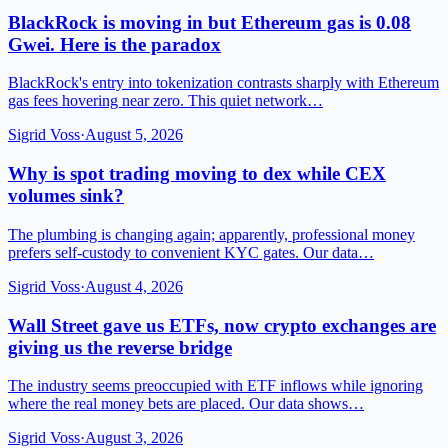
BlackRock is moving in but Ethereum gas is 0.08
Gwei. Here is the paradox
BlackRock's entry into tokenization contrasts sharply with Ethereum
gas fees hovering near zero. This quiet network…
Sigrid Voss
·
August 5, 2026
Why is spot trading moving to dex while CEX
volumes sink?
The plumbing is changing again; apparently, professional money
prefers self-custody to convenient KYC gates. Our data…
Sigrid Voss
·
August 4, 2026
Wall Street gave us ETFs, now crypto exchanges are
giving us the reverse bridge
The industry seems preoccupied with ETF inflows while ignoring
where the real money bets are placed. Our data shows…
Sigrid Voss
·
August 3, 2026