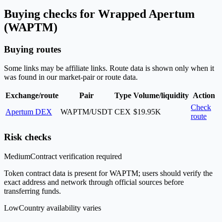
Buying checks for Wrapped Apertum
(WAPTM)
Buying routes
Some links may be affiliate links. Route data is shown only when it
was found in our market-pair or route data.
Exchange/route
Pair
Type
Volume/liquidity
Action
Check
Apertum DEX
WAPTM/USDT
CEX
$19.95K
route
Risk checks
Medium
Contract verification required
Token contract data is present for WAPTM; users should verify the
exact address and network through official sources before
transferring funds.
Low
Country availability varies