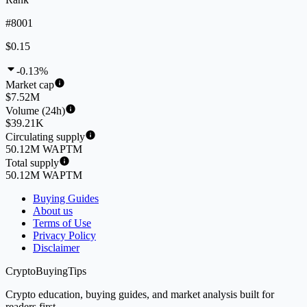
#8001
$0.15
-0.13%
Market cap
$7.52M
Volume (24h)
$39.21K
Circulating supply
50.12M WAPTM
Total supply
50.12M WAPTM
Buying Guides
About us
Terms of Use
Privacy Policy
Disclaimer
CryptoBuyingTips
Crypto education, buying guides, and market analysis built for
readers first.