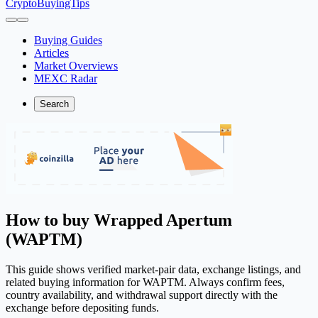
CryptoBuyingTips
Buying Guides
Articles
Market Overviews
MEXC Radar
Search
How to buy Wrapped Apertum
(WAPTM)
This guide shows verified market-pair data, exchange listings, and
related buying information for WAPTM. Always confirm fees,
country availability, and withdrawal support directly with the
exchange before depositing funds.