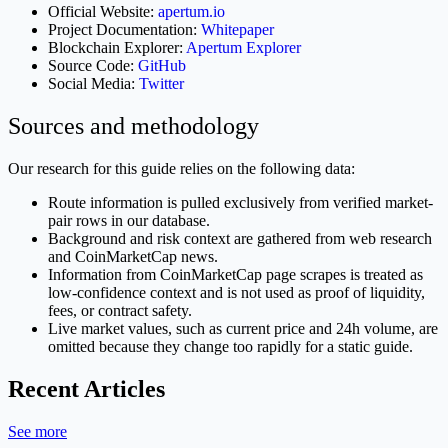
Official Website:
apertum.io
Project Documentation:
Whitepaper
Blockchain Explorer:
Apertum Explorer
Source Code:
GitHub
Social Media:
Twitter
Sources and methodology
Our research for this guide relies on the following data:
Route information is pulled exclusively from verified market-
pair rows in our database.
Background and risk context are gathered from web research
and CoinMarketCap news.
Information from CoinMarketCap page scrapes is treated as
low-confidence context and is not used as proof of liquidity,
fees, or contract safety.
Live market values, such as current price and 24h volume, are
omitted because they change too rapidly for a static guide.
Recent Articles
See more