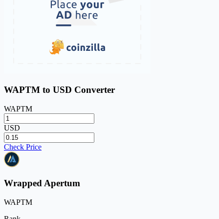
WAPTM to USD Converter
WAPTM
USD
Check Price
Wrapped Apertum
WAPTM
Rank