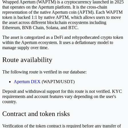
Wrapped Apertum (WAPTM) is a cryptocurrency launched in 2025
that operates on the Apertum platform. It is the cross-chain
representation of the native Apertum coin (APTM). Each WAPTM
token is backed 1:1 by native APTM, which allows users to move
the asset across different blockchain ecosystems including
Ethereum, BNB Chain, Solana, and BTC.
The asset is categorized as a DeFi and rehypothecated crypto token
within the Apertum ecosystem. It uses a deflationary model to
manage supply over time.
Route availability
The following route is verified in our database:
Apertum DEX
(WAPTM/USDT)
Deposit and withdrawal support for this route is not verified. KYC
requirements and account features vary depending on the user's
country.
Contract and token risks
Verification of the token contract is required before any transfer of