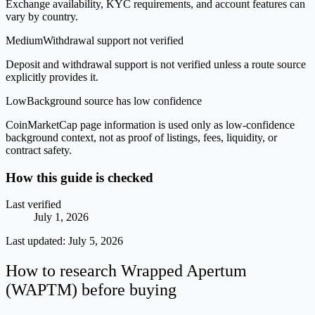
Exchange availability, KYC requirements, and account features can
vary by country.
Medium
Withdrawal support not verified
Deposit and withdrawal support is not verified unless a route source
explicitly provides it.
Low
Background source has low confidence
CoinMarketCap page information is used only as low-confidence
background context, not as proof of listings, fees, liquidity, or
contract safety.
How this guide is checked
Last verified
July 1, 2026
Last updated:
July 5, 2026
How to research Wrapped Apertum
(WAPTM) before buying