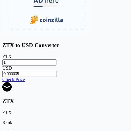
ZTX to USD Converter
ZTX
USD
Check Price
ZTX
ZTX
Rank