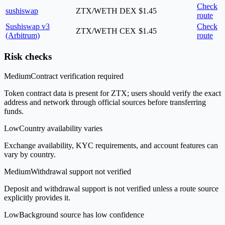
Check
sushiswap
ZTX/WETH
DEX
$1.45
route
Sushiswap v3
Check
ZTX/WETH
CEX
$1.45
(Arbitrum)
route
Risk checks
Medium
Contract verification required
Token contract data is present for ZTX; users should verify the exact
address and network through official sources before transferring
funds.
Low
Country availability varies
Exchange availability, KYC requirements, and account features can
vary by country.
Medium
Withdrawal support not verified
Deposit and withdrawal support is not verified unless a route source
explicitly provides it.
Low
Background source has low confidence