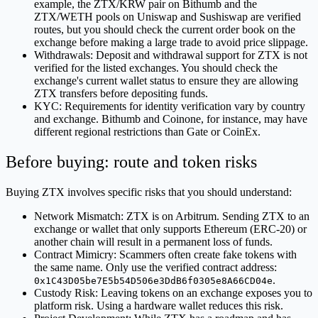
example, the ZTX/KRW pair on Bithumb and the
ZTX/WETH pools on Uniswap and Sushiswap are verified
routes, but you should check the current order book on the
exchange before making a large trade to avoid price slippage.
Withdrawals: Deposit and withdrawal support for ZTX is not
verified for the listed exchanges. You should check the
exchange's current wallet status to ensure they are allowing
ZTX transfers before depositing funds.
KYC: Requirements for identity verification vary by country
and exchange. Bithumb and Coinone, for instance, may have
different regional restrictions than Gate or CoinEx.
Before buying: route and token risks
Buying ZTX involves specific risks that you should understand:
Network Mismatch: ZTX is on Arbitrum. Sending ZTX to an
exchange or wallet that only supports Ethereum (ERC-20) or
another chain will result in a permanent loss of funds.
Contract Mimicry: Scammers often create fake tokens with
the same name. Only use the verified contract address:
.
0x1C43D05be7E5b54D506e3DdB6f0305e8A66CD04e
Custody Risk: Leaving tokens on an exchange exposes you to
platform risk. Using a hardware wallet reduces this risk.