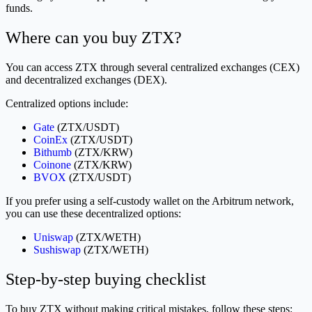
funds.
Where can you buy ZTX?
You can access ZTX through several centralized exchanges (CEX)
and decentralized exchanges (DEX).
Centralized options include:
Gate
(ZTX/USDT)
CoinEx
(ZTX/USDT)
Bithumb
(ZTX/KRW)
Coinone
(ZTX/KRW)
BVOX
(ZTX/USDT)
If you prefer using a self-custody wallet on the Arbitrum network,
you can use these decentralized options:
Uniswap
(ZTX/WETH)
Sushiswap
(ZTX/WETH)
Step-by-step buying checklist
To buy ZTX without making critical mistakes, follow these steps: