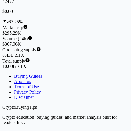
#2477
$0.00
-67.25%
Market cap
$295.29K
Volume (24h)
$367.96K
Circulating supply
8.43B ZTX
Total supply
10.00B ZTX
Buying Guides
About us
Terms of Use
Privacy Policy
Disclaimer
CryptoBuyingTips
Crypto education, buying guides, and market analysis built for
readers first.