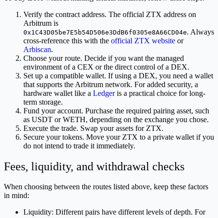
Verify the contract address. The official ZTX address on
Arbitrum is
. Always
0x1C43D05be7E5b54D506e3DdB6f0305e8A66CD04e
cross-reference this with the
official ZTX website
or
Arbiscan
.
Choose your route. Decide if you want the managed
environment of a CEX or the direct control of a DEX.
Set up a compatible wallet. If using a DEX, you need a wallet
that supports the Arbitrum network. For added security, a
hardware wallet like a
Ledger
is a practical choice for long-
term storage.
Fund your account. Purchase the required pairing asset, such
as USDT or WETH, depending on the exchange you chose.
Execute the trade. Swap your assets for ZTX.
Secure your tokens. Move your ZTX to a private wallet if you
do not intend to trade it immediately.
Fees, liquidity, and withdrawal checks
When choosing between the routes listed above, keep these factors
in mind:
Liquidity: Different pairs have different levels of depth. For