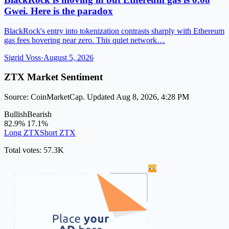
Gwei. Here is the paradox
BlackRock's entry into tokenization contrasts sharply with Ethereum
gas fees hovering near zero. This quiet network…
Sigrid Voss
·
August 5, 2026
ZTX Market Sentiment
Source: CoinMarketCap. Updated Aug 8, 2026, 4:28 PM
Bullish
Bearish
82.9%
17.1%
Long ZTX
Short ZTX
Total votes: 57.3K