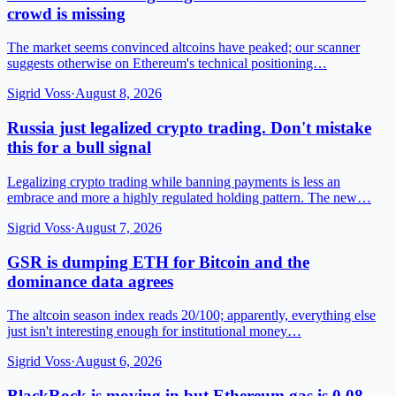
crowd is missing
The market seems convinced altcoins have peaked; our scanner
suggests otherwise on Ethereum's technical positioning…
Sigrid Voss
·
August 8, 2026
Russia just legalized crypto trading. Don't mistake
this for a bull signal
Legalizing crypto trading while banning payments is less an
embrace and more a highly regulated holding pattern. The new…
Sigrid Voss
·
August 7, 2026
GSR is dumping ETH for Bitcoin and the
dominance data agrees
The altcoin season index reads 20/100; apparently, everything else
just isn't interesting enough for institutional money…
Sigrid Voss
·
August 6, 2026
BlackRock is moving in but Ethereum gas is 0.08