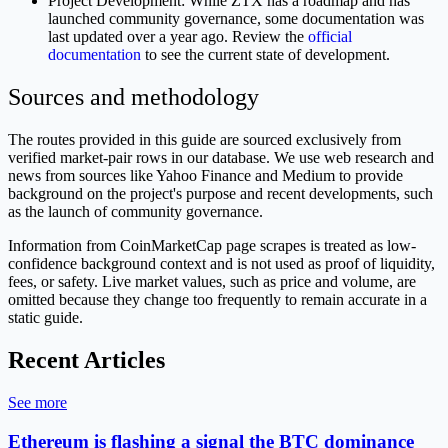
Project Development: While ZTX has a roadmap and has
launched community governance, some documentation was
last updated over a year ago. Review the
official
documentation
to see the current state of development.
Sources and methodology
The routes provided in this guide are sourced exclusively from
verified market-pair rows in our database. We use web research and
news from sources like Yahoo Finance and Medium to provide
background on the project's purpose and recent developments, such
as the launch of community governance.
Information from CoinMarketCap page scrapes is treated as low-
confidence background context and is not used as proof of liquidity,
fees, or safety. Live market values, such as price and volume, are
omitted because they change too frequently to remain accurate in a
static guide.
Recent Articles
See more
Ethereum is flashing a signal the BTC dominance