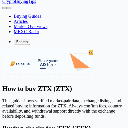
CryptoBuyingTips
Buying Guides
Articles
Market Overviews
MEXC Radar
Search
How to buy ZTX (ZTX)
This guide shows verified market-pair data, exchange listings, and
related buying information for ZTX. Always confirm fees, country
availability, and withdrawal support directly with the exchange
before depositing funds.