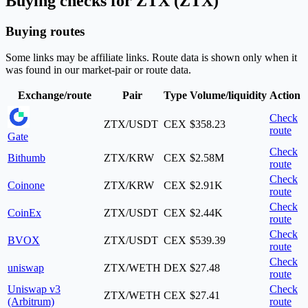
Buying checks for ZTX (ZTX)
Buying routes
Some links may be affiliate links. Route data is shown only when it
was found in our market-pair or route data.
Exchange/route
Pair
Type
Volume/liquidity
Action
Check
ZTX/USDT
CEX
$358.23
route
Gate
Check
Bithumb
ZTX/KRW
CEX
$2.58M
route
Check
Coinone
ZTX/KRW
CEX
$2.91K
route
Check
CoinEx
ZTX/USDT
CEX
$2.44K
route
Check
BVOX
ZTX/USDT
CEX
$539.39
route
Check
uniswap
ZTX/WETH
DEX
$27.48
route
Uniswap v3
Check
ZTX/WETH
CEX
$27.41
(Arbitrum)
route