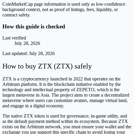
CoinMarketCap page information is used only as low-confidence
background context, not as proof of listings, fees, liquidity, or
contract safety.
How this guide is checked
Last verified
July 28, 2026
Last updated:
July 28, 2026
How to buy ZTX (ZTX) safely
ZTX is a cryptocurrency launched in 2022 that operates on the
Arbitrum platform. It is the blockchain initiative enabled by the
technology and intellectual property of ZEPETO, which is the
largest metaverse in Asia. The project aims to create a decentralized
metaverse where users can customize avatars, manage virtual land,
and engage in a digital economy.
The native ZTX token is used for governance, in-game utility, and
as the default payment method within its ecosystem. Because ZTX
exists on the Arbitrum network, you must ensure your wallet and the
exchange you use support this specific chain to avoid losing your