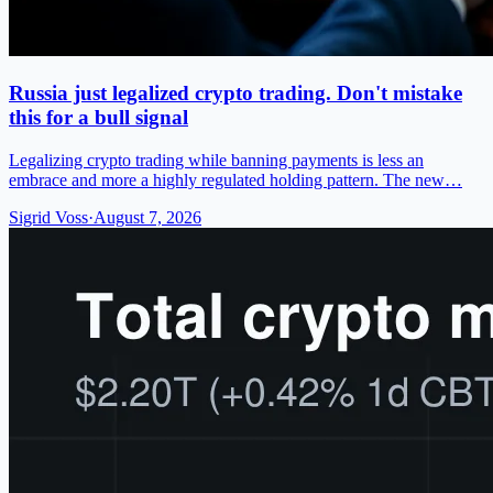
Russia just legalized crypto trading. Don't mistake
this for a bull signal
Legalizing crypto trading while banning payments is less an
embrace and more a highly regulated holding pattern. The new…
Sigrid Voss
·
August 7, 2026