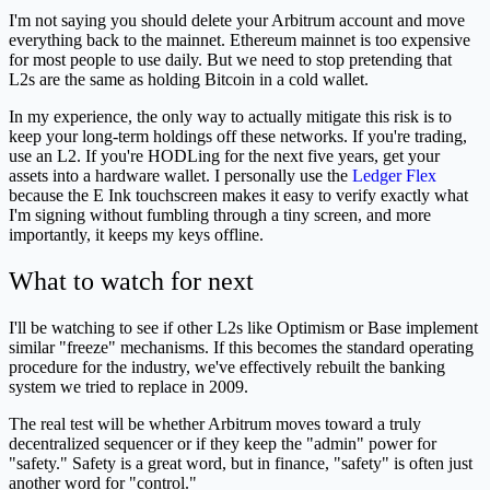
I'm not saying you should delete your Arbitrum account and move
everything back to the mainnet. Ethereum mainnet is too expensive
for most people to use daily. But we need to stop pretending that
L2s are the same as holding Bitcoin in a cold wallet.
In my experience, the only way to actually mitigate this risk is to
keep your long-term holdings off these networks. If you're trading,
use an L2. If you're HODLing for the next five years, get your
assets into a hardware wallet. I personally use the
Ledger Flex
because the E Ink touchscreen makes it easy to verify exactly what
I'm signing without fumbling through a tiny screen, and more
importantly, it keeps my keys offline.
What to watch for next
I'll be watching to see if other L2s like Optimism or Base implement
similar "freeze" mechanisms. If this becomes the standard operating
procedure for the industry, we've effectively rebuilt the banking
system we tried to replace in 2009.
The real test will be whether Arbitrum moves toward a truly
decentralized sequencer or if they keep the "admin" power for
"safety." Safety is a great word, but in finance, "safety" is often just
another word for "control."