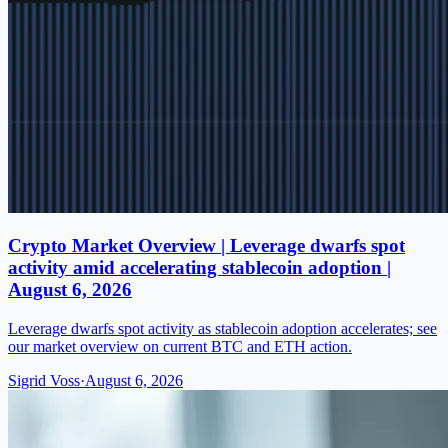
Crypto Market Overview | Leverage dwarfs spot
activity amid accelerating stablecoin adoption |
August 6, 2026
Leverage dwarfs spot activity as stablecoin adoption accelerates; see
our market overview on current BTC and ETH action.
Sigrid Voss
·
August 6, 2026