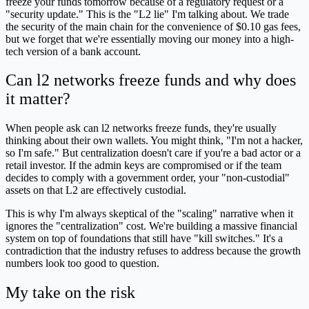
freeze your funds tomorrow because of a regulatory request or a
"security update." This is the "L2 lie" I'm talking about. We trade
the security of the main chain for the convenience of $0.10 gas fees,
but we forget that we're essentially moving our money into a high-
tech version of a bank account.
Can l2 networks freeze funds and why does
it matter?
When people ask can l2 networks freeze funds, they're usually
thinking about their own wallets. You might think, "I'm not a hacker,
so I'm safe." But centralization doesn't care if you're a bad actor or a
retail investor. If the admin keys are compromised or if the team
decides to comply with a government order, your "non-custodial"
assets on that L2 are effectively custodial.
This is why I'm always skeptical of the "scaling" narrative when it
ignores the "centralization" cost. We're building a massive financial
system on top of foundations that still have "kill switches." It's a
contradiction that the industry refuses to address because the growth
numbers look too good to question.
My take on the risk