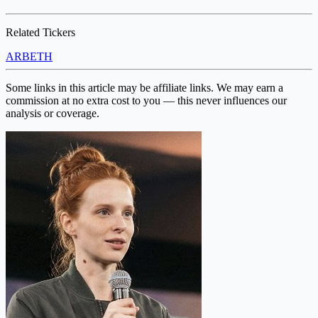
Related Tickers
ARB
ETH
Some links in this article may be affiliate links. We may earn a
commission at no extra cost to you — this never influences our
analysis or coverage.