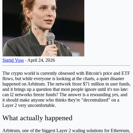
Sigrid Voss
·
April 24, 2026
The crypto world is currently obsessed with Bitcoin's price and ETF
flows, but while everyone is looking at the charts, a quiet disaster
happened on Arbitrum. The network froze $71 million in user funds,
and it brings up a question that most people ignore until it's too late:
can l2 networks freeze funds? The answer is a resounding yes, and
it should make anyone who thinks they're "decentralized" on a
Layer 2 very uncomfortable.
What actually happened
Arbitrum, one of the biggest Layer 2 scaling solutions for Ethereum,