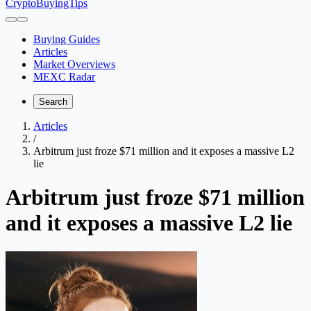
CryptoBuyingTips
Buying Guides
Articles
Market Overviews
MEXC Radar
Search
Articles
/
Arbitrum just froze $71 million and it exposes a massive L2
lie
Arbitrum just froze $71 million
and it exposes a massive L2 lie