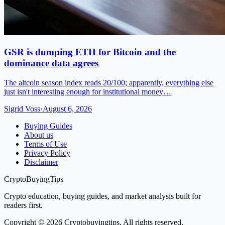
GSR is dumping ETH for Bitcoin and the
dominance data agrees
The altcoin season index reads 20/100; apparently, everything else
just isn't interesting enough for institutional money…
Sigrid Voss
·
August 6, 2026
Buying Guides
About us
Terms of Use
Privacy Policy
Disclaimer
CryptoBuyingTips
Crypto education, buying guides, and market analysis built for
readers first.
Copyright © 2026 Cryptobuyingtips. All rights reserved.