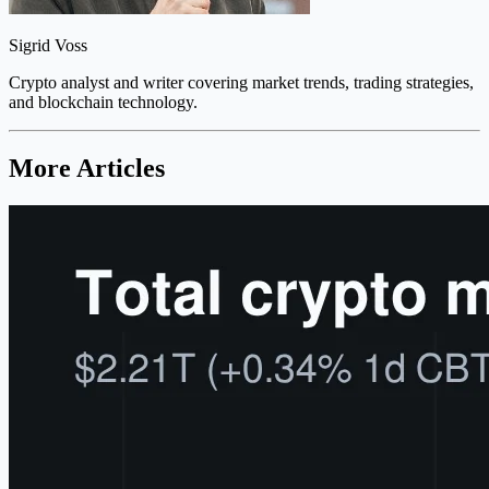
Sigrid Voss
Crypto analyst and writer covering market trends, trading strategies,
and blockchain technology.
More Articles