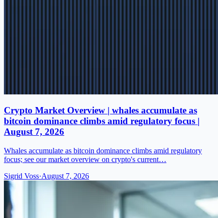
Crypto Market Overview | whales accumulate as
bitcoin dominance climbs amid regulatory focus |
August 7, 2026
Whales accumulate as bitcoin dominance climbs amid regulatory
focus; see our market overview on crypto's current…
Sigrid Voss
·
August 7, 2026