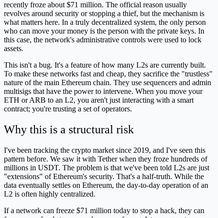
recently froze about $71 million. The official reason usually
revolves around security or stopping a thief, but the mechanism is
what matters here. In a truly decentralized system, the only person
who can move your money is the person with the private keys. In
this case, the network's administrative controls were used to lock
assets.
This isn't a bug. It's a feature of how many L2s are currently built.
To make these networks fast and cheap, they sacrifice the "trustless"
nature of the main Ethereum chain. They use sequencers and admin
multisigs that have the power to intervene. When you move your
ETH or ARB to an L2, you aren't just interacting with a smart
contract; you're trusting a set of operators.
Why this is a structural risk
I've been tracking the crypto market since 2019, and I've seen this
pattern before. We saw it with Tether when they froze hundreds of
millions in USDT. The problem is that we've been told L2s are just
"extensions" of Ethereum's security. That's a half-truth. While the
data eventually settles on Ethereum, the day-to-day operation of an
L2 is often highly centralized.
If a network can freeze $71 million today to stop a hack, they can