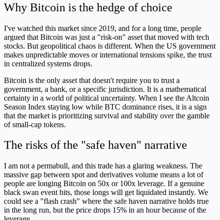
Why Bitcoin is the hedge of choice
I've watched this market since 2019, and for a long time, people
argued that Bitcoin was just a "risk-on" asset that moved with tech
stocks. But geopolitical chaos is different. When the US government
makes unpredictable moves or international tensions spike, the trust
in centralized systems drops.
Bitcoin is the only asset that doesn't require you to trust a
government, a bank, or a specific jurisdiction. It is a mathematical
certainty in a world of political uncertainty. When I see the Altcoin
Season Index staying low while BTC dominance rises, it is a sign
that the market is prioritizing survival and stability over the gamble
of small-cap tokens.
The risks of the "safe haven" narrative
I am not a permabull, and this trade has a glaring weakness. The
massive gap between spot and derivatives volume means a lot of
people are longing Bitcoin on 50x or 100x leverage. If a genuine
black swan event hits, those longs will get liquidated instantly. We
could see a "flash crash" where the safe haven narrative holds true
in the long run, but the price drops 15% in an hour because of the
leverage.