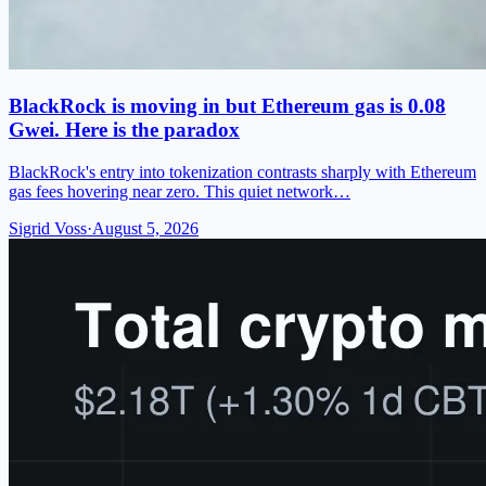
BlackRock is moving in but Ethereum gas is 0.08
Gwei. Here is the paradox
BlackRock's entry into tokenization contrasts sharply with Ethereum
gas fees hovering near zero. This quiet network…
Sigrid Voss
·
August 5, 2026