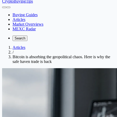
CryptoBuyingTips
Buying Guides
Articles
Market Overviews
MEXC Radar
Search
Articles
/
Bitcoin is absorbing the geopolitical chaos. Here is why the
safe haven trade is back