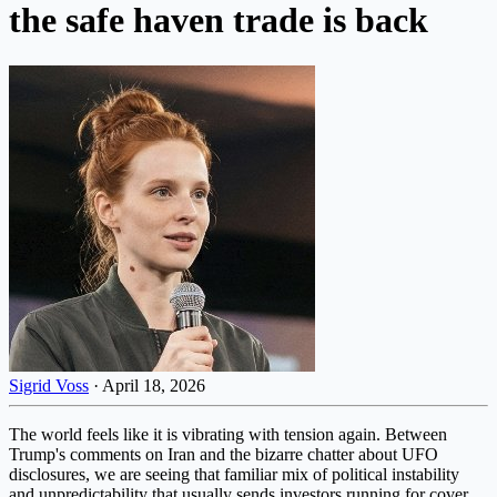
the safe haven trade is back
Sigrid Voss
·
April 18, 2026
The world feels like it is vibrating with tension again. Between
Trump's comments on Iran and the bizarre chatter about UFO
disclosures, we are seeing that familiar mix of political instability
and unpredictability that usually sends investors running for cover.