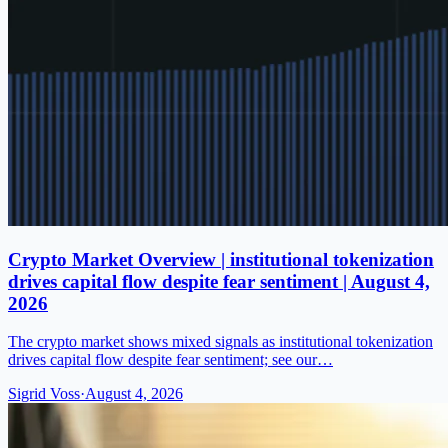
Crypto Market Overview | institutional tokenization
drives capital flow despite fear sentiment | August 4,
2026
The crypto market shows mixed signals as institutional tokenization
drives capital flow despite fear sentiment; see our…
Sigrid Voss
·
August 4, 2026