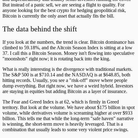
But instead of a panic sell, we are seeing a flight to quality. For
anyone looking for the best crypto for hedging geopolitical risk,
Bitcoin is currently the only asset that actually fits the bill.
The data behind the shift
If you look at the numbers, the trend is clear. Bitcoin dominance has
climbed to 59.18%, and the Altcoin Season Index is sitting at a low
37. I call this a Bitcoin Season. Money isn't flowing into speculative
"moonshots" right now; it is rotating back into the king.
What is really interesting is the divergence with traditional markets.
The S&P 500 is at $710.14 and the NASDAQ is at $648.85, both
hitting records. Usually, you see a "risk-off" move where people
dump everything. But right now, we have a weird hybrid. Investors
are staying in equities but adding Bitcoin as a layer of insurance.
The Fear and Greed Index is at 62, which is firmly in Greed
territory. But look at the volume. We have about $175 billion in spot
volume, while derivatives volume is screaming higher at over $933
billion. This tells me that while the long-term "safe haven" narrative
is winning, the short-term move is heavily leveraged. That is a
combination that usually leads to some very violent price swings.