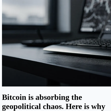
Bitcoin is absorbing the
geopolitical chaos. Here is why