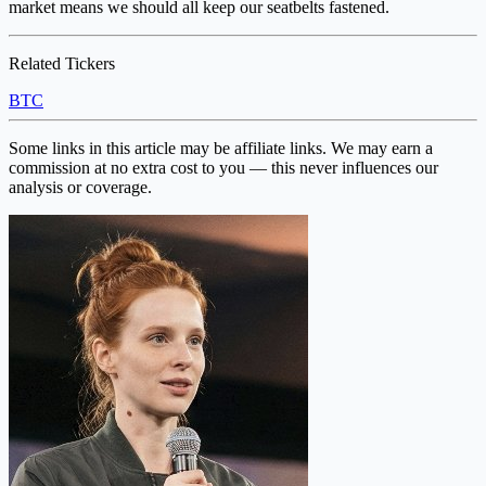
market means we should all keep our seatbelts fastened.
Related Tickers
BTC
Some links in this article may be affiliate links. We may earn a
commission at no extra cost to you — this never influences our
analysis or coverage.