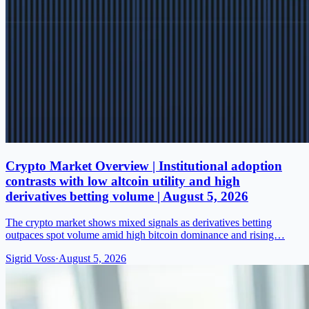
Crypto Market Overview | Institutional adoption
contrasts with low altcoin utility and high
derivatives betting volume | August 5, 2026
The crypto market shows mixed signals as derivatives betting
outpaces spot volume amid high bitcoin dominance and rising…
Sigrid Voss
·
August 5, 2026