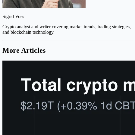
Sigrid Voss
Crypto analyst and writer covering market trends, trading strategies,
and blockchain technology.
More Articles