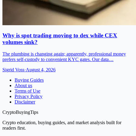
Why is spot trading moving to dex while CEX
volumes sink?
The plumbing is changing again; apparently, professional money
prefers self-custody to convenient KYC gates. Our data…
Sigrid Voss
·
August 4, 2026
Buying Guides
About us
Terms of Use
Privacy Policy
Disclaimer
CryptoBuyingTips
Crypto education, buying guides, and market analysis built for
readers first.