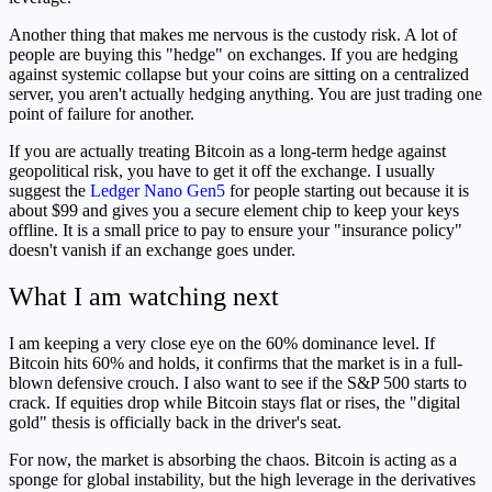
Another thing that makes me nervous is the custody risk. A lot of
people are buying this "hedge" on exchanges. If you are hedging
against systemic collapse but your coins are sitting on a centralized
server, you aren't actually hedging anything. You are just trading one
point of failure for another.
If you are actually treating Bitcoin as a long-term hedge against
geopolitical risk, you have to get it off the exchange. I usually
suggest the
Ledger Nano Gen5
for people starting out because it is
about $99 and gives you a secure element chip to keep your keys
offline. It is a small price to pay to ensure your "insurance policy"
doesn't vanish if an exchange goes under.
What I am watching next
I am keeping a very close eye on the 60% dominance level. If
Bitcoin hits 60% and holds, it confirms that the market is in a full-
blown defensive crouch. I also want to see if the S&P 500 starts to
crack. If equities drop while Bitcoin stays flat or rises, the "digital
gold" thesis is officially back in the driver's seat.
For now, the market is absorbing the chaos. Bitcoin is acting as a
sponge for global instability, but the high leverage in the derivatives