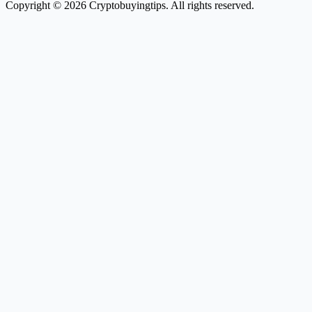
Copyright © 2026 Cryptobuyingtips. All rights reserved.