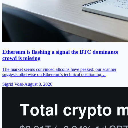
Ethereum is flashing a signal the BTC dominance
crowd is missing
The market seems convinced altcoins have peaked; our scanner
suggests otherwise on Ethereum's technical positioning…
Sigrid Voss
·
August 8, 2026