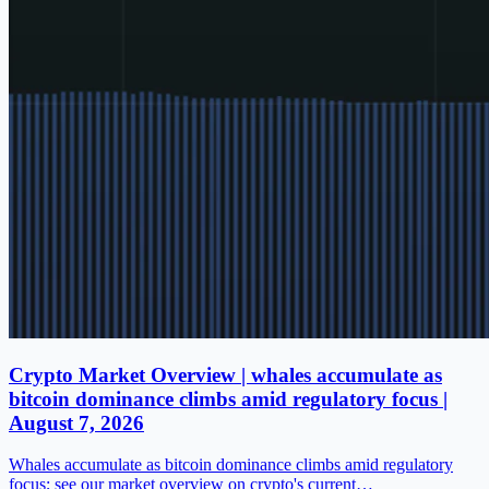
Crypto Market Overview | whales accumulate as
bitcoin dominance climbs amid regulatory focus |
August 7, 2026
Whales accumulate as bitcoin dominance climbs amid regulatory
focus; see our market overview on crypto's current…