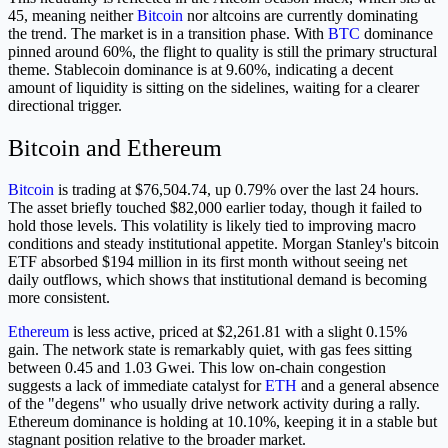
45, meaning neither
Bitcoin
nor altcoins are currently dominating
the trend. The market is in a transition phase. With
BTC
dominance
pinned around 60%, the flight to quality is still the primary structural
theme. Stablecoin dominance is at 9.60%, indicating a decent
amount of liquidity is sitting on the sidelines, waiting for a clearer
directional trigger.
Bitcoin and Ethereum
Bitcoin
is trading at $76,504.74, up 0.79% over the last 24 hours.
The asset briefly touched $82,000 earlier today, though it failed to
hold those levels. This volatility is likely tied to improving macro
conditions and steady institutional appetite. Morgan Stanley's bitcoin
ETF absorbed $194 million in its first month without seeing net
daily outflows, which shows that institutional demand is becoming
more consistent.
Ethereum
is less active, priced at $2,261.81 with a slight 0.15%
gain. The network state is remarkably quiet, with gas fees sitting
between 0.45 and 1.03 Gwei. This low on-chain congestion
suggests a lack of immediate catalyst for
ETH
and a general absence
of the "degens" who usually drive network activity during a rally.
Ethereum dominance is holding at 10.10%, keeping it in a stable but
stagnant position relative to the broader market.