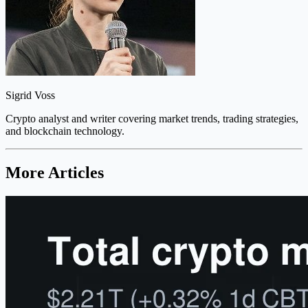
Sigrid Voss
Crypto analyst and writer covering market trends, trading strategies,
and blockchain technology.
More Articles