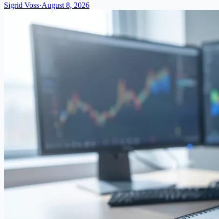
Sigrid Voss
·
August 8, 2026