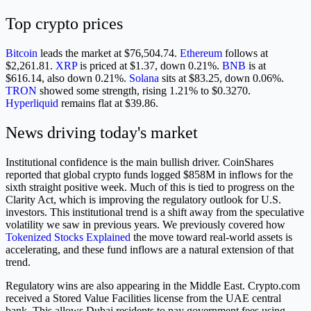
Top crypto prices
Bitcoin
leads the market at $76,504.74.
Ethereum
follows at
$2,261.81.
XRP
is priced at $1.37, down 0.21%.
BNB
is at
$616.14, also down 0.21%.
Solana
sits at $83.25, down 0.06%.
TRON
showed some strength, rising 1.21% to $0.3270.
Hyperliquid
remains flat at $39.86.
News driving today's market
Institutional confidence is the main bullish driver. CoinShares
reported that global crypto funds logged $858M in inflows for the
sixth straight positive week. Much of this is tied to progress on the
Clarity Act, which is improving the regulatory outlook for U.S.
investors. This institutional trend is a shift away from the speculative
volatility we saw in previous years. We previously covered how
Tokenized Stocks Explained
the move toward real-world assets is
accelerating, and these fund inflows are a natural extension of that
trend.
Regulatory wins are also appearing in the Middle East. Crypto.com
received a Stored Value Facilities license from the UAE central
bank. This allows Dubai residents to pay government fees using