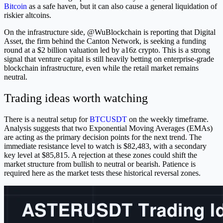
Bitcoin
as a safe haven, but it can also cause a general liquidation of
riskier altcoins.
On the infrastructure side, @WuBlockchain is reporting that Digital
Asset, the firm behind the Canton Network, is seeking a funding
round at a $2 billion valuation led by a16z crypto. This is a strong
signal that venture capital is still heavily betting on enterprise-grade
blockchain infrastructure, even while the retail market remains
neutral.
Trading ideas worth watching
There is a neutral setup for
BTCUSDT
on the weekly timeframe.
Analysis suggests that two Exponential Moving Averages (EMAs)
are acting as the primary decision points for the next trend. The
immediate resistance level to watch is $82,483, with a secondary
key level at $85,815. A rejection at these zones could shift the
market structure from bullish to neutral or bearish. Patience is
required here as the market tests these historical reversal zones.