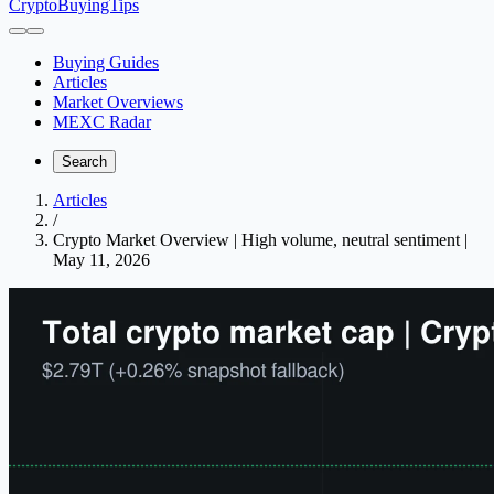
CryptoBuyingTips
Buying Guides
Articles
Market Overviews
MEXC Radar
Search
Articles
/
Crypto Market Overview | High volume, neutral sentiment |
May 11, 2026