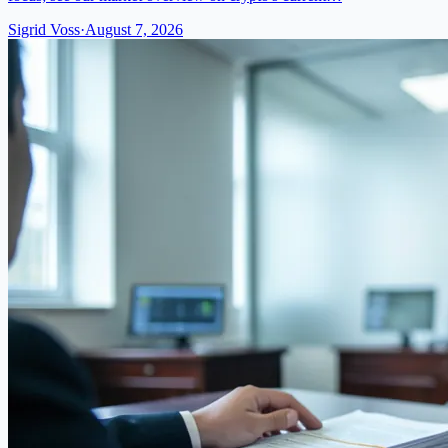
Sigrid Voss
·
August 7, 2026