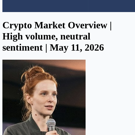
Crypto Market Overview |
High volume, neutral
sentiment | May 11, 2026