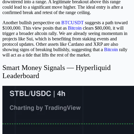
downtrend into a range. A legitimate breakout above this range
could lead to a significant move higher. The ideal entry is after a
confirmed break and retest of the range ceiling.
Another bullish perspective on
BTCUSDT
suggests a path toward
$100,000. This view posits that as
Bitcoin
clears $80,000, it will
trigger a broader altcoin rally. We are already seeing momentum in
projects like Sui, which is benefiting from staking events and
protocol updates. Other assets like Cardano and XRP are also
showing signs of breaking bullishly, suggesting that a
Bitcoin
rally
will act as a tide that lifts the rest of the market.
Smart Money Signals — Hyperliquid
Leaderboard