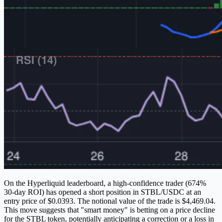
On the Hyperliquid leaderboard, a high-confidence trader (674%
30-day ROI) has opened a short position in STBL/USDC at an
entry price of $0.0393. The notional value of the trade is $4,469.04.
This move suggests that "smart money" is betting on a price decline
for the STBL token, potentially anticipating a correction or a loss in