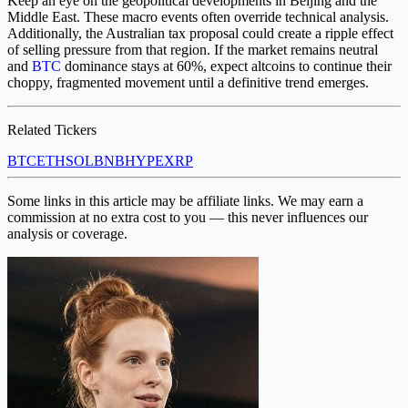
Keep an eye on the geopolitical developments in Beijing and the
Middle East. These macro events often override technical analysis.
Additionally, the Australian tax proposal could create a ripple effect
of selling pressure from that region. If the market remains neutral
and
BTC
dominance stays at 60%, expect altcoins to continue their
choppy, fragmented movement until a definitive trend emerges.
Related Tickers
BTC
ETH
SOL
BNB
HYPE
XRP
Some links in this article may be affiliate links. We may earn a
commission at no extra cost to you — this never influences our
analysis or coverage.