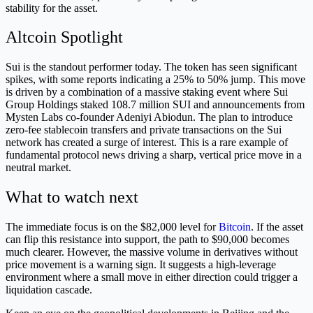
stability for the asset.
Altcoin Spotlight
Sui is the standout performer today. The token has seen significant
spikes, with some reports indicating a 25% to 50% jump. This move
is driven by a combination of a massive staking event where Sui
Group Holdings staked 108.7 million SUI and announcements from
Mysten Labs co-founder Adeniyi Abiodun. The plan to introduce
zero-fee stablecoin transfers and private transactions on the Sui
network has created a surge of interest. This is a rare example of
fundamental protocol news driving a sharp, vertical price move in a
neutral market.
What to watch next
The immediate focus is on the $82,000 level for
Bitcoin
. If the asset
can flip this resistance into support, the path to $90,000 becomes
much clearer. However, the massive volume in derivatives without
price movement is a warning sign. It suggests a high-leverage
environment where a small move in either direction could trigger a
liquidation cascade.