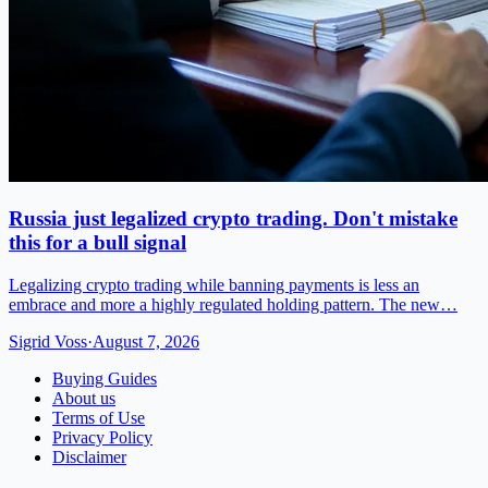
Russia just legalized crypto trading. Don't mistake
this for a bull signal
Legalizing crypto trading while banning payments is less an
embrace and more a highly regulated holding pattern. The new…
Sigrid Voss
·
August 7, 2026
Buying Guides
About us
Terms of Use
Privacy Policy
Disclaimer