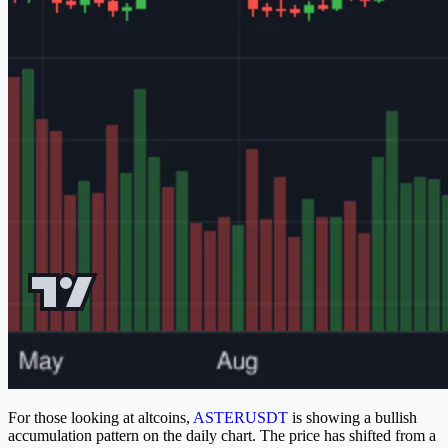
For those looking at altcoins,
ASTERUSDT
is showing a bullish
accumulation pattern on the daily chart. The price has shifted from a