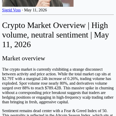
Sigrid Voss
·
May 11, 2026
Crypto Market Overview | High
volume, neutral sentiment | May
11, 2026
Market overview
The crypto market is currently exhibiting a strange disconnect
between activity and price action. While the total market cap sits at
$2.79T with a marginal 24h increase of 0.26%, trading volume has
exploded. Spot volume rose nearly 80%, and derivatives volume
surged over 88% to reach $789.42B. This massive spike in churning
without a corresponding price breakout suggests that traders are
hedging positions or engaging in high-frequency scalp trading rather
than bringing in fresh, aggressive capital.
Sentiment remains dead center with a Fear & Greed Index of 50.
This neutrality is reflected in the Altcoin Season Index, which sits at