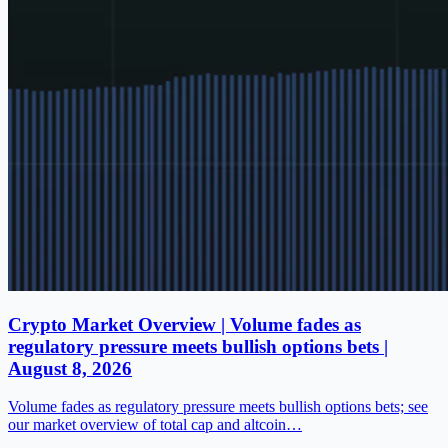
Crypto Market Overview | Volume fades as
regulatory pressure meets bullish options bets |
August 8, 2026
Volume fades as regulatory pressure meets bullish options bets; see
our market overview of total cap and altcoin…