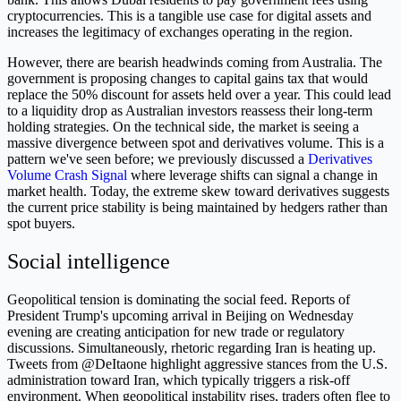
cryptocurrencies. This is a tangible use case for digital assets and
increases the legitimacy of exchanges operating in the region.
However, there are bearish headwinds coming from Australia. The
government is proposing changes to capital gains tax that would
replace the 50% discount for assets held over a year. This could lead
to a liquidity drop as Australian investors reassess their long-term
holding strategies. On the technical side, the market is seeing a
massive divergence between spot and derivatives volume. This is a
pattern we've seen before; we previously discussed a
Derivatives
Volume Crash Signal
where leverage shifts can signal a change in
market health. Today, the extreme skew toward derivatives suggests
the current price stability is being maintained by hedgers rather than
spot buyers.
Social intelligence
Geopolitical tension is dominating the social feed. Reports of
President Trump's upcoming arrival in Beijing on Wednesday
evening are creating anticipation for new trade or regulatory
discussions. Simultaneously, rhetoric regarding Iran is heating up.
Tweets from @DeItaone highlight aggressive stances from the U.S.
administration toward Iran, which typically triggers a risk-off
environment. When geopolitical instability rises, traders often flee to