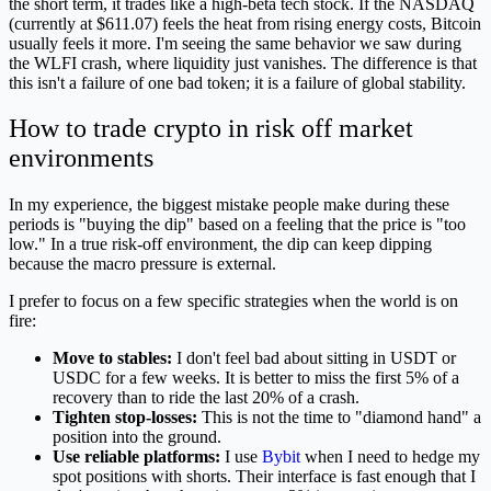
the short term, it trades like a high-beta tech stock. If the NASDAQ
(currently at $611.07) feels the heat from rising energy costs, Bitcoin
usually feels it more. I'm seeing the same behavior we saw during
the WLFI crash, where liquidity just vanishes. The difference is that
this isn't a failure of one bad token; it is a failure of global stability.
How to trade crypto in risk off market
environments
In my experience, the biggest mistake people make during these
periods is "buying the dip" based on a feeling that the price is "too
low." In a true risk-off environment, the dip can keep dipping
because the macro pressure is external.
I prefer to focus on a few specific strategies when the world is on
fire:
Move to stables:
I don't feel bad about sitting in USDT or
USDC for a few weeks. It is better to miss the first 5% of a
recovery than to ride the last 20% of a crash.
Tighten stop-losses:
This is not the time to "diamond hand" a
position into the ground.
Use reliable platforms:
I use
Bybit
when I need to hedge my
spot positions with shorts. Their interface is fast enough that I