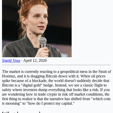
Sigrid Voss
·
April 12, 2026
The market is currently reacting to a geopolitical mess in the Strait of
Hormuz, and it is dragging Bitcoin down with it. When oil prices
spike because of a blockade, the world doesn't suddenly decide that
Bitcoin is a "digital gold" hedge. Instead, we see a classic flight to
safety where investors dump everything that looks like a risk. If you
are wondering how to trade crypto in risk off market conditions, the
first thing to realize is that the narrative has shifted from "which coin
is mooning" to "how do I protect my capital."