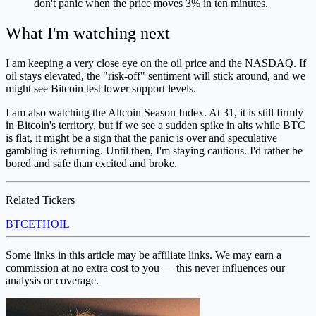
don't panic when the price moves 3% in ten minutes.
What I'm watching next
I am keeping a very close eye on the oil price and the NASDAQ. If
oil stays elevated, the "risk-off" sentiment will stick around, and we
might see Bitcoin test lower support levels.
I am also watching the Altcoin Season Index. At 31, it is still firmly
in Bitcoin's territory, but if we see a sudden spike in alts while BTC
is flat, it might be a sign that the panic is over and speculative
gambling is returning. Until then, I'm staying cautious. I'd rather be
bored and safe than excited and broke.
Related Tickers
BTC
ETH
OIL
Some links in this article may be affiliate links. We may earn a
commission at no extra cost to you — this never influences our
analysis or coverage.