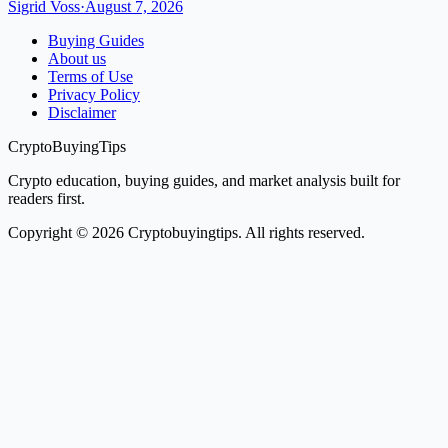
Sigrid Voss
·
August 7, 2026
Buying Guides
About us
Terms of Use
Privacy Policy
Disclaimer
CryptoBuyingTips
Crypto education, buying guides, and market analysis built for
readers first.
Copyright © 2026 Cryptobuyingtips. All rights reserved.