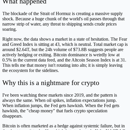
What happened
The blockade of the Strait of Hormuz is creating a massive supply
shock. Because a huge chunk of the world's oil passes through that
narrow strip of water, any threat to shipping sends crude prices
soaring.
Right now, the data shows a market in a state of hesitation. The Fear
and Greed Index is sitting at 43, which is neutral. Total market cap is
around $2.64T, but the 24h volume of $73.8B suggests people are
actively hedging or exiting. Bitcoin dominance is weirdly low at
0.5% in the current data feed, and the Altcoin Season Index is at 31.
This tells me that money isn't rotating into alts; it is simply leaving
the ecosystem for the sidelines.
Why this is a nightmare for crypto
I've been watching these markets since 2019, and the pattern is
always the same. When oil spikes, inflation expectations jump.
When inflation jumps, the Fed gets hawkish. When the Fed gets
hawkish, the "cheap money" that fuels crypto speculation
disappears.
Bitcoin is often marketed as a hedge against systemic failure, but in