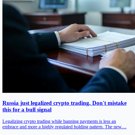
Russia just legalized crypto trading. Don't mistake
this for a bull signal
Legalizing crypto trading while banning payments is less an
embrace and more a highly regulated holding pattern. The new…