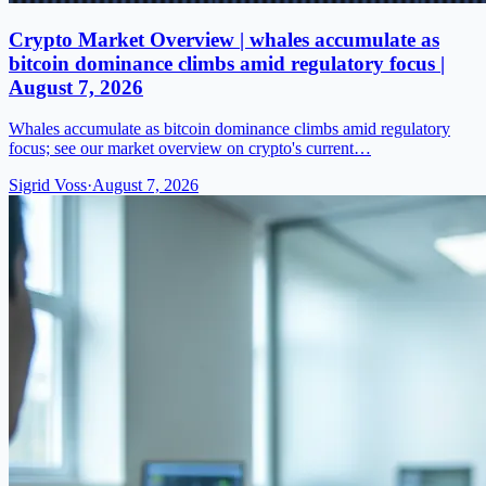
Crypto Market Overview | whales accumulate as
bitcoin dominance climbs amid regulatory focus |
August 7, 2026
Whales accumulate as bitcoin dominance climbs amid regulatory
focus; see our market overview on crypto's current…
Sigrid Voss
·
August 7, 2026