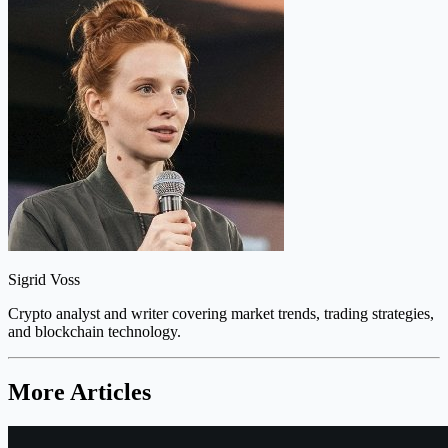
Sigrid Voss
Crypto analyst and writer covering market trends, trading strategies,
and blockchain technology.
More Articles