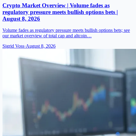
Crypto Market Overview | Volume fades as
regulatory pressure meets bullish options bets |
August 8, 2026
Volume fades as regulatory pressure meets bullish options bets; see
our market overview of total cap and altcoin…
Sigrid Voss
·
August 8, 2026