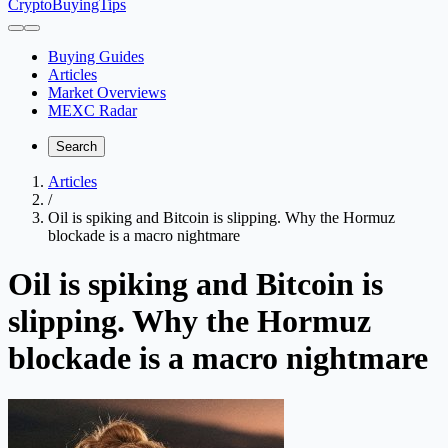
CryptoBuyingTips
Buying Guides
Articles
Market Overviews
MEXC Radar
Search
Articles
/
Oil is spiking and Bitcoin is slipping. Why the Hormuz
blockade is a macro nightmare
Oil is spiking and Bitcoin is
slipping. Why the Hormuz
blockade is a macro nightmare