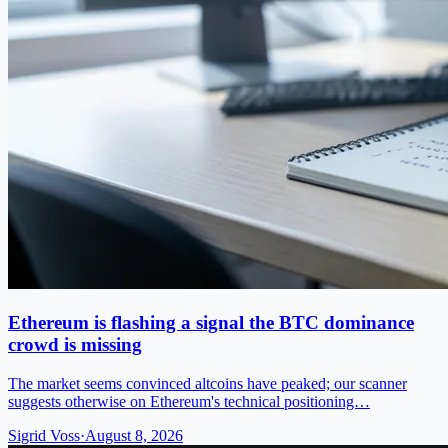
Ethereum is flashing a signal the BTC dominance
crowd is missing
The market seems convinced altcoins have peaked; our scanner
suggests otherwise on Ethereum's technical positioning…
Sigrid Voss
·
August 8, 2026