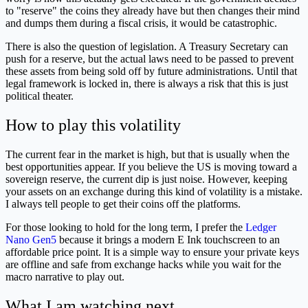
to "reserve" the coins they already have but then changes their mind
and dumps them during a fiscal crisis, it would be catastrophic.
There is also the question of legislation. A Treasury Secretary can
push for a reserve, but the actual laws need to be passed to prevent
these assets from being sold off by future administrations. Until that
legal framework is locked in, there is always a risk that this is just
political theater.
How to play this volatility
The current fear in the market is high, but that is usually when the
best opportunities appear. If you believe the US is moving toward a
sovereign reserve, the current dip is just noise. However, keeping
your assets on an exchange during this kind of volatility is a mistake.
I always tell people to get their coins off the platforms.
For those looking to hold for the long term, I prefer the
Ledger
Nano Gen5
because it brings a modern E Ink touchscreen to an
affordable price point. It is a simple way to ensure your private keys
are offline and safe from exchange hacks while you wait for the
macro narrative to play out.
What I am watching next