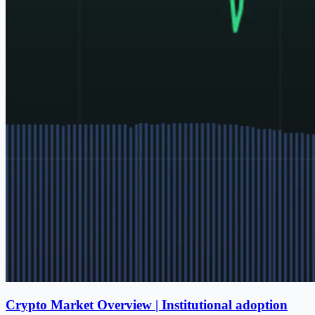
Crypto Market Overview | Institutional adoption