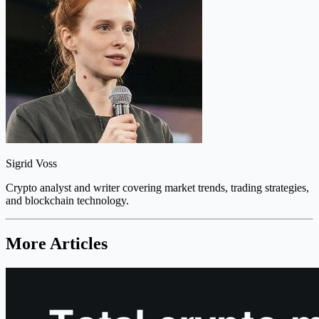
Sigrid Voss
Crypto analyst and writer covering market trends, trading strategies,
and blockchain technology.
More Articles