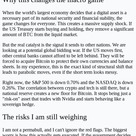
When the world's largest economy decides that a digital asset is a
necessary part of its national security and financial stability, the
game changes for everyone. This creates a massive supply shock. If
the US Treasury starts buying and holding, they remove a significant
amount of BTC from the liquid market.
But the real catalyst is the signal it sends to other nations. We are
looking at a potential global bidding war. If the US moves first,
other central banks cannot afford to be left behind. They will be
forced to acquire Bitcoin to protect their own currencies and balance
sheets. In my experience, this is the exact kind of structural shift that
leads to parabolic moves, even if the short term looks messy.
Right now, the S&P 500 is down 0.70% and the NASDAQ is down
0.26%. The correlation between crypto and tech is still there, but a
national reserve creates a new floor for Bitcoin. It stops being just a
"risk-on" asset that trades with Nvidia and starts behaving like a
sovereign hedge.
The risks I am still weighing
I am not a permabull, and I can't ignore the red flags. The biggest
worry is how this actually gets executed. If the government decides