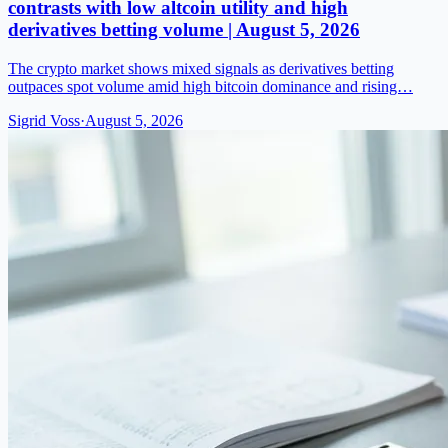
contrasts with low altcoin utility and high
derivatives betting volume | August 5, 2026
The crypto market shows mixed signals as derivatives betting
outpaces spot volume amid high bitcoin dominance and rising…
Sigrid Voss
·
August 5, 2026