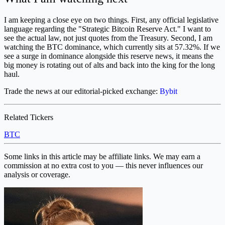
I am keeping a close eye on two things. First, any official legislative
language regarding the "Strategic Bitcoin Reserve Act." I want to
see the actual law, not just quotes from the Treasury. Second, I am
watching the BTC dominance, which currently sits at 57.32%. If we
see a surge in dominance alongside this reserve news, it means the
big money is rotating out of alts and back into the king for the long
haul.
Trade the news at our editorial-picked exchange:
Bybit
Related Tickers
BTC
Some links in this article may be affiliate links. We may earn a
commission at no extra cost to you — this never influences our
analysis or coverage.