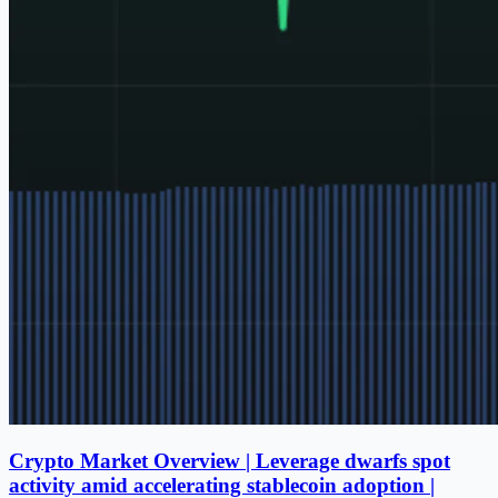
Crypto Market Overview | Leverage dwarfs spot
activity amid accelerating stablecoin adoption |