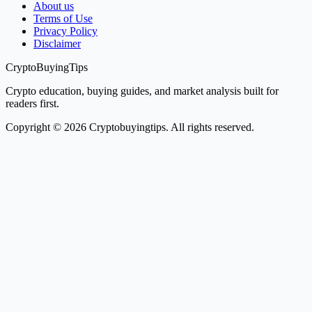
About us
Terms of Use
Privacy Policy
Disclaimer
CryptoBuyingTips
Crypto education, buying guides, and market analysis built for
readers first.
Copyright © 2026 Cryptobuyingtips. All rights reserved.