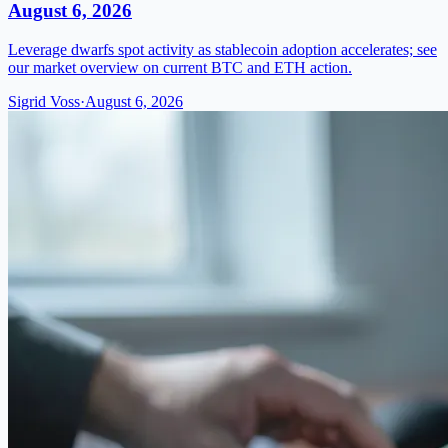
August 6, 2026
Leverage dwarfs spot activity as stablecoin adoption accelerates; see
our market overview on current BTC and ETH action.
Sigrid Voss
·
August 6, 2026