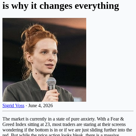
is why it changes everything
Sigrid Voss
·
June 4, 2026
The market is currently in a state of pure anxiety. With a Fear &
Greed Index sitting at 23, most traders are staring at their screens
wondering if the bottom is in or if we are just sliding further into the
red. But while the price action looks bleak, there is a massive