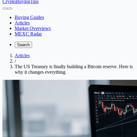
CryptoBuyingTips
Buying Guides
Articles
Market Overviews
MEXC Radar
Search
Articles
/
The US Treasury is finally building a Bitcoin reserve. Here is
why it changes everything