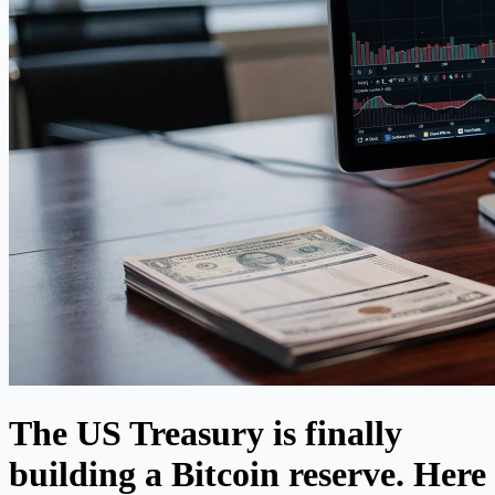
The US Treasury is finally
building a Bitcoin reserve. Here