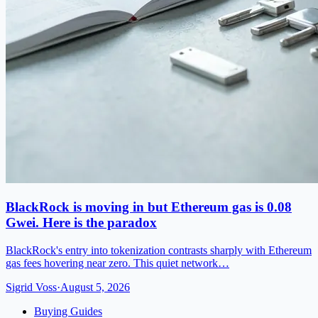
BlackRock is moving in but Ethereum gas is 0.08
Gwei. Here is the paradox
BlackRock's entry into tokenization contrasts sharply with Ethereum
gas fees hovering near zero. This quiet network…
Sigrid Voss
·
August 5, 2026
Buying Guides