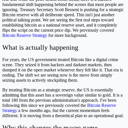
fundamental shift happening behind the scenes that most people are
ignoring. Treasury Secretary Scott Bessent is pushing for a strategic
Bitcoin reserve with all deliberate speed. This isn't just another
political talking point. We are seeing the first real steps toward
establishing bitcoin as a national reserve asset, and it completely
flips the script on the current price dip. We previously covered
Bitcoin Reserve Strategy
for more background.
What is actually happening
For years, the US government treated Bitcoin like a digital crime
scene. They seized it from hackers and darknet markets, then
dumped it on the open market whenever they felt like it. That era is
ending. The shift we are seeing now is the move from simply
seizing assets to actively stockpiling them.
By treating Bitcoin as a strategic reserve, the US is essentially
admitting that this asset has a sovereign value similar to gold. It is a
total 180 from the previous administration's approach. I've been
following this since we previously covered the
Bitcoin Reserve
Strategy
a few months ago, but the current momentum feels
different. It is moving from a theoretical plan to an operational goal.
Why this changes the macro game