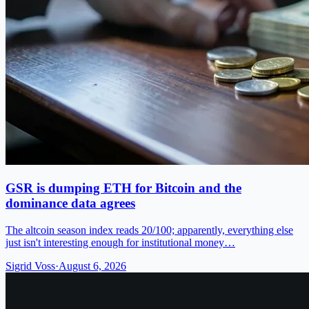
GSR is dumping ETH for Bitcoin and the
dominance data agrees
The altcoin season index reads 20/100; apparently, everything else
just isn't interesting enough for institutional money…
Sigrid Voss
·
August 6, 2026