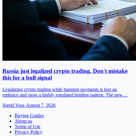
Russia just legalized crypto trading. Don't mistake
this for a bull signal
Legalizing crypto trading while banning payments is less an
embrace and more a highly regulated holding pattern. The new…
Sigrid Voss
·
August 7, 2026
Buying Guides
About us
Terms of Use
Privacy Policy