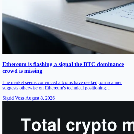
Ethereum is flashing a signal the BTC dominance
crowd is missing
The market seems convinced altcoins have peaked; our scanner
suggests otherwise on Ethereum's technical positioning…
Sigrid Voss
·
August 8, 2026