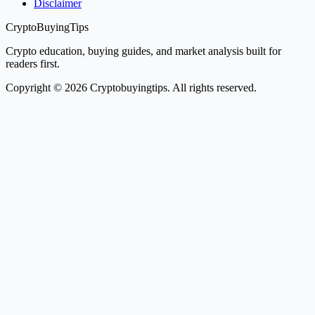
Disclaimer
CryptoBuyingTips
Crypto education, buying guides, and market analysis built for
readers first.
Copyright © 2026 Cryptobuyingtips. All rights reserved.