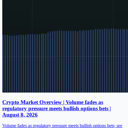
Crypto Market Overview | Volume fades as
regulatory pressure meets bullish options bets |
August 8, 2026
Volume fades as regulatory pressure meets bullish options bets; see