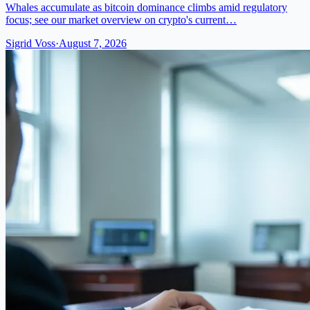
Whales accumulate as bitcoin dominance climbs amid regulatory
focus; see our market overview on crypto's current…
Sigrid Voss
·
August 7, 2026