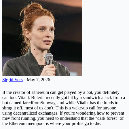
Sigrid Voss
·
May 7, 2026
If the creator of Ethereum can get played by a bot, you definitely
can too. Vitalik Buterin recently got hit by a sandwich attack from a
bot named JaredfromSubway, and while Vitalik has the funds to
shrug it off, most of us don't. This is a wake-up call for anyone
using decentralized exchanges. If you're wondering how to prevent
mev front running, you need to understand that the "dark forest" of
the Ethereum mempool is where your profits go to die.