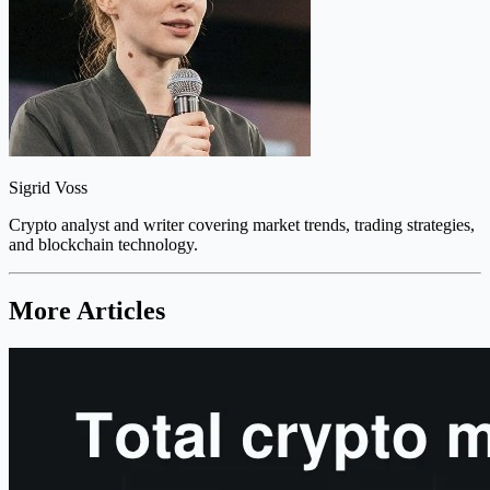
Sigrid Voss
Crypto analyst and writer covering market trends, trading strategies,
and blockchain technology.
More Articles