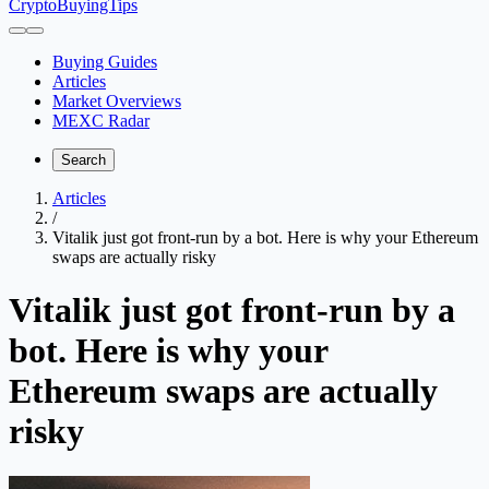
CryptoBuyingTips
Buying Guides
Articles
Market Overviews
MEXC Radar
Search
Articles
/
Vitalik just got front-run by a bot. Here is why your Ethereum
swaps are actually risky
Vitalik just got front-run by a
bot. Here is why your
Ethereum swaps are actually
risky