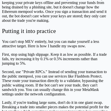
keeping your private keys offline and preventing your funds from
being drained by a phishing site, but it doesn't change how the
Ethereum mempool works. Once you sign a transaction and send it
out, the bot doesn't care where your keys are stored; they only care
about the trade you're making.
Putting it into practice
You can't stop MEV entirely, but you can make yourself a less
attractive target. Here is how I handle my swaps now.
First, stop using high slippage. Keep it as low as possible. If a trade
fails, try increasing it by 0.1% or 0.5% increments rather than
jumping to 5%.
Second, use "Private RPCs." Instead of sending your transaction to
the public mempool, you can use services like Flashbots Protect.
These route your transaction directly to a validator, bypassing the
public waiting room. If the bot can't see your trade, they can't
sandwich you. You can usually change this in your MetaMask
settings under the network configuration.
Lastly, if you're trading large sums, don't do it in one giant swap.
Breaking a trade into smaller pieces makes the potential profit for the