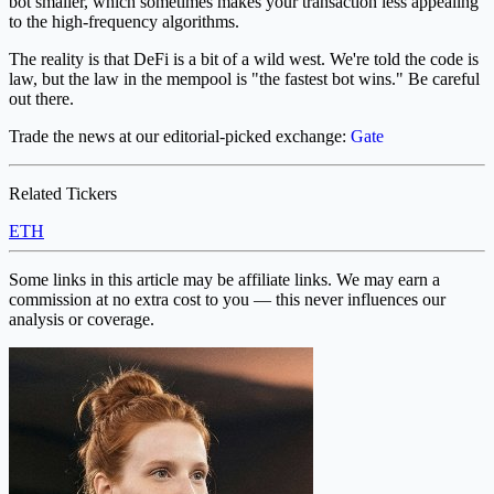
bot smaller, which sometimes makes your transaction less appealing
to the high-frequency algorithms.
The reality is that DeFi is a bit of a wild west. We're told the code is
law, but the law in the mempool is "the fastest bot wins." Be careful
out there.
Trade the news at our editorial-picked exchange:
Gate
Related Tickers
ETH
Some links in this article may be affiliate links. We may earn a
commission at no extra cost to you — this never influences our
analysis or coverage.