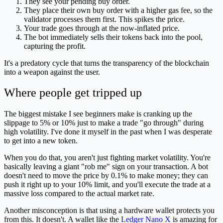
They see your pending buy order.
They place their own buy order with a higher gas fee, so the
validator processes them first. This spikes the price.
Your trade goes through at the now-inflated price.
The bot immediately sells their tokens back into the pool,
capturing the profit.
It's a predatory cycle that turns the transparency of the blockchain
into a weapon against the user.
Where people get tripped up
The biggest mistake I see beginners make is cranking up the
slippage to 5% or 10% just to make a trade "go through" during
high volatility. I've done it myself in the past when I was desperate
to get into a new token.
When you do that, you aren't just fighting market volatility. You're
basically leaving a giant "rob me" sign on your transaction. A bot
doesn't need to move the price by 0.1% to make money; they can
push it right up to your 10% limit, and you'll execute the trade at a
massive loss compared to the actual market rate.
Another misconception is that using a hardware wallet protects you
from this. It doesn't. A wallet like the
Ledger Nano X
is amazing for