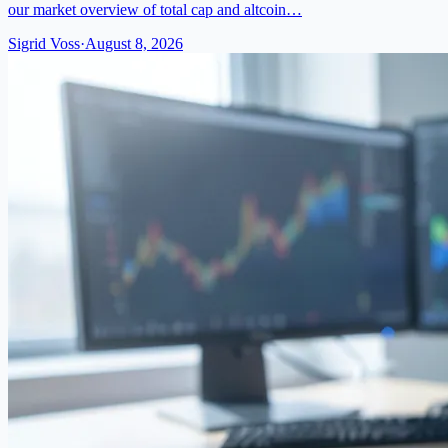
our market overview of total cap and altcoin…
Sigrid Voss
·
August 8, 2026