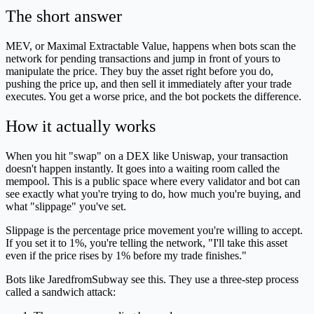
The short answer
MEV, or Maximal Extractable Value, happens when bots scan the
network for pending transactions and jump in front of yours to
manipulate the price. They buy the asset right before you do,
pushing the price up, and then sell it immediately after your trade
executes. You get a worse price, and the bot pockets the difference.
How it actually works
When you hit "swap" on a DEX like Uniswap, your transaction
doesn't happen instantly. It goes into a waiting room called the
mempool. This is a public space where every validator and bot can
see exactly what you're trying to do, how much you're buying, and
what "slippage" you've set.
Slippage is the percentage price movement you're willing to accept.
If you set it to 1%, you're telling the network, "I'll take this asset
even if the price rises by 1% before my trade finishes."
Bots like JaredfromSubway see this. They use a three-step process
called a sandwich attack: