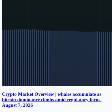
Crypto Market Overview | whales accumulate as
bitcoin dominance climbs amid regulatory focus |
August 7, 2026