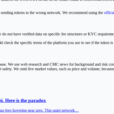
or sending tokens to the wrong network. We recommend using the
offici
e do not have verified data on specific fee structures or KYC requiremen
 check the specific terms of the platform you use to see if the token is
abase. We use web research and CMC news for background and risk cont
ct safety. We omit live market values, such as price and volume, because
i. Here is the paradox
gas fees hovering near zero. This quiet network…