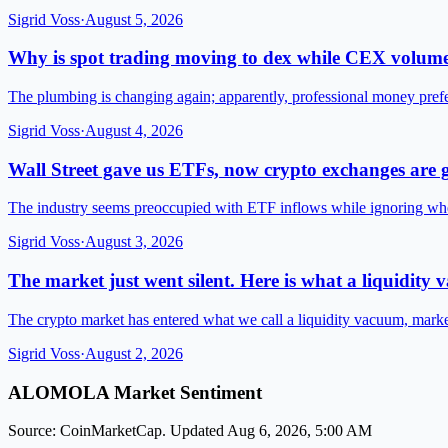
Sigrid Voss
·
August 5, 2026
Why is spot trading moving to dex while CEX volume
The plumbing is changing again; apparently, professional money pre
Sigrid Voss
·
August 4, 2026
Wall Street gave us ETFs, now crypto exchanges are g
The industry seems preoccupied with ETF inflows while ignoring wh
Sigrid Voss
·
August 3, 2026
The market just went silent. Here is what a liquidity
The crypto market has entered what we call a liquidity vacuum, mark
Sigrid Voss
·
August 2, 2026
ALOMOLA Market Sentiment
Source: CoinMarketCap. Updated Aug 6, 2026, 5:00 AM