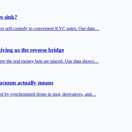
s sink?
fers self-custody to convenient KYC gates. Our data…
iving us the reverse bridge
ere the real money bets are placed. Our data shows…
 vacuum actually means
ed by synchronized drops in spot, derivatives, and…