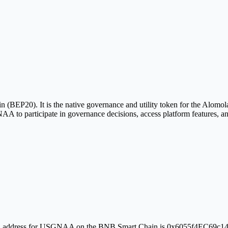
20). It is the native governance and utility token for the Alomola
to participate in governance decisions, access platform features, an
erified address for USGNAA on the BNB Smart Chain is 0x6055f4EC69c