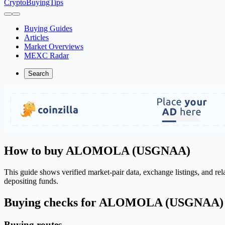
CryptoBuyingTips
Buying Guides
Articles
Market Overviews
MEXC Radar
Search
How to buy ALOMOLA (USGNAA)
This guide shows verified market-pair data, exchange listings, and r
depositing funds.
Buying checks for ALOMOLA (USGNAA)
Buying routes