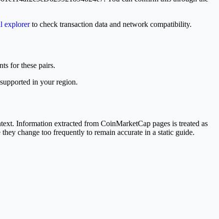
al explorer
to check transaction data and network compatibility.
ts for these pairs.
 supported in your region.
ext. Information extracted from CoinMarketCap pages is treated as
 they change too frequently to remain accurate in a static guide.