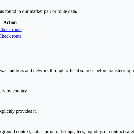
as found in our market-pair or route data.
Action
Check route
Check route
act address and network through official sources before transferring f
ary by country.
plicitly provides it.
nd context, not as proof of listings, fees, liquidity, or contract safet