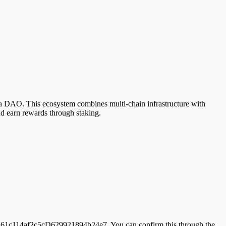
 DAO. This ecosystem combines multi-chain infrastructure with
d earn rewards through staking.
1461c114af2c5cD629921894b24e7. You can confirm this through the