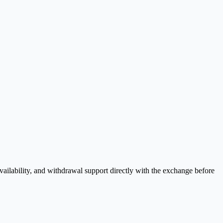
ilability, and withdrawal support directly with the exchange before