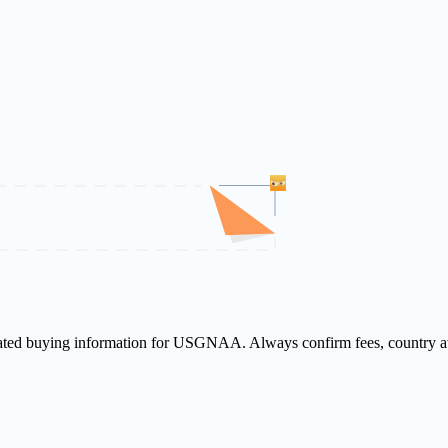
elated buying information for USGNAA. Always confirm fees, country ava