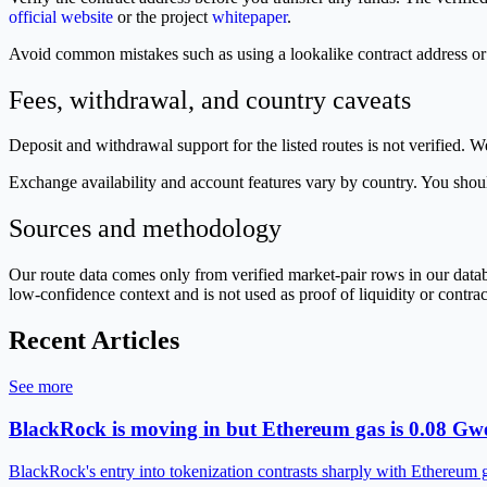
official website
or the project
whitepaper
.
Avoid common mistakes such as using a lookalike contract address 
Fees, withdrawal, and country caveats
Deposit and withdrawal support for the listed routes is not verified. W
Exchange availability and account features vary by country. You should
Sources and methodology
Our route data comes only from verified market-pair rows in our dat
low-confidence context and is not used as proof of liquidity or contra
Recent Articles
See more
BlackRock is moving in but Ethereum gas is 0.08 Gwe
BlackRock's entry into tokenization contrasts sharply with Ethereum 