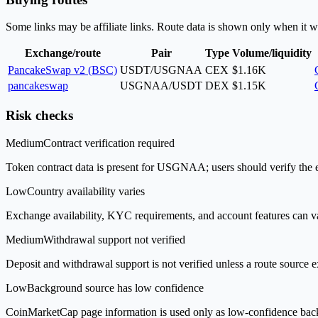
Some links may be affiliate links. Route data is shown only when it w
Exchange/route
Pair
Type
Volume/liquidity
PancakeSwap v2 (BSC)
USDT/USGNAA
CEX
$1.16K
pancakeswap
USGNAA/USDT
DEX
$1.15K
Risk checks
Medium
Contract verification required
Token contract data is present for USGNAA; users should verify the ex
Low
Country availability varies
Exchange availability, KYC requirements, and account features can v
Medium
Withdrawal support not verified
Deposit and withdrawal support is not verified unless a route source ex
Low
Background source has low confidence
CoinMarketCap page information is used only as low-confidence backgrou