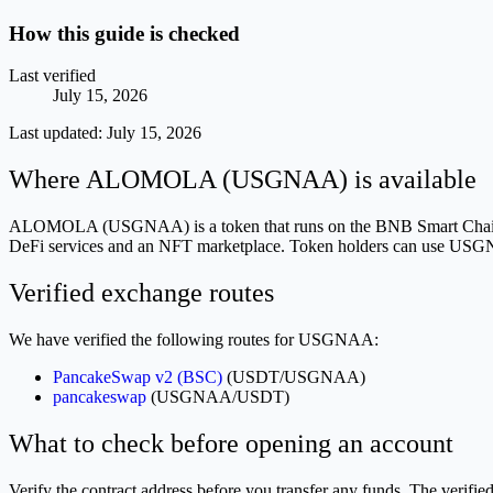
How this guide is checked
Last verified
July 15, 2026
Last updated:
July 15, 2026
Where ALOMOLA (USGNAA) is available
ALOMOLA (USGNAA) is a token that runs on the BNB Smart Chain (BEP
DeFi services and an NFT marketplace. Token holders can use USGNAA 
Verified exchange routes
We have verified the following routes for USGNAA:
PancakeSwap v2 (BSC)
(USDT/USGNAA)
pancakeswap
(USGNAA/USDT)
What to check before opening an account
Verify the contract address before you transfer any funds. The v