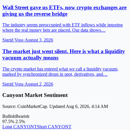
Wall Street gave us ETFs, now crypto exchanges are
giving us the reverse bridge
The industry seems preoccupied with ETF inflows while ignoring
where the real money bets are placed. Our data shows…
Sigrid Voss
·
August 3, 2026
The market just went silent. Here is what a liquidity
vacuum actually means
The crypto market has entered what we call a liquidity vacuum,
marked by synchronized drops in spot, derivatives, and…
Sigrid Voss
·
August 2, 2026
Canyont Market Sentiment
Source: CoinMarketCap. Updated Aug 6, 2026, 4:14 AM
Bullish
Bearish
97.5%
2.5%
Long CANYONT
Short CANYONT