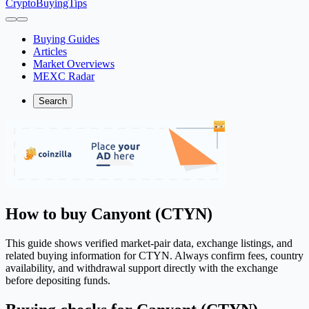
CryptoBuyingTips
Buying Guides
Articles
Market Overviews
MEXC Radar
Search
How to buy Canyont (CTYN)
This guide shows verified market-pair data, exchange listings, and
related buying information for CTYN. Always confirm fees, country
availability, and withdrawal support directly with the exchange
before depositing funds.