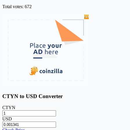
Total votes: 672
CTYN to USD Converter
CTYN
USD