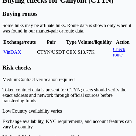
Buying checks for Canyont (CTYN)
Buying routes
Some links may be affiliate links. Route data is shown only when it
was found in our market-pair or route data.
Exchange/route
Pair
Type
Volume/liquidity
Action
Check
VinDAX
CTYN/USDT
CEX
$13.77K
route
Risk checks
Medium
Contract verification required
Token contract data is present for CTYN; users should verify the
exact address and network through official sources before
transferring funds.
Low
Country availability varies
Exchange availability, KYC requirements, and account features can
vary by country.