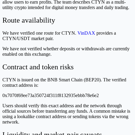
allow users to earn profits. The team describes CTYN as a multi-
utility crypto intended for digital money transfers and daily trading.
Route availability
We have verified one route for CTYN.
VinDAX
provides a
CTYN/USDT market pair.
We have not verified whether deposits or withdrawals are currently
enabled on this exchange.
Contract and token risks
CTYN is issued on the BNB Smart Chain (BEP20). The verified
contract address is:
0x7070f69ee73a350724f311f8132935ebbb78e6e2
Users should verify this exact address and the network through
official sources before transferring any funds. A common mistake is
using a lookalike contract address or sending tokens via the wrong
network.
Liquidity and market-pair caveats