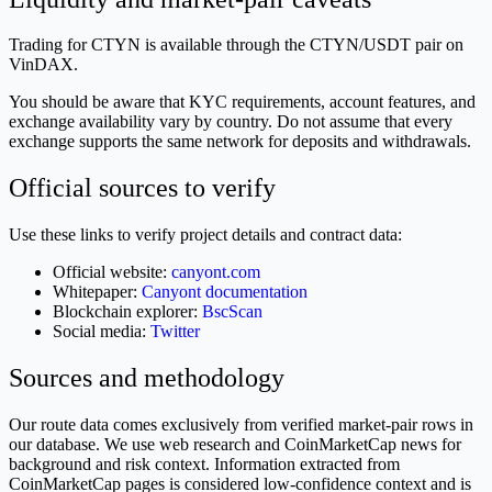
Trading for CTYN is available through the CTYN/USDT pair on
VinDAX.
You should be aware that KYC requirements, account features, and
exchange availability vary by country. Do not assume that every
exchange supports the same network for deposits and withdrawals.
Official sources to verify
Use these links to verify project details and contract data:
Official website:
canyont.com
Whitepaper:
Canyont documentation
Blockchain explorer:
BscScan
Social media:
Twitter
Sources and methodology
Our route data comes exclusively from verified market-pair rows in
our database. We use web research and CoinMarketCap news for
background and risk context. Information extracted from
CoinMarketCap pages is considered low-confidence context and is