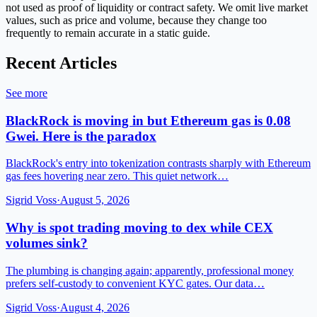
not used as proof of liquidity or contract safety. We omit live market
values, such as price and volume, because they change too
frequently to remain accurate in a static guide.
Recent Articles
See more
BlackRock is moving in but Ethereum gas is 0.08
Gwei. Here is the paradox
BlackRock's entry into tokenization contrasts sharply with Ethereum
gas fees hovering near zero. This quiet network…
Sigrid Voss
·
August 5, 2026
Why is spot trading moving to dex while CEX
volumes sink?
The plumbing is changing again; apparently, professional money
prefers self-custody to convenient KYC gates. Our data…
Sigrid Voss
·
August 4, 2026