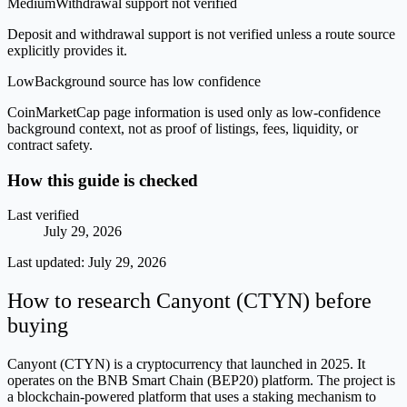
Medium
Withdrawal support not verified
Deposit and withdrawal support is not verified unless a route source
explicitly provides it.
Low
Background source has low confidence
CoinMarketCap page information is used only as low-confidence
background context, not as proof of listings, fees, liquidity, or
contract safety.
How this guide is checked
Last verified
July 29, 2026
Last updated:
July 29, 2026
How to research Canyont (CTYN) before
buying
Canyont (CTYN) is a cryptocurrency that launched in 2025. It
operates on the BNB Smart Chain (BEP20) platform. The project is
a blockchain-powered platform that uses a staking mechanism to