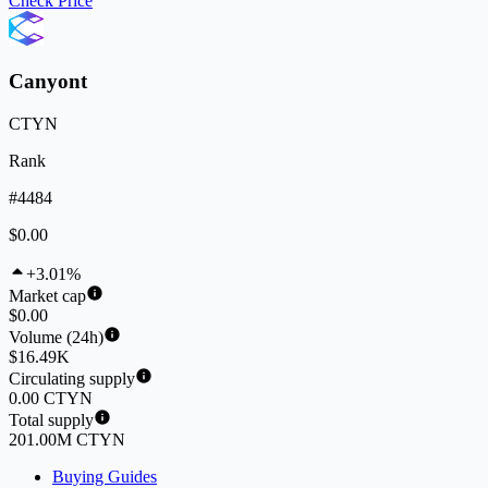
Check Price
Canyont
CTYN
Rank
#4484
$0.00
+3.01%
Market cap
$0.00
Volume (24h)
$16.49K
Circulating supply
0.00 CTYN
Total supply
201.00M CTYN
Buying Guides