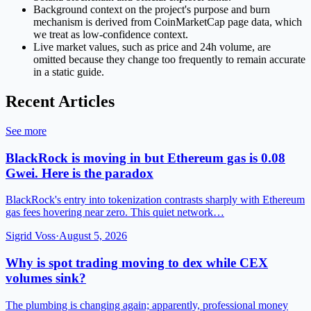
Background context on the project's purpose and burn
mechanism is derived from CoinMarketCap page data, which
we treat as low-confidence context.
Live market values, such as price and 24h volume, are
omitted because they change too frequently to remain accurate
in a static guide.
Recent Articles
See more
BlackRock is moving in but Ethereum gas is 0.08
Gwei. Here is the paradox
BlackRock's entry into tokenization contrasts sharply with Ethereum
gas fees hovering near zero. This quiet network…
Sigrid Voss
·
August 5, 2026
Why is spot trading moving to dex while CEX
volumes sink?
The plumbing is changing again; apparently, professional money