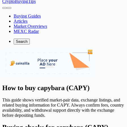
CryptoBuyingTips
Buying Guides
Articles
Market Overviews
MEXC Radar
Search
How to buy capybara (CAPY)
This guide shows verified market-pair data, exchange listings, and
related buying information for CAPY. Always confirm fees, country
availability, and withdrawal support directly with the exchange
before depositing funds.