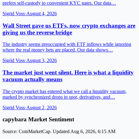
prefers self-custody to convenient KYC gates. Our data…
Sigrid Voss
·
August 4, 2026
Wall Street gave us ETFs, now crypto exchanges are
giving us the reverse bridge
The industry seems preoccupied with ETF inflows while ignoring
where the real money bets are placed. Our data shows…
Sigrid Voss
·
August 3, 2026
The market just went silent. Here is what a liquidity
vacuum actually means
The crypto market has entered what we call a liquidity vacuum,
marked by synchronized drops in spot, derivatives, and…
Sigrid Voss
·
August 2, 2026
capybara Market Sentiment
Source: CoinMarketCap. Updated Aug 6, 2026, 6:15 AM