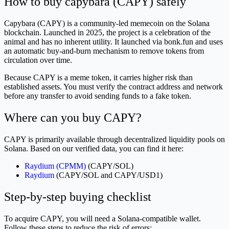
How to buy capybara (CAPY) safely
Capybara (CAPY) is a community-led memecoin on the Solana
blockchain. Launched in 2025, the project is a celebration of the
animal and has no inherent utility. It launched via bonk.fun and uses
an automatic buy-and-burn mechanism to remove tokens from
circulation over time.
Because CAPY is a meme token, it carries higher risk than
established assets. You must verify the contract address and network
before any transfer to avoid sending funds to a fake token.
Where can you buy CAPY?
CAPY is primarily available through decentralized liquidity pools on
Solana. Based on our verified data, you can find it here:
Raydium (CPMM)
(CAPY/SOL)
Raydium
(CAPY/SOL and CAPY/USD1)
Step-by-step buying checklist
To acquire CAPY, you will need a Solana-compatible wallet.
Follow these steps to reduce the risk of errors: