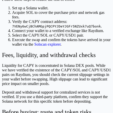
Set up a Solana wallet.
Acquire SOL to cover the purchase price and network gas
fees.
Verify the CAPY contract address:
.
7VENy6wCjBChAMGpjPQCPYJDeYJGFr5NZUxk7uQ7bonk
Connect your wallet to a verified exchange like Raydium.
Select the CAPY/SOL or CAPY/USD1 pair.
Execute the swap and confirm the tokens have arrived in your
wallet via the
Solscan explorer
.
Fees, liquidity, and withdrawal checks
Liquidity for CAPY is concentrated in Solana DEX pools. While
we have verified the existence of the CAPY/SOL and CAPY/USD1
pairs on Raydium, you should check the current slippage settings in
your wallet before swapping. High slippage can lead to significant
price impact on smaller pools.
Deposit and withdrawal support for centralized services is not
verified. If you use a third-party platform, confirm they support the
Solana network for this specific token before depositing.
Before buying: route and token risks