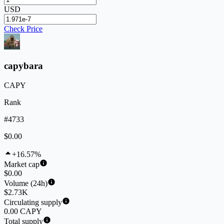
USD
Check Price
capybara
CAPY
Rank
#4733
$0.00
+16.57%
Market cap
$0.00
Volume (24h)
$2.73K
Circulating supply
0.00 CAPY
Total supply