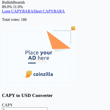
Bullish
Bearish
89.0%
11.0%
Long CAPYBARA
Short CAPYBARA
Total votes: 186
CAPY to USD Converter
CAPY