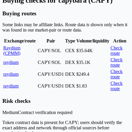
Buying checks for capybara (CAPY)
Buying routes
Some links may be affiliate links. Route data is shown only when it
was found in our market-pair or route data.
Exchange/route
Pair
Type
Volume/liquidity
Action
Raydium
Check
CAPY/SOL
CEX
$35.64K
(CPMM)
route
Check
raydium
CAPY/SOL
DEX
$35.1K
route
Check
raydium
CAPY/USD1
DEX
$249.4
route
Check
raydium
CAPY/USD1
DEX
$1.83
route
Risk checks
Medium
Contract verification required
Token contract data is present for CAPY; users should verify the
exact address and network through official sources before