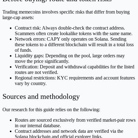
Trading memecoins involves specific risks that differ from buying
large-cap assets:
Contract risk: Always double-check the contract address.
Scammers often create lookalike tokens with the same name.
Network errors: CAPY only operates on Solana. Sending
these tokens to a different blockchain will result in a total loss
of funds.
Liquidity gaps: Depending on the pool, large orders may
move the price significantly.
Verification: Deposit and withdrawal capabilities for the listed
routes are not verified.
Regional restrictions: KYC requirements and account features
vary by country.
Sources and methodology
Our research for this guide relies on the following:
Routes are sourced exclusively from verified market-pair rows
in our internal database.
Contract addresses and network data are verified via the
Solana blockchain and official explorer links.