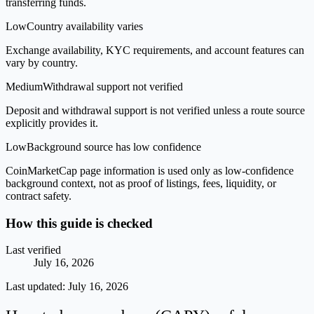
transferring funds.
Low
Country availability varies
Exchange availability, KYC requirements, and account features can
vary by country.
Medium
Withdrawal support not verified
Deposit and withdrawal support is not verified unless a route source
explicitly provides it.
Low
Background source has low confidence
CoinMarketCap page information is used only as low-confidence
background context, not as proof of listings, fees, liquidity, or
contract safety.
How this guide is checked
Last verified
July 16, 2026
Last updated:
July 16, 2026