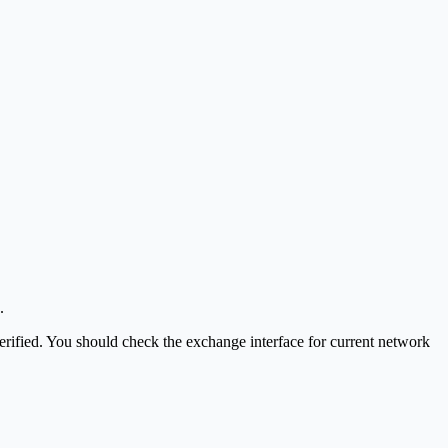
.
t verified. You should check the exchange interface for current network