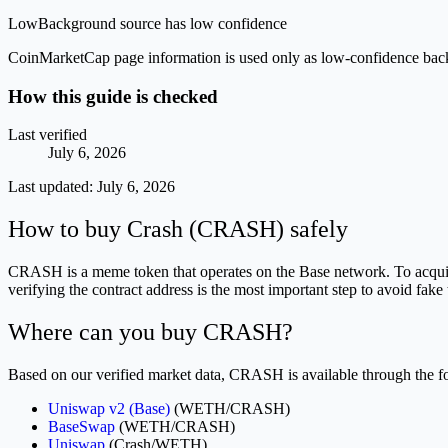
Low
Background source has low confidence
CoinMarketCap page information is used only as low-confidence backgrou
How this guide is checked
Last verified
July 6, 2026
Last updated:
July 6, 2026
How to buy Crash (CRASH) safely
CRASH is a meme token that operates on the Base network. To acquire
verifying the contract address is the most important step to avoid fake
Where can you buy CRASH?
Based on our verified market data, CRASH is available through the fo
Uniswap v2 (Base)
(WETH/CRASH)
BaseSwap
(WETH/CRASH)
Uniswap
(Crash/WETH)