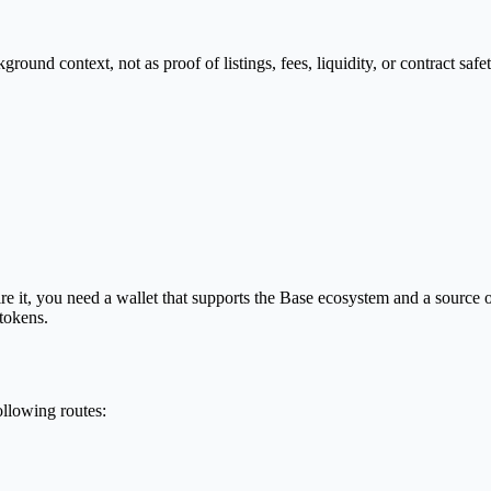
nd context, not as proof of listings, fees, liquidity, or contract safet
 it, you need a wallet that supports the Base ecosystem and a source
 tokens.
llowing routes: