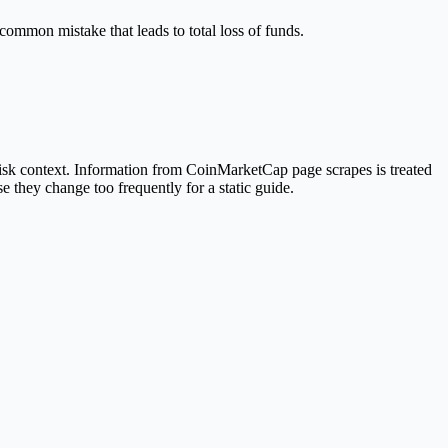
 common mistake that leads to total loss of funds.
isk context. Information from CoinMarketCap page scrapes is treated
e they change too frequently for a static guide.