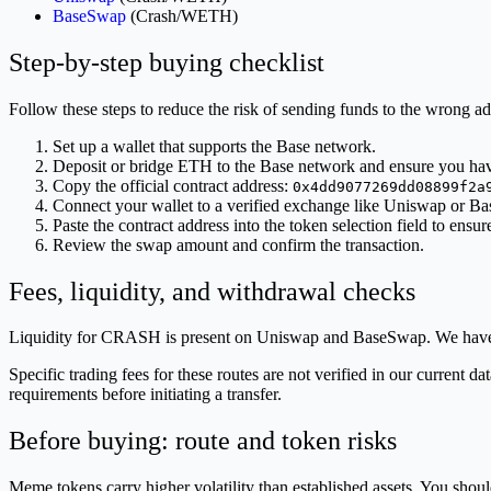
BaseSwap
(Crash/WETH)
Step-by-step buying checklist
Follow these steps to reduce the risk of sending funds to the wrong ad
Set up a wallet that supports the Base network.
Deposit or bridge ETH to the Base network and ensure you h
Copy the official contract address:
0x4dd9077269dd08899f2a
Connect your wallet to a verified exchange like Uniswap or B
Paste the contract address into the token selection field to ensur
Review the swap amount and confirm the transaction.
Fees, liquidity, and withdrawal checks
Liquidity for CRASH is present on Uniswap and BaseSwap. We have 
Specific trading fees for these routes are not verified in our current 
requirements before initiating a transfer.
Before buying: route and token risks
Meme tokens carry higher volatility than established assets. You should