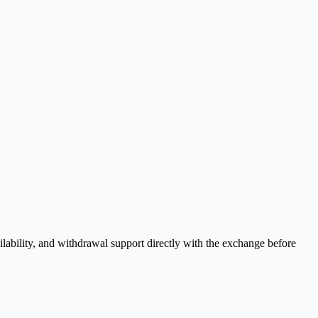
lability, and withdrawal support directly with the exchange before