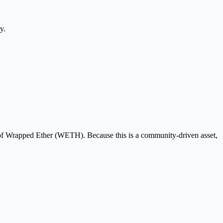
y.
 of Wrapped Ether (WETH). Because this is a community-driven asset,