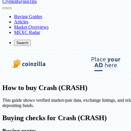
CryptoBuyingTips
Buying Guides
Articles
Market Overviews
MEXC Radar
Search
How to buy Crash (CRASH)
This guide shows verified market-pair data, exchange listings, and r
depositing funds.
Buying checks for Crash (CRASH)
Buying routes