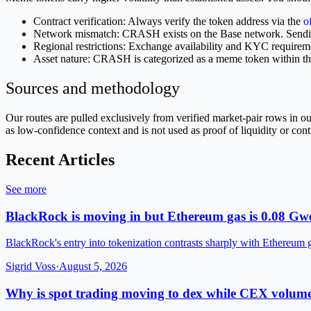
Contract verification: Always verify the token address via the
o
Network mismatch: CRASH exists on the Base network. Sending 
Regional restrictions: Exchange availability and KYC requirem
Asset nature: CRASH is categorized as a meme token within t
Sources and methodology
Our routes are pulled exclusively from verified market-pair rows in
as low-confidence context and is not used as proof of liquidity or cont
Recent Articles
See more
BlackRock is moving in but Ethereum gas is 0.08 Gwe
BlackRock's entry into tokenization contrasts sharply with Ethereum 
Sigrid Voss
·
August 5, 2026
Why is spot trading moving to dex while CEX volume