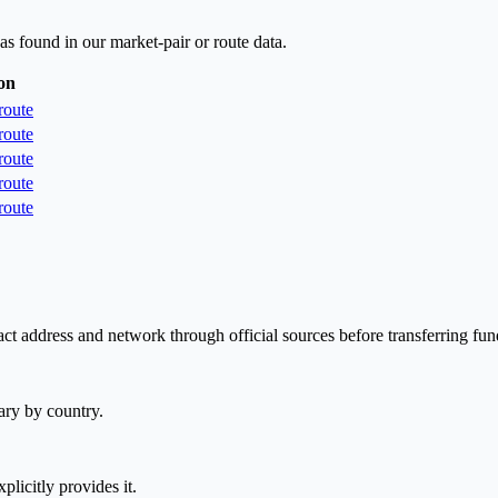
as found in our market-pair or route data.
on
route
route
route
route
route
ct address and network through official sources before transferring fun
ary by country.
plicitly provides it.