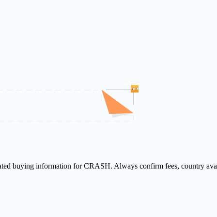
elated buying information for CRASH. Always confirm fees, country avai