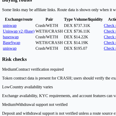
Some links may be affiliate links. Route data is shown only when it w
Exchange/route
Pair
Type
Volume/liquidity
Acti
uniswap
Crash/WETH
DEX
$737.31K
Check 
Uniswap v2 (Base)
WETH/CRASH
CEX
$736.11K
Check 
baseswap
Crash/WETH
DEX
$14.22K
Check 
BaseSwap
WETH/CRASH
CEX
$14.19K
Check 
uniswap
Crash/WETH
DEX
$195.07
Check 
Risk checks
Medium
Contract verification required
Token contract data is present for CRASH; users should verify the exa
Low
Country availability varies
Exchange availability, KYC requirements, and account features can v
Medium
Withdrawal support not verified
Deposit and withdrawal support is not verified unless a route source ex