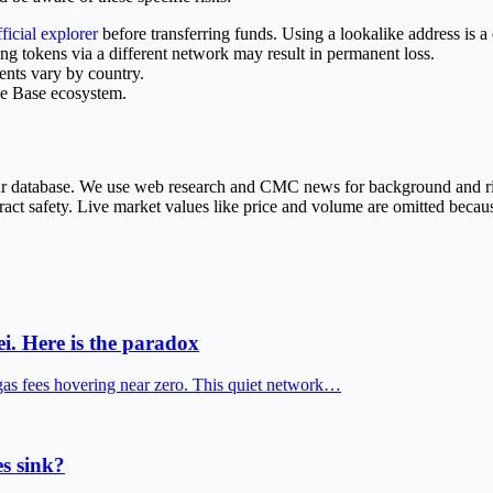
fficial explorer
before transferring funds. Using a lookalike address is a
tokens via a different network may result in permanent loss.
ents vary by country.
he Base ecosystem.
 our database. We use web research and CMC news for background and r
ract safety. Live market values like price and volume are omitted becaus
i. Here is the paradox
gas fees hovering near zero. This quiet network…
s sink?