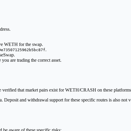
dress.
ave WETH for the swap.
.
9e73507125962b5bc87f
aseSwap.
e you are trading the correct asset.
verified that market pairs exist for WETH/CRASH on these platforms
data. Deposit and withdrawal support for these specific routes is also no
 be aware of these specific risks: