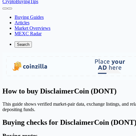
CryptoBuyingTips
Buying Guides
Articles
Market Overviews
MEXC Radar
Search
How to buy DisclaimerCoin (DONT)
This guide shows verified market-pair data, exchange listings, and r
depositing funds.
Buying checks for DisclaimerCoin (DONT
Buying routes