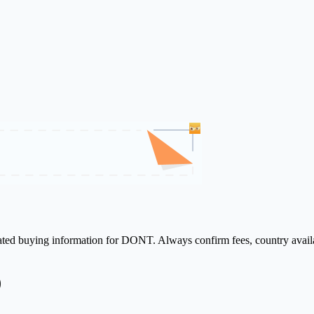
elated buying information for DONT. Always confirm fees, country availa
)