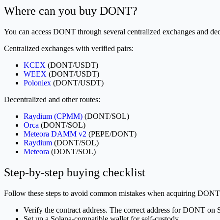
Where can you buy DONT?
You can access DONT through several centralized exchanges and dece
Centralized exchanges with verified pairs:
KCEX
(DONT/USDT)
WEEX
(DONT/USDT)
Poloniex
(DONT/USDT)
Decentralized and other routes:
Raydium (CPMM)
(DONT/SOL)
Orca
(DONT/SOL)
Meteora DAMM v2
(PEPE/DONT)
Raydium
(DONT/SOL)
Meteora
(DONT/SOL)
Step-by-step buying checklist
Follow these steps to avoid common mistakes when acquiring DONT
Verify the contract address. The correct address for DONT on 
Set up a Solana-compatible wallet for self-custody.