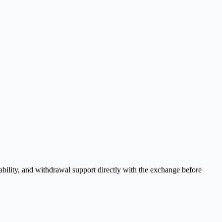
bility, and withdrawal support directly with the exchange before