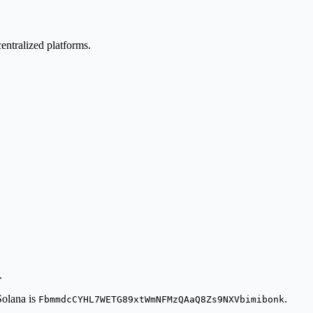
ntralized platforms.
.
Solana is
.
FbmmdcCYHL7WETG89xtWmNFMzQAaQ8Zs9NXVbimibonk