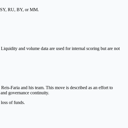
, SY, RU, BY, or MM.
 Liquidity and volume data are used for internal scoring but are not
s-Faria and his team. This move is described as an effort to
y and governance continuity.
 loss of funds.