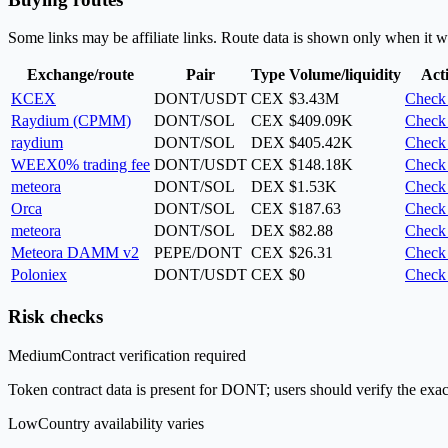
Some links may be affiliate links. Route data is shown only when it w
Exchange/route
Pair
Type
Volume/liquidity
Act
KCEX
DONT/USDT
CEX
$3.43M
Check 
Raydium (CPMM)
DONT/SOL
CEX
$409.09K
Check 
raydium
DONT/SOL
DEX
$405.42K
Check 
WEEX
0% trading fee
DONT/USDT
CEX
$148.18K
Check 
meteora
DONT/SOL
DEX
$1.53K
Check 
Orca
DONT/SOL
CEX
$187.63
Check 
meteora
DONT/SOL
DEX
$82.88
Check 
Meteora DAMM v2
PEPE/DONT
CEX
$26.31
Check 
Poloniex
DONT/USDT
CEX
$0
Check 
Risk checks
Medium
Contract verification required
Token contract data is present for DONT; users should verify the exac
Low
Country availability varies