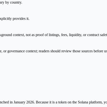
ary by country.
plicitly provides it.
nd context, not as proof of listings, fees, liquidity, or contract safet
e, or governance context; readers should review those sources before u
ed in January 2026. Because it is a token on the Solana platform, you