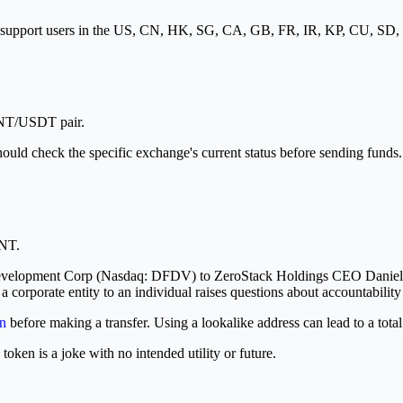
ot support users in the US, CN, HK, SG, CA, GB, FR, IR, KP, CU, SD
ONT/USDT pair.
hould check the specific exchange's current status before sending funds.
ONT.
evelopment Corp (Nasdaq: DFDV) to ZeroStack Holdings CEO Daniel Rei
a corporate entity to an individual raises questions about accountabilit
n
before making a transfer. Using a lookalike address can lead to a total
ken is a joke with no intended utility or future.