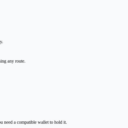
y.
sing any route.
 need a compatible wallet to hold it.