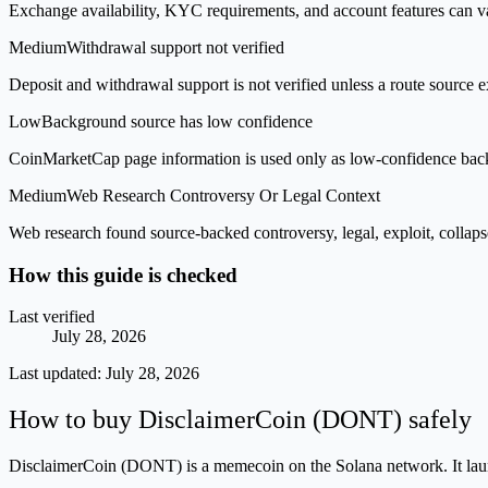
Exchange availability, KYC requirements, and account features can v
Medium
Withdrawal support not verified
Deposit and withdrawal support is not verified unless a route source ex
Low
Background source has low confidence
CoinMarketCap page information is used only as low-confidence backgrou
Medium
Web Research Controversy Or Legal Context
Web research found source-backed controversy, legal, exploit, collaps
How this guide is checked
Last verified
July 28, 2026
Last updated:
July 28, 2026
How to buy DisclaimerCoin (DONT) safely
DisclaimerCoin (DONT) is a memecoin on the Solana network. It launch