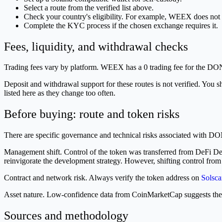
Select a route from the verified list above.
Check your country's eligibility. For example, WEEX does n
Complete the KYC process if the chosen exchange requires it.
Fees, liquidity, and withdrawal checks
Trading fees vary by platform. WEEX has a 0 trading fee for the D
Deposit and withdrawal support for these routes is not verified. You s
listed here as they change too often.
Before buying: route and token risks
There are specific governance and technical risks associated with D
Management shift. Control of the token was transferred from DeFi D
reinvigorate the development strategy. However, shifting control from 
Contract and network risk. Always verify the token address on
Solsca
Asset nature. Low-confidence data from CoinMarketCap suggests the to
Sources and methodology