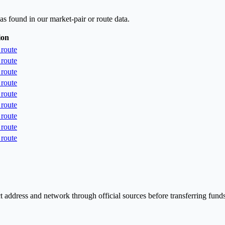
as found in our market-pair or route data.
ion
route
route
route
route
route
route
route
route
route
t address and network through official sources before transferring funds