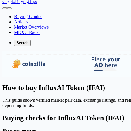
CryptoBuyingTips
Buying Guides
Articles
Market Overviews
MEXC Radar
Search
How to buy InfluxAI Token (IFAI)
This guide shows verified market-pair data, exchange listings, and re
depositing funds.
Buying checks for InfluxAI Token (IFAI)
Buying routes