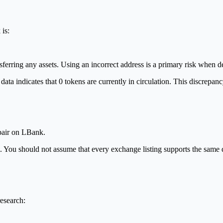
is:
nsferring any assets. Using an incorrect address is a primary risk when 
ta indicates that 0 tokens are currently in circulation. This discrepanc
 pair on LBank.
age. You should not assume that every exchange listing supports the sam
research: