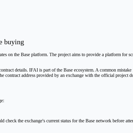
e buying
es on the Base platform. The project aims to provide a platform for scru
contract details. IFAI is part of the Base ecosystem. A common mistake f
he contract address provided by an exchange with the official project 
ge:
ould check the exchange's current status for the Base network before a