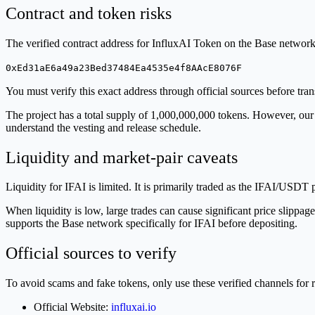
Contract and token risks
The verified contract address for InfluxAI Token on the Base network 
0xEd31aE6a49a23Bed37484Ea4535e4f8AAcE8076F
You must verify this exact address through official sources before tra
The project has a total supply of 1,000,000,000 tokens. However, our da
understand the vesting and release schedule.
Liquidity and market-pair caveats
Liquidity for IFAI is limited. It is primarily traded as the IFAI/USDT
When liquidity is low, large trades can cause significant price slipp
supports the Base network specifically for IFAI before depositing.
Official sources to verify
To avoid scams and fake tokens, only use these verified channels for 
Official Website:
influxai.io