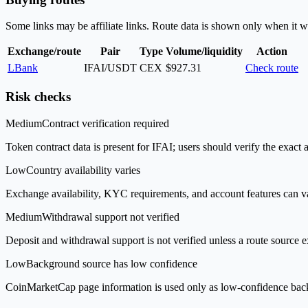
Some links may be affiliate links. Route data is shown only when it w
Exchange/route
Pair
Type
Volume/liquidity
Action
LBank
IFAI/USDT
CEX
$927.31
Check route
Risk checks
Medium
Contract verification required
Token contract data is present for IFAI; users should verify the exact 
Low
Country availability varies
Exchange availability, KYC requirements, and account features can v
Medium
Withdrawal support not verified
Deposit and withdrawal support is not verified unless a route source ex
Low
Background source has low confidence
CoinMarketCap page information is used only as low-confidence backgrou