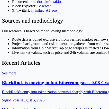
Documentation:
docs.influxai.io
Block Explorer:
Basescan
X (Twitter):
@Influx_AI_pro
Sources and methodology
Our research is based on the following methodology:
Route data is pulled exclusively from verified market-pair rows 
Project background and risk context are gathered from web r
Information from CoinMarketCap page scrapes is treated as low-co
Live market values, such as price and 24h volume, are omitted b
Recent Articles
See more
BlackRock is moving in but Ethereum gas is 0.08 Gwe
BlackRock's entry into tokenization contrasts sharply with Ethereum 
Sigrid Voss
·
August 5, 2026