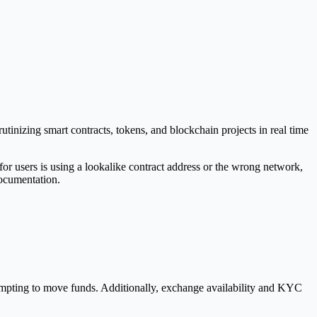
tinizing smart contracts, tokens, and blockchain projects in real time
or users is using a lookalike contract address or the wrong network,
documentation.
ttempting to move funds. Additionally, exchange availability and KYC