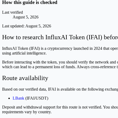
How this guide is checked
Last verified
August 5, 2026
Last updated:
August 5, 2026
How to research InfluxAI Token (IFAI) befor
InfluxAI Token (IFAI) is a cryptocurrency launched in 2024 that operat
using artificial intelligence.
Before interacting with the token, you should verify the network and 
which can lead to a permanent loss of funds. Always cross-reference t
Route availability
Based on our verified data, IFAI is available on the following exchan
LBank
(IFAI/USDT)
Deposit and withdrawal support for this route is not verified. You sh
requirements vary by country.