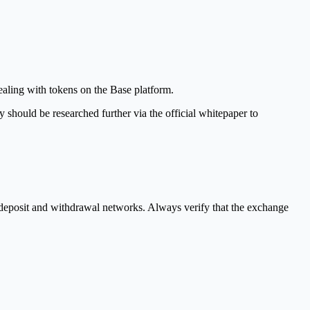
dealing with tokens on the Base platform.
y should be researched further via the official whitepaper to
e deposit and withdrawal networks. Always verify that the exchange