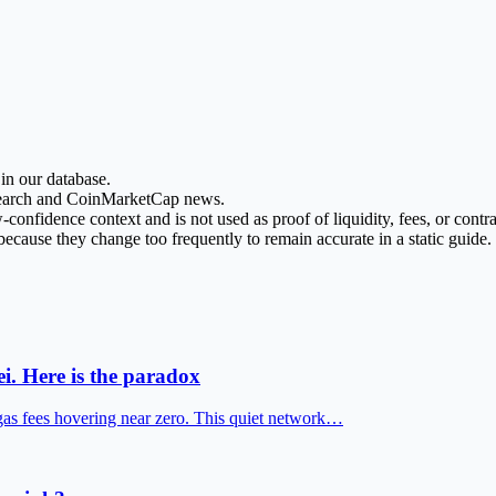
in our database.
esearch and CoinMarketCap news.
nfidence context and is not used as proof of liquidity, fees, or contrac
ecause they change too frequently to remain accurate in a static guide.
i. Here is the paradox
gas fees hovering near zero. This quiet network…