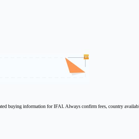
lated buying information for IFAI. Always confirm fees, country availab