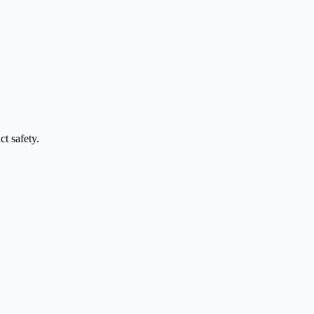
t safety.