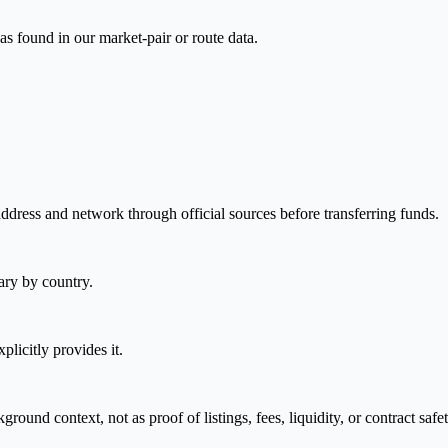
as found in our market-pair or route data.
address and network through official sources before transferring funds.
ary by country.
plicitly provides it.
nd context, not as proof of listings, fees, liquidity, or contract safet