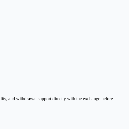
ility, and withdrawal support directly with the exchange before