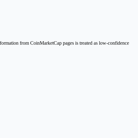
Information from CoinMarketCap pages is treated as low-confidence