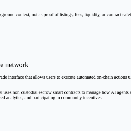
nd context, not as proof of listings, fees, liquidity, or contract safet
ve network
trade interface that allows users to execute automated on-chain actions
ses non-custodial escrow smart contracts to manage how AI agents act o
ced analytics, and participating in community incentives.