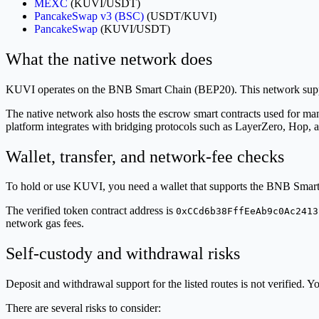
MEXC
(KUVI/USDT)
PancakeSwap v3 (BSC)
(USDT/KUVI)
PancakeSwap
(KUVI/USDT)
What the native network does
KUVI operates on the BNB Smart Chain (BEP20). This network supports
The native network also hosts the escrow smart contracts used for man
platform integrates with bridging protocols such as LayerZero, Hop,
Wallet, transfer, and network-fee checks
To hold or use KUVI, you need a wallet that supports the BNB Smar
The verified token contract address is
0xCCd6b38FffEeAb9c0Ac2413
network gas fees.
Self-custody and withdrawal risks
Deposit and withdrawal support for the listed routes is not verified
There are several risks to consider: