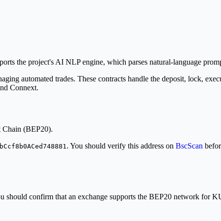
 the project's AI NLP engine, which parses natural-language prompts 
aging automated trades. These contracts handle the deposit, lock, execut
 and Connext.
t Chain (BEP20).
. You should verify this address on
BscScan
befor
bCcf8b0ACed748881
. You should confirm that an exchange supports the BEP20 network for 