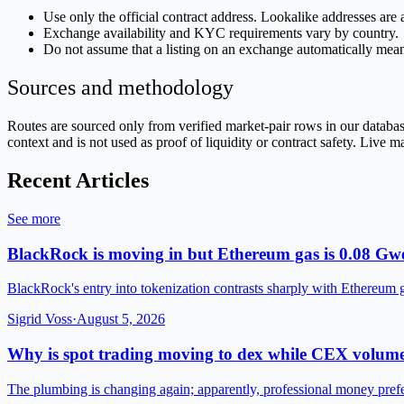
Use only the official contract address. Lookalike addresses ar
Exchange availability and KYC requirements vary by country.
Do not assume that a listing on an exchange automatically mean
Sources and methodology
Routes are sourced only from verified market-pair rows in our datab
context and is not used as proof of liquidity or contract safety. Live 
Recent Articles
See more
BlackRock is moving in but Ethereum gas is 0.08 Gwe
BlackRock's entry into tokenization contrasts sharply with Ethereum 
Sigrid Voss
·
August 5, 2026
Why is spot trading moving to dex while CEX volume
The plumbing is changing again; apparently, professional money pre