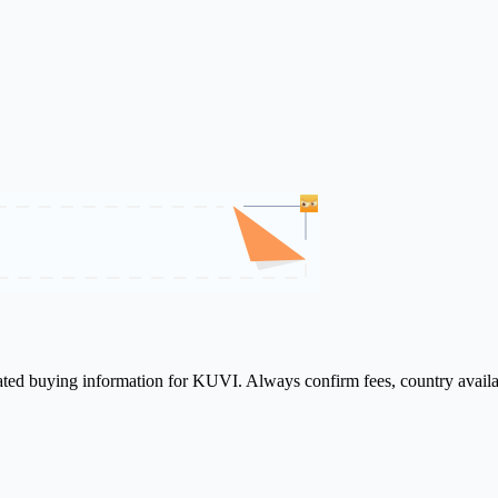
lated buying information for KUVI. Always confirm fees, country availa