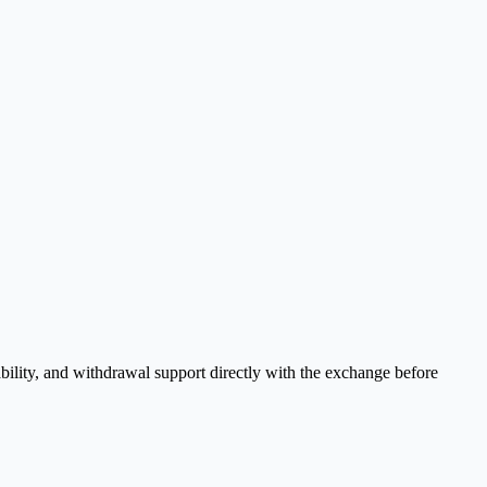
bility, and withdrawal support directly with the exchange before