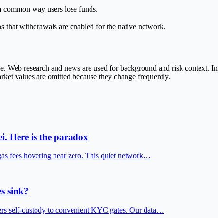
e a common way users lose funds.
s that withdrawals are enabled for the native network.
ase. Web research and news are used for background and risk context. 
market values are omitted because they change frequently.
i. Here is the paradox
gas fees hovering near zero. This quiet network…
s sink?
fers self-custody to convenient KYC gates. Our data…