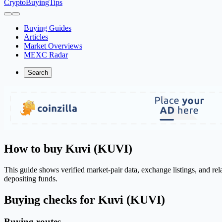
CryptoBuyingTips
Buying Guides
Articles
Market Overviews
MEXC Radar
Search
How to buy Kuvi (KUVI)
This guide shows verified market-pair data, exchange listings, and re
depositing funds.
Buying checks for Kuvi (KUVI)
Buying routes