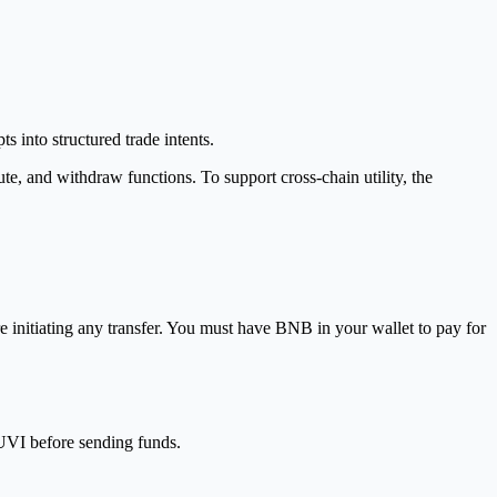
into structured trade intents.
e, and withdraw functions. To support cross-chain utility, the
e initiating any transfer. You must have BNB in your wallet to pay for
KUVI before sending funds.