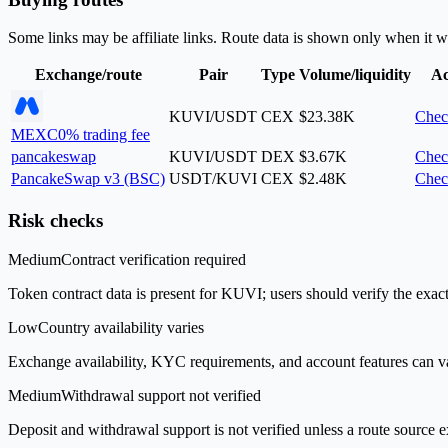
Some links may be affiliate links. Route data is shown only when it w
Exchange/route
Pair
Type
Volume/liquidity
Ac
KUVI/USDT
CEX
$23.38K
Chec
MEXC
0% trading fee
pancakeswap
KUVI/USDT
DEX
$3.67K
Chec
PancakeSwap v3 (BSC)
USDT/KUVI
CEX
$2.48K
Chec
Risk checks
Medium
Contract verification required
Token contract data is present for KUVI; users should verify the exact
Low
Country availability varies
Exchange availability, KYC requirements, and account features can v
Medium
Withdrawal support not verified
Deposit and withdrawal support is not verified unless a route source ex