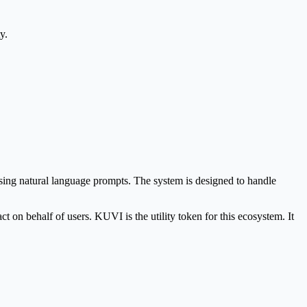
y.
 using natural language prompts. The system is designed to handle
n behalf of users. KUVI is the utility token for this ecosystem. It