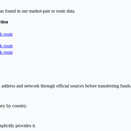
as found in our market-pair or route data.
tion
k route
k route
k route
 address and network through official sources before transferring funds
ary by country.
plicitly provides it.