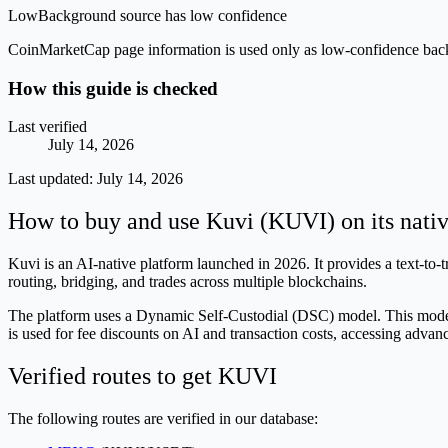
Low
Background source has low confidence
CoinMarketCap page information is used only as low-confidence backgrou
How this guide is checked
Last verified
July 14, 2026
Last updated:
July 14, 2026
How to buy and use Kuvi (KUVI) on its nati
Kuvi is an AI-native platform launched in 2026. It provides a text-to-
routing, bridging, and trades across multiple blockchains.
The platform uses a Dynamic Self-Custodial (DSC) model. This model u
is used for fee discounts on AI and transaction costs, accessing advan
Verified routes to get KUVI
The following routes are verified in our database: