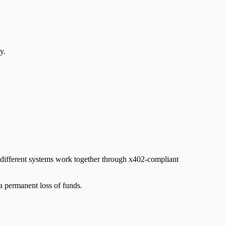
y.
s different systems work together through x402-compliant
a permanent loss of funds.