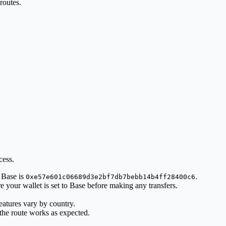
routes.
cess.
 Base is
.
0xe57e601c06689d3e2bf7db7bebb14b4ff28400c6
 your wallet is set to Base before making any transfers.
atures vary by country.
 the route works as expected.