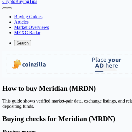
CryptoBuyingTips
Buying Guides
Articles
Market Overviews
MEXC Radar
Search
How to buy Meridian (MRDN)
This guide shows verified market-pair data, exchange listings, and r
depositing funds.
Buying checks for Meridian (MRDN)
Buying routes