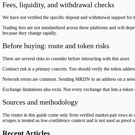
Fees, liquidity, and withdrawal checks
We have not verified the specific deposit and withdrawal support for 
Trading fees are not standardized across these platforms and will depen
because they change rapidly.
Before buying: route and token risks
There are several risks to consider before interacting with this asset.
Contract risk is a primary concern. You should verify the token addres
Network errors are common. Sending MRDN to an address on a network 
Exchange limitations also exist. Not every exchange that lists a toke
Sources and methodology
The routes in this guide come only from verified market-pair rows 
scrapes is treated as low-confidence context and is not used as proof of
Recent Articles