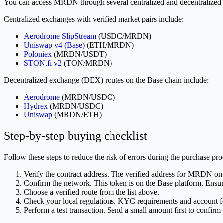
You can access MRDN through several centralized and decentralized 
Centralized exchanges with verified market pairs include:
Aerodrome SlipStream
(USDC/MRDN)
Uniswap v4 (Base)
(ETH/MRDN)
Poloniex
(MRDN/USDT)
STON.fi v2
(TON/MRDN)
Decentralized exchange (DEX) routes on the Base chain include:
Aerodrome
(MRDN/USDC)
Hydrex
(MRDN/USDC)
Uniswap
(MRDN/ETH)
Step-by-step buying checklist
Follow these steps to reduce the risk of errors during the purchase pro
Verify the contract address. The verified address for MRDN on
Confirm the network. This token is on the Base platform. Ensure
Choose a verified route from the list above.
Check your local regulations. KYC requirements and account fe
Perform a test transaction. Send a small amount first to confirm