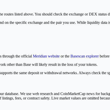
the routes listed above. You should check the exchange or DEX status d
d on the specific exchange and the pair you use. While liquidity data is 
s through the official
Meridian website
or the
Basescan explorer
before 
other than Base will likely result in the loss of your tokens.
n supports the same deposit or withdrawal networks. Always check the s
in our database. We use web research and CoinMarketCap news for bac
 listings, fees, or contract safety. Live market values are omitted becau