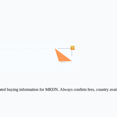
elated buying information for MRDN. Always confirm fees, country avail