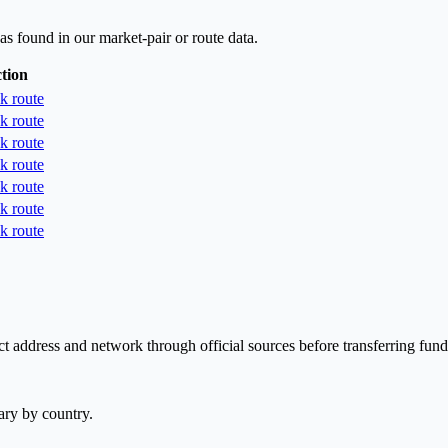
as found in our market-pair or route data.
tion
k route
k route
k route
k route
k route
k route
k route
t address and network through official sources before transferring fund
ary by country.