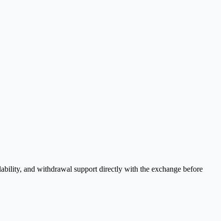
ability, and withdrawal support directly with the exchange before