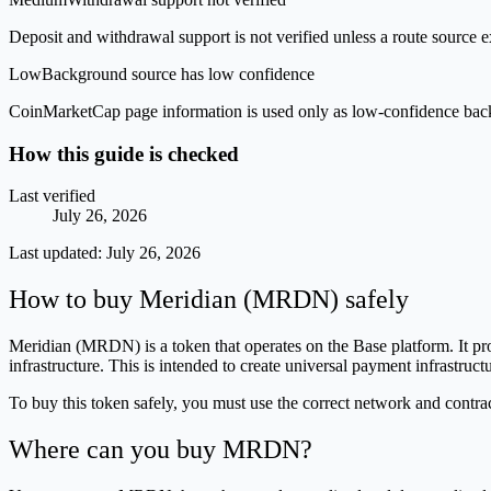
Deposit and withdrawal support is not verified unless a route source ex
Low
Background source has low confidence
CoinMarketCap page information is used only as low-confidence backgrou
How this guide is checked
Last verified
July 26, 2026
Last updated:
July 26, 2026
How to buy Meridian (MRDN) safely
Meridian (MRDN) is a token that operates on the Base platform. It pr
infrastructure. This is intended to create universal payment infrastr
To buy this token safely, you must use the correct network and contra
Where can you buy MRDN?