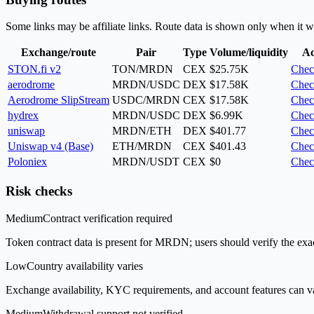
Some links may be affiliate links. Route data is shown only when it w
Exchange/route
Pair
Type
Volume/liquidity
Ac
STON.fi v2
TON/MRDN
CEX
$25.75K
Chec
aerodrome
MRDN/USDC
DEX
$17.58K
Chec
Aerodrome SlipStream
USDC/MRDN
CEX
$17.58K
Chec
hydrex
MRDN/USDC
DEX
$6.99K
Chec
uniswap
MRDN/ETH
DEX
$401.77
Chec
Uniswap v4 (Base)
ETH/MRDN
CEX
$401.43
Chec
Poloniex
MRDN/USDT
CEX
$0
Chec
Risk checks
Medium
Contract verification required
Token contract data is present for MRDN; users should verify the exac
Low
Country availability varies
Exchange availability, KYC requirements, and account features can v
Medium
Withdrawal support not verified