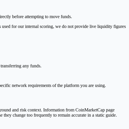
irectly before attempting to move funds.
used for our internal scoring, we do not provide live liquidity figures
transferring any funds.
pecific network requirements of the platform you are using.
kground and risk context. Information from CoinMarketCap page
se they change too frequently to remain accurate in a static guide.