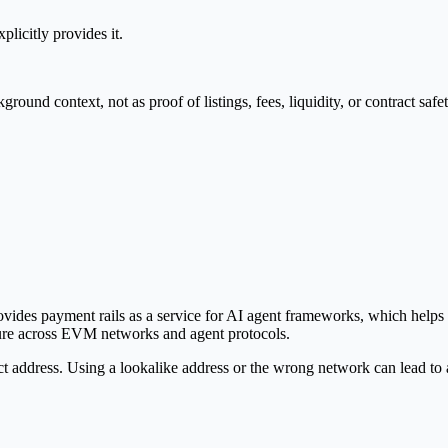
plicitly provides it.
nd context, not as proof of listings, fees, liquidity, or contract safet
ovides payment rails as a service for AI agent frameworks, which help
ucture across EVM networks and agent protocols.
ct address. Using a lookalike address or the wrong network can lead to 