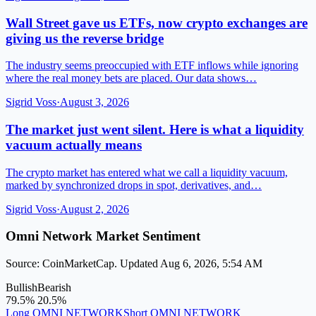
Wall Street gave us ETFs, now crypto exchanges are
giving us the reverse bridge
The industry seems preoccupied with ETF inflows while ignoring
where the real money bets are placed. Our data shows…
Sigrid Voss
·
August 3, 2026
The market just went silent. Here is what a liquidity
vacuum actually means
The crypto market has entered what we call a liquidity vacuum,
marked by synchronized drops in spot, derivatives, and…
Sigrid Voss
·
August 2, 2026
Omni Network Market Sentiment
Source: CoinMarketCap. Updated Aug 6, 2026, 5:54 AM
Bullish
Bearish
79.5%
20.5%
Long OMNI NETWORK
Short OMNI NETWORK