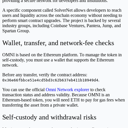
providing a secure network for developers and institutions.
A specific component called SolverNet allows developers to reach
users and liquidity across the onchain economy without needing to
perform smart contract upgrades. The project is backed by several
industry groups, including Coinbase Ventures, Pantera, Jump, and
Spartan Group.
Wallet, transfer, and network-fee checks
OMNI is based on the Ethereum platform. To manage the token in
self-custody, you must use a wallet that supports the Ethereum
network.
Before any transfer, verify the contract address:
.
0x36e66fbbce51e4cd5bd3c62b637eb411b18949d4
You can use the official
Omni Network explorer
to check
transaction status and address validity. Because OMNI is an
Ethereum-based token, you will need ETH to pay for gas fees when
transferring the asset from a private wallet.
Self-custody and withdrawal risks