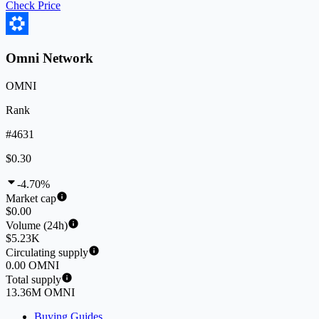
Check Price
Omni Network
OMNI
Rank
#4631
$0.30
-4.70%
Market cap
$0.00
Volume (24h)
$5.23K
Circulating supply
0.00 OMNI
Total supply
13.36M OMNI
Buying Guides