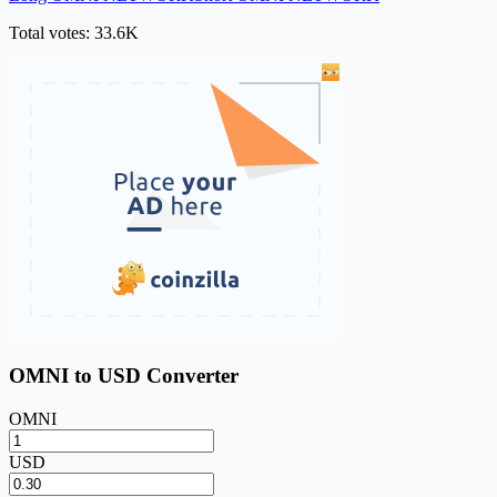
Total votes: 33.6K
OMNI to USD Converter
OMNI
USD