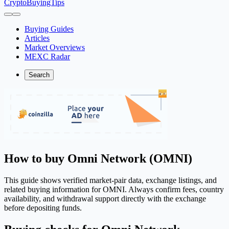
CryptoBuyingTips
Buying Guides
Articles
Market Overviews
MEXC Radar
Search
How to buy Omni Network (OMNI)
This guide shows verified market-pair data, exchange listings, and
related buying information for OMNI. Always confirm fees, country
availability, and withdrawal support directly with the exchange
before depositing funds.