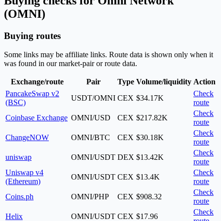
Buying checks for Omni Network
(OMNI)
Buying routes
Some links may be affiliate links. Route data is shown only when it
was found in our market-pair or route data.
Exchange/route
Pair
Type
Volume/liquidity
Action
PancakeSwap v2
Check
USDT/OMNI
CEX
$34.17K
(BSC)
route
Check
Coinbase Exchange
OMNI/USD
CEX
$217.82K
route
Check
ChangeNOW
OMNI/BTC
CEX
$30.18K
route
Check
uniswap
OMNI/USDT
DEX
$13.42K
route
Uniswap v4
Check
OMNI/USDT
CEX
$13.4K
(Ethereum)
route
Check
Coins.ph
OMNI/PHP
CEX
$908.32
route
Check
Helix
OMNI/USDT
CEX
$17.96
route