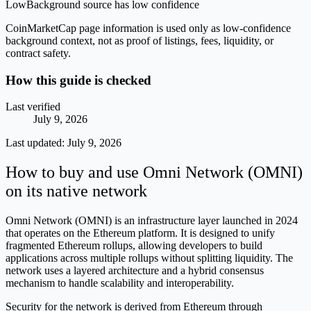
Low
Background source has low confidence
CoinMarketCap page information is used only as low-confidence
background context, not as proof of listings, fees, liquidity, or
contract safety.
How this guide is checked
Last verified
July 9, 2026
Last updated:
July 9, 2026
How to buy and use Omni Network (OMNI)
on its native network
Omni Network (OMNI) is an infrastructure layer launched in 2024
that operates on the Ethereum platform. It is designed to unify
fragmented Ethereum rollups, allowing developers to build
applications across multiple rollups without splitting liquidity. The
network uses a layered architecture and a hybrid consensus
mechanism to handle scalability and interoperability.
Security for the network is derived from Ethereum through