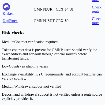
Check
OMNI/EUR
CEX
$4.58
route
Kraken
Check
DigiFinex
OMNI/USDT
CEX
$0
route
Risk checks
Medium
Contract verification required
Token contract data is present for OMNI; users should verify the
exact address and network through official sources before
transferring funds.
Low
Country availability varies
Exchange availability, KYC requirements, and account features can
vary by country.
Medium
Withdrawal support not verified
Deposit and withdrawal support is not verified unless a route source
explicitly provides it.