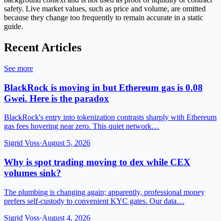
safety. Live market values, such as price and volume, are omitted
because they change too frequently to remain accurate in a static
guide.
Recent Articles
See more
BlackRock is moving in but Ethereum gas is 0.08
Gwei. Here is the paradox
BlackRock's entry into tokenization contrasts sharply with Ethereum
gas fees hovering near zero. This quiet network…
Sigrid Voss
·
August 5, 2026
Why is spot trading moving to dex while CEX
volumes sink?
The plumbing is changing again; apparently, professional money
prefers self-custody to convenient KYC gates. Our data…
Sigrid Voss
·
August 4, 2026