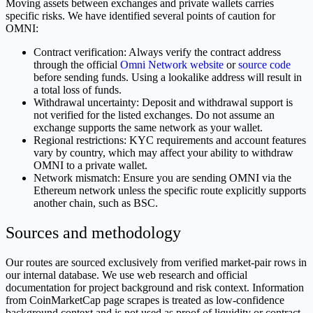
Moving assets between exchanges and private wallets carries
specific risks. We have identified several points of caution for
OMNI:
Contract verification: Always verify the contract address
through the official
Omni Network website
or
source code
before sending funds. Using a lookalike address will result in
a total loss of funds.
Withdrawal uncertainty: Deposit and withdrawal support is
not verified for the listed exchanges. Do not assume an
exchange supports the same network as your wallet.
Regional restrictions: KYC requirements and account features
vary by country, which may affect your ability to withdraw
OMNI to a private wallet.
Network mismatch: Ensure you are sending OMNI via the
Ethereum network unless the specific route explicitly supports
another chain, such as BSC.
Sources and methodology
Our routes are sourced exclusively from verified market-pair rows in
our internal database. We use web research and official
documentation for project background and risk context. Information
from CoinMarketCap page scrapes is treated as low-confidence
background context and is not used as proof of liquidity or contract