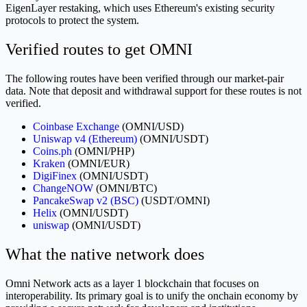
EigenLayer restaking, which uses Ethereum's existing security
protocols to protect the system.
Verified routes to get OMNI
The following routes have been verified through our market-pair
data. Note that deposit and withdrawal support for these routes is not
verified.
Coinbase Exchange
(OMNI/USD)
Uniswap v4 (Ethereum)
(OMNI/USDT)
Coins.ph
(OMNI/PHP)
Kraken
(OMNI/EUR)
DigiFinex
(OMNI/USDT)
ChangeNOW
(OMNI/BTC)
PancakeSwap v2 (BSC)
(USDT/OMNI)
Helix
(OMNI/USDT)
uniswap
(OMNI/USDT)
What the native network does
Omni Network acts as a layer 1 blockchain that focuses on
interoperability. Its primary goal is to unify the onchain economy by