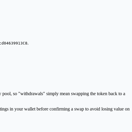
.
cd04639913C8
dity pool, so "withdrawals" simply mean swapping the token back to a
ings in your wallet before confirming a swap to avoid losing value on