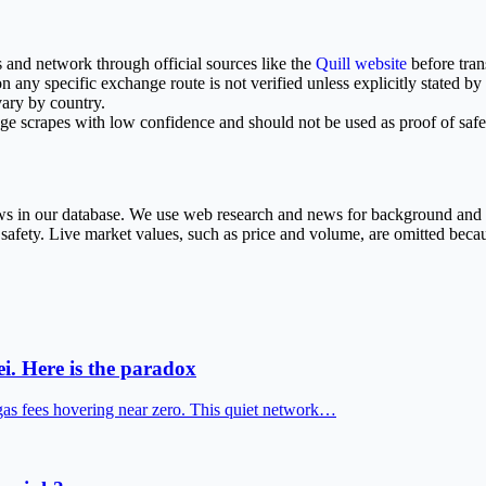
s and network through official sources like the
Quill website
before tran
any specific exchange route is not verified unless explicitly stated by 
vary by country.
scrapes with low confidence and should not be used as proof of safety
rows in our database. We use web research and news for background and
 safety. Live market values, such as price and volume, are omitted becau
i. Here is the paradox
gas fees hovering near zero. This quiet network…