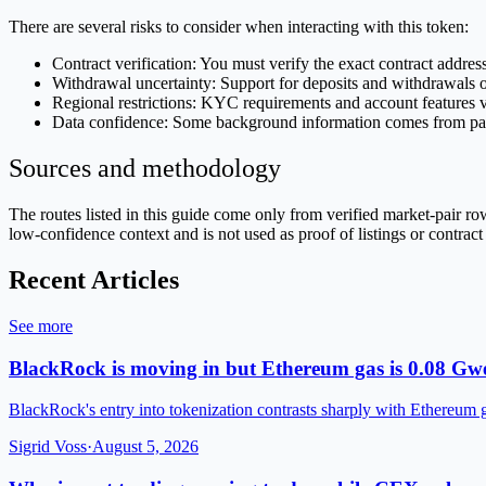
There are several risks to consider when interacting with this token:
Contract verification: You must verify the exact contract addres
Withdrawal uncertainty: Support for deposits and withdrawals on 
Regional restrictions: KYC requirements and account features 
Data confidence: Some background information comes from page 
Sources and methodology
The routes listed in this guide come only from verified market-pair 
low-confidence context and is not used as proof of listings or contract
Recent Articles
See more
BlackRock is moving in but Ethereum gas is 0.08 Gwe
BlackRock's entry into tokenization contrasts sharply with Ethereum 
Sigrid Voss
·
August 5, 2026