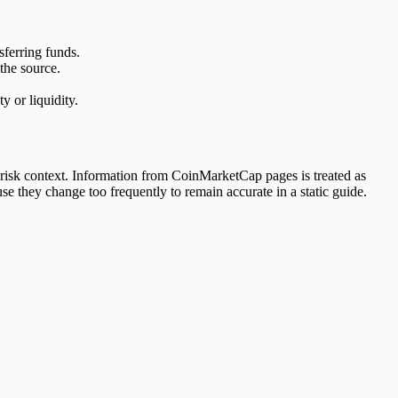
sferring funds.
the source.
 or liquidity.
 risk context. Information from CoinMarketCap pages is treated as
se they change too frequently to remain accurate in a static guide.