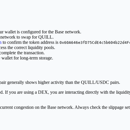
r wallet is configured for the Base network.
 network to swap for QUILL.
n
to confirm the token address is
0x60A646e3fD75CdE4c5b604b22d4F
ss the correct liquidity pools.
omplete the transaction.
wallet for long-term storage.
ir generally shows higher activity than the QUILL/USDC pairs.
ed. If you are using a DEX, you are interacting directly with the liqui
current congestion on the Base network. Always check the slippage sett