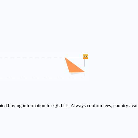
lated buying information for QUILL. Always confirm fees, country avail