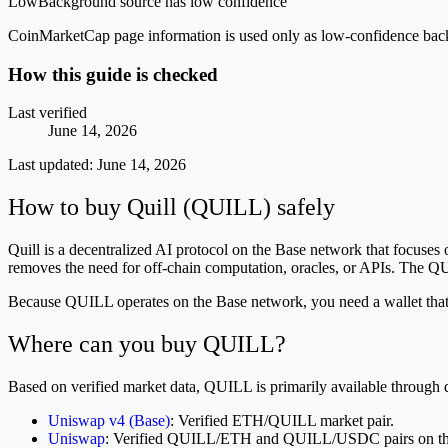
Low
Background source has low confidence
CoinMarketCap page information is used only as low-confidence backgrou
How this guide is checked
Last verified
June 14, 2026
Last updated:
June 14, 2026
How to buy Quill (QUILL) safely
Quill is a decentralized AI protocol on the Base network that focuses
removes the need for off-chain computation, oracles, or APIs. The QUI
Because QUILL operates on the Base network, you need a wallet that s
Where can you buy QUILL?
Based on verified market data, QUILL is primarily available through
Uniswap v4 (Base)
: Verified ETH/QUILL market pair.
Uniswap
: Verified QUILL/ETH and QUILL/USDC pairs on th