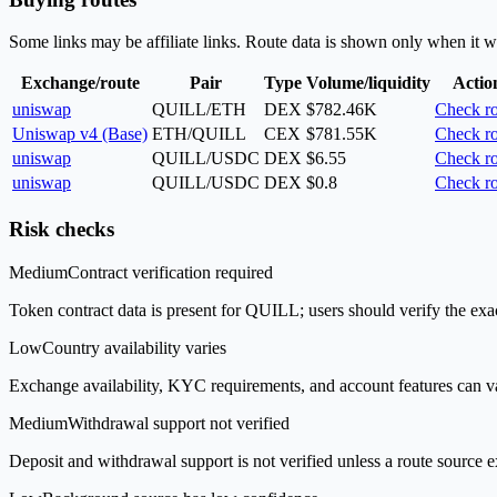
Some links may be affiliate links. Route data is shown only when it w
Exchange/route
Pair
Type
Volume/liquidity
Actio
uniswap
QUILL/ETH
DEX
$782.46K
Check ro
Uniswap v4 (Base)
ETH/QUILL
CEX
$781.55K
Check ro
uniswap
QUILL/USDC
DEX
$6.55
Check ro
uniswap
QUILL/USDC
DEX
$0.8
Check ro
Risk checks
Medium
Contract verification required
Token contract data is present for QUILL; users should verify the exac
Low
Country availability varies
Exchange availability, KYC requirements, and account features can v
Medium
Withdrawal support not verified
Deposit and withdrawal support is not verified unless a route source ex