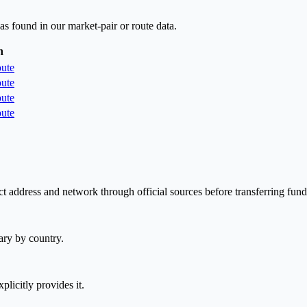
as found in our market-pair or route data.
n
ute
ute
ute
ute
t address and network through official sources before transferring fund
ary by country.
plicitly provides it.