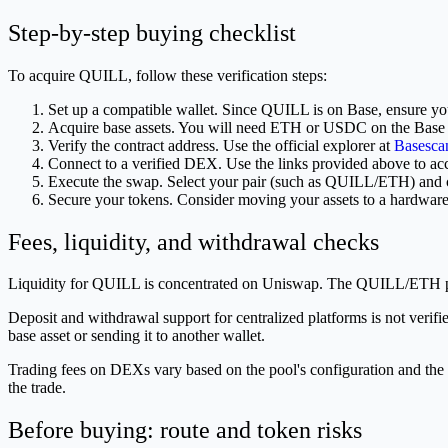
Step-by-step buying checklist
To acquire QUILL, follow these verification steps:
Set up a compatible wallet. Since QUILL is on Base, ensure you
Acquire base assets. You will need ETH or USDC on the Base
Verify the contract address. Use the official explorer at
Basesca
Connect to a verified DEX. Use the links provided above to acce
Execute the swap. Select your pair (such as QUILL/ETH) and c
Secure your tokens. Consider moving your assets to a hardware 
Fees, liquidity, and withdrawal checks
Liquidity for QUILL is concentrated on Uniswap. The QUILL/ETH pa
Deposit and withdrawal support for centralized platforms is not verifi
base asset or sending it to another wallet.
Trading fees on DEXs vary based on the pool's configuration and the 
the trade.
Before buying: route and token risks