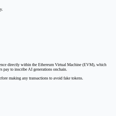
y.
ference directly within the Ethereum Virtual Machine (EVM), which
s pay to inscribe AI generations onchain.
fore making any transactions to avoid fake tokens.