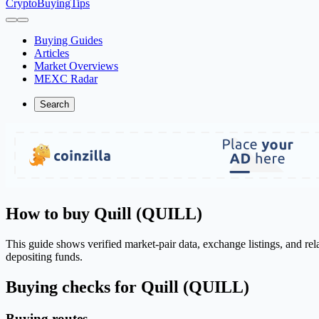
CryptoBuyingTips
Buying Guides
Articles
Market Overviews
MEXC Radar
Search
How to buy Quill (QUILL)
This guide shows verified market-pair data, exchange listings, and re
depositing funds.
Buying checks for Quill (QUILL)
Buying routes