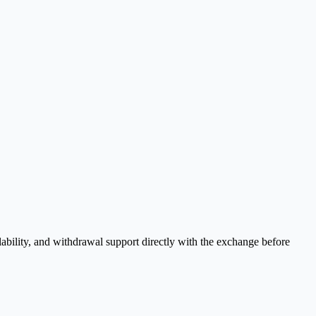
ability, and withdrawal support directly with the exchange before