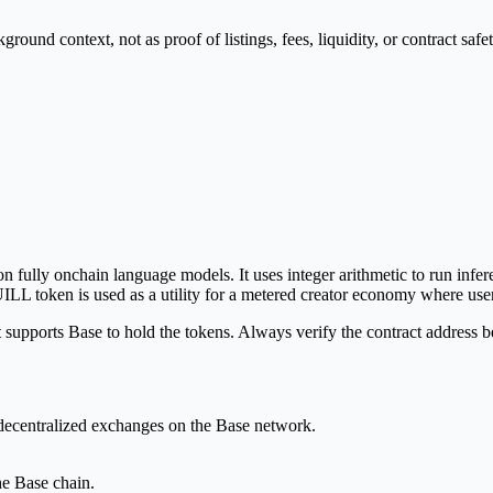
nd context, not as proof of listings, fees, liquidity, or contract safet
 on fully onchain language models. It uses integer arithmetic to run in
LL token is used as a utility for a metered creator economy where user
upports Base to hold the tokens. Always verify the contract address be
 decentralized exchanges on the Base network.
e Base chain.