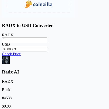
RADX to USD Converter
RADX
USD
Check Price
Radx AI
RADX
Rank
#4538
$0.00