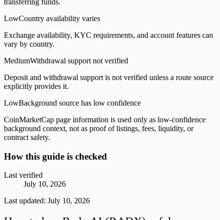
transferring funds.
Low
Country availability varies
Exchange availability, KYC requirements, and account features can
vary by country.
Medium
Withdrawal support not verified
Deposit and withdrawal support is not verified unless a route source
explicitly provides it.
Low
Background source has low confidence
CoinMarketCap page information is used only as low-confidence
background context, not as proof of listings, fees, liquidity, or
contract safety.
How this guide is checked
Last verified
July 10, 2026
Last updated:
July 10, 2026