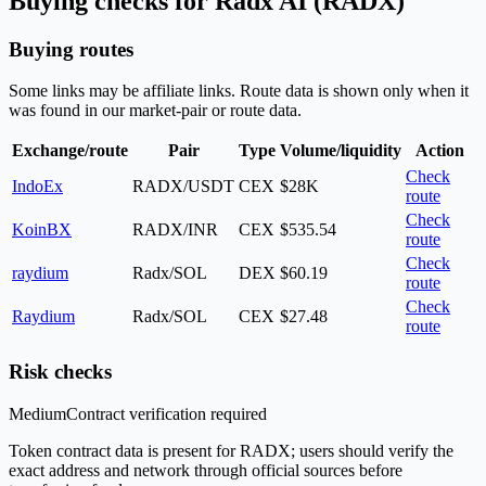
Buying checks for Radx AI (RADX)
Buying routes
Some links may be affiliate links. Route data is shown only when it
was found in our market-pair or route data.
Exchange/route
Pair
Type
Volume/liquidity
Action
Check
IndoEx
RADX/USDT
CEX
$28K
route
Check
KoinBX
RADX/INR
CEX
$535.54
route
Check
raydium
Radx/SOL
DEX
$60.19
route
Check
Raydium
Radx/SOL
CEX
$27.48
route
Risk checks
Medium
Contract verification required
Token contract data is present for RADX; users should verify the
exact address and network through official sources before