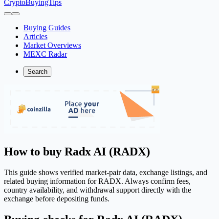
CryptoBuyingTips
Buying Guides
Articles
Market Overviews
MEXC Radar
Search
How to buy Radx AI (RADX)
This guide shows verified market-pair data, exchange listings, and
related buying information for RADX. Always confirm fees,
country availability, and withdrawal support directly with the
exchange before depositing funds.