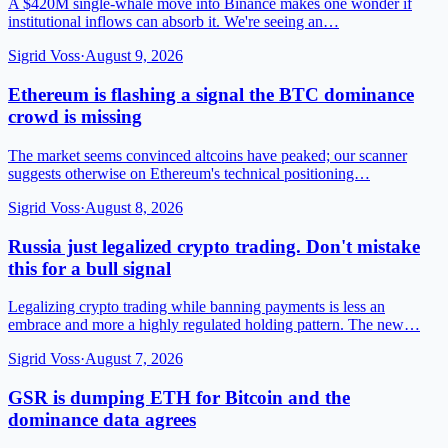
A $420M single-whale move into Binance makes one wonder if
institutional inflows can absorb it. We're seeing an…
Sigrid Voss
·
August 9, 2026
Ethereum is flashing a signal the BTC dominance
crowd is missing
The market seems convinced altcoins have peaked; our scanner
suggests otherwise on Ethereum's technical positioning…
Sigrid Voss
·
August 8, 2026
Russia just legalized crypto trading. Don't mistake
this for a bull signal
Legalizing crypto trading while banning payments is less an
embrace and more a highly regulated holding pattern. The new…
Sigrid Voss
·
August 7, 2026
GSR is dumping ETH for Bitcoin and the
dominance data agrees