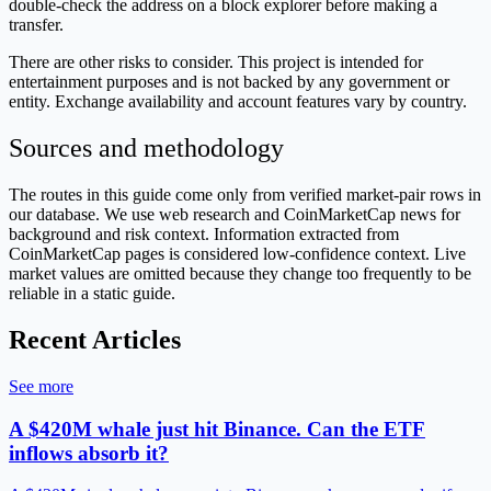
double-check the address on a block explorer before making a
transfer.
There are other risks to consider. This project is intended for
entertainment purposes and is not backed by any government or
entity. Exchange availability and account features vary by country.
Sources and methodology
The routes in this guide come only from verified market-pair rows in
our database. We use web research and CoinMarketCap news for
background and risk context. Information extracted from
CoinMarketCap pages is considered low-confidence context. Live
market values are omitted because they change too frequently to be
reliable in a static guide.
Recent Articles
See more
A $420M whale just hit Binance. Can the ETF
inflows absorb it?