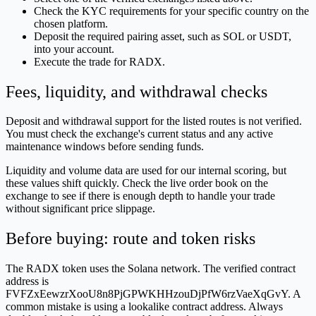
Check the KYC requirements for your specific country on the
chosen platform.
Deposit the required pairing asset, such as SOL or USDT,
into your account.
Execute the trade for RADX.
Fees, liquidity, and withdrawal checks
Deposit and withdrawal support for the listed routes is not verified.
You must check the exchange's current status and any active
maintenance windows before sending funds.
Liquidity and volume data are used for our internal scoring, but
these values shift quickly. Check the live order book on the
exchange to see if there is enough depth to handle your trade
without significant price slippage.
Before buying: route and token risks
The RADX token uses the Solana network. The verified contract
address is
FVFZxEewzrXooU8n8PjGPWKHHzouDjPfW6rzVaeXqGvY. A
common mistake is using a lookalike contract address. Always