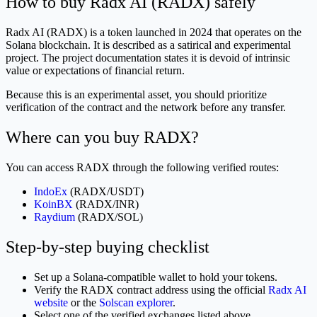
How to buy Radx AI (RADX) safely
Radx AI (RADX) is a token launched in 2024 that operates on the
Solana blockchain. It is described as a satirical and experimental
project. The project documentation states it is devoid of intrinsic
value or expectations of financial return.
Because this is an experimental asset, you should prioritize
verification of the contract and the network before any transfer.
Where can you buy RADX?
You can access RADX through the following verified routes:
IndoEx
(RADX/USDT)
KoinBX
(RADX/INR)
Raydium
(RADX/SOL)
Step-by-step buying checklist
Set up a Solana-compatible wallet to hold your tokens.
Verify the RADX contract address using the official
Radx AI
website
or the
Solscan explorer
.
Select one of the verified exchanges listed above.