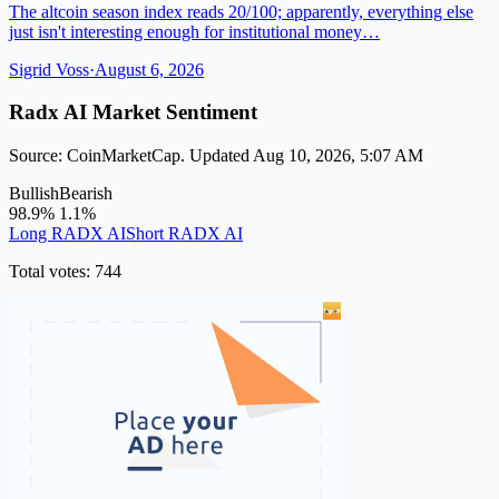
The altcoin season index reads 20/100; apparently, everything else
just isn't interesting enough for institutional money…
Sigrid Voss
·
August 6, 2026
Radx AI Market Sentiment
Source: CoinMarketCap. Updated Aug 10, 2026, 5:07 AM
Bullish
Bearish
98.9%
1.1%
Long RADX AI
Short RADX AI
Total votes: 744