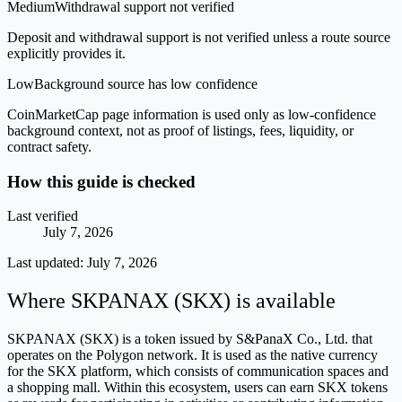
Medium
Withdrawal support not verified
Deposit and withdrawal support is not verified unless a route source
explicitly provides it.
Low
Background source has low confidence
CoinMarketCap page information is used only as low-confidence
background context, not as proof of listings, fees, liquidity, or
contract safety.
How this guide is checked
Last verified
July 7, 2026
Last updated:
July 7, 2026
Where SKPANAX (SKX) is available
SKPANAX (SKX) is a token issued by S&PanaX Co., Ltd. that
operates on the Polygon network. It is used as the native currency
for the SKX platform, which consists of communication spaces and
a shopping mall. Within this ecosystem, users can earn SKX tokens