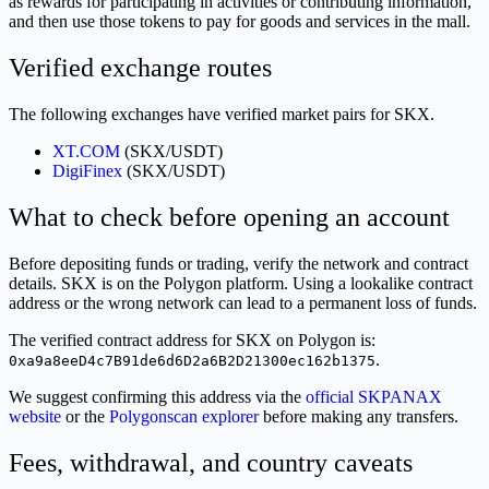
as rewards for participating in activities or contributing information,
and then use those tokens to pay for goods and services in the mall.
Verified exchange routes
The following exchanges have verified market pairs for SKX.
XT.COM
(SKX/USDT)
DigiFinex
(SKX/USDT)
What to check before opening an account
Before depositing funds or trading, verify the network and contract
details. SKX is on the Polygon platform. Using a lookalike contract
address or the wrong network can lead to a permanent loss of funds.
The verified contract address for SKX on Polygon is:
.
0xa9a8eeD4c7B91de6d6D2a6B2D21300ec162b1375
We suggest confirming this address via the
official SKPANAX
website
or the
Polygonscan explorer
before making any transfers.
Fees, withdrawal, and country caveats