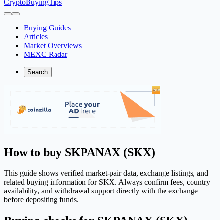
CryptoBuyingTips
Buying Guides
Articles
Market Overviews
MEXC Radar
Search
How to buy SKPANAX (SKX)
This guide shows verified market-pair data, exchange listings, and
related buying information for SKX. Always confirm fees, country
availability, and withdrawal support directly with the exchange
before depositing funds.