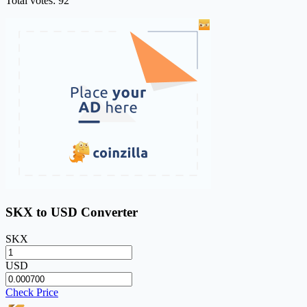
Total votes: 92
SKX to USD Converter
SKX
USD
Check Price