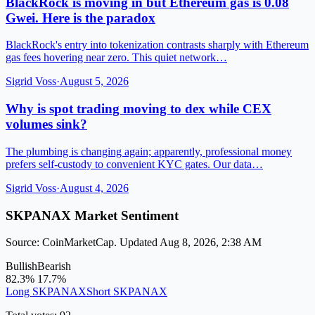
BlackRock is moving in but Ethereum gas is 0.08
Gwei. Here is the paradox
BlackRock's entry into tokenization contrasts sharply with Ethereum
gas fees hovering near zero. This quiet network…
Sigrid Voss
·
August 5, 2026
Why is spot trading moving to dex while CEX
volumes sink?
The plumbing is changing again; apparently, professional money
prefers self-custody to convenient KYC gates. Our data…
Sigrid Voss
·
August 4, 2026
SKPANAX Market Sentiment
Source: CoinMarketCap. Updated Aug 8, 2026, 2:38 AM
Bullish
Bearish
82.3%
17.7%
Long SKPANAX
Short SKPANAX