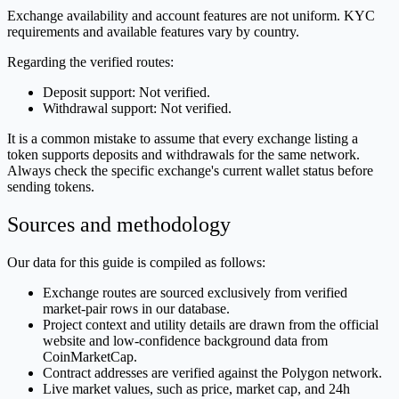
Exchange availability and account features are not uniform. KYC
requirements and available features vary by country.
Regarding the verified routes:
Deposit support: Not verified.
Withdrawal support: Not verified.
It is a common mistake to assume that every exchange listing a
token supports deposits and withdrawals for the same network.
Always check the specific exchange's current wallet status before
sending tokens.
Sources and methodology
Our data for this guide is compiled as follows:
Exchange routes are sourced exclusively from verified
market-pair rows in our database.
Project context and utility details are drawn from the official
website and low-confidence background data from
CoinMarketCap.
Contract addresses are verified against the Polygon network.
Live market values, such as price, market cap, and 24h