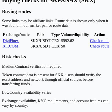
Buying checks for SKPANAX (SKX)
Buying routes
Some links may be affiliate links. Route data is shown only when it
was found in our market-pair or route data.
Exchange/route
Pair
Type
Volume/liquidity
Action
DigiFinex
SKX/USDT
CEX
$592.62
Check route
XT.COM
SKX/USDT
CEX
$0
Check route
Risk checks
Medium
Contract verification required
Token contract data is present for SKX; users should verify the
exact address and network through official sources before
transferring funds.
Low
Country availability varies
Exchange availability, KYC requirements, and account features can
vary by country.