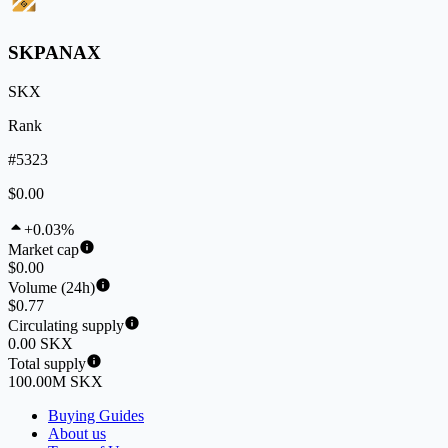
SKPANAX
SKX
Rank
#5323
$0.00
+0.03%
Market cap
$0.00
Volume (24h)
$0.77
Circulating supply
0.00 SKX
Total supply
100.00M SKX
Buying Guides
About us