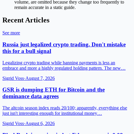
volume, are omitted because they change too frequently to
remain accurate in a static guide.
Recent Articles
See more
Russia just legalized crypto trading. Don't mistake
this for a bull signal
Legalizing crypto trading while banning payments is less an
embrace and more a highly regulated holding pattern. The new…
Sigrid Voss
·
August 7, 2026
GSR is dumping ETH for Bitcoin and the
dominance data agrees
The altcoin season index reads 20/100; apparently, everything else
just isn't interesting enough for institutional money…
Sigrid Voss
·
August 6, 2026