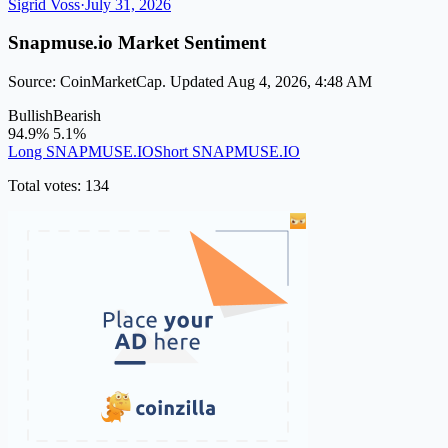
Sigrid Voss
·
July 31, 2026
Snapmuse.io Market Sentiment
Source: CoinMarketCap. Updated Aug 4, 2026, 4:48 AM
Bullish
Bearish
94.9%
5.1%
Long SNAPMUSE.IO
Short SNAPMUSE.IO
Total votes: 134