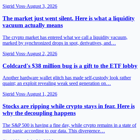
Sigrid Voss
·
August 3, 2026
The market just went silent. Here is what a liquidity
vacuum actually means
The crypto market has entered what we call a liquidity vacuum,
marked by synchronized drops in spot, derivatives, and…
Sigrid Voss
·
August 2, 2026
Coldcard's $38 million bug is a gift to the ETF lobby
Another hardware wallet glitch has made self-custody look rather
quaint; an exploit revealing weak seed generation on…
Sigrid Voss
·
August 1, 2026
Stocks are ripping while crypto stays in fear. Here is
why the decoupling happens
The S&P 500 is having a fine day, while crypto remains in a state of
mild panic according to our data. This divergence…