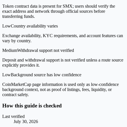
Token contract data is present for SMX; users should verify the
exact address and network through official sources before
transferring funds.
Low
Country availability varies
Exchange availability, KYC requirements, and account features can
vary by country.
Medium
Withdrawal support not verified
Deposit and withdrawal support is not verified unless a route source
explicitly provides it.
Low
Background source has low confidence
CoinMarketCap page information is used only as low-confidence
background context, not as proof of listings, fees, liquidity, or
contract safety.
How this guide is checked
Last verified
July 30, 2026