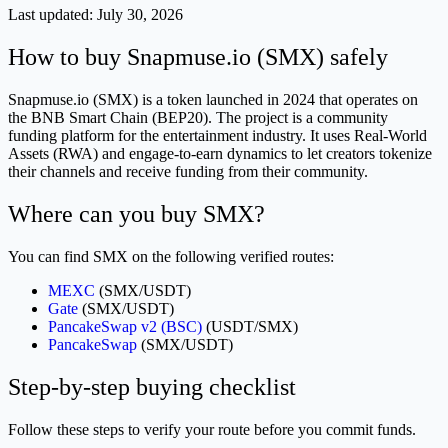
Last updated:
July 30, 2026
How to buy Snapmuse.io (SMX) safely
Snapmuse.io (SMX) is a token launched in 2024 that operates on
the BNB Smart Chain (BEP20). The project is a community
funding platform for the entertainment industry. It uses Real-World
Assets (RWA) and engage-to-earn dynamics to let creators tokenize
their channels and receive funding from their community.
Where can you buy SMX?
You can find SMX on the following verified routes:
MEXC
(SMX/USDT)
Gate
(SMX/USDT)
PancakeSwap v2 (BSC)
(USDT/SMX)
PancakeSwap
(SMX/USDT)
Step-by-step buying checklist
Follow these steps to verify your route before you commit funds.