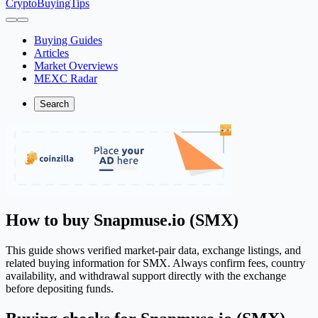
CryptoBuyingTips
Buying Guides
Articles
Market Overviews
MEXC Radar
Search
How to buy Snapmuse.io (SMX)
This guide shows verified market-pair data, exchange listings, and
related buying information for SMX. Always confirm fees, country
availability, and withdrawal support directly with the exchange
before depositing funds.