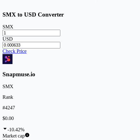
SMX to USD Converter
SMX
USD
Check Price
Snapmuse.io
SMX
Rank
#4247
$0.00
-10.42%
Market cap