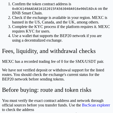
Confirm the token contract address is
on the
0x8C6149AAEA8161E2015FA563040A916e90d16DcA
BNB Smart Chain.
Check if the exchange is available in your region. MEXC is
banned in the US, Canada, and the UK, among others.
Complete the KYC process if the platform requires it. MEXC
requires KYC for users.
Use a wallet that supports the BEP20 network if you are
using a decentralized exchange.
Fees, liquidity, and withdrawal checks
MEXC has a recorded trading fee of 0 for the SMX/USDT pair.
We have not verified deposit or withdrawal support for the listed
routes. You should check the exchange's current status for the
BEP20 network before sending tokens.
Before buying: route and token risks
You must verify the exact contract address and network through
official sources before you transfer funds. Use the
BscScan explorer
to check the address