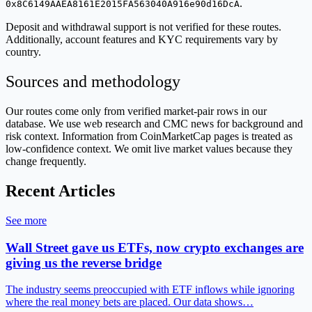
.
0x8C6149AAEA8161E2015FA563040A916e90d16DcA
Deposit and withdrawal support is not verified for these routes.
Additionally, account features and KYC requirements vary by
country.
Sources and methodology
Our routes come only from verified market-pair rows in our
database. We use web research and CMC news for background and
risk context. Information from CoinMarketCap pages is treated as
low-confidence context. We omit live market values because they
change frequently.
Recent Articles
See more
Wall Street gave us ETFs, now crypto exchanges are
giving us the reverse bridge
The industry seems preoccupied with ETF inflows while ignoring
where the real money bets are placed. Our data shows…