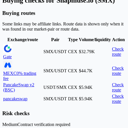
Buying checks for Snapmuse.io (SMX)
Buying routes
Some links may be affiliate links. Route data is shown only when it
was found in our market-pair or route data.
Exchange/route
Pair
Type
Volume/liquidity
Action
Check
SMX/USDT
CEX
$32.79K
route
Gate
Check
SMX/USDT
CEX
$44.7K
MEXC
0% trading
route
fee
PancakeSwap v2
Check
USDT/SMX
CEX
$5.94K
(BSC)
route
Check
pancakeswap
SMX/USDT
DEX
$5.94K
route
Risk checks
Medium
Contract verification required