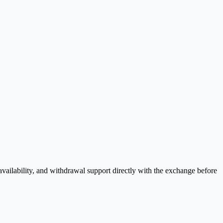
vailability, and withdrawal support directly with the exchange before