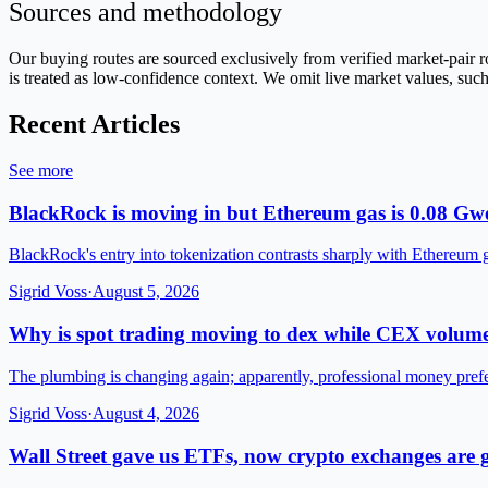
Sources and methodology
Our buying routes are sourced exclusively from verified market-pai
is treated as low-confidence context. We omit live market values, such
Recent Articles
See more
BlackRock is moving in but Ethereum gas is 0.08 Gwe
BlackRock's entry into tokenization contrasts sharply with Ethereum 
Sigrid Voss
·
August 5, 2026
Why is spot trading moving to dex while CEX volume
The plumbing is changing again; apparently, professional money pre
Sigrid Voss
·
August 4, 2026
Wall Street gave us ETFs, now crypto exchanges are g