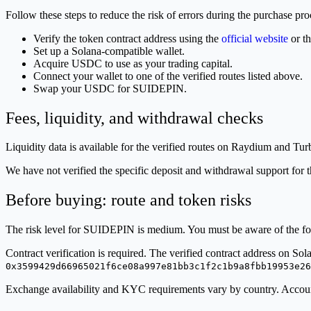
Follow these steps to reduce the risk of errors during the purchase pro
Verify the token contract address using the
official website
or t
Set up a Solana-compatible wallet.
Acquire USDC to use as your trading capital.
Connect your wallet to one of the verified routes listed above.
Swap your USDC for SUIDEPIN.
Fees, liquidity, and withdrawal checks
Liquidity data is available for the verified routes on Raydium and Tur
We have not verified the specific deposit and withdrawal support for 
Before buying: route and token risks
The risk level for SUIDEPIN is medium. You must be aware of the fol
Contract verification is required. The verified contract address on Sol
0x3599429d66965021f6ce08a997e81bb3c1f2c1b9a8fbb19953e26
Exchange availability and KYC requirements vary by country. Account 