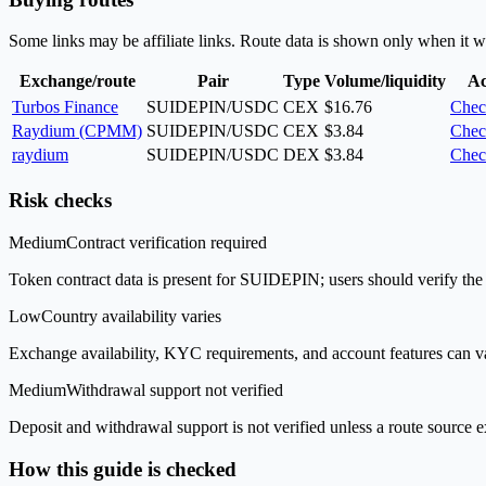
Some links may be affiliate links. Route data is shown only when it w
Exchange/route
Pair
Type
Volume/liquidity
Ac
Turbos Finance
SUIDEPIN/USDC
CEX
$16.76
Chec
Raydium (CPMM)
SUIDEPIN/USDC
CEX
$3.84
Chec
raydium
SUIDEPIN/USDC
DEX
$3.84
Chec
Risk checks
Medium
Contract verification required
Token contract data is present for SUIDEPIN; users should verify the 
Low
Country availability varies
Exchange availability, KYC requirements, and account features can v
Medium
Withdrawal support not verified
Deposit and withdrawal support is not verified unless a route source ex
How this guide is checked