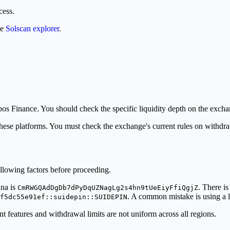
cess.
he
Solscan explorer
.
bos Finance. You should check the specific liquidity depth on the excha
these platforms. You must check the exchange's current rules on withdra
lowing factors before proceeding.
ana is
. There is
CmRWGQAdDgDb7dPyDqUZNagLg2s4hn9tUeEiyFfiQgjZ
. A common mistake is using a l
f5dc55e91ef::suidepin::SUIDEPIN
features and withdrawal limits are not uniform across all regions.