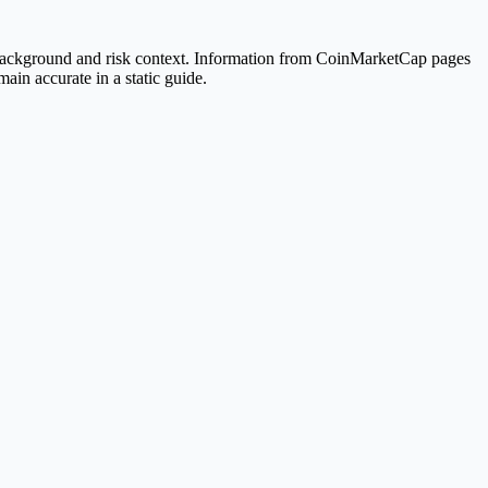
 background and risk context. Information from CoinMarketCap pages
ain accurate in a static guide.