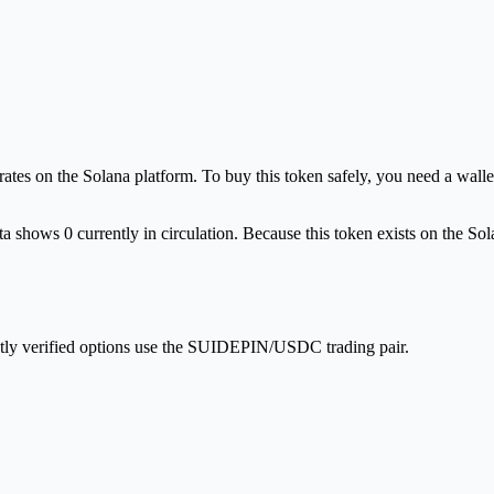
es on the Solana platform. To buy this token safely, you need a wallet
a shows 0 currently in circulation. Because this token exists on the So
ntly verified options use the SUIDEPIN/USDC trading pair.