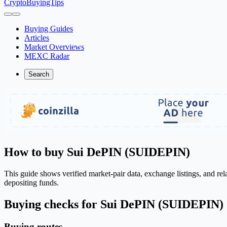
CryptoBuyingTips
Buying Guides
Articles
Market Overviews
MEXC Radar
Search
How to buy Sui DePIN (SUIDEPIN)
This guide shows verified market-pair data, exchange listings, and r
depositing funds.
Buying checks for Sui DePIN (SUIDEPIN)
Buying routes