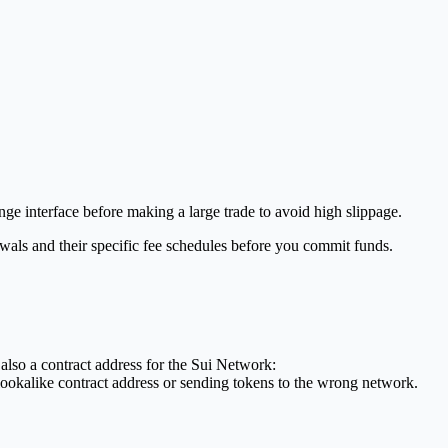
nge interface before making a large trade to avoid high slippage.
wals and their specific fee schedules before you commit funds.
 also a contract address for the Sui Network:
ookalike contract address or sending tokens to the wrong network.