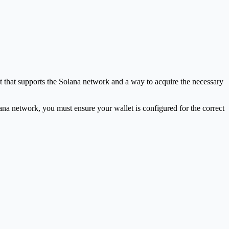
 that supports the Solana network and a way to acquire the necessary
lana network, you must ensure your wallet is configured for the correct