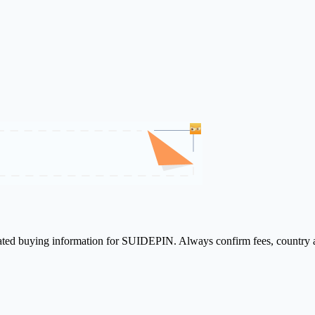
elated buying information for SUIDEPIN. Always confirm fees, country a