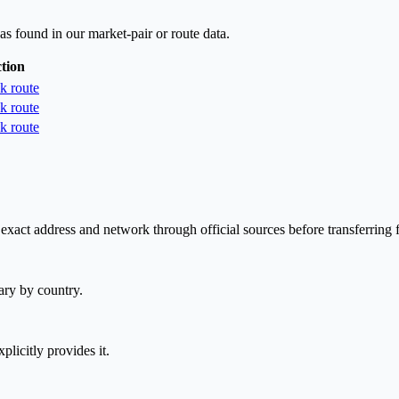
as found in our market-pair or route data.
tion
k route
k route
k route
exact address and network through official sources before transferring 
ary by country.
plicitly provides it.