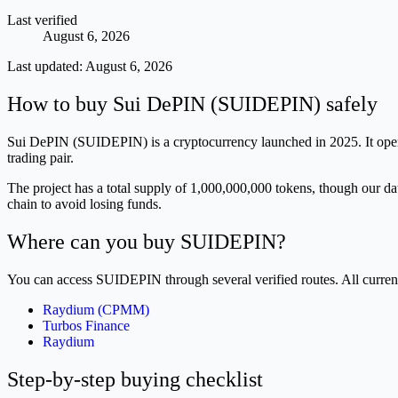
Last verified
August 6, 2026
Last updated:
August 6, 2026
How to buy Sui DePIN (SUIDEPIN) safely
Sui DePIN (SUIDEPIN) is a cryptocurrency launched in 2025. It operat
trading pair.
The project has a total supply of 1,000,000,000 tokens, though our dat
chain to avoid losing funds.
Where can you buy SUIDEPIN?
You can access SUIDEPIN through several verified routes. All curre
Raydium (CPMM)
Turbos Finance
Raydium
Step-by-step buying checklist