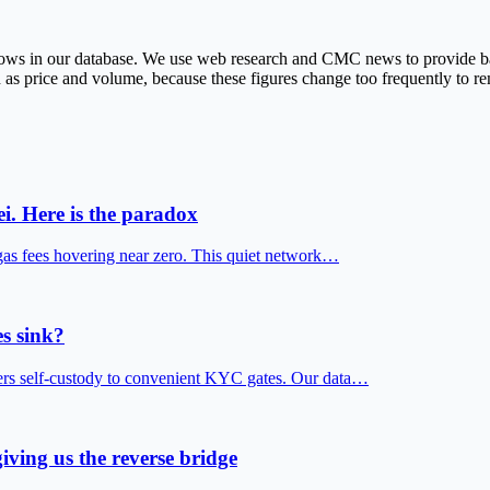
r rows in our database. We use web research and CMC news to provide
 as price and volume, because these figures change too frequently to rem
i. Here is the paradox
gas fees hovering near zero. This quiet network…
s sink?
fers self-custody to convenient KYC gates. Our data…
iving us the reverse bridge