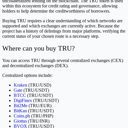
uncollateralized lending on the blockchain. The TRU token is used
within this ecosystem for credit rating and governance, allowing
holders to help determine the creditworthiness of borrowers.
Buying TRU requires a clear understanding of which networks are
supported and which exchanges are currently active. Because the
project has a history of delistings from major platforms, verifying the
current status of your chosen route is a necessary step.
Where can you buy TRU?
You can access TRU through several centralized exchanges (CEX)
and decentralized exchanges (DEX).
Centralized options include:
Kraken
(TRU/USD)
Gate
(TRU/USDT)
BTCC
(TRU/USDT)
DigiFinex
(TRU/USDT)
Bit2Me
(TRU/EUR)
BitKan
(TRU/USDT)
Coins.ph
(TRU/PHP)
Giottus
(TRU/INR)
BVOX
(TRU/USDT)