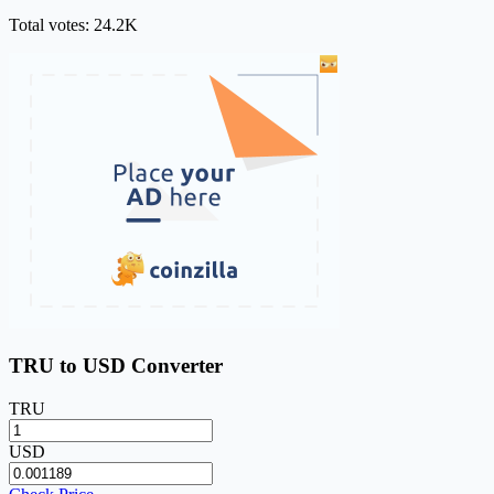
Total votes: 24.2K
TRU to USD Converter
TRU
USD