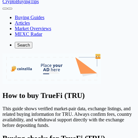
CryptoBuyingTips
Buying Guides
Articles
Market Overviews
MEXC Radar
Search
How to buy TrueFi (TRU)
This guide shows verified market-pair data, exchange listings, and
related buying information for TRU. Always confirm fees, country
availability, and withdrawal support directly with the exchange
before depositing funds.