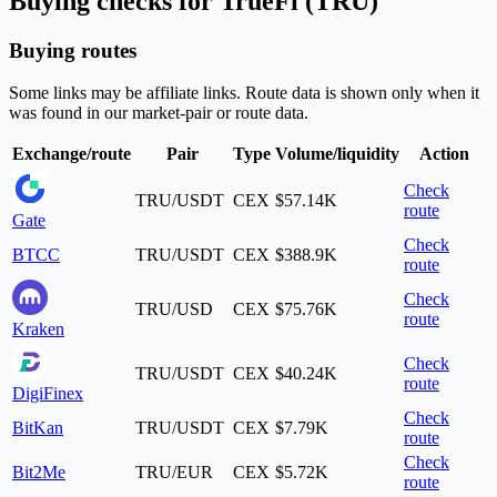
Buying checks for TrueFi (TRU)
Buying routes
Some links may be affiliate links. Route data is shown only when it
was found in our market-pair or route data.
Exchange/route
Pair
Type
Volume/liquidity
Action
Check
TRU/USDT
CEX
$57.14K
route
Gate
Check
BTCC
TRU/USDT
CEX
$388.9K
route
Check
TRU/USD
CEX
$75.76K
route
Kraken
Check
TRU/USDT
CEX
$40.24K
route
DigiFinex
Check
BitKan
TRU/USDT
CEX
$7.79K
route
Check
Bit2Me
TRU/EUR
CEX
$5.72K
route