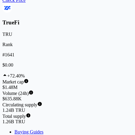
Check Price
TrueFi
TRU
Rank
#1641
$0.00
+72.40%
Market cap
$1.48M
Volume (24h)
$635.88K
Circulating supply
1.24B TRU
Total supply
1.26B TRU
Buying Guides