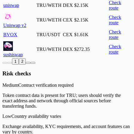
Check
uniswap
TRU/WETH
DEX
$2.15K
route
Check
TRU/WETH
CEX
$2.15K
route
Uniswap v2
Check
BVOX
TRU/USDT
CEX
$1.61K
route
Check
TRU/WETH
DEX
$272.35
route
sushiswap
1
2
Risk checks
Medium
Contract verification required
Token contract data is present for TRU; users should verify the
exact address and network through official sources before
transferring funds.
Low
Country availability varies
Exchange availability, KYC requirements, and account features can
vary by country.