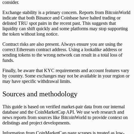
consider.
Exchange stability is a primary concern. Reports from BitcoinWorld
indicate that both Binance and Coinbase have halted trading or
delisted TRU spot pairs in the recent past. This suggests that
liquidity can shift quickly and some platforms may stop supporting
the token without long notice.
Contract risks are also present. Always ensure you are using the
correct Ethereum contract address. Using a lookalike address or
sending tokens to the wrong network can result in a total loss of
funds.
Finally, be aware that KYC requirements and account features vary
by country. Some exchanges may not be available in your region or
may have specific withdrawal limits.
Sources and methodology
This guide is based on verified market-pair data from our internal
database and the CoinMarketCap API. We use web research and
news reports from sources like BitcoinWorld to provide context on
delistings and project developments.
Information from CoinMarketCap page scrapes is treated as low-