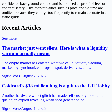
confidence background context and is not used as proof of fees or
contract safety. Live market values such as price and volume are
omitted because they change too frequently to remain accurate in a
static guide.
Recent Articles
See more
The market just went silent. Here is what a liquidity
vacuum actually means
The crypto market has entered what we call a liquidity vacuum,
marked by synchronized drops in spot, derivatives, and…
Sigrid Voss
·
August 2, 2026
Coldcard's $38 million bug is a gift to the ETF lobby
Another hardware wallet glitch has made self-custody look rather
quaint; an exploit revealing weak seed generation on…
Sigrid Voss
·
August 1, 2026