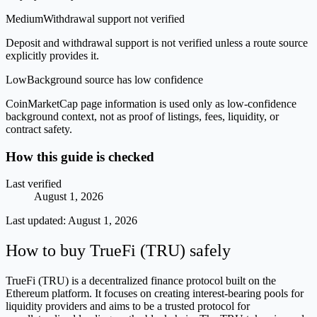
Medium
Withdrawal support not verified
Deposit and withdrawal support is not verified unless a route source
explicitly provides it.
Low
Background source has low confidence
CoinMarketCap page information is used only as low-confidence
background context, not as proof of listings, fees, liquidity, or
contract safety.
How this guide is checked
Last verified
August 1, 2026
Last updated:
August 1, 2026
How to buy TrueFi (TRU) safely
TrueFi (TRU) is a decentralized finance protocol built on the
Ethereum platform. It focuses on creating interest-bearing pools for
liquidity providers and aims to be a trusted protocol for