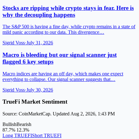
Stocks are ripping while crypto stays in fear. Here is
why the decoupling happens
The S&P 500 is having a fine day, while crypto remains in a state of
mild panic according to our data. This divergence…
Sigrid Voss
·
July 31, 2026
Macro is bleeding but our signal scanner just
flagged 6 key setups
Macro indices are having an off day, which makes one expect
everything to collapse. Our signal scanner suggests that…
Sigrid Voss
·
July 30, 2026
TrueFi Market Sentiment
Source: CoinMarketCap. Updated Aug 2, 2026, 1:43 PM
Bullish
Bearish
87.7%
12.3%
Long TRUEFI
Short TRUEFI