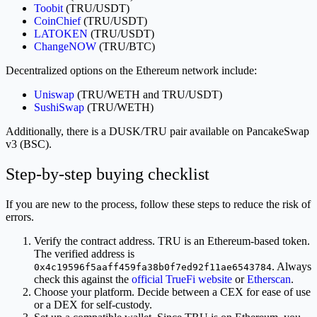
Toobit
(TRU/USDT)
CoinChief
(TRU/USDT)
LATOKEN
(TRU/USDT)
ChangeNOW
(TRU/BTC)
Decentralized options on the Ethereum network include:
Uniswap
(TRU/WETH and TRU/USDT)
SushiSwap
(TRU/WETH)
Additionally, there is a DUSK/TRU pair available on PancakeSwap
v3 (BSC).
Step-by-step buying checklist
If you are new to the process, follow these steps to reduce the risk of
errors.
Verify the contract address. TRU is an Ethereum-based token.
The verified address is
. Always
0x4c19596f5aaff459fa38b0f7ed92f11ae6543784
check this against the
official TrueFi website
or
Etherscan
.
Choose your platform. Decide between a CEX for ease of use
or a DEX for self-custody.