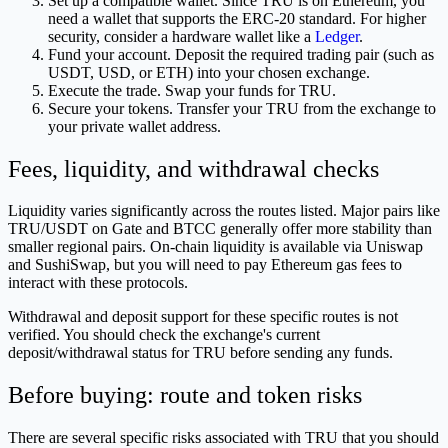
Set up a compatible wallet. Since TRU is on Ethereum, you
need a wallet that supports the ERC-20 standard. For higher
security, consider a hardware wallet like a
Ledger
.
Fund your account. Deposit the required trading pair (such as
USDT, USD, or ETH) into your chosen exchange.
Execute the trade. Swap your funds for TRU.
Secure your tokens. Transfer your TRU from the exchange to
your private wallet address.
Fees, liquidity, and withdrawal checks
Liquidity varies significantly across the routes listed. Major pairs like
TRU/USDT on Gate and BTCC generally offer more stability than
smaller regional pairs. On-chain liquidity is available via Uniswap
and SushiSwap, but you will need to pay Ethereum gas fees to
interact with these protocols.
Withdrawal and deposit support for these specific routes is not
verified. You should check the exchange's current
deposit/withdrawal status for TRU before sending any funds.
Before buying: route and token risks
There are several specific risks associated with TRU that you should