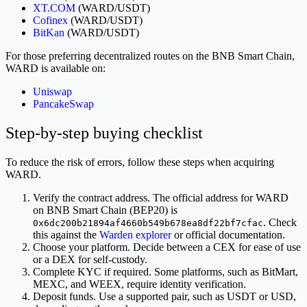
XT.COM
(WARD/USDT)
Cofinex
(WARD/USDT)
BitKan
(WARD/USDT)
For those preferring decentralized routes on the BNB Smart Chain,
WARD is available on:
Uniswap
PancakeSwap
Step-by-step buying checklist
To reduce the risk of errors, follow these steps when acquiring
WARD.
Verify the contract address. The official address for WARD
on BNB Smart Chain (BEP20) is
. Check
0x6dc200b21894af4660b549b678ea8df22bf7cfac
this against the
Warden explorer
or official documentation.
Choose your platform. Decide between a CEX for ease of use
or a DEX for self-custody.
Complete KYC if required. Some platforms, such as BitMart,
MEXC, and WEEX, require identity verification.
Deposit funds. Use a supported pair, such as USDT or USD,