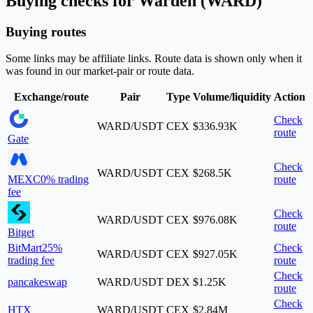
Buying checks for Warden (WARD)
Buying routes
Some links may be affiliate links. Route data is shown only when it
was found in our market-pair or route data.
Exchange/route
Pair
Type
Volume/liquidity
Action
Check
WARD/USDT
CEX
$336.93K
route
Gate
Check
WARD/USDT
CEX
$268.5K
MEXC
0% trading
route
fee
Check
WARD/USDT
CEX
$976.08K
route
Bitget
BitMart
25%
Check
WARD/USDT
CEX
$927.05K
trading fee
route
Check
pancakeswap
WARD/USDT
DEX
$1.25K
route
Check
HTX
WARD/USDT
CEX
$2.84M