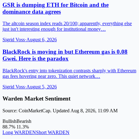
GSR is dumping ETH for Bitcoin and the
dominance data agrees
The altcoin season index reads 20/100; apparently, everything else
just isn't interesting enough for institutional money…
Sigrid Voss
·
August 6, 2026
BlackRock is moving in but Ethereum gas is 0.08
Gwei. Here is the paradox
BlackRock's entry into tokenization contrasts sharply with Ethereum
gas fees hovering near zero. This quiet network…
Sigrid Voss
·
August 5, 2026
Warden Market Sentiment
Source: CoinMarketCap. Updated Aug 8, 2026, 11:09 AM
Bullish
Bearish
88.7%
11.3%
Long WARDEN
Short WARDEN