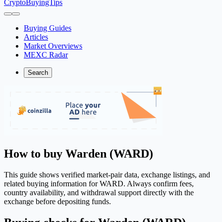
CryptoBuyingTips
Buying Guides
Articles
Market Overviews
MEXC Radar
Search
How to buy Warden (WARD)
This guide shows verified market-pair data, exchange listings, and
related buying information for WARD. Always confirm fees,
country availability, and withdrawal support directly with the
exchange before depositing funds.