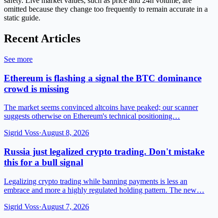
safety. Live market values, such as price and 24h volume, are
omitted because they change too frequently to remain accurate in a
static guide.
Recent Articles
See more
Ethereum is flashing a signal the BTC dominance
crowd is missing
The market seems convinced altcoins have peaked; our scanner
suggests otherwise on Ethereum's technical positioning…
Sigrid Voss
·
August 8, 2026
Russia just legalized crypto trading. Don't mistake
this for a bull signal
Legalizing crypto trading while banning payments is less an
embrace and more a highly regulated holding pattern. The new…
Sigrid Voss
·
August 7, 2026