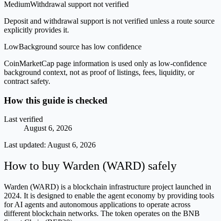
Medium
Withdrawal support not verified
Deposit and withdrawal support is not verified unless a route source
explicitly provides it.
Low
Background source has low confidence
CoinMarketCap page information is used only as low-confidence
background context, not as proof of listings, fees, liquidity, or
contract safety.
How this guide is checked
Last verified
August 6, 2026
Last updated:
August 6, 2026
How to buy Warden (WARD) safely
Warden (WARD) is a blockchain infrastructure project launched in
2024. It is designed to enable the agent economy by providing tools
for AI agents and autonomous applications to operate across
different blockchain networks. The token operates on the BNB