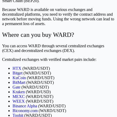
Smart Chain (BEP20).
Because WARD is available on various exchanges and
decentralized platforms, you need to verify the contract address and
network before moving funds. Using the wrong network can lead to
a permanent loss of assets.
Where can you buy WARD?
You can access WARD through several centralized exchanges
(CEX) and decentralized exchanges (DEX).
Centralized exchanges with verified market pairs include:
HTX
(WARD/USDT)
Bitget
(WARD/USDT)
KuCoin
(WARD/USDT)
BitMart
(WARD/USDT)
Gate
(WARD/USDT)
Kraken
(WARD/USD)
MEXC
(WARD/USDT)
WEEX
(WARD/USDT)
Binance Alpha
(WARD/USDT)
Biconomy.com
(WARD/USDT)
Toobit
(WARD/USDT)