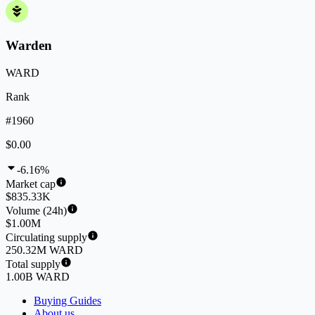
Warden
WARD
Rank
#1960
$0.00
-6.16%
Market cap
$835.33K
Volume (24h)
$1.00M
Circulating supply
250.32M WARD
Total supply
1.00B WARD
Buying Guides
About us