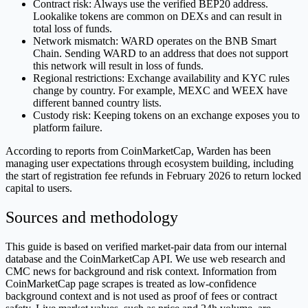
Contract risk: Always use the verified BEP20 address.
Lookalike tokens are common on DEXs and can result in
total loss of funds.
Network mismatch: WARD operates on the BNB Smart
Chain. Sending WARD to an address that does not support
this network will result in loss of funds.
Regional restrictions: Exchange availability and KYC rules
change by country. For example, MEXC and WEEX have
different banned country lists.
Custody risk: Keeping tokens on an exchange exposes you to
platform failure.
According to reports from CoinMarketCap, Warden has been
managing user expectations through ecosystem building, including
the start of registration fee refunds in February 2026 to return locked
capital to users.
Sources and methodology
This guide is based on verified market-pair data from our internal
database and the CoinMarketCap API. We use web research and
CMC news for background and risk context. Information from
CoinMarketCap page scrapes is treated as low-confidence
background context and is not used as proof of fees or contract