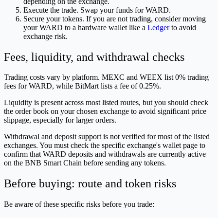
depending on the exchange.
Execute the trade. Swap your funds for WARD.
Secure your tokens. If you are not trading, consider moving
your WARD to a hardware wallet like a
Ledger
to avoid
exchange risk.
Fees, liquidity, and withdrawal checks
Trading costs vary by platform. MEXC and WEEX list 0% trading
fees for WARD, while BitMart lists a fee of 0.25%.
Liquidity is present across most listed routes, but you should check
the order book on your chosen exchange to avoid significant price
slippage, especially for larger orders.
Withdrawal and deposit support is not verified for most of the listed
exchanges. You must check the specific exchange's wallet page to
confirm that WARD deposits and withdrawals are currently active
on the BNB Smart Chain before sending any tokens.
Before buying: route and token risks
Be aware of these specific risks before you trade: