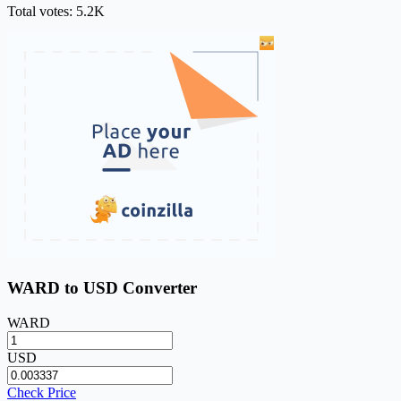
Total votes: 5.2K
WARD to USD Converter
WARD
USD
Check Price