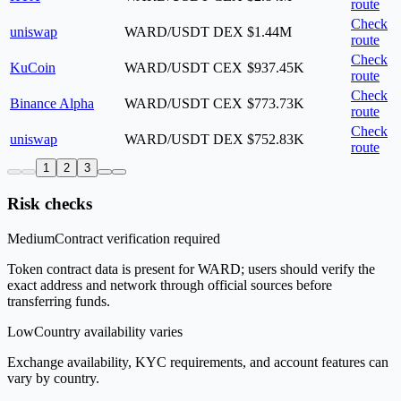
route
Check
uniswap
WARD/USDT
DEX
$1.44M
route
Check
KuCoin
WARD/USDT
CEX
$937.45K
route
Check
Binance Alpha
WARD/USDT
CEX
$773.73K
route
Check
uniswap
WARD/USDT
DEX
$752.83K
route
1
2
3
Risk checks
Medium
Contract verification required
Token contract data is present for WARD; users should verify the
exact address and network through official sources before
transferring funds.
Low
Country availability varies
Exchange availability, KYC requirements, and account features can
vary by country.