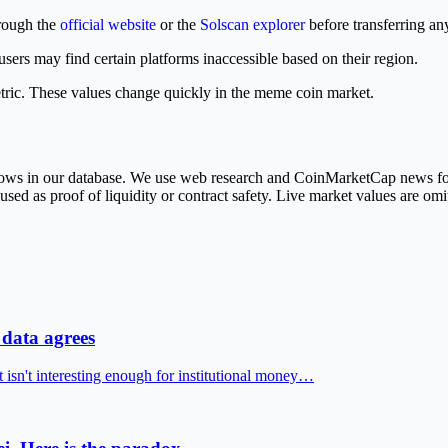
hrough the
official website
or the
Solscan explorer
before transferring any
rs may find certain platforms inaccessible based on their region.
tric. These values change quickly in the meme coin market.
 rows in our database. We use web research and CoinMarketCap news fo
ed as proof of liquidity or contract safety. Live market values are omit
data agrees
t isn't interesting enough for institutional money…