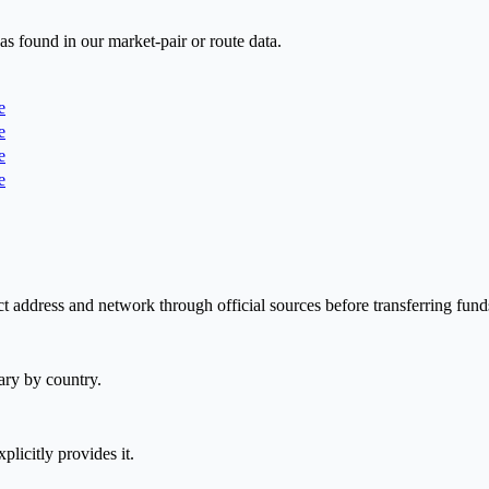
as found in our market-pair or route data.
e
e
e
e
t address and network through official sources before transferring fund
ary by country.
plicitly provides it.