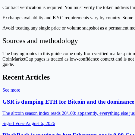
Contract verification is required. You must verify the token address t
Exchange availability and KYC requirements vary by country. Some use
Avoid treating any single price or volume snapshot as a permanent me
Sources and methodology
The buying routes in this guide come only from verified market-pair
CoinMarketCap pages is treated as low-confidence context and is not us
guide.
Recent Articles
See more
GSR is dumping ETH for Bitcoin and the dominance 
The altcoin season index reads 20/100; apparently, everything else jus
Sigrid Voss
·
August 6, 2026