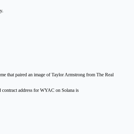
y.
eme that paired an image of Taylor Armstrong from The Real
ed contract address for WYAC on Solana is