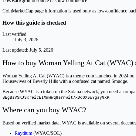
Low
Background source has low confidence
CoinMarketCap page information is used only as low-confidence backgrou
How this guide is checked
Last verified
July 3, 2026
Last updated:
July 5, 2026
How to buy Woman Yelling At Cat (WYAC) s
Woman Yelling At Cat (WYAC) is a meme coin launched in 2024 on the
Housewives of Beverly Hills with a confused cat named Smudge.
Because WYAC is a token on the Solana network, you need a compatibl
.
BEgBsVSKJSxreiCE1XmWWq8arnwit7xDqQXSWYgay9xP
Where can you buy WYAC?
Based on verified market data, WYAC is available on several decent
Raydium
(WYAC/SOL)