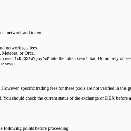
rect network and token.
nd network gas fees.
, Meteora, or Orca.
into the token search bar. Do not rely on s
8arnwit7xDqQXSWYgay9xP
he swap.
However, specific trading fees for these pools are not verified in this g
fied. You should check the current status of the exchange or DEX before
he following points before proceeding.