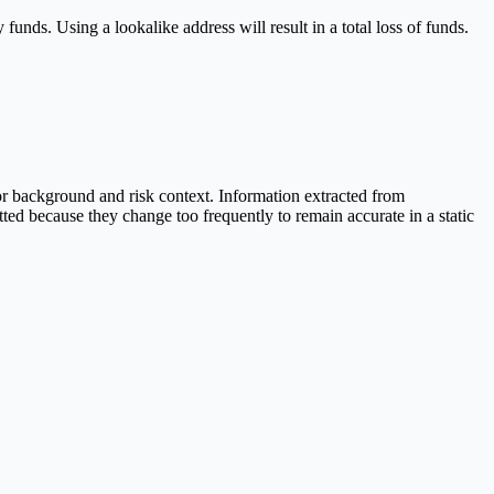
 funds. Using a lookalike address will result in a total loss of funds.
r background and risk context. Information extracted from
ted because they change too frequently to remain accurate in a static