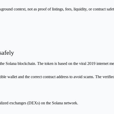
nd context, not as proof of listings, fees, liquidity, or contract safet
afely
 Solana blockchain. The token is based on the viral 2019 internet m
e wallet and the correct contract address to avoid scams. The verifi
ralized exchanges (DEXs) on the Solana network.