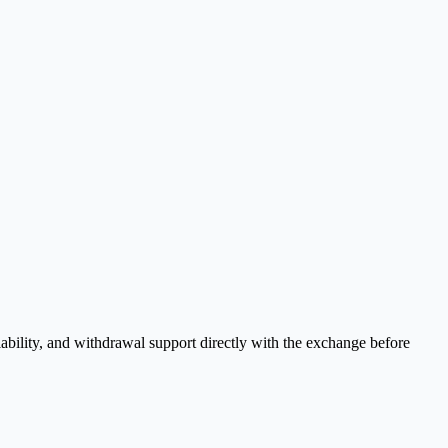
ability, and withdrawal support directly with the exchange before