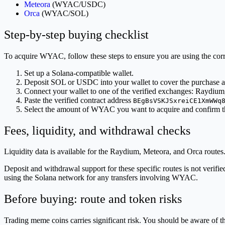
Meteora
(WYAC/USDC)
Orca
(WYAC/SOL)
Step-by-step buying checklist
To acquire WYAC, follow these steps to ensure you are using the cor
Set up a Solana-compatible wallet.
Deposit SOL or USDC into your wallet to cover the purchase a
Connect your wallet to one of the verified exchanges: Raydium
Paste the verified contract address
BEgBsVSKJSxreiCE1XmWWq
Select the amount of WYAC you want to acquire and confirm t
Fees, liquidity, and withdrawal checks
Liquidity data is available for the Raydium, Meteora, and Orca routes. 
Deposit and withdrawal support for these specific routes is not veri
using the Solana network for any transfers involving WYAC.
Before buying: route and token risks
Trading meme coins carries significant risk. You should be aware of t