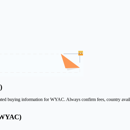
)
elated buying information for WYAC. Always confirm fees, country avail
 (WYAC)