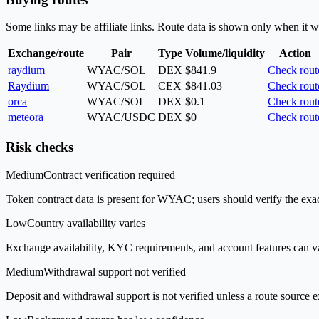
Some links may be affiliate links. Route data is shown only when it w
Exchange/route
Pair
Type
Volume/liquidity
Action
raydium
WYAC/SOL
DEX
$841.9
Check rout
Raydium
WYAC/SOL
CEX
$841.03
Check rout
orca
WYAC/SOL
DEX
$0.1
Check rout
meteora
WYAC/USDC
DEX
$0
Check rout
Risk checks
Medium
Contract verification required
Token contract data is present for WYAC; users should verify the exac
Low
Country availability varies
Exchange availability, KYC requirements, and account features can v
Medium
Withdrawal support not verified
Deposit and withdrawal support is not verified unless a route source ex