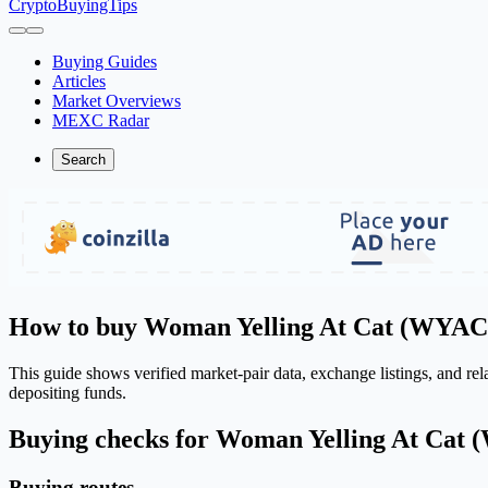
CryptoBuyingTips
Buying Guides
Articles
Market Overviews
MEXC Radar
Search
How to buy Woman Yelling At Cat (WYAC
This guide shows verified market-pair data, exchange listings, and r
depositing funds.
Buying checks for Woman Yelling At Cat
Buying routes