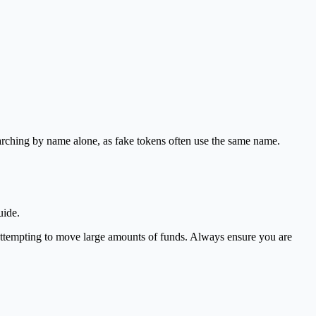
earching by name alone, as fake tokens often use the same name.
uide.
 attempting to move large amounts of funds. Always ensure you are