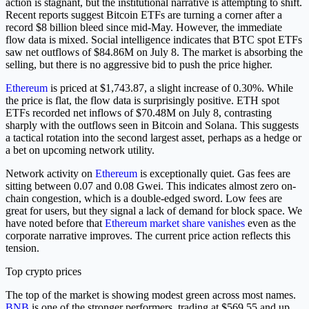
action is stagnant, but the institutional narrative is attempting to shift.
Recent reports suggest Bitcoin ETFs are turning a corner after a
record $8 billion bleed since mid-May. However, the immediate
flow data is mixed. Social intelligence indicates that BTC spot ETFs
saw net outflows of $84.86M on July 8. The market is absorbing the
selling, but there is no aggressive bid to push the price higher.
Ethereum
is priced at $1,743.87, a slight increase of 0.30%. While
the price is flat, the flow data is surprisingly positive. ETH spot
ETFs recorded net inflows of $70.48M on July 8, contrasting
sharply with the outflows seen in Bitcoin and Solana. This suggests
a tactical rotation into the second largest asset, perhaps as a hedge or
a bet on upcoming network utility.
Network activity on
Ethereum
is exceptionally quiet. Gas fees are
sitting between 0.07 and 0.08 Gwei. This indicates almost zero on-
chain congestion, which is a double-edged sword. Low fees are
great for users, but they signal a lack of demand for block space. We
have noted before that
Ethereum market share vanishes
even as the
corporate narrative improves. The current price action reflects this
tension.
Top crypto prices
The top of the market is showing modest green across most names.
BNB
is one of the stronger performers, trading at $569.55 and up