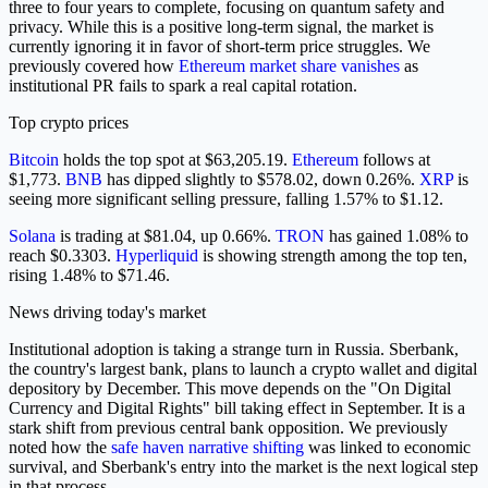
three to four years to complete, focusing on quantum safety and
privacy. While this is a positive long-term signal, the market is
currently ignoring it in favor of short-term price struggles. We
previously covered how
Ethereum market share vanishes
as
institutional PR fails to spark a real capital rotation.
Top crypto prices
Bitcoin
holds the top spot at $63,205.19.
Ethereum
follows at
$1,773.
BNB
has dipped slightly to $578.02, down 0.26%.
XRP
is
seeing more significant selling pressure, falling 1.57% to $1.12.
Solana
is trading at $81.04, up 0.66%.
TRON
has gained 1.08% to
reach $0.3303.
Hyperliquid
is showing strength among the top ten,
rising 1.48% to $71.46.
News driving today's market
Institutional adoption is taking a strange turn in Russia. Sberbank,
the country's largest bank, plans to launch a crypto wallet and digital
depository by December. This move depends on the "On Digital
Currency and Digital Rights" bill taking effect in September. It is a
stark shift from previous central bank opposition. We previously
noted how the
safe haven narrative shifting
was linked to economic
survival, and Sberbank's entry into the market is the next logical step
in that process.