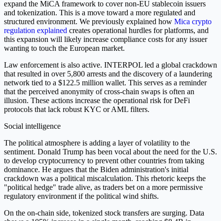
expand the MiCA framework to cover non-EU stablecoin issuers
and tokenization. This is a move toward a more regulated and
structured environment. We previously explained how
Mica crypto
regulation explained
creates operational hurdles for platforms, and
this expansion will likely increase compliance costs for any issuer
wanting to touch the European market.
Law enforcement is also active. INTERPOL led a global crackdown
that resulted in over 5,800 arrests and the discovery of a laundering
network tied to a $122.5 million wallet. This serves as a reminder
that the perceived anonymity of cross-chain swaps is often an
illusion. These actions increase the operational risk for DeFi
protocols that lack robust KYC or AML filters.
Social intelligence
The political atmosphere is adding a layer of volatility to the
sentiment. Donald Trump has been vocal about the need for the U.S.
to develop cryptocurrency to prevent other countries from taking
dominance. He argues that the Biden administration's initial
crackdown was a political miscalculation. This rhetoric keeps the
"political hedge" trade alive, as traders bet on a more permissive
regulatory environment if the political wind shifts.
On the on-chain side, tokenized stock transfers are surging. Data