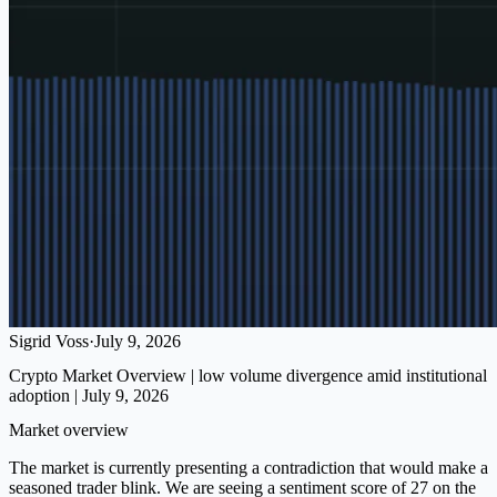
Sigrid Voss
·
July 9, 2026
Crypto Market Overview | low volume divergence amid institutional
adoption | July 9, 2026
Market overview
The market is currently presenting a contradiction that would make a
seasoned trader blink. We are seeing a sentiment score of 27 on the