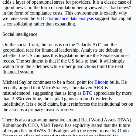
adds a layer of operational stress for providers. It is a classic case of
"good news" in the form of regulation being viewed as "bad news"
in the form of compliance costs. This environment is exactly why
we have seen the
BTC dominance data analysis
suggest that capital
is consolidating rather than expanding.
Social intelligence
On the social front, the focus is on the "Clarity Act" and the
geopolitical race for financial leadership. Analysts are debating
whether the US can pass this legislation before the Senate summer
recess. The sentiment is that if the US fails to lead, it will simply
watch from the sidelines while other jurisdictions build the next
financial system.
Michael Saylor continues to be a focal point for
Bitcoin
bulls. He
recently argued that MicroStrategy's breakeven ARR is
misunderstood, suggesting that as long as
BTC
appreciates by more
than 3.3% over time, the capital gains can fund dividends
indefinitely. It is a bold claim, but it reinforces the institutional bet on
the asset as a primary treasury reserve.
There is also a growing narrative around Real World Assets (RWA).
Robinhood's CEO, Vlad Tenev, has explicitly stated that the future
of crypto lies in RWAs. This aligns with the recent move by Ondo