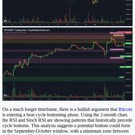
On a much longer timeframe, there is a bullish argument that
Bitcoin
is entering a bear cycle bottoming phase. Using the 2-month chart,
the RSI and Stoch RSI are showing patterns that historically precede
cycle bottoms. This analysis suggests a potential bottom could form
in the September-October window, with a minimum zone between