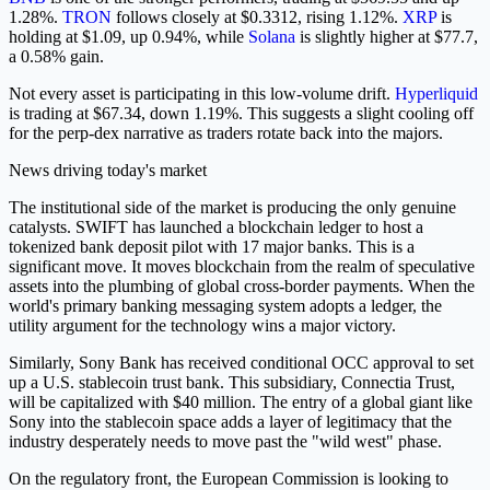
1.28%.
TRON
follows closely at $0.3312, rising 1.12%.
XRP
is
holding at $1.09, up 0.94%, while
Solana
is slightly higher at $77.7,
a 0.58% gain.
Not every asset is participating in this low-volume drift.
Hyperliquid
is trading at $67.34, down 1.19%. This suggests a slight cooling off
for the perp-dex narrative as traders rotate back into the majors.
News driving today's market
The institutional side of the market is producing the only genuine
catalysts. SWIFT has launched a blockchain ledger to host a
tokenized bank deposit pilot with 17 major banks. This is a
significant move. It moves blockchain from the realm of speculative
assets into the plumbing of global cross-border payments. When the
world's primary banking messaging system adopts a ledger, the
utility argument for the technology wins a major victory.
Similarly, Sony Bank has received conditional OCC approval to set
up a U.S. stablecoin trust bank. This subsidiary, Connectia Trust,
will be capitalized with $40 million. The entry of a global giant like
Sony into the stablecoin space adds a layer of legitimacy that the
industry desperately needs to move past the "wild west" phase.
On the regulatory front, the European Commission is looking to