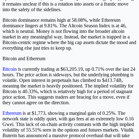
it remains unclear if this is a rotation into assets or a frantic move
into the safety of the sidelines.
Bitcoin dominance remains high at 58.08%, while Ethereum
dominance lingers at 9.81%. The Altcoin Season Index is at 46,
which is neutral. Money is not flowing into the broader altcoin
market in any meaningful way. Instead, the market is trapped in a
Bitcoin-centric regime where the big cap assets dictate the mood and
everything else just tries to keep up.
Bitcoin and Ethereum
Bitcoin
is currently trading at $63,205.19, up 0.71% over the last 24
hours. The price action is sideways, but the underlying plumbing is
volatile. Open interest in perpetuals has climbed to $413.74B,
meaning the market is heavily positioned. The implied volatility for
Bitcoin is 40.33%, which is relatively high for a period of stagnant
price action. This suggests traders are bracing for a move, even if
they cannot agree on the direction.
Ethereum
is at $1,773, showing a marginal gain of 0.25%. The
network state is oddly quiet, with gas fees at an extremely low 0.16
Gwei. This lack of on-chain activity contrasts with the high implied
volatility of 55.51% seen in the options and futures markets. Vitalik
Buterin has announced a massive protocol overhaul that will take