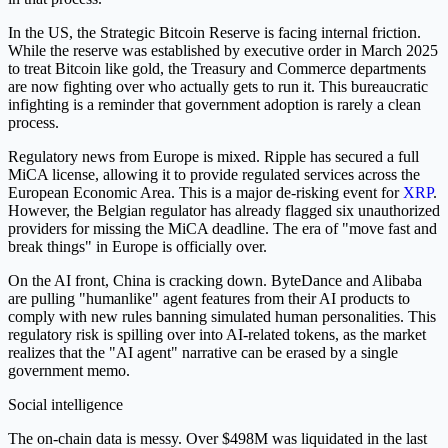
In the US, the Strategic Bitcoin Reserve is facing internal friction.
While the reserve was established by executive order in March 2025
to treat Bitcoin like gold, the Treasury and Commerce departments
are now fighting over who actually gets to run it. This bureaucratic
infighting is a reminder that government adoption is rarely a clean
process.
Regulatory news from Europe is mixed. Ripple has secured a full
MiCA license, allowing it to provide regulated services across the
European Economic Area. This is a major de-risking event for
XRP
.
However, the Belgian regulator has already flagged six unauthorized
providers for missing the MiCA deadline. The era of "move fast and
break things" in Europe is officially over.
On the AI front, China is cracking down. ByteDance and Alibaba
are pulling "humanlike" agent features from their AI products to
comply with new rules banning simulated human personalities. This
regulatory risk is spilling over into AI-related tokens, as the market
realizes that the "AI agent" narrative can be erased by a single
government memo.
Social intelligence
The on-chain data is messy. Over $498M was liquidated in the last