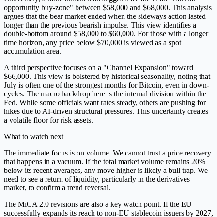
opportunity buy-zone" between $58,000 and $68,000. This analysis
argues that the bear market ended when the sideways action lasted
longer than the previous bearish impulse. This view identifies a
double-bottom around $58,000 to $60,000. For those with a longer
time horizon, any price below $70,000 is viewed as a spot
accumulation area.
A third perspective focuses on a "Channel Expansion" toward
$66,000. This view is bolstered by historical seasonality, noting that
July is often one of the strongest months for Bitcoin, even in down-
cycles. The macro backdrop here is the internal division within the
Fed. While some officials want rates steady, others are pushing for
hikes due to AI-driven structural pressures. This uncertainty creates
a volatile floor for risk assets.
What to watch next
The immediate focus is on volume. We cannot trust a price recovery
that happens in a vacuum. If the total market volume remains 20%
below its recent averages, any move higher is likely a bull trap. We
need to see a return of liquidity, particularly in the derivatives
market, to confirm a trend reversal.
The MiCA 2.0 revisions are also a key watch point. If the EU
successfully expands its reach to non-EU stablecoin issuers by 2027,