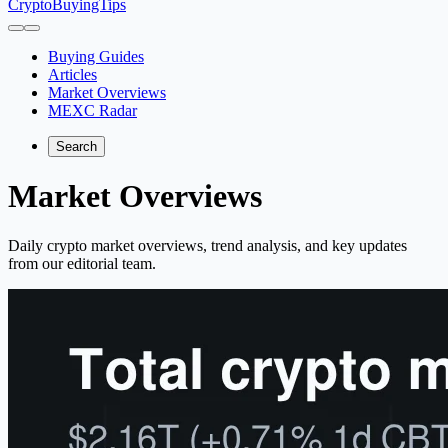
CryptoBuyingTips
Buying Guides
Articles
Market Overviews
MEXC Radar
Search
Market Overviews
Daily crypto market overviews, trend analysis, and key updates
from our editorial team.