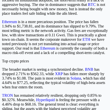
focused on institutional adoption, the short-term reality is a lack of
aggressive buying. The rise in dominance suggests that
BTC
is not
necessarily being bought with new money, but is instead the only
place traders feel safe hiding while the alts bleed.
Ethereum
is in a more precarious position. The price has fallen
1.94% to $1,738.81, and its dominance has slipped to 9.79%. The
most telling metric is the network activity. Gas fees are exceptionally
low, with slow transactions at 0.11 Gwei. This is practically a ghost
town on-chain. It seems the corporate makeover for
ETH
we have
noted previously is not yet translating into actual usage or price
support. Our read is that
Ethereum
is currently the casualty of both a
macro risk-off event and a lack of a compelling short-term catalyst.
Top crypto prices
The broader market is seeing a synchronized decline.
BNB
has
dropped 2.71% to $562.33, while
XRP
has fallen more sharply by
3.74% to $1.08. The pain is most evident in
Solana
, which has slid
4.64% to $77.25, reflecting the typical volatility of high-beta assets
when fear enters the room.
TRON
has remained relatively resilient, dropping only 0.85% to
$0.3276. Meanwhile,
Hyperliquid
is feeling the pressure with a
4.46% drop to $68.16. The general trend is clear: everything is
sliding, but the assets with the highest perceived volatility are