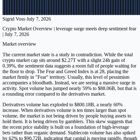
Sigrid Voss
·
July 7, 2026
Crypto Market Overview | leverage surge meets deep sentiment fear
| July 7, 2026
Market overview
The current market state is a study in contradiction. While the total
crypto market cap sits around $2.27T with a slight 24h gain of
0.39%, the sentiment data suggests a room full of people waiting for
the floor to drop. The Fear and Greed Index is at 28, placing the
market firmly in "Fear" territory. Usually, this level of pessimism
accompanies a bloodbath. Instead, we are seeing a massive surge in
activity. Spot volume has jumped nearly 59% to $88.06B, but that is
a rounding error compared to the derivatives market.
Derivatives volume has exploded to $800.18B, a nearly 60%
increase. When derivatives volume is ten times larger than spot
volume, the market is not being driven by people buying assets to
hold them. It is being driven by gamblers. This skew suggests that
the recent price stability is built on a foundation of high-leverage
bets rather than organic demand. Stablecoin volume has also spiked
by 62% to $90.72B, indicating that capital is moving rapidly, though