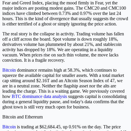
Fear and Greed Index, placing the mood firmly in Fear, yet the
major indices are posting modest gains. The CMC20 and CMC100
indices have climbed between 0.73% and 0.97% over the last 24
hours. This is the kind of divergence that usually suggests the crowd
is either terrified of a ghost or simply ignoring the price action.
The real story is the collapse in activity. Trading volume has fallen
off a cliff across the board. Spot volume is down roughly 18%,
derivatives volume has plummeted by about 21%, and stablecoin
activity has dropped by 18%. We are operating in a liquidity
vacuum. When prices rise on such thin volume, the move lacks
conviction. It is a fragile recovery.
Bitcoin
dominance remains high at 58.3%, which continues to
squeeze the available capital for smaller assets. With a total market
cap sitting around $2.16T and an Altcoin Season Index of 47, we
are in a neutral zone. Neither the flagship asset nor the alts are
leading the charge. This is a waiting game. We previously covered
how
BTC dominance data analysis
suggests capital is consolidating
during a general liquidity pause, and today's data confirms that the
ghost town is still very much open for business.
Bitcoin and Ethereum
Bitcoin
is trading at $62,684.45, up 0.91% on the day. The price