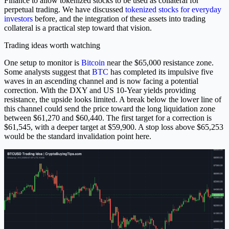
Finance to allow tokenized stocks to be used as collateral for
perpetual trading. We have discussed
tokenized stocks for everyday
investors
before, and the integration of these assets into trading
collateral is a practical step toward that vision.
Trading ideas worth watching
One setup to monitor is
Bitcoin
near the $65,000 resistance zone.
Some analysts suggest that
BTC
has completed its impulsive five
waves in an ascending channel and is now facing a potential
correction. With the DXY and US 10-Year yields providing
resistance, the upside looks limited. A break below the lower line of
this channel could send the price toward the long liquidation zone
between $61,270 and $60,440. The first target for a correction is
$61,545, with a deeper target at $59,900. A stop loss above $65,253
would be the standard invalidation point here.