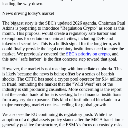
leading the way down.
News driving today's market
The biggest story is the SEC's updated 2026 agenda. Chairman Paul
Atkins is preparing to introduce "Regulation Crypto" as soon as this
month. This proposal would create a regulatory safe harbor and
exemptions for certain on-chain activities, including DeFi and
tokenized securities. This is a bullish signal for the long term, as it
could finally provide the legal certainty institutions need to enter the
market. We previously covered the
SEC's priority on crypto
, and
this new "safe harbor" is the first concrete step toward that goal.
However, the market is not reacting with immediate euphoria. This
is likely because the news is being offset by a series of bearish
shocks. The CFTC has sued a crypto pool operator for $14 million
in fraud, reminding the market that the "Wild West" era of the
industry is still producing casualties. More concerning is the report
that the central bank of India is seeking to bar financial institutions
from any crypto exposure. This kind of institutional blockade in a
major emerging market creates a ceiling for global growth.
We also see the EU continuing its regulatory push. While the
adoption of a digital assets policy stance after the MiCA transition is
generally positive for structure, the ESMA's focus on custody risks