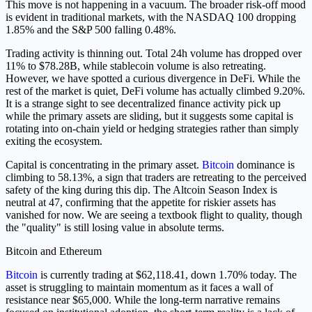
This move is not happening in a vacuum. The broader risk-off mood
is evident in traditional markets, with the NASDAQ 100 dropping
1.85% and the S&P 500 falling 0.48%.
Trading activity is thinning out. Total 24h volume has dropped over
11% to $78.28B, while stablecoin volume is also retreating.
However, we have spotted a curious divergence in DeFi. While the
rest of the market is quiet, DeFi volume has actually climbed 9.20%.
It is a strange sight to see decentralized finance activity pick up
while the primary assets are sliding, but it suggests some capital is
rotating into on-chain yield or hedging strategies rather than simply
exiting the ecosystem.
Capital is concentrating in the primary asset.
Bitcoin
dominance is
climbing to 58.13%, a sign that traders are retreating to the perceived
safety of the king during this dip. The Altcoin Season Index is
neutral at 47, confirming that the appetite for riskier assets has
vanished for now. We are seeing a textbook flight to quality, though
the "quality" is still losing value in absolute terms.
Bitcoin and Ethereum
Bitcoin
is currently trading at $62,118.41, down 1.70% today. The
asset is struggling to maintain momentum as it faces a wall of
resistance near $65,000. While the long-term narrative remains