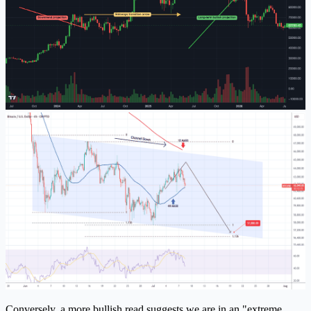
Conversely, a more bullish read suggests we are in an "extreme