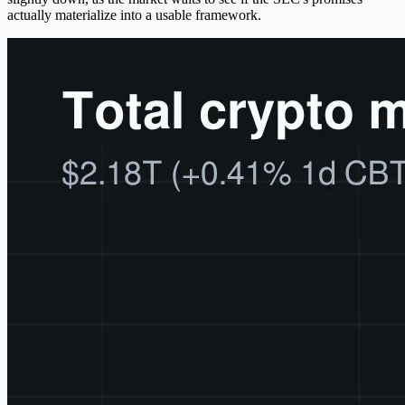
actually materialize into a usable framework.