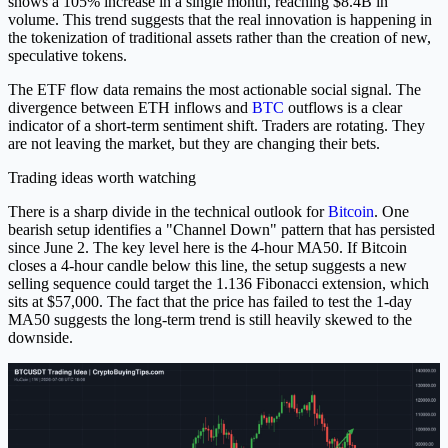
shows a 105% increase in a single month, reaching $8.4B in
volume. This trend suggests that the real innovation is happening in
the tokenization of traditional assets rather than the creation of new,
speculative tokens.
The ETF flow data remains the most actionable social signal. The
divergence between ETH inflows and
BTC
outflows is a clear
indicator of a short-term sentiment shift. Traders are rotating. They
are not leaving the market, but they are changing their bets.
Trading ideas worth watching
There is a sharp divide in the technical outlook for
Bitcoin
. One
bearish setup identifies a "Channel Down" pattern that has persisted
since June 2. The key level here is the 4-hour MA50. If Bitcoin
closes a 4-hour candle below this line, the setup suggests a new
selling sequence could target the 1.136 Fibonacci extension, which
sits at $57,000. The fact that the price has failed to test the 1-day
MA50 suggests the long-term trend is still heavily skewed to the
downside.