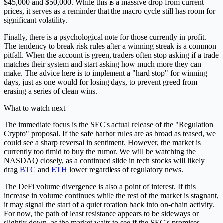
$45,000 and $50,000. While this is a massive drop from current
prices, it serves as a reminder that the macro cycle still has room for
significant volatility.
Finally, there is a psychological note for those currently in profit.
The tendency to break risk rules after a winning streak is a common
pitfall. When the account is green, traders often stop asking if a trade
matches their system and start asking how much more they can
make. The advice here is to implement a "hard stop" for winning
days, just as one would for losing days, to prevent greed from
erasing a series of clean wins.
What to watch next
The immediate focus is the SEC's actual release of the "Regulation
Crypto" proposal. If the safe harbor rules are as broad as teased, we
could see a sharp reversal in sentiment. However, the market is
currently too timid to buy the rumor. We will be watching the
NASDAQ closely, as a continued slide in tech stocks will likely
drag
BTC
and
ETH
lower regardless of regulatory news.
The DeFi volume divergence is also a point of interest. If this
increase in volume continues while the rest of the market is stagnant,
it may signal the start of a quiet rotation back into on-chain activity.
For now, the path of least resistance appears to be sideways or
slightly down, as the market waits to see if the SEC's promises