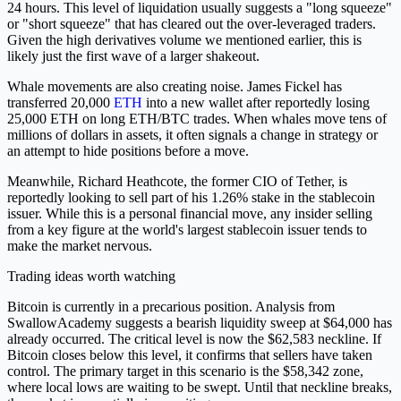
24 hours. This level of liquidation usually suggests a "long squeeze"
or "short squeeze" that has cleared out the over-leveraged traders.
Given the high derivatives volume we mentioned earlier, this is
likely just the first wave of a larger shakeout.
Whale movements are also creating noise. James Fickel has
transferred 20,000
ETH
into a new wallet after reportedly losing
25,000 ETH on long ETH/BTC trades. When whales move tens of
millions of dollars in assets, it often signals a change in strategy or
an attempt to hide positions before a move.
Meanwhile, Richard Heathcote, the former CIO of Tether, is
reportedly looking to sell part of his 1.26% stake in the stablecoin
issuer. While this is a personal financial move, any insider selling
from a key figure at the world's largest stablecoin issuer tends to
make the market nervous.
Trading ideas worth watching
Bitcoin is currently in a precarious position. Analysis from
SwallowAcademy suggests a bearish liquidity sweep at $64,000 has
already occurred. The critical level is now the $62,583 neckline. If
Bitcoin closes below this level, it confirms that sellers have taken
control. The primary target in this scenario is the $58,342 zone,
where local lows are waiting to be swept. Until that neckline breaks,