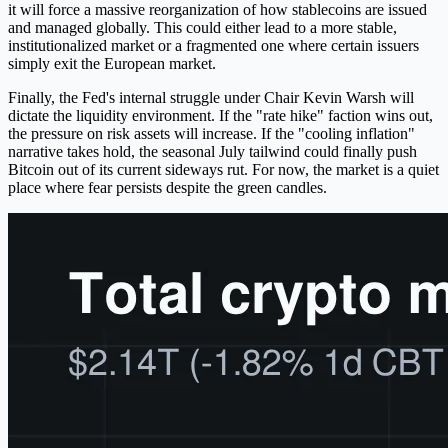
it will force a massive reorganization of how stablecoins are issued
and managed globally. This could either lead to a more stable,
institutionalized market or a fragmented one where certain issuers
simply exit the European market.
Finally, the Fed's internal struggle under Chair Kevin Warsh will
dictate the liquidity environment. If the "rate hike" faction wins out,
the pressure on risk assets will increase. If the "cooling inflation"
narrative takes hold, the seasonal July tailwind could finally push
Bitcoin out of its current sideways rut. For now, the market is a quiet
place where fear persists despite the green candles.