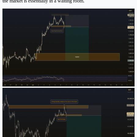
the market is essentially in a waiting room.