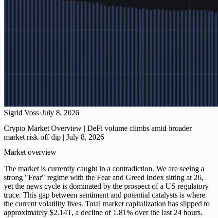
Sigrid Voss
·
July 8, 2026
Crypto Market Overview | DeFi volume climbs amid broader
market risk-off dip | July 8, 2026
Market overview
The market is currently caught in a contradiction. We are seeing a
strong "Fear" regime with the Fear and Greed Index sitting at 26,
yet the news cycle is dominated by the prospect of a US regulatory
truce. This gap between sentiment and potential catalysts is where
the current volatility lives. Total market capitalization has slipped to
approximately $2.14T, a decline of 1.81% over the last 24 hours.