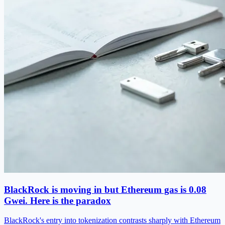
BlackRock is moving in but Ethereum gas is 0.08
Gwei. Here is the paradox
BlackRock's entry into tokenization contrasts sharply with Ethereum