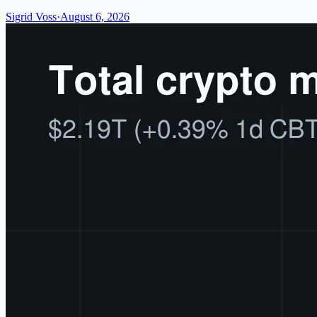
Sigrid Voss
·
August 6, 2026