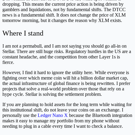
dropping. This means the current price action is being driven by
gamblers and liquidations, not by fundamental shifts. The DTCC
news is a fundamental shift. It does not change the price of XLM
tomorrow morning, but it changes the reason why XLM exists.
Where I stand
I am not a permabull, and I am not saying you should go all-in on
Stellar. There are still huge risks. Regulatory hurdles in the US are a
constant headache, and the competition from other Layer 1s is
fierce.
However, I find it hard to ignore the utility here. While everyone is
fighting over which meme coin will hit a billion dollar market cap,
the actual infrastructure of global finance is being rewritten. I prefer
projects that solve a real-world problem over those that rely on a
hype cycle. Stellar is solving the settlement problem.
If you are planning to hold assets for the long term while waiting for
this institutional shift, do not leave your coins on an exchange. I
personally use the
Ledger Nano X
because the Bluetooth integration
makes it easy to manage my portfolio from my phone without
needing to plug in a cable every time I want to check a balance.