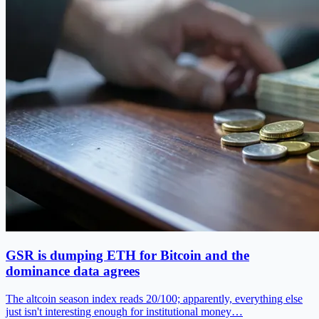
GSR is dumping ETH for Bitcoin and the
dominance data agrees
The altcoin season index reads 20/100; apparently, everything else
just isn't interesting enough for institutional money…