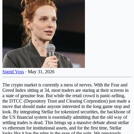
Sigrid Voss
·
May 31, 2026
The crypto market is currently a mess of nerves. With the Fear and
Greed Index sitting at 34, most traders are staring at their screens in
a state of genuine fear. But while the retail crowd is panic-selling,
the DTCC (Depository Trust and Clearing Corporation) just made a
move that should make anyone interested in the long game stop and
look. By integrating Stellar for tokenized securities, the backbone of
the US financial system is essentially admitting that the old way of
settling trades is dead. This brings up a massive debate about stellar
vs ethereum for institutional assets, and for the first time, Stellar
looks like it has the edge in the eyes of the suits. We previously