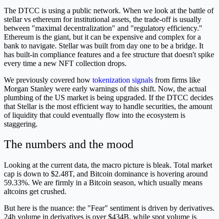
The DTCC is using a public network. When we look at the battle of
stellar vs ethereum for institutional assets, the trade-off is usually
between "maximal decentralization" and "regulatory efficiency."
Ethereum is the giant, but it can be expensive and complex for a
bank to navigate. Stellar was built from day one to be a bridge. It
has built-in compliance features and a fee structure that doesn't spike
every time a new NFT collection drops.
We previously covered how
tokenization signals
from firms like
Morgan Stanley were early warnings of this shift. Now, the actual
plumbing of the US market is being upgraded. If the DTCC decides
that Stellar is the most efficient way to handle securities, the amount
of liquidity that could eventually flow into the ecosystem is
staggering.
The numbers and the mood
Looking at the current data, the macro picture is bleak. Total market
cap is down to $2.48T, and Bitcoin dominance is hovering around
59.33%. We are firmly in a Bitcoin season, which usually means
altcoins get crushed.
But here is the nuance: the "Fear" sentiment is driven by derivatives.
24h volume in derivatives is over $434B, while spot volume is