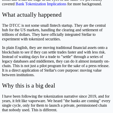
covered
Bank Tokenization Implications
for more background.
What actually happened
The DTCC is not some small fintech startup. They are the central
hub for the US markets, handling the clearing and settlement of
trillions of dollars. They have officially integrated Stellar to
experiment with tokenized securities.
In plain English, they are moving traditional financial assets onto a
blockchain to see if they can settle trades faster and with less risk.
Instead of waiting days for a trade to "settle" through a series of
legacy databases and middlemen, they can do it almost instantly on-
chain. This is not just a pilot program for the sake of a press release.
It is a direct application of Stellar's core purpose: moving value
between institutions.
Why this is a big deal
I have been following the tokenization narrative since 2019, and for
years, it felt like vaporware. We heard "the banks are coming" every
single cycle, only for them to launch a private, permissioned chain
that nobody used. This is different.