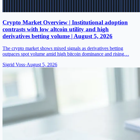
Crypto Market Overview | Institutional adoption
contrasts with low altcoin utility and high
derivatives betting volume | August 5, 2026
The crypto market shows mixed signals as derivatives betting
outpaces spot volume amid high bitcoin dominance and rising…
Sigrid Voss
·
August 5, 2026