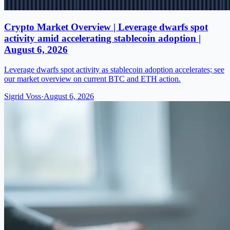
Crypto Market Overview | Leverage dwarfs spot
activity amid accelerating stablecoin adoption |
August 6, 2026
Leverage dwarfs spot activity as stablecoin adoption accelerates; see
our market overview on current BTC and ETH action.
Sigrid Voss
·
August 6, 2026