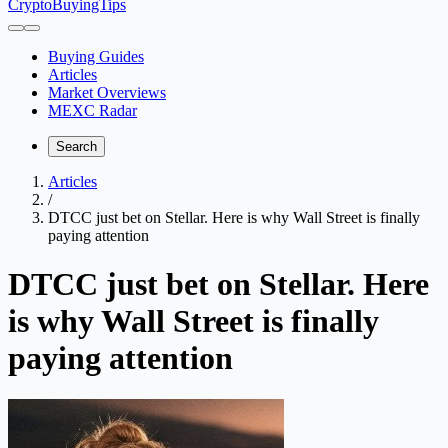
CryptoBuyingTips
Buying Guides
Articles
Market Overviews
MEXC Radar
Search
Articles
/
DTCC just bet on Stellar. Here is why Wall Street is finally
paying attention
DTCC just bet on Stellar. Here
is why Wall Street is finally
paying attention