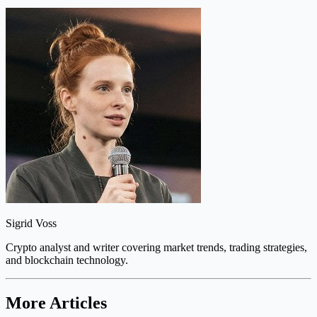
Sigrid Voss
Crypto analyst and writer covering market trends, trading strategies,
and blockchain technology.
More Articles