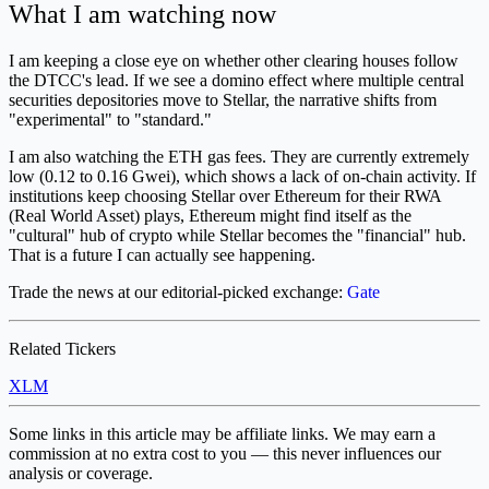
What I am watching now
I am keeping a close eye on whether other clearing houses follow
the DTCC's lead. If we see a domino effect where multiple central
securities depositories move to Stellar, the narrative shifts from
"experimental" to "standard."
I am also watching the ETH gas fees. They are currently extremely
low (0.12 to 0.16 Gwei), which shows a lack of on-chain activity. If
institutions keep choosing Stellar over Ethereum for their RWA
(Real World Asset) plays, Ethereum might find itself as the
"cultural" hub of crypto while Stellar becomes the "financial" hub.
That is a future I can actually see happening.
Trade the news at our editorial-picked exchange:
Gate
Related Tickers
XLM
Some links in this article may be affiliate links. We may earn a
commission at no extra cost to you — this never influences our
analysis or coverage.