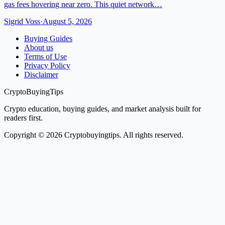
gas fees hovering near zero. This quiet network…
Sigrid Voss
·
August 5, 2026
Buying Guides
About us
Terms of Use
Privacy Policy
Disclaimer
CryptoBuyingTips
Crypto education, buying guides, and market analysis built for
readers first.
Copyright © 2026 Cryptobuyingtips. All rights reserved.