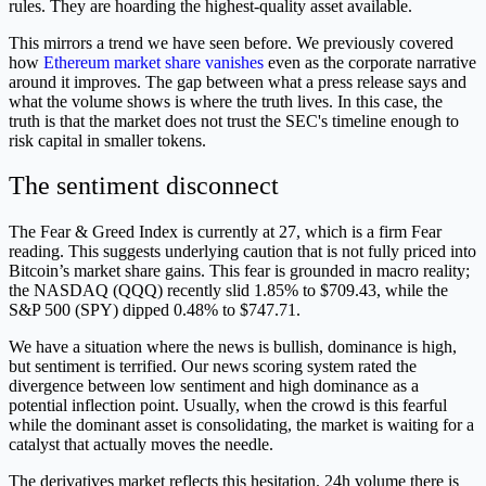
rules. They are hoarding the highest-quality asset available.
This mirrors a trend we have seen before. We previously covered
how
Ethereum market share vanishes
even as the corporate narrative
around it improves. The gap between what a press release says and
what the volume shows is where the truth lives. In this case, the
truth is that the market does not trust the SEC's timeline enough to
risk capital in smaller tokens.
The sentiment disconnect
The Fear & Greed Index is currently at 27, which is a firm Fear
reading. This suggests underlying caution that is not fully priced into
Bitcoin’s market share gains. This fear is grounded in macro reality;
the NASDAQ (QQQ) recently slid 1.85% to $709.43, while the
S&P 500 (SPY) dipped 0.48% to $747.71.
We have a situation where the news is bullish, dominance is high,
but sentiment is terrified. Our news scoring system rated the
divergence between low sentiment and high dominance as a
potential inflection point. Usually, when the crowd is this fearful
while the dominant asset is consolidating, the market is waiting for a
catalyst that actually moves the needle.
The derivatives market reflects this hesitation. 24h volume there is