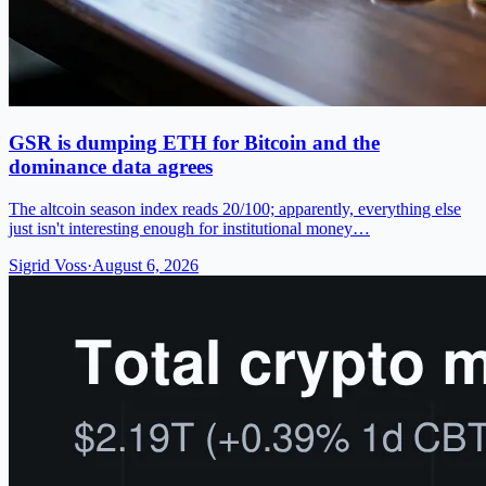
GSR is dumping ETH for Bitcoin and the
dominance data agrees
The altcoin season index reads 20/100; apparently, everything else
just isn't interesting enough for institutional money…
Sigrid Voss
·
August 6, 2026