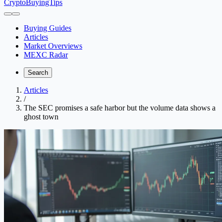
CryptoBuyingTips
Buying Guides
Articles
Market Overviews
MEXC Radar
Search
Articles
/
The SEC promises a safe harbor but the volume data shows a
ghost town