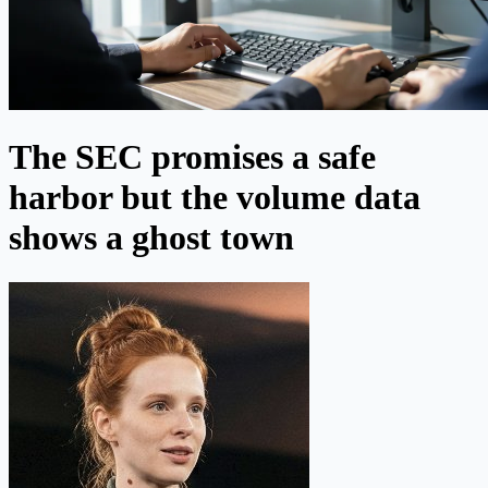
The SEC promises a safe
harbor but the volume data
shows a ghost town