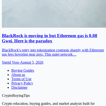
BlackRock is moving in but Ethereum gas is 0.08
Gwei. Here is the paradox
BlackRock's entry into tokenization contrasts sharply with Ethereum
gas fees hovering near zero. This quiet network…
Sigrid Voss
·
August 5, 2026
Buying Guides
About us
Terms of Use
Privacy Policy
Disclaimer
CryptoBuyingTips
Crypto education, buying guides, and market analysis built for