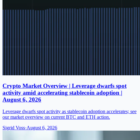
Crypto Market Overview | Leverage dwarfs spot
activity amid accelerating stablecoin adoption |
August 6, 2026
Leverage dwarfs spot activity as stablecoin adoption accelerates; see
our market overview on current BTC and ETH action.
Sigrid Voss
·
August 6, 2026