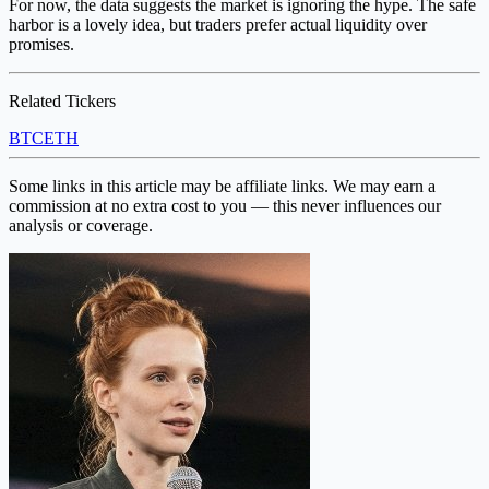
For now, the data suggests the market is ignoring the hype. The safe
harbor is a lovely idea, but traders prefer actual liquidity over
promises.
Related Tickers
BTC
ETH
Some links in this article may be affiliate links. We may earn a
commission at no extra cost to you — this never influences our
analysis or coverage.