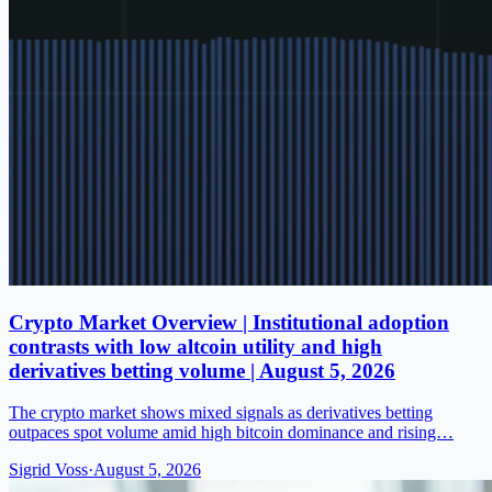
Crypto Market Overview | Institutional adoption
contrasts with low altcoin utility and high
derivatives betting volume | August 5, 2026
The crypto market shows mixed signals as derivatives betting
outpaces spot volume amid high bitcoin dominance and rising…
Sigrid Voss
·
August 5, 2026