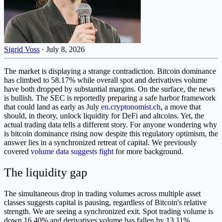
Sigrid Voss
·
July 8, 2026
The market is displaying a strange contradiction. Bitcoin dominance
has climbed to 58.17% while overall spot and derivatives volume
have both dropped by substantial margins. On the surface, the news
is bullish. The SEC is reportedly preparing a safe harbor framework
that could land as early as July
en.cryptonomist.ch
, a move that
should, in theory, unlock liquidity for DeFi and altcoins. Yet, the
actual trading data tells a different story. For anyone wondering why
is bitcoin dominance rising now despite this regulatory optimism, the
answer lies in a synchronized retreat of capital. We previously
covered
volume data suggests fight
for more background.
The liquidity gap
The simultaneous drop in trading volumes across multiple asset
classes suggests capital is pausing, regardless of Bitcoin's relative
strength. We are seeing a synchronized exit. Spot trading volume is
down 16.40% and derivatives volume has fallen by 13.11%.