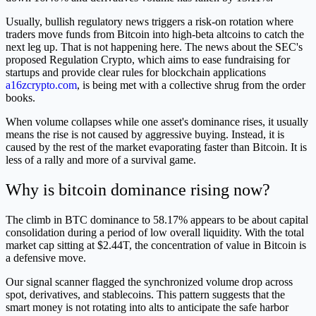
Usually, bullish regulatory news triggers a risk-on rotation where
traders move funds from Bitcoin into high-beta altcoins to catch the
next leg up. That is not happening here. The news about the SEC's
proposed Regulation Crypto, which aims to ease fundraising for
startups and provide clear rules for blockchain applications
a16zcrypto.com
, is being met with a collective shrug from the order
books.
When volume collapses while one asset's dominance rises, it usually
means the rise is not caused by aggressive buying. Instead, it is
caused by the rest of the market evaporating faster than Bitcoin. It is
less of a rally and more of a survival game.
Why is bitcoin dominance rising now?
The climb in BTC dominance to 58.17% appears to be about capital
consolidation during a period of low overall liquidity. With the total
market cap sitting at $2.44T, the concentration of value in Bitcoin is
a defensive move.
Our signal scanner flagged the synchronized volume drop across
spot, derivatives, and stablecoins. This pattern suggests that the
smart money is not rotating into alts to anticipate the safe harbor