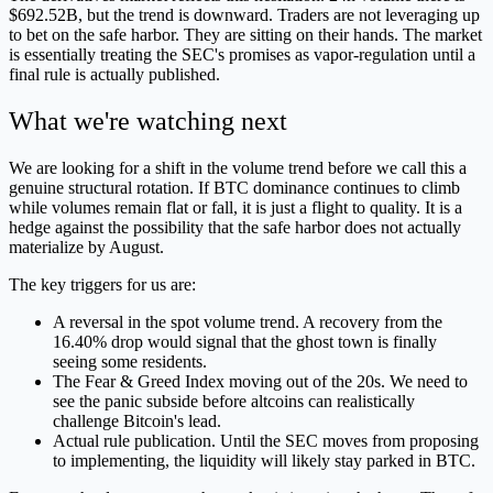
$692.52B, but the trend is downward. Traders are not leveraging up
to bet on the safe harbor. They are sitting on their hands. The market
is essentially treating the SEC's promises as vapor-regulation until a
final rule is actually published.
What we're watching next
We are looking for a shift in the volume trend before we call this a
genuine structural rotation. If BTC dominance continues to climb
while volumes remain flat or fall, it is just a flight to quality. It is a
hedge against the possibility that the safe harbor does not actually
materialize by August.
The key triggers for us are:
A reversal in the spot volume trend. A recovery from the
16.40% drop would signal that the ghost town is finally
seeing some residents.
The Fear & Greed Index moving out of the 20s. We need to
see the panic subside before altcoins can realistically
challenge Bitcoin's lead.
Actual rule publication. Until the SEC moves from proposing
to implementing, the liquidity will likely stay parked in BTC.