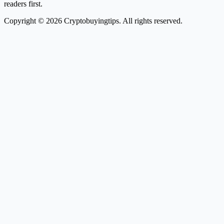
readers first.
Copyright © 2026 Cryptobuyingtips. All rights reserved.