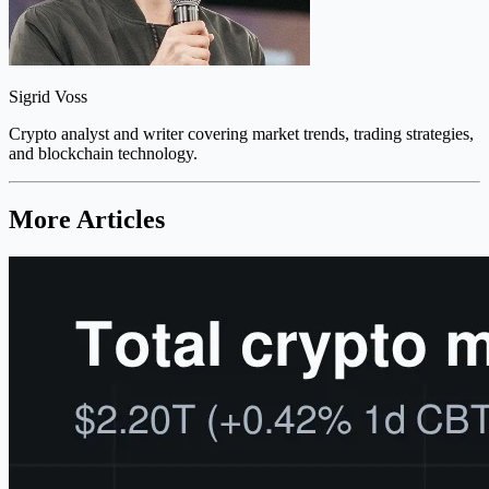
Sigrid Voss
Crypto analyst and writer covering market trends, trading strategies,
and blockchain technology.
More Articles