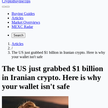
CryptoBuyingTips
Buying Guides
Articles
Market Overviews
MEXC Radar
Search
Articles
/
The US just grabbed $1 billion in Iranian crypto. Here is why
your wallet isn't safe
The US just grabbed $1 billion
in Iranian crypto. Here is why
your wallet isn't safe