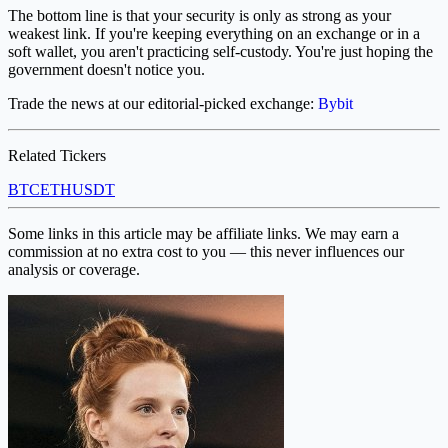
The bottom line is that your security is only as strong as your
weakest link. If you're keeping everything on an exchange or in a
soft wallet, you aren't practicing self-custody. You're just hoping the
government doesn't notice you.
Trade the news at our editorial-picked exchange:
Bybit
Related Tickers
BTC
ETH
USDT
Some links in this article may be affiliate links. We may earn a
commission at no extra cost to you — this never influences our
analysis or coverage.