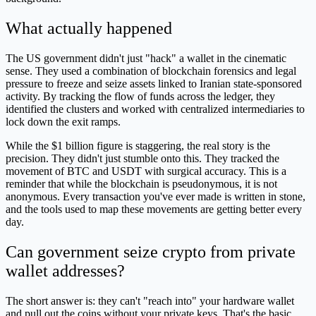
What actually happened
The US government didn't just "hack" a wallet in the cinematic
sense. They used a combination of blockchain forensics and legal
pressure to freeze and seize assets linked to Iranian state-sponsored
activity. By tracking the flow of funds across the ledger, they
identified the clusters and worked with centralized intermediaries to
lock down the exit ramps.
While the $1 billion figure is staggering, the real story is the
precision. They didn't just stumble onto this. They tracked the
movement of BTC and USDT with surgical accuracy. This is a
reminder that while the blockchain is pseudonymous, it is not
anonymous. Every transaction you've ever made is written in stone,
and the tools used to map these movements are getting better every
day.
Can government seize crypto from private
wallet addresses?
The short answer is: they can't "reach into" your hardware wallet
and pull out the coins without your private keys. That's the basic