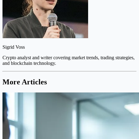
Sigrid Voss
Crypto analyst and writer covering market trends, trading strategies,
and blockchain technology.
More Articles