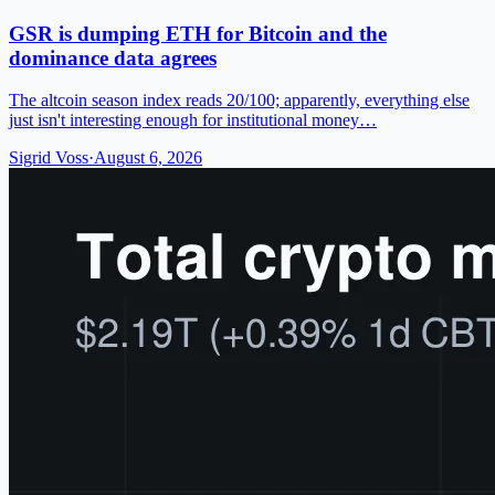
GSR is dumping ETH for Bitcoin and the
dominance data agrees
The altcoin season index reads 20/100; apparently, everything else
just isn't interesting enough for institutional money…
Sigrid Voss
·
August 6, 2026