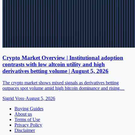
Crypto Market Overview | Institutional adoption
contrasts with low altcoin utility and high
derivatives betting volume | August 5, 2026
The crypto market shows mixed signals as derivatives betting
outpaces spot volume amid high bitcoin dominance and rising…
Sigrid Voss
·
August 5, 2026
Buying Guides
About us
Terms of Use
Privacy Policy
Disclaimer