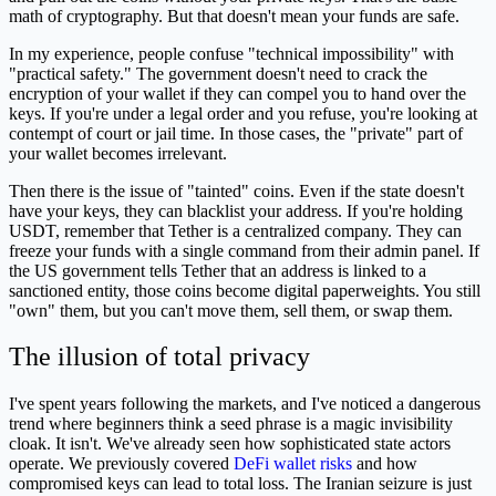
math of cryptography. But that doesn't mean your funds are safe.
In my experience, people confuse "technical impossibility" with
"practical safety." The government doesn't need to crack the
encryption of your wallet if they can compel you to hand over the
keys. If you're under a legal order and you refuse, you're looking at
contempt of court or jail time. In those cases, the "private" part of
your wallet becomes irrelevant.
Then there is the issue of "tainted" coins. Even if the state doesn't
have your keys, they can blacklist your address. If you're holding
USDT, remember that Tether is a centralized company. They can
freeze your funds with a single command from their admin panel. If
the US government tells Tether that an address is linked to a
sanctioned entity, those coins become digital paperweights. You still
"own" them, but you can't move them, sell them, or swap them.
The illusion of total privacy
I've spent years following the markets, and I've noticed a dangerous
trend where beginners think a seed phrase is a magic invisibility
cloak. It isn't. We've already seen how sophisticated state actors
operate. We previously covered
DeFi wallet risks
and how
compromised keys can lead to total loss. The Iranian seizure is just