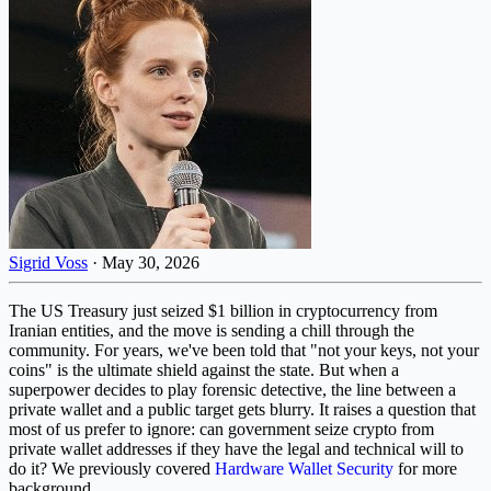
Sigrid Voss
·
May 30, 2026
The US Treasury just seized $1 billion in cryptocurrency from
Iranian entities, and the move is sending a chill through the
community. For years, we've been told that "not your keys, not your
coins" is the ultimate shield against the state. But when a
superpower decides to play forensic detective, the line between a
private wallet and a public target gets blurry. It raises a question that
most of us prefer to ignore: can government seize crypto from
private wallet addresses if they have the legal and technical will to
do it? We previously covered
Hardware Wallet Security
for more
background.