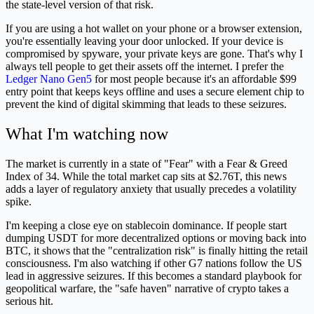
the state-level version of that risk.
If you are using a hot wallet on your phone or a browser extension,
you're essentially leaving your door unlocked. If your device is
compromised by spyware, your private keys are gone. That's why I
always tell people to get their assets off the internet. I prefer the
Ledger Nano Gen5
for most people because it's an affordable $99
entry point that keeps keys offline and uses a secure element chip to
prevent the kind of digital skimming that leads to these seizures.
What I'm watching now
The market is currently in a state of "Fear" with a Fear & Greed
Index of 34. While the total market cap sits at $2.76T, this news
adds a layer of regulatory anxiety that usually precedes a volatility
spike.
I'm keeping a close eye on stablecoin dominance. If people start
dumping USDT for more decentralized options or moving back into
BTC, it shows that the "centralization risk" is finally hitting the retail
consciousness. I'm also watching if other G7 nations follow the US
lead in aggressive seizures. If this becomes a standard playbook for
geopolitical warfare, the "safe haven" narrative of crypto takes a
serious hit.