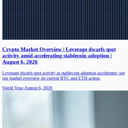
Crypto Market Overview | Leverage dwarfs spot
activity amid accelerating stablecoin adoption |
August 6, 2026
Leverage dwarfs spot activity as stablecoin adoption accelerates; see
our market overview on current BTC and ETH action.
Sigrid Voss
·
August 6, 2026