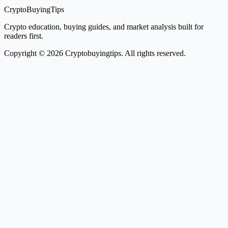
CryptoBuyingTips
Crypto education, buying guides, and market analysis built for
readers first.
Copyright © 2026 Cryptobuyingtips. All rights reserved.