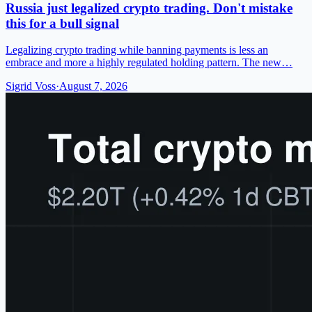
Russia just legalized crypto trading. Don't mistake
this for a bull signal
Legalizing crypto trading while banning payments is less an
embrace and more a highly regulated holding pattern. The new…
Sigrid Voss
·
August 7, 2026