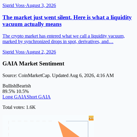
Sigrid Voss
·
August 3, 2026
The market just went silent. Here is what a liquidity
vacuum actually means
The crypto market has entered what we call a liquidity vacuum,
marked by synchronized drops in spot, derivatives, and…
Sigrid Voss
·
August 2, 2026
GAIA Market Sentiment
Source: CoinMarketCap. Updated Aug 6, 2026, 4:16 AM
Bullish
Bearish
89.5%
10.5%
Long GAIA
Short GAIA
Total votes: 1.6K