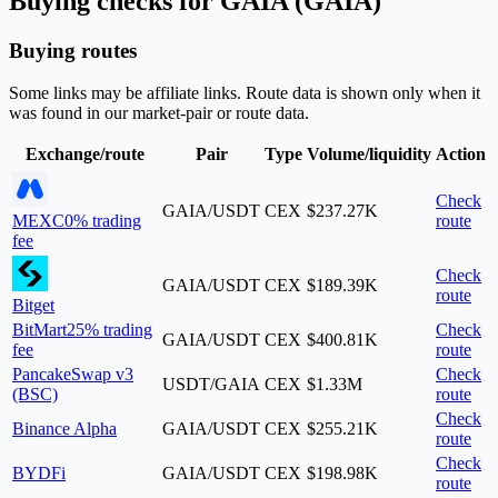
Buying checks for GAIA (GAIA)
Buying routes
Some links may be affiliate links. Route data is shown only when it
was found in our market-pair or route data.
Exchange/route
Pair
Type
Volume/liquidity
Action
Check
GAIA/USDT
CEX
$237.27K
MEXC
0% trading
route
fee
Check
GAIA/USDT
CEX
$189.39K
route
Bitget
BitMart
25% trading
Check
GAIA/USDT
CEX
$400.81K
fee
route
PancakeSwap v3
Check
USDT/GAIA
CEX
$1.33M
(BSC)
route
Check
Binance Alpha
GAIA/USDT
CEX
$255.21K
route
Check
BYDFi
GAIA/USDT
CEX
$198.98K
route