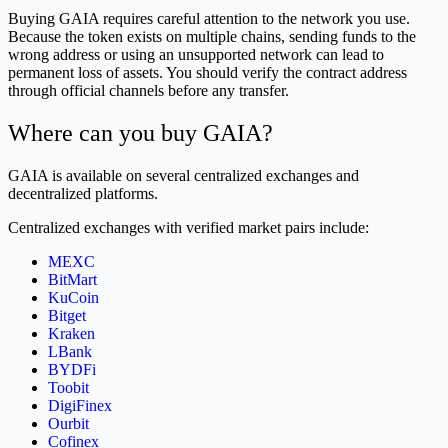
Buying GAIA requires careful attention to the network you use.
Because the token exists on multiple chains, sending funds to the
wrong address or using an unsupported network can lead to
permanent loss of assets. You should verify the contract address
through official channels before any transfer.
Where can you buy GAIA?
GAIA is available on several centralized exchanges and
decentralized platforms.
Centralized exchanges with verified market pairs include:
MEXC
BitMart
KuCoin
Bitget
Kraken
LBank
BYDFi
Toobit
DigiFinex
Ourbit
Cofinex