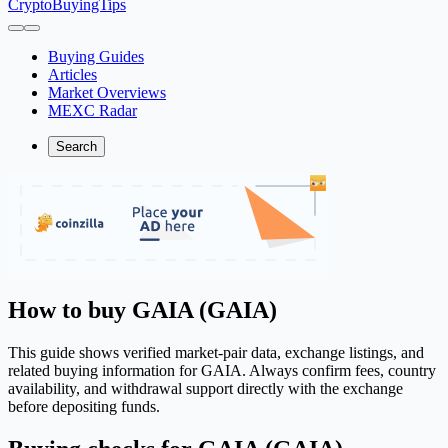
CryptoBuyingTips
Buying Guides
Articles
Market Overviews
MEXC Radar
Search
How to buy GAIA (GAIA)
This guide shows verified market-pair data, exchange listings, and
related buying information for GAIA. Always confirm fees, country
availability, and withdrawal support directly with the exchange
before depositing funds.