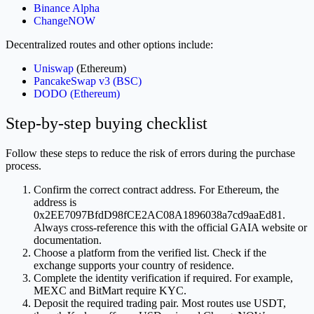
Binance Alpha
ChangeNOW
Decentralized routes and other options include:
Uniswap
(Ethereum)
PancakeSwap v3 (BSC)
DODO (Ethereum)
Step-by-step buying checklist
Follow these steps to reduce the risk of errors during the purchase
process.
Confirm the correct contract address. For Ethereum, the
address is
0x2EE7097BfdD98fCE2AC08A1896038a7cd9aaEd81.
Always cross-reference this with the official GAIA website or
documentation.
Choose a platform from the verified list. Check if the
exchange supports your country of residence.
Complete the identity verification if required. For example,
MEXC and BitMart require KYC.
Deposit the required trading pair. Most routes use USDT,