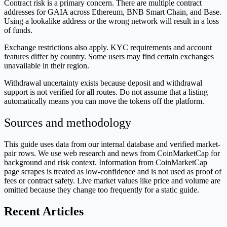
Contract risk is a primary concern. There are multiple contract
addresses for GAIA across Ethereum, BNB Smart Chain, and Base.
Using a lookalike address or the wrong network will result in a loss
of funds.
Exchange restrictions also apply. KYC requirements and account
features differ by country. Some users may find certain exchanges
unavailable in their region.
Withdrawal uncertainty exists because deposit and withdrawal
support is not verified for all routes. Do not assume that a listing
automatically means you can move the tokens off the platform.
Sources and methodology
This guide uses data from our internal database and verified market-
pair rows. We use web research and news from CoinMarketCap for
background and risk context. Information from CoinMarketCap
page scrapes is treated as low-confidence and is not used as proof of
fees or contract safety. Live market values like price and volume are
omitted because they change too frequently for a static guide.
Recent Articles