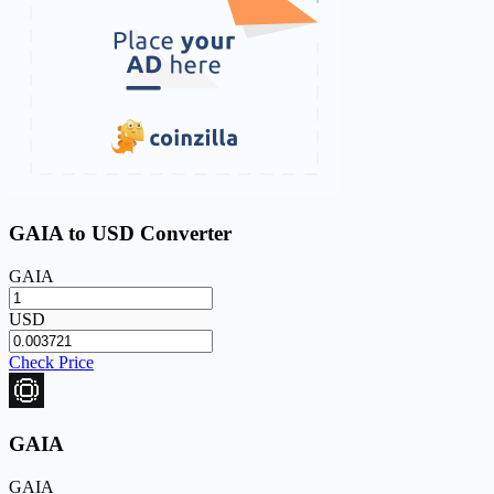
GAIA to USD Converter
GAIA
USD
Check Price
GAIA
GAIA