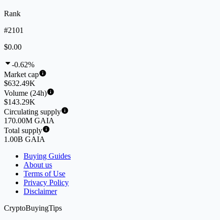
Rank
#2101
$0.00
-0.62%
Market cap
$632.49K
Volume (24h)
$143.29K
Circulating supply
170.00M GAIA
Total supply
1.00B GAIA
Buying Guides
About us
Terms of Use
Privacy Policy
Disclaimer
CryptoBuyingTips