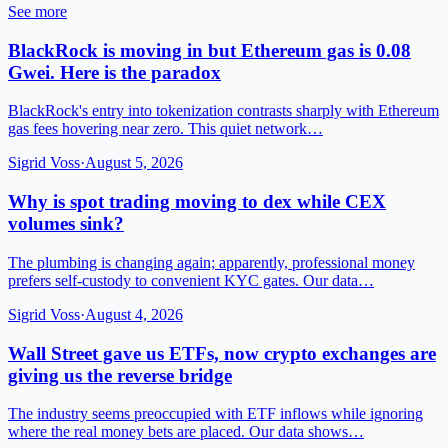
See more
BlackRock is moving in but Ethereum gas is 0.08
Gwei. Here is the paradox
BlackRock's entry into tokenization contrasts sharply with Ethereum
gas fees hovering near zero. This quiet network…
Sigrid Voss
·
August 5, 2026
Why is spot trading moving to dex while CEX
volumes sink?
The plumbing is changing again; apparently, professional money
prefers self-custody to convenient KYC gates. Our data…
Sigrid Voss
·
August 4, 2026
Wall Street gave us ETFs, now crypto exchanges are
giving us the reverse bridge
The industry seems preoccupied with ETF inflows while ignoring
where the real money bets are placed. Our data shows…