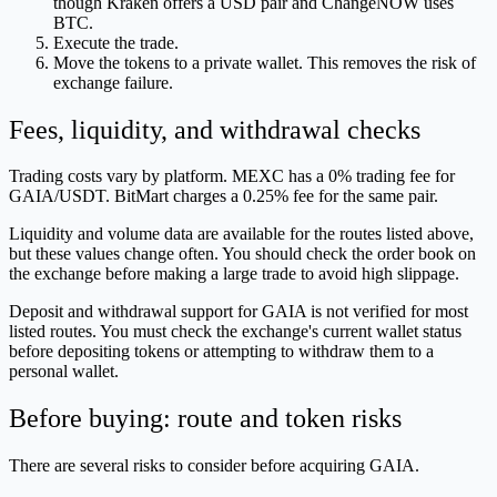
though Kraken offers a USD pair and ChangeNOW uses
BTC.
Execute the trade.
Move the tokens to a private wallet. This removes the risk of
exchange failure.
Fees, liquidity, and withdrawal checks
Trading costs vary by platform. MEXC has a 0% trading fee for
GAIA/USDT. BitMart charges a 0.25% fee for the same pair.
Liquidity and volume data are available for the routes listed above,
but these values change often. You should check the order book on
the exchange before making a large trade to avoid high slippage.
Deposit and withdrawal support for GAIA is not verified for most
listed routes. You must check the exchange's current wallet status
before depositing tokens or attempting to withdraw them to a
personal wallet.
Before buying: route and token risks
There are several risks to consider before acquiring GAIA.