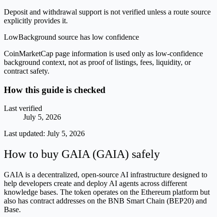
Deposit and withdrawal support is not verified unless a route source
explicitly provides it.
Low
Background source has low confidence
CoinMarketCap page information is used only as low-confidence
background context, not as proof of listings, fees, liquidity, or
contract safety.
How this guide is checked
Last verified
July 5, 2026
Last updated:
July 5, 2026
How to buy GAIA (GAIA) safely
GAIA is a decentralized, open-source AI infrastructure designed to
help developers create and deploy AI agents across different
knowledge bases. The token operates on the Ethereum platform but
also has contract addresses on the BNB Smart Chain (BEP20) and
Base.