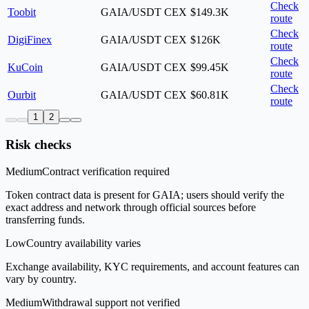
Check
Toobit
GAIA/USDT
CEX
$149.3K
route
Check
DigiFinex
GAIA/USDT
CEX
$126K
route
Check
KuCoin
GAIA/USDT
CEX
$99.45K
route
Check
Ourbit
GAIA/USDT
CEX
$60.81K
route
1
2
Risk checks
Medium
Contract verification required
Token contract data is present for GAIA; users should verify the
exact address and network through official sources before
transferring funds.
Low
Country availability varies
Exchange availability, KYC requirements, and account features can
vary by country.
Medium
Withdrawal support not verified