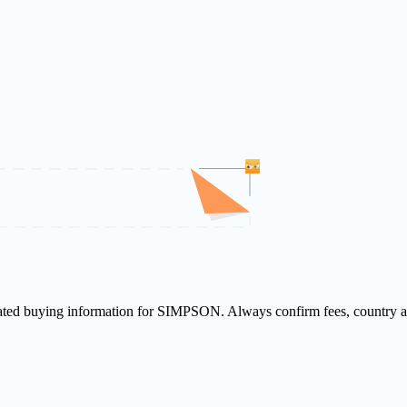
elated buying information for SIMPSON. Always confirm fees, country av