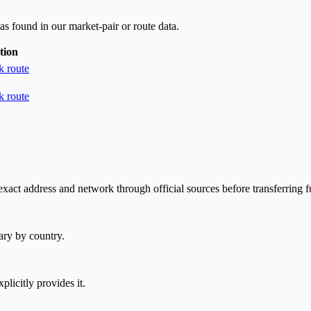
as found in our market-pair or route data.
tion
 route
 route
xact address and network through official sources before transferring f
ary by country.
plicitly provides it.