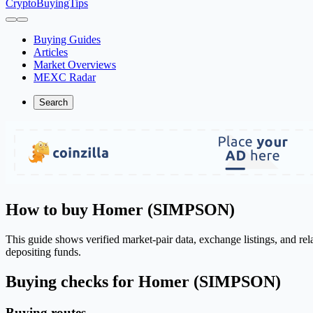
CryptoBuyingTips
Buying Guides
Articles
Market Overviews
MEXC Radar
Search
How to buy Homer (SIMPSON)
This guide shows verified market-pair data, exchange listings, and r
depositing funds.
Buying checks for Homer (SIMPSON)
Buying routes