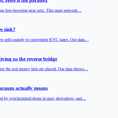
i. Here is the paradox
gas fees hovering near zero. This quiet network…
s sink?
fers self-custody to convenient KYC gates. Our data…
iving us the reverse bridge
ere the real money bets are placed. Our data shows…
 vacuum actually means
ed by synchronized drops in spot, derivatives, and…