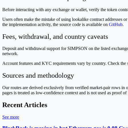
Before interacting with any exchange or wallet, verify the token con
Users often make the mistake of using lookalike contract addresses or
the implementation activity, the source code is available on
GitHub
.
Fees, withdrawal, and country caveats
Deposit and withdrawal support for SIMPSON on the listed exchanges i
network.
Account features and KYC requirements vary by country. Check the sp
Sources and methodology
Our routes are derived exclusively from verified market-pair rows 
pages is treated as low-confidence context and is not used as proof of 
Recent Articles
See more