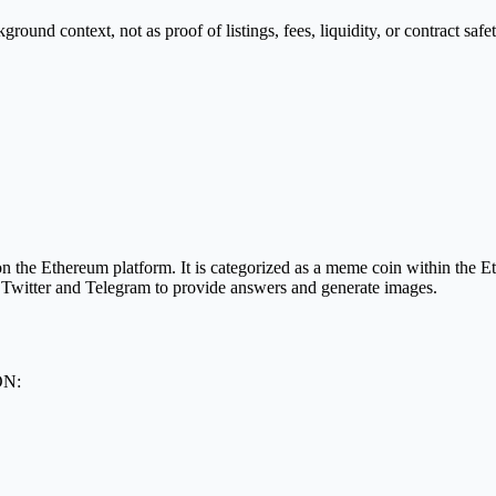
nd context, not as proof of listings, fees, liquidity, or contract safet
the Ethereum platform. It is categorized as a meme coin within the 
o Twitter and Telegram to provide answers and generate images.
ON: