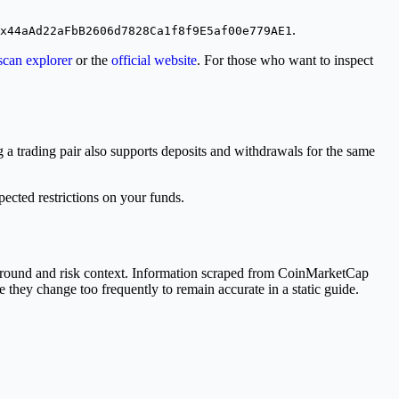
.
x44aAd22aFbB2606d7828Ca1f8f9E5af00e779AE1
scan explorer
or the
official website
. For those who want to inspect
a trading pair also supports deposits and withdrawals for the same
cted restrictions on your funds.
ground and risk context. Information scraped from CoinMarketCap
e they change too frequently to remain accurate in a static guide.