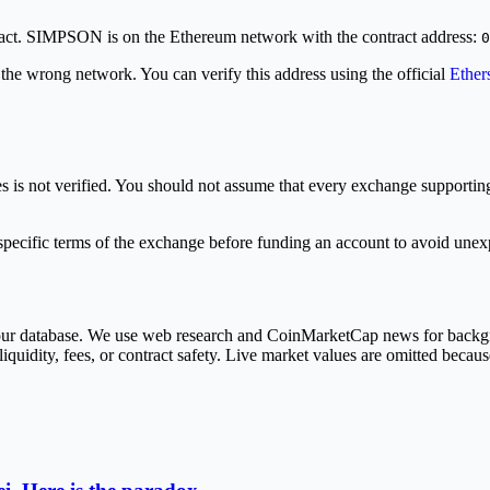
tract. SIMPSON is on the Ethereum network with the contract address:
0
 the wrong network. You can verify this address using the official
Ether
s not verified. You should not assume that every exchange supporting 
ecific terms of the exchange before funding an account to avoid unexpe
in our database. We use web research and CoinMarketCap news for back
liquidity, fees, or contract safety. Live market values are omitted becaus