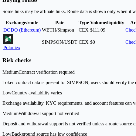
Some links may be affiliate links. Route data is shown only when it w
Exchange/route
Pair
Type
Volume/liquidity
Ac
DODO (Ethereum)
WETH/Simpson
CEX
$111.09
Check
SIMPSON/USDT
CEX
$0
Check
Poloniex
Risk checks
Medium
Contract verification required
Token contract data is present for SIMPSON; users should verify the e
Low
Country availability varies
Exchange availability, KYC requirements, and account features can v
Medium
Withdrawal support not verified
Deposit and withdrawal support is not verified unless a route source ex
Low
Background source has low confidence