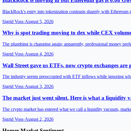
BlackRock is moving in but Ethereum gas is 0.08 Gwe
BlackRock's entry into tokenization contrasts sharply with Ethereum 
Sigrid Voss
·
August 5, 2026
Why is spot trading moving to dex while CEX volume
The plumbing is changing again; apparently, professional money pre
Sigrid Voss
·
August 4, 2026
Wall Street gave us ETFs, now crypto exchanges are g
The industry seems preoccupied with ETF inflows while ignoring wh
Sigrid Voss
·
August 3, 2026
The market just went silent. Here is what a liquidity
The crypto market has entered what we call a liquidity vacuum, mark
Sigrid Voss
·
August 2, 2026
Homer Market Sentiment