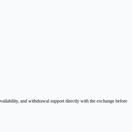
ailability, and withdrawal support directly with the exchange before