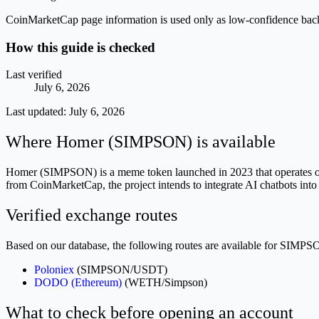
CoinMarketCap page information is used only as low-confidence backgrou
How this guide is checked
Last verified
July 6, 2026
Last updated:
July 6, 2026
Where Homer (SIMPSON) is available
Homer (SIMPSON) is a meme token launched in 2023 that operates on 
from CoinMarketCap, the project intends to integrate AI chatbots int
Verified exchange routes
Based on our database, the following routes are available for SIMPS
Poloniex
(SIMPSON/USDT)
DODO (Ethereum)
(WETH/Simpson)
What to check before opening an account