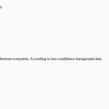
y.
Ethereum ecosystem. According to low-confidence background data