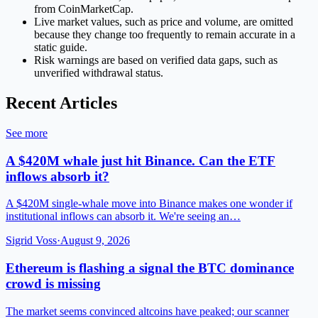
from CoinMarketCap.
Live market values, such as price and volume, are omitted
because they change too frequently to remain accurate in a
static guide.
Risk warnings are based on verified data gaps, such as
unverified withdrawal status.
Recent Articles
See more
A $420M whale just hit Binance. Can the ETF
inflows absorb it?
A $420M single-whale move into Binance makes one wonder if
institutional inflows can absorb it. We're seeing an…
Sigrid Voss
·
August 9, 2026
Ethereum is flashing a signal the BTC dominance
crowd is missing
The market seems convinced altcoins have peaked; our scanner