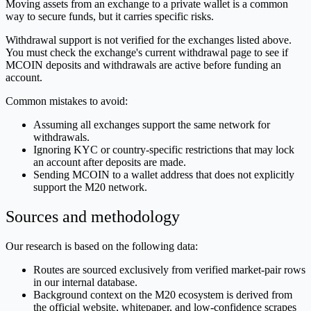
Moving assets from an exchange to a private wallet is a common
way to secure funds, but it carries specific risks.
Withdrawal support is not verified for the exchanges listed above.
You must check the exchange's current withdrawal page to see if
MCOIN deposits and withdrawals are active before funding an
account.
Common mistakes to avoid:
Assuming all exchanges support the same network for
withdrawals.
Ignoring KYC or country-specific restrictions that may lock
an account after deposits are made.
Sending MCOIN to a wallet address that does not explicitly
support the M20 network.
Sources and methodology
Our research is based on the following data:
Routes are sourced exclusively from verified market-pair rows
in our internal database.
Background context on the M20 ecosystem is derived from
the official website, whitepaper, and low-confidence scrapes