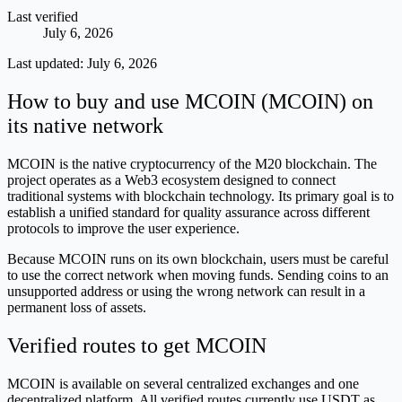
Last verified
July 6, 2026
Last updated:
July 6, 2026
How to buy and use MCOIN (MCOIN) on
its native network
MCOIN is the native cryptocurrency of the M20 blockchain. The
project operates as a Web3 ecosystem designed to connect
traditional systems with blockchain technology. Its primary goal is to
establish a unified standard for quality assurance across different
protocols to improve the user experience.
Because MCOIN runs on its own blockchain, users must be careful
to use the correct network when moving funds. Sending coins to an
unsupported address or using the wrong network can result in a
permanent loss of assets.
Verified routes to get MCOIN
MCOIN is available on several centralized exchanges and one
decentralized platform. All verified routes currently use USDT as