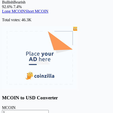
Bullish
Bearish
92.6%
7.4%
Long MCOIN
Short MCOIN
Total votes: 46.3K
MCOIN to USD Converter
MCOIN