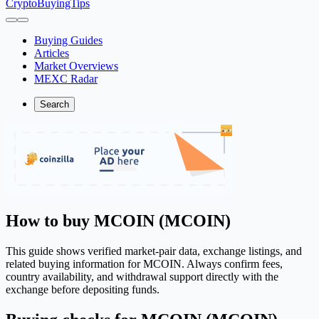
CryptoBuyingTips
Buying Guides
Articles
Market Overviews
MEXC Radar
Search
How to buy MCOIN (MCOIN)
This guide shows verified market-pair data, exchange listings, and
related buying information for MCOIN. Always confirm fees,
country availability, and withdrawal support directly with the
exchange before depositing funds.