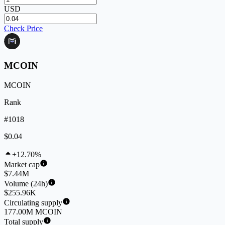
USD
Check Price
MCOIN
MCOIN
Rank
#1018
$0.04
+12.70%
Market cap
$7.44M
Volume (24h)
$255.96K
Circulating supply
177.00M MCOIN
Total supply