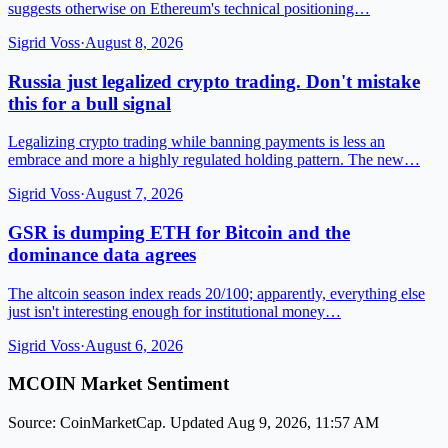
suggests otherwise on Ethereum's technical positioning…
Sigrid Voss
·
August 8, 2026
Russia just legalized crypto trading. Don't mistake
this for a bull signal
Legalizing crypto trading while banning payments is less an
embrace and more a highly regulated holding pattern. The new…
Sigrid Voss
·
August 7, 2026
GSR is dumping ETH for Bitcoin and the
dominance data agrees
The altcoin season index reads 20/100; apparently, everything else
just isn't interesting enough for institutional money…
Sigrid Voss
·
August 6, 2026
MCOIN Market Sentiment
Source: CoinMarketCap. Updated Aug 9, 2026, 11:57 AM