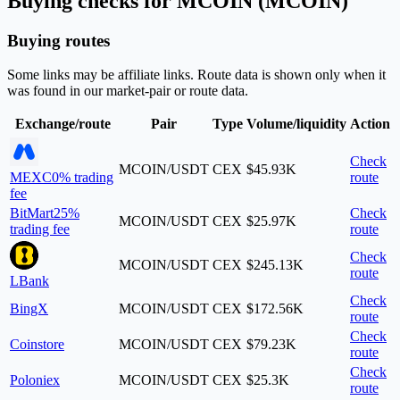
Buying checks for MCOIN (MCOIN)
Buying routes
Some links may be affiliate links. Route data is shown only when it
was found in our market-pair or route data.
Exchange/route
Pair
Type
Volume/liquidity
Action
Check
MCOIN/USDT
CEX
$45.93K
MEXC
0% trading
route
fee
BitMart
25%
Check
MCOIN/USDT
CEX
$25.97K
trading fee
route
Check
MCOIN/USDT
CEX
$245.13K
route
LBank
Check
BingX
MCOIN/USDT
CEX
$172.56K
route
Check
Coinstore
MCOIN/USDT
CEX
$79.23K
route
Check
Poloniex
MCOIN/USDT
CEX
$25.3K
route