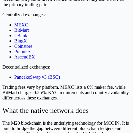
the primary trading pair.
Centralized exchanges:
MEXC
BitMart
LBank
BingX
Coinstore
Poloniex
AscendEX
Decentralized exchanges:
PancakeSwap v3 (BSC)
Trading fees vary by platform. MEXC lists a 0% maker fee, while
BitMart charges 0.25%. KYC requirements and country availability
differ across these exchanges.
What the native network does
The M20 blockchain is the underlying technology for MCOIN. It is
built to bridge the gap between different blockchain ledgers and