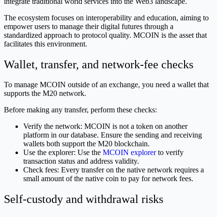
integrate traditional world services into the Web3 landscape.
The ecosystem focuses on interoperability and education, aiming to
empower users to manage their digital futures through a
standardized approach to protocol quality. MCOIN is the asset that
facilitates this environment.
Wallet, transfer, and network-fee checks
To manage MCOIN outside of an exchange, you need a wallet that
supports the M20 network.
Before making any transfer, perform these checks:
Verify the network: MCOIN is not a token on another
platform in our database. Ensure the sending and receiving
wallets both support the M20 blockchain.
Use the explorer: Use the
MCOIN explorer
to verify
transaction status and address validity.
Check fees: Every transfer on the native network requires a
small amount of the native coin to pay for network fees.
Self-custody and withdrawal risks