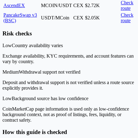
Check
AscendEX
MCOIN/USDT
CEX
$2.72K
route
PancakeSwap v3
Check
USDT/MCoin
CEX
$2.05K
(BSC)
route
Risk checks
Low
Country availability varies
Exchange availability, KYC requirements, and account features can
vary by country.
Medium
Withdrawal support not verified
Deposit and withdrawal support is not verified unless a route source
explicitly provides it.
Low
Background source has low confidence
CoinMarketCap page information is used only as low-confidence
background context, not as proof of listings, fees, liquidity, or
contract safety.
How this guide is checked