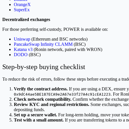
OrangeX
SuperEx
Decentralized exchanges
For those preferring self-custody, POWER is available on:
Uniswap
(Ethereum and BSC networks)
PancakeSwap Infinity CLAMM
(BSC)
Katana v3
(Ronin network, paired with WRON)
DODO
(BSC)
Step-by-step buying checklist
To reduce the risk of errors, follow these steps before executing a trad
Verify the contract address.
If you are using a DEX, ensure yo
. For Ron
0x9dC44ae5BE187ECA9e2A67e33f27A4c91cEA1223
Check network compatibility.
Confirm whether the exchange o
Review KYC and regional restrictions.
Some exchanges, suc
depositing funds.
Set up a secure wallet.
For long-term holding, move your toke
Test with a small amount.
If you are transferring tokens to a ne