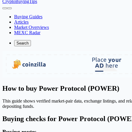
CryptoBuyingTips
Buying Guides
Articles
Market Overviews
MEXC Radar
Search
How to buy Power Protocol (POWER)
This guide shows verified market-pair data, exchange listings, and r
depositing funds.
Buying checks for Power Protocol (POWE
Buying routes