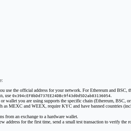
e:
u use the official address for your network. For Ethereum and BSC, the
in, use
.
0x394cEF8bDd737EE24DBc9f43d0d5D2ab83136054
r wallet you are using supports the specific chain (Ethereum, BSC, or
h as MEXC and WEEX, require KYC and have banned countries (includ
ns from an exchange to a hardware wallet.
w address for the first time, send a small test transaction to verify the r