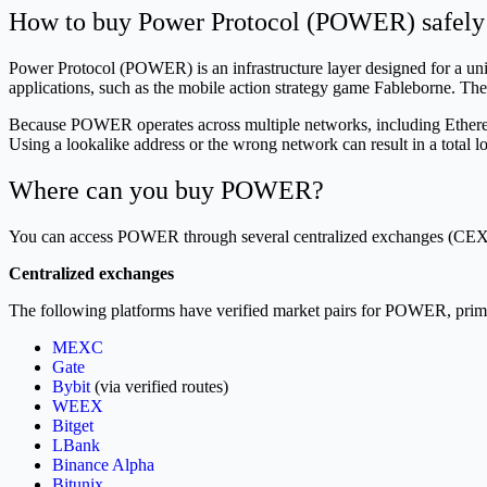
How to buy Power Protocol (POWER) safely
Power Protocol (POWER) is an infrastructure layer designed for a uni
applications, such as the mobile action strategy game Fableborne. The 
Because POWER operates across multiple networks, including Ethereu
Using a lookalike address or the wrong network can result in a total lo
Where can you buy POWER?
You can access POWER through several centralized exchanges (CEX
Centralized exchanges
The following platforms have verified market pairs for POWER, prim
MEXC
Gate
Bybit
(via verified routes)
WEEX
Bitget
LBank
Binance Alpha
Bitunix