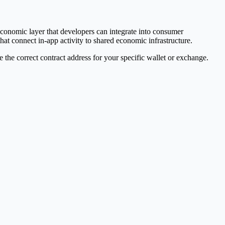
conomic layer that developers can integrate into consumer
hat connect in-app activity to shared economic infrastructure.
e correct contract address for your specific wallet or exchange.