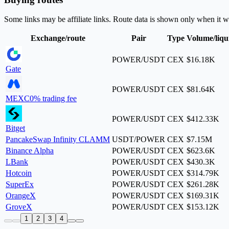
Some links may be affiliate links. Route data is shown only when it w
Exchange/route
Pair
Type
Volume/liqu
POWER/USDT
CEX
$16.18K
Gate
POWER/USDT
CEX
$81.64K
MEXC
0% trading fee
POWER/USDT
CEX
$412.33K
Bitget
PancakeSwap Infinity CLAMM
USDT/POWER
CEX
$7.15M
Binance Alpha
POWER/USDT
CEX
$623.6K
LBank
POWER/USDT
CEX
$430.3K
Hotcoin
POWER/USDT
CEX
$314.79K
SuperEx
POWER/USDT
CEX
$261.28K
OrangeX
POWER/USDT
CEX
$169.31K
GroveX
POWER/USDT
CEX
$153.12K
1
2
3
4