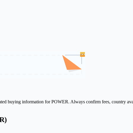
elated buying information for POWER. Always confirm fees, country avai
R)