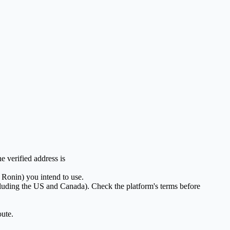
 verified address is
 Ronin) you intend to use.
ing the US and Canada). Check the platform's terms before
oute.