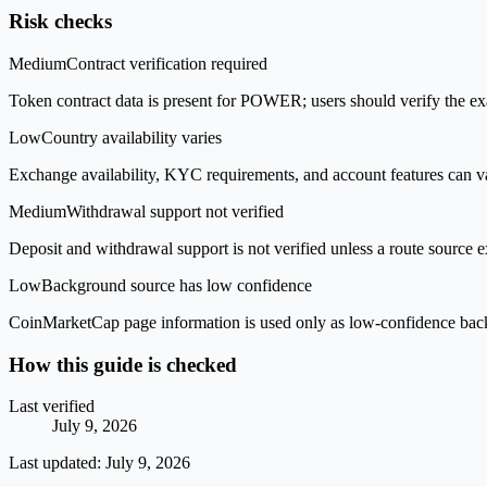
Risk checks
Medium
Contract verification required
Token contract data is present for POWER; users should verify the exa
Low
Country availability varies
Exchange availability, KYC requirements, and account features can v
Medium
Withdrawal support not verified
Deposit and withdrawal support is not verified unless a route source ex
Low
Background source has low confidence
CoinMarketCap page information is used only as low-confidence backgrou
How this guide is checked
Last verified
July 9, 2026
Last updated:
July 9, 2026