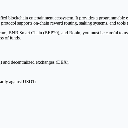
fied blockchain entertainment ecosystem. It provides a programmable e
protocol supports on-chain reward routing, staking systems, and tools t
m, BNB Smart Chain (BEP20), and Ronin, you must be careful to use th
ss of funds.
) and decentralized exchanges (DEX).
arily against USDT: