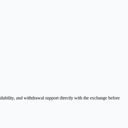
lability, and withdrawal support directly with the exchange before