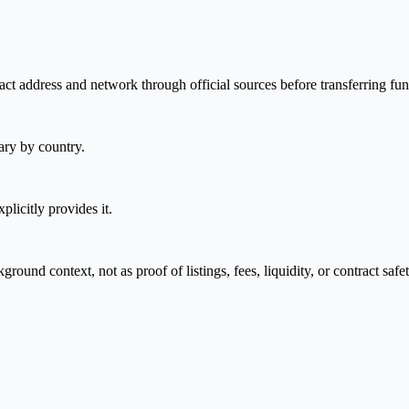
ct address and network through official sources before transferring fun
ary by country.
plicitly provides it.
nd context, not as proof of listings, fees, liquidity, or contract safet