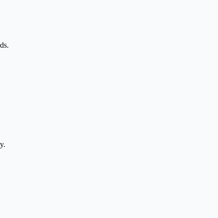
ds.
y.