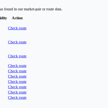
as found in our market-pair or route data.
idity
Action
Check route
Check route
Check route
Check route
Check route
Check route
Check route
Check route
Check route
Check route