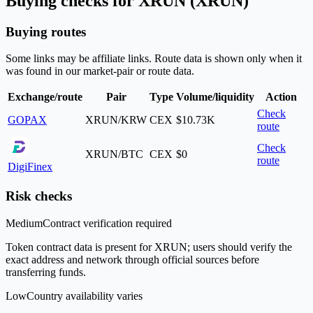
Buying checks for XRUN (XRUN)
Buying routes
Some links may be affiliate links. Route data is shown only when it
was found in our market-pair or route data.
Exchange/route
Pair
Type
Volume/liquidity
Action
Check
GOPAX
XRUN/KRW
CEX
$10.73K
route
Check
XRUN/BTC
CEX
$0
route
DigiFinex
Risk checks
Medium
Contract verification required
Token contract data is present for XRUN; users should verify the
exact address and network through official sources before
transferring funds.
Low
Country availability varies