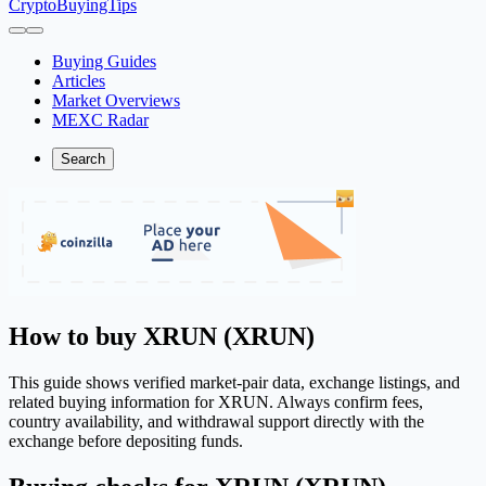
CryptoBuyingTips
Buying Guides
Articles
Market Overviews
MEXC Radar
Search
How to buy XRUN (XRUN)
This guide shows verified market-pair data, exchange listings, and
related buying information for XRUN. Always confirm fees,
country availability, and withdrawal support directly with the
exchange before depositing funds.