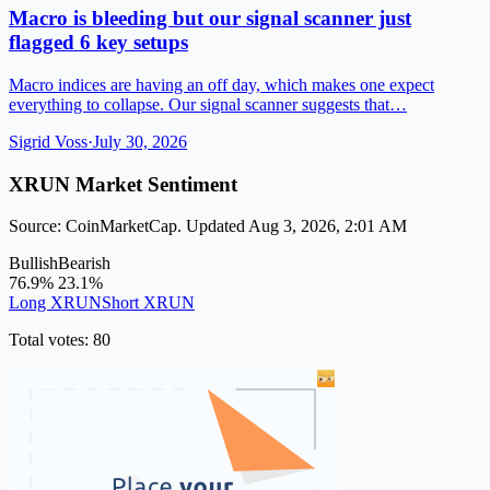
Macro is bleeding but our signal scanner just
flagged 6 key setups
Macro indices are having an off day, which makes one expect
everything to collapse. Our signal scanner suggests that…
Sigrid Voss
·
July 30, 2026
XRUN Market Sentiment
Source: CoinMarketCap. Updated Aug 3, 2026, 2:01 AM
Bullish
Bearish
76.9%
23.1%
Long XRUN
Short XRUN
Total votes: 80