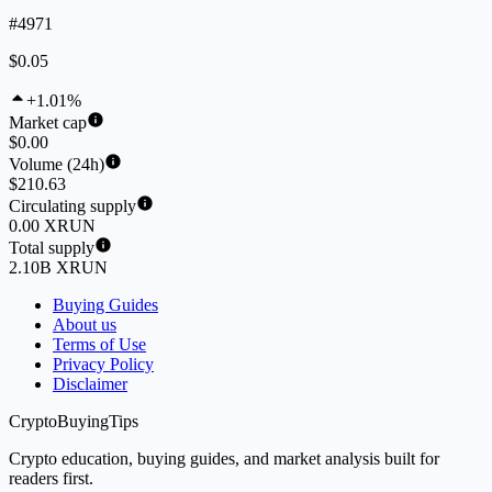
#4971
$0.05
+1.01%
Market cap
$0.00
Volume (24h)
$210.63
Circulating supply
0.00 XRUN
Total supply
2.10B XRUN
Buying Guides
About us
Terms of Use
Privacy Policy
Disclaimer
CryptoBuyingTips
Crypto education, buying guides, and market analysis built for
readers first.