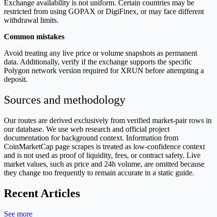
Exchange availability is not uniform. Certain countries may be
restricted from using GOPAX or DigiFinex, or may face different
withdrawal limits.
Common mistakes
Avoid treating any live price or volume snapshots as permanent
data. Additionally, verify if the exchange supports the specific
Polygon network version required for XRUN before attempting a
deposit.
Sources and methodology
Our routes are derived exclusively from verified market-pair rows in
our database. We use web research and official project
documentation for background context. Information from
CoinMarketCap page scrapes is treated as low-confidence context
and is not used as proof of liquidity, fees, or contract safety. Live
market values, such as price and 24h volume, are omitted because
they change too frequently to remain accurate in a static guide.
Recent Articles
See more