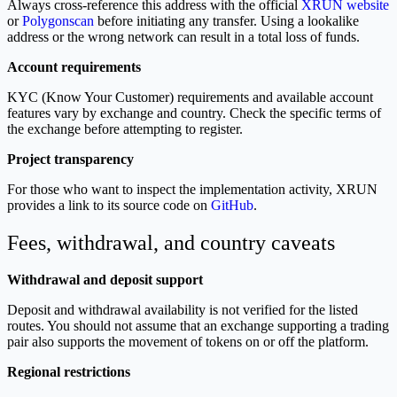
Always cross-reference this address with the official
XRUN website
or
Polygonscan
before initiating any transfer. Using a lookalike
address or the wrong network can result in a total loss of funds.
Account requirements
KYC (Know Your Customer) requirements and available account
features vary by exchange and country. Check the specific terms of
the exchange before attempting to register.
Project transparency
For those who want to inspect the implementation activity, XRUN
provides a link to its source code on
GitHub
.
Fees, withdrawal, and country caveats
Withdrawal and deposit support
Deposit and withdrawal availability is not verified for the listed
routes. You should not assume that an exchange supporting a trading
pair also supports the movement of tokens on or off the platform.
Regional restrictions