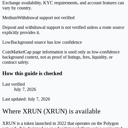
Exchange availability, KYC requirements, and account features can
vary by country.
Medium
Withdrawal support not verified
Deposit and withdrawal support is not verified unless a route source
explicitly provides it.
Low
Background source has low confidence
CoinMarketCap page information is used only as low-confidence
background context, not as proof of listings, fees, liquidity, or
contract safety.
How this guide is checked
Last verified
July 7, 2026
Last updated:
July 7, 2026
Where XRUN (XRUN) is available
XRUN is a token launched in 2022 that operates on the Polygon