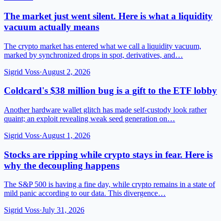
The market just went silent. Here is what a liquidity
vacuum actually means
The crypto market has entered what we call a liquidity vacuum,
marked by synchronized drops in spot, derivatives, and…
Sigrid Voss
·
August 2, 2026
Coldcard's $38 million bug is a gift to the ETF lobby
Another hardware wallet glitch has made self-custody look rather
quaint; an exploit revealing weak seed generation on…
Sigrid Voss
·
August 1, 2026
Stocks are ripping while crypto stays in fear. Here is
why the decoupling happens
The S&P 500 is having a fine day, while crypto remains in a state of
mild panic according to our data. This divergence…
Sigrid Voss
·
July 31, 2026