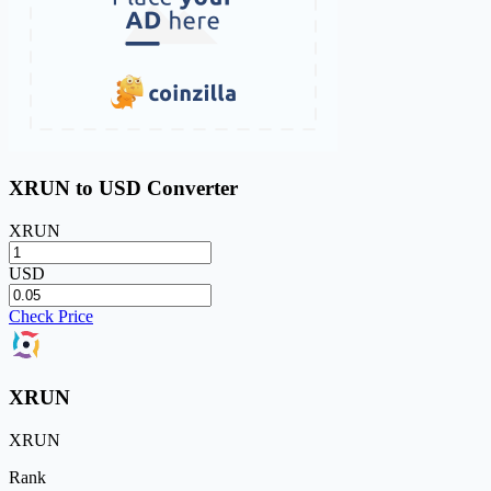
XRUN to USD Converter
XRUN
USD
Check Price
XRUN
XRUN
Rank