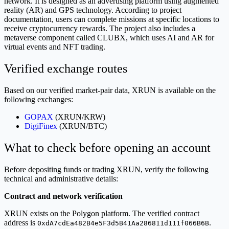
network. It is designed as an advertising platform using augmented
reality (AR) and GPS technology. According to project
documentation, users can complete missions at specific locations to
receive cryptocurrency rewards. The project also includes a
metaverse component called CLUBX, which uses AI and AR for
virtual events and NFT trading.
Verified exchange routes
Based on our verified market-pair data, XRUN is available on the
following exchanges:
GOPAX
(XRUN/KRW)
DigiFinex
(XRUN/BTC)
What to check before opening an account
Before depositing funds or trading XRUN, verify the following
technical and administrative details:
Contract and network verification
XRUN exists on the Polygon platform. The verified contract
address is
.
0xdA7cdEa482B4e5F3d5B41Aa286811d111f066B6B