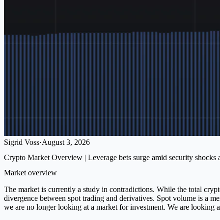
Sigrid Voss
·
August 3, 2026
Crypto Market Overview | Leverage bets surge amid security shocks and
Market overview
The market is currently a study in contradictions. While the total cry
divergence between spot trading and derivatives. Spot volume is a mer
we are no longer looking at a market for investment. We are looking at