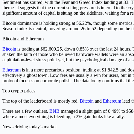
Sentiment has soured, with the Fear and Greed Index landing at 33. T
theme. It suggests that the current selling pressure is internal to th
significant amount of capital is sitting on the sidelines, waiting for a r
Bitcoin dominance is holding strong at 56.22%, though some metrics s
Season Index is neutral, hovering around 26 to 52 depending on the tim
Bitcoin and Ethereum
Bitcoin
is trading at $62,600.25, down 0.85% over the last 24 hours. T
shaken the faith of those who believed hardware wallets were an absolu
capitulation-level stress point yet, but the psychological damage of a 
Ethereum
is in a more precarious position, trading at $1,842.5 and dow
effectively a ghost town. Low fees are usually a win for users, but i
protocol focuses on corporate polish. The data today confirms that th
Top crypto prices
The top of the leaderboard is mostly red.
Bitcoin
and
Ethereum
lead t
There are a few outliers.
BNB
managed a slight gain of 0.49% to $5
where almost everything is bleeding, a 2% gain looks like a rally.
News driving today's market