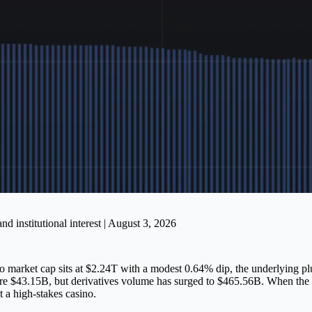
 institutional interest | August 3, 2026
pto market cap sits at $2.24T with a modest 0.64% dip, the underlying p
e $43.15B, but derivatives volume has surged to $465.56B. When the spe
 a high-stakes casino.