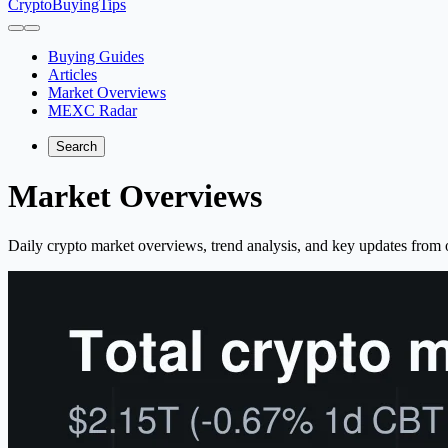
CryptoBuyingTips
Buying Guides
Articles
Market Overviews
MEXC Radar
Search
Market Overviews
Daily crypto market overviews, trend analysis, and key updates from o