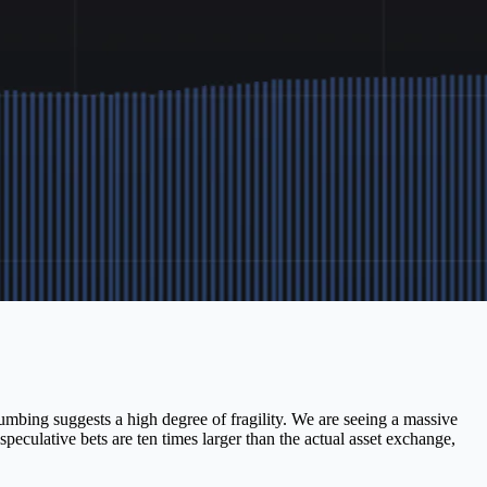
lumbing suggests a high degree of fragility. We are seeing a massive
culative bets are ten times larger than the actual asset exchange,