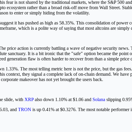
his fear is not shared by the traditional markets, where the S&P 500 
e crypto ecosystem rather than a broad risk-off move from Wall Street. 
eason to enter or simply hiding from the volatility.
uggest it has pushed as high as 58.35%. This consolidation of power co
eframe, which is a polite way of saying that most altcoins are simply d
he price action is currently battling a wave of negative security news.
te sanctuary. It is a bit ironic that the "safe" option became the point
seed generation flaw is often harder to recover from than a simple price 
n 1.33%. The most telling metric here is not the price, but the gas fees.
n this context, they signal a complete lack of on-chain demand. We hav
e corporate makeover has not yet brought the users back.
he slide, with
XRP
also down 1.10% at $1.06 and
Solana
slipping 0.95
86.03, and
TRON
is up 0.41% at $0.3276. The most notable performer 