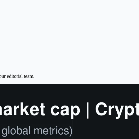
ur editorial team.