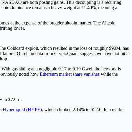
and NASDAQ are both posting gains. This decoupling is a recurring
Stablecoin dominance remains a heavy weight at 11.40%, meaning a
mes at the expense of the broader altcoin market. The Altcoin
rifting lower.
 The Coldcard exploit, which resulted in the loss of roughly $90M, has
 of failure. On-chain data from CryptoQuant suggests we have not hit a
drop.
 With gas sitting at a negligible 0.17 to 0.19 Gwei, the network is
e previously noted how
Ethereum market share vanishes
while the
% to $72.51.
is
Hyperliquid (HYPE)
, which climbed 2.14% to $52.6. In a market