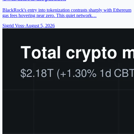
BlackRock's entry into tokenization contrasts sharply with Ethereum
gas fees hovering near zero. This quiet network…
Sigrid Voss
·
August 5, 2026