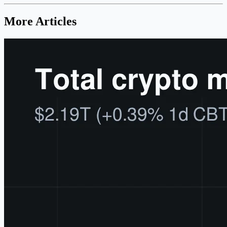
More Articles