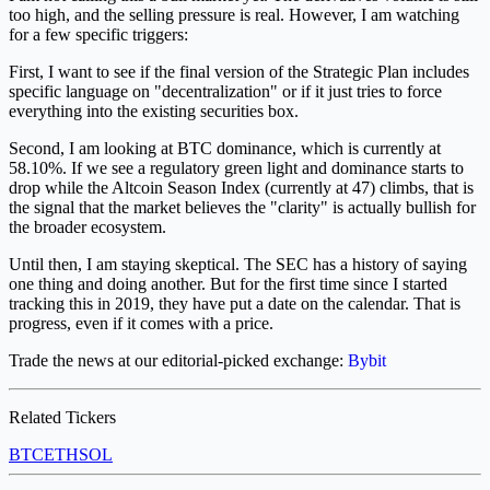
too high, and the selling pressure is real. However, I am watching
for a few specific triggers:
First, I want to see if the final version of the Strategic Plan includes
specific language on "decentralization" or if it just tries to force
everything into the existing securities box.
Second, I am looking at BTC dominance, which is currently at
58.10%. If we see a regulatory green light and dominance starts to
drop while the Altcoin Season Index (currently at 47) climbs, that is
the signal that the market believes the "clarity" is actually bullish for
the broader ecosystem.
Until then, I am staying skeptical. The SEC has a history of saying
one thing and doing another. But for the first time since I started
tracking this in 2019, they have put a date on the calendar. That is
progress, even if it comes with a price.
Trade the news at our editorial-picked exchange:
Bybit
Related Tickers
BTC
ETH
SOL