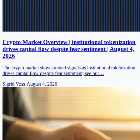
Crypto Market Overview | institutional tokenization
drives capital flow despite fear sentiment | August 4,
2026
The crypto market shows mixed signals as institutional tokenization
drives capital flow despite fear sentiment; see our…
Sigrid Voss
·
August 4, 2026