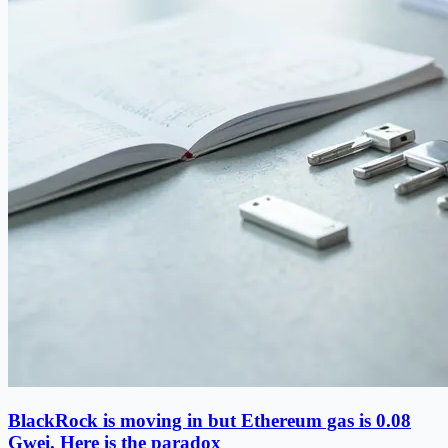
BlackRock is moving in but Ethereum gas is 0.08
Gwei. Here is the paradox