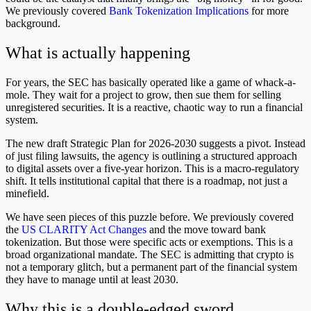
We previously covered
Bank Tokenization Implications
for more
background.
What is actually happening
For years, the SEC has basically operated like a game of whack-a-
mole. They wait for a project to grow, then sue them for selling
unregistered securities. It is a reactive, chaotic way to run a financial
system.
The new draft Strategic Plan for 2026-2030 suggests a pivot. Instead
of just filing lawsuits, the agency is outlining a structured approach
to digital assets over a five-year horizon. This is a macro-regulatory
shift. It tells institutional capital that there is a roadmap, not just a
minefield.
We have seen pieces of this puzzle before. We previously covered
the
US CLARITY Act Changes
and the move toward bank
tokenization. But those were specific acts or exemptions. This is a
broad organizational mandate. The SEC is admitting that crypto is
not a temporary glitch, but a permanent part of the financial system
they have to manage until at least 2030.
Why this is a double-edged sword