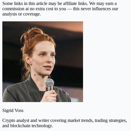
Some links in this article may be affiliate links. We may earn a
commission at no extra cost to you — this never influences our
analysis or coverage.
Sigrid Voss
Crypto analyst and writer covering market trends, trading strategies,
and blockchain technology.