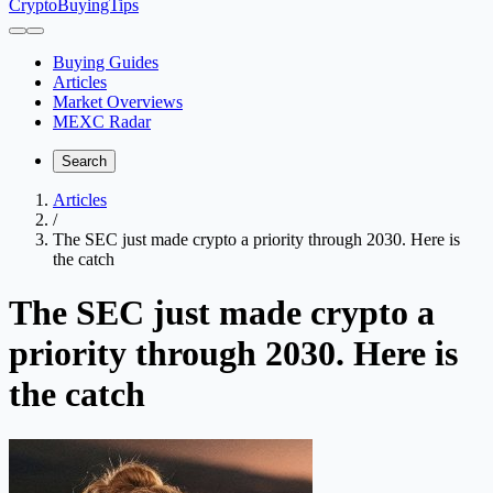
CryptoBuyingTips
Buying Guides
Articles
Market Overviews
MEXC Radar
Search
Articles
/
The SEC just made crypto a priority through 2030. Here is
the catch
The SEC just made crypto a
priority through 2030. Here is
the catch