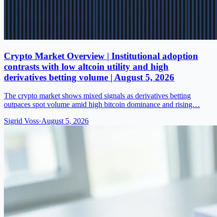
Crypto Market Overview | Institutional adoption
contrasts with low altcoin utility and high
derivatives betting volume | August 5, 2026
The crypto market shows mixed signals as derivatives betting
outpaces spot volume amid high bitcoin dominance and rising…
Sigrid Voss
·
August 5, 2026