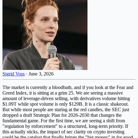
Sigrid Voss
·
June 3, 2026
The market is currently a bloodbath, and if you look at the Fear and
Greed Index, it is sitting at a grim 25. We are seeing a massive
amount of leverage-driven selling, with derivatives volume hitting
$1.09T while spot volume is only $129B. It is a classic shakeout.
But while most people are staring at the red candles, the SEC just
dropped a draft Strategic Plan for 2026-2030 that changes the
fundamental game. For the first time, we are seeing a shift from
"regulation by enforcement" to a structured, long-term priority. If
this actually sticks, the impact of sec clarity on crypto investing
could be the catalyst that finally brings the "big money" in for good.