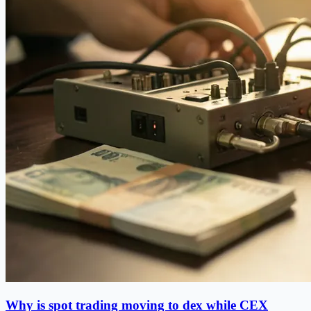
Why is spot trading moving to dex while CEX