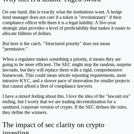
On one hand, this is exactly what the institutions want. A hedge
fund manager does not care if a token is "revolutionary" if their
compliance officer tells them it is a legal liability. A five-year
strategic plan provides a level of predictability that makes it easier to
allocate billions of dollars.
But here is the catch. "Structured priority" does not mean
"permissive."
When a regulator makes something a priority, it means they are
going to be more efficient. The SEC might stop the random, surprise
lawsuits, but they will replace them with a rigid, comprehensive
framework. This could mean stricter reporting requirements, more
intrusive KYC, and a slower pace of innovation for smaller projects
that cannot afford a fleet of compliance lawyers.
I have a mixed feeling about this. I love the idea of the "lawsuit era"
ending, but I worry that we are trading decentralization for a
sanitized, corporate version of crypto. If the SEC defines the rules,
they define the winners.
The impact of sec clarity on crypto
investing