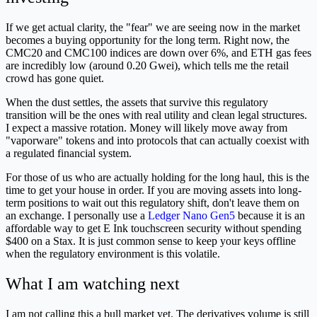
If we get actual clarity, the "fear" we are seeing now in the market
becomes a buying opportunity for the long term. Right now, the
CMC20 and CMC100 indices are down over 6%, and ETH gas fees
are incredibly low (around 0.20 Gwei), which tells me the retail
crowd has gone quiet.
When the dust settles, the assets that survive this regulatory
transition will be the ones with real utility and clean legal structures.
I expect a massive rotation. Money will likely move away from
"vaporware" tokens and into protocols that can actually coexist with
a regulated financial system.
For those of us who are actually holding for the long haul, this is the
time to get your house in order. If you are moving assets into long-
term positions to wait out this regulatory shift, don't leave them on
an exchange. I personally use a
Ledger Nano Gen5
because it is an
affordable way to get E Ink touchscreen security without spending
$400 on a Stax. It is just common sense to keep your keys offline
when the regulatory environment is this volatile.
What I am watching next
I am not calling this a bull market yet. The derivatives volume is still