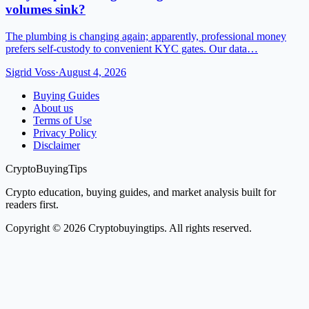
volumes sink?
The plumbing is changing again; apparently, professional money
prefers self-custody to convenient KYC gates. Our data…
Sigrid Voss
·
August 4, 2026
Buying Guides
About us
Terms of Use
Privacy Policy
Disclaimer
CryptoBuyingTips
Crypto education, buying guides, and market analysis built for
readers first.
Copyright © 2026 Cryptobuyingtips. All rights reserved.