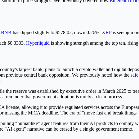
r of short-term price struggles. We previously covered how
Ethereum mark
.
BNB
has dipped slightly to $578.02, down 0.26%.
XRP
is seeing more
each $0.3303.
Hyperliquid
is showing strength among the top ten, risin
he country's largest bank, plans to launch a crypto wallet and digital 
t from previous central bank opposition. We previously noted how the
safe
.
 While the reserve was established by executive order in March 2025 to 
is a reminder that government adoption is rarely a clean process.
 license, allowing it to provide regulated services across the Europea
or missing the MiCA deadline. The era of "move fast and break things" i
ulling "humanlike" agent features from their AI products to comply wi
at the "AI agent" narrative can be erased by a single government memo.