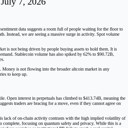
 July 7, 2026
sentiment data suggests a room full of people waiting for the floor to
th. Instead, we are seeing a massive surge in activity. Spot volume
t is not being driven by people buying assets to hold them. It is
nic demand. Stablecoin volume has also spiked by 62% to $90.72B,
es.
 Money is not flowing into the broader altcoin market in any
ries to keep up.
tile. Open interest in perpetuals has climbed to $413.74B, meaning the
 suggests traders are bracing for a move, even if they cannot agree on
lack of on-chain activity contrasts with the high implied volatility of
to complete, focusing on quantum safety and privacy. While this is a