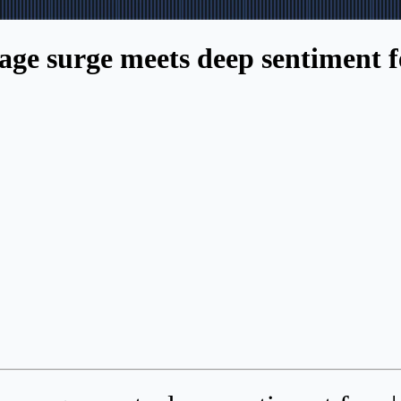
ge surge meets deep sentiment fe