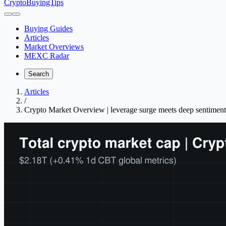
CryptoBuyingTips
Buying Guides
Articles
Market Overviews
MEXC Radar
Search
Articles
/
Crypto Market Overview | leverage surge meets deep sentiment 