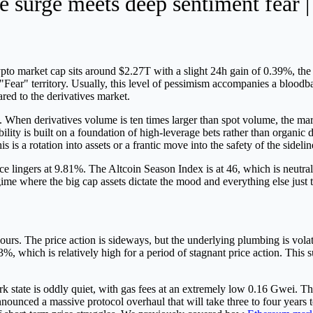
 surge meets deep sentiment fear |
rypto market cap sits around $2.27T with a slight 24h gain of 0.39%, the 
"Fear" territory. Usually, this level of pessimism accompanies a bloodba
red to the derivatives market.
hen derivatives volume is ten times larger than spot volume, the marke
ability is built on a foundation of high-leverage bets rather than orga
s is a rotation into assets or a frantic move into the safety of the sidelin
ingers at 9.81%. The Altcoin Season Index is at 46, which is neutral.
ime where the big cap assets dictate the mood and everything else just t
hours. The price action is sideways, but the underlying plumbing is vola
33%, which is relatively high for a period of stagnant price action. This
state is oddly quiet, with gas fees at an extremely low 0.16 Gwei. This 
nounced a massive protocol overhaul that will take three to four years 