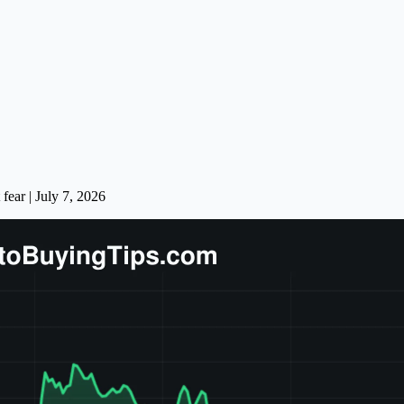
fear | July 7, 2026