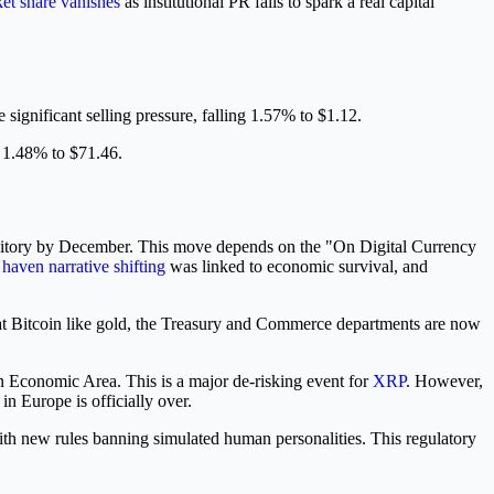
et share vanishes
as institutional PR fails to spark a real capital
 significant selling pressure, falling 1.57% to $1.12.
g 1.48% to $71.46.
depository by December. This move depends on the "On Digital Currency
 haven narrative shifting
was linked to economic survival, and
treat Bitcoin like gold, the Treasury and Commerce departments are now
n Economic Area. This is a major de-risking event for
XRP
. However,
n Europe is officially over.
th new rules banning simulated human personalities. This regulatory