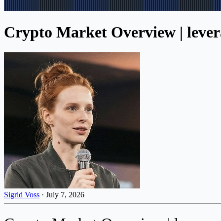
Crypto Market Overview | levera
Sigrid Voss
·
July 7, 2026