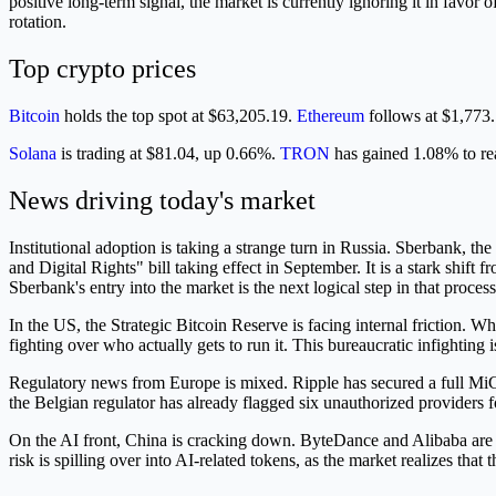
positive long-term signal, the market is currently ignoring it in favo
rotation.
Top crypto prices
Bitcoin
holds the top spot at $63,205.19.
Ethereum
follows at $1,773
Solana
is trading at $81.04, up 0.66%.
TRON
has gained 1.08% to r
News driving today's market
Institutional adoption is taking a strange turn in Russia. Sberbank, t
and Digital Rights" bill taking effect in September. It is a stark shif
Sberbank's entry into the market is the next logical step in that process
In the US, the Strategic Bitcoin Reserve is facing internal friction.
fighting over who actually gets to run it. This bureaucratic infighting 
Regulatory news from Europe is mixed. Ripple has secured a full MiCA
the Belgian regulator has already flagged six unauthorized providers f
On the AI front, China is cracking down. ByteDance and Alibaba are p
risk is spilling over into AI-related tokens, as the market realizes th