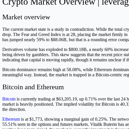
Crypto Market Overview | leverage
Market overview
The current market state is a study in contradiction. While the total c
drop. The Fear and Greed Index is at 28, placing the market firmly in 
has jumped nearly 59% to $88.06B, but that is a rounding error compa
Derivatives volume has exploded to $800.18B, a nearly 60% increase. W
being driven by gamblers. This skew suggests that the recent price st
indicating that capital is moving rapidly, though it remains unclear if thi
Bitcoin dominance remains high at 58.08%, while Ethereum dominance l
meaningful way. Instead, the market is trapped in a Bitcoin-centric reg
Bitcoin and Ethereum
Bitcoin
is currently trading at $63,205.19, up 0.71% over the last 24 
market is heavily positioned. The implied volatility for Bitcoin is 40.
the direction.
Ethereum
is at $1,773, showing a marginal gain of 0.25%. The network 
55.51% seen in the options and futures markets. Vitalik Buterin has an