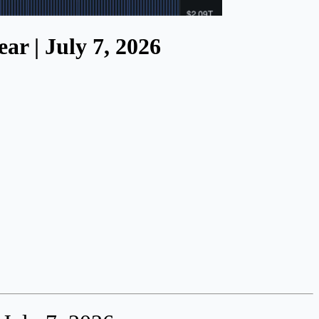
ar | July 7, 2026